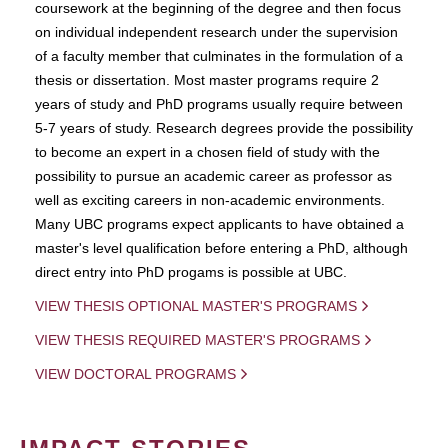
coursework at the beginning of the degree and then focus
on individual independent research under the supervision
of a faculty member that culminates in the formulation of a
thesis or dissertation. Most master programs require 2
years of study and PhD programs usually require between
5-7 years of study. Research degrees provide the possibility
to become an expert in a chosen field of study with the
possibility to pursue an academic career as professor as
well as exciting careers in non-academic environments.
Many UBC programs expect applicants to have obtained a
master's level qualification before entering a PhD, although
direct entry into PhD progams is possible at UBC.
VIEW THESIS OPTIONAL MASTER'S PROGRAMS
VIEW THESIS REQUIRED MASTER'S PROGRAMS
VIEW DOCTORAL PROGRAMS