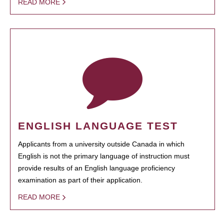
READ MORE
ENGLISH LANGUAGE TEST
Applicants from a university outside Canada in which
English is not the primary language of instruction must
provide results of an English language proficiency
examination as part of their application.
READ MORE