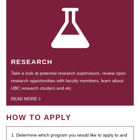
RESEARCH
Take a look at potential research supervisors, review open
research opportunities with faculty members, learn about
UBC research clusters and etc.
READ MORE
HOW TO APPLY
1. Determine which program you would like to apply to and