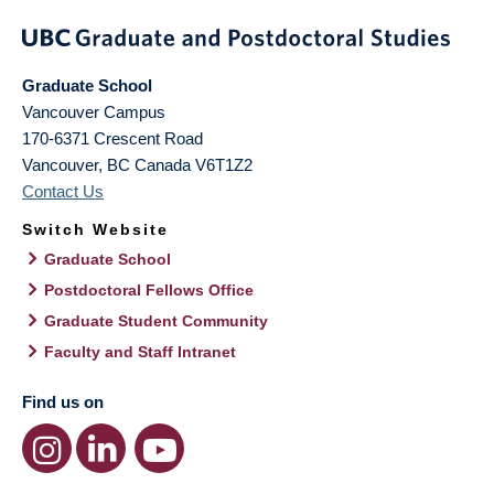
Graduate School
Vancouver Campus
170-6371 Crescent Road
Vancouver
,
BC
Canada
V6T1Z2
Contact Us
Switch Website
Graduate School
Postdoctoral Fellows Office
Graduate Student Community
Faculty and Staff Intranet
Find us on