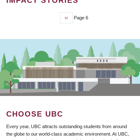
IMPACT STORIES
Previous
‹‹
Page 6
PAGINATION
page
CHOOSE UBC
Every year, UBC attracts outstanding students from around
the globe to our world-class academic environment. At UBC,