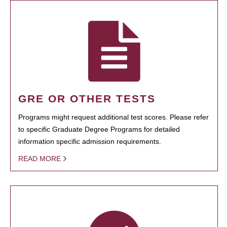
GRE OR OTHER TESTS
Programs might request additional test scores. Please refer
to specific Graduate Degree Programs for detailed
information specific admission requirements.
READ MORE