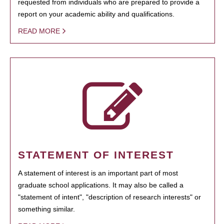
requested from individuals who are prepared to provide a
report on your academic ability and qualifications.
READ MORE
STATEMENT OF INTEREST
A statement of interest is an important part of most
graduate school applications. It may also be called a
"statement of intent", "description of research interests" or
something similar.