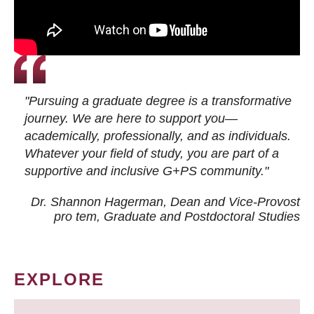
"Pursuing a graduate degree is a transformative
journey. We are here to support you—
academically, professionally, and as individuals.
Whatever your field of study, you are part of a
supportive and inclusive G+PS community."
Dr. Shannon Hagerman, Dean and Vice-Provost
pro tem
, Graduate and Postdoctoral Studies
EXPLORE