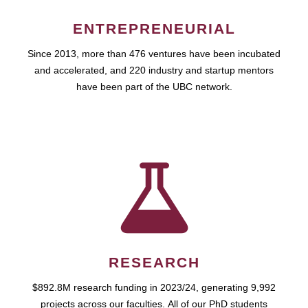
ENTREPRENEURIAL
Since 2013, more than 476 ventures have been incubated
and accelerated, and 220 industry and startup mentors
have been part of the UBC network.
RESEARCH
$892.8M research funding in 2023/24, generating 9,992
projects across our faculties. All of our PhD students