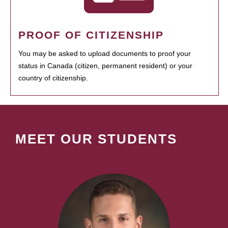
PROOF OF CITIZENSHIP
You may be asked to upload documents to proof your
status in Canada (citizen, permanent resident) or your
country of citizenship.
MEET OUR STUDENTS