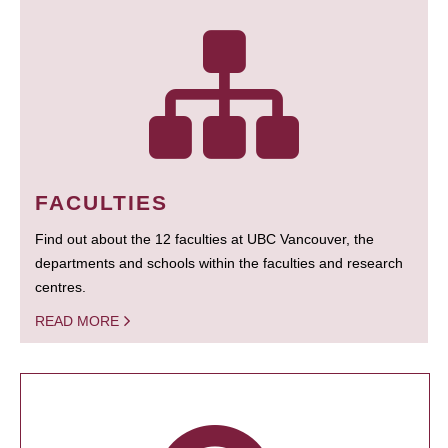
FACULTIES
Find out about the 12 faculties at UBC Vancouver, the
departments and schools within the faculties and research
centres.
READ MORE