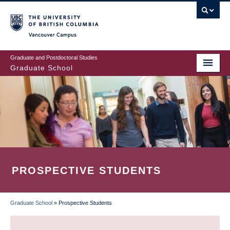
Skip
to
main
Vancouver Campus
content
Graduate and Postdoctoral Studies
Graduate School
PROSPECTIVE STUDENTS
Graduate School
»
Prospective Students
BREADCRUMB