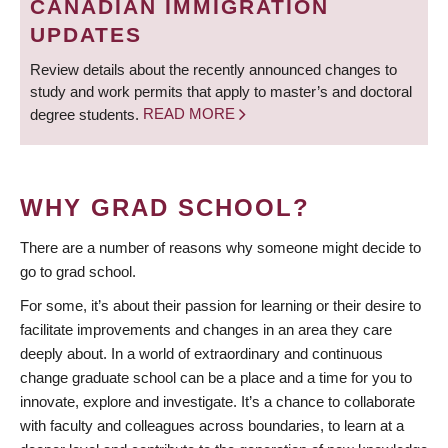
CANADIAN IMMIGRATION
UPDATES
Review details about the recently announced changes to
study and work permits that apply to master’s and doctoral
degree students.
READ MORE
WHY GRAD SCHOOL?
There are a number of reasons why someone might decide to
go to grad school.
For some, it’s about their passion for learning or their desire to
facilitate improvements and changes in an area they care
deeply about. In a world of extraordinary and continuous
change graduate school can be a place and a time for you to
innovate, explore and investigate. It’s a chance to collaborate
with faculty and colleagues across boundaries, to learn at a