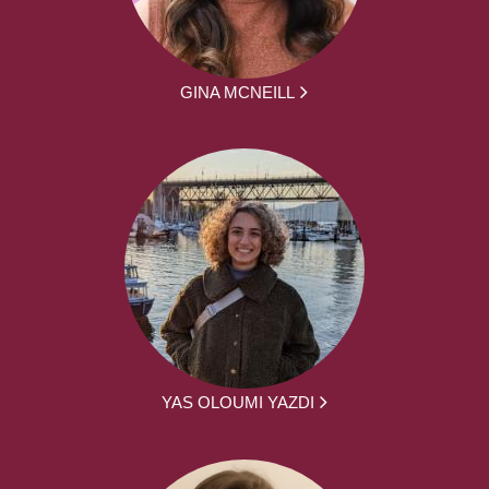
GINA MCNEILL
YAS OLOUMI YAZDI