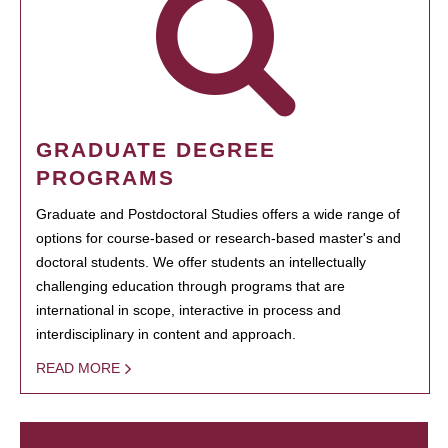
GRADUATE DEGREE
PROGRAMS
Graduate and Postdoctoral Studies offers a wide range of
options for course-based or research-based master's and
doctoral students. We offer students an intellectually
challenging education through programs that are
international in scope, interactive in process and
interdisciplinary in content and approach.
READ MORE