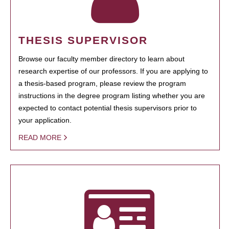
THESIS SUPERVISOR
Browse our faculty member directory to learn about
research expertise of our professors. If you are applying to
a thesis-based program, please review the program
instructions in the degree program listing whether you are
expected to contact potential thesis supervisors prior to
your application.
READ MORE