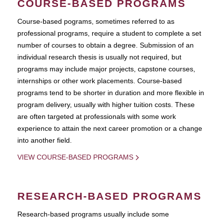
COURSE-BASED PROGRAMS
Course-based pograms, sometimes referred to as
professional programs, require a student to complete a set
number of courses to obtain a degree. Submission of an
individual research thesis is usually not required, but
programs may include major projects, capstone courses,
internships or other work placements. Course-based
programs tend to be shorter in duration and more flexible in
program delivery, usually with higher tuition costs. These
are often targeted at professionals with some work
experience to attain the next career promotion or a change
into another field.
VIEW COURSE-BASED PROGRAMS
RESEARCH-BASED PROGRAMS
Research-based programs usually include some