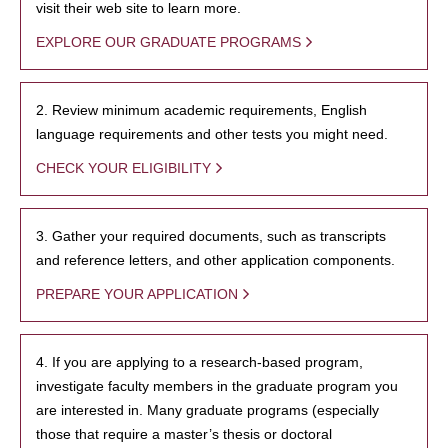
visit their web site to learn more.
EXPLORE OUR GRADUATE PROGRAMS
2. Review minimum academic requirements, English
language requirements and other tests you might need.
CHECK YOUR ELIGIBILITY
3. Gather your required documents, such as transcripts
and reference letters, and other application components.
PREPARE YOUR APPLICATION
4. If you are applying to a research-based program,
investigate faculty members in the graduate program you
are interested in. Many graduate programs (especially
those that require a master’s thesis or doctoral