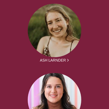
ASH LARNDER