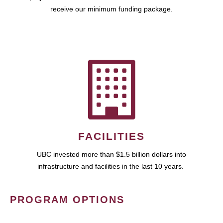
receive our minimum funding package.
FACILITIES
UBC invested more than $1.5 billion dollars into
infrastructure and facilities in the last 10 years.
PROGRAM OPTIONS