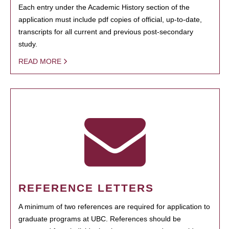
Each entry under the Academic History section of the
application must include pdf copies of official, up-to-date,
transcripts for all current and previous post-secondary
study.
READ MORE
REFERENCE LETTERS
A minimum of two references are required for application to
graduate programs at UBC. References should be