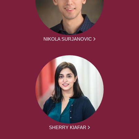
NIKOLA SURJANOVIC
SHERRY KIAFAR