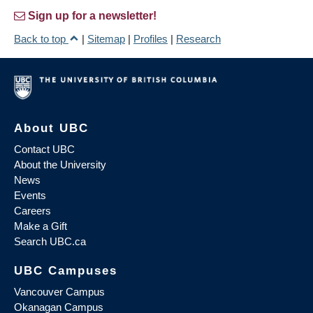
Sign up for a newsletter!
Back to top
|
Sitemap
|
Profiles
|
Research
About UBC
Contact UBC
About the University
News
Events
Careers
Make a Gift
Search UBC.ca
UBC Campuses
Vancouver Campus
Okanagan Campus