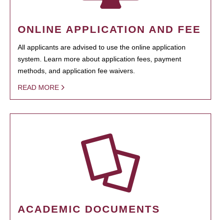
ONLINE APPLICATION AND FEE
All applicants are advised to use the online application
system. Learn more about application fees, payment
methods, and application fee waivers.
READ MORE
ACADEMIC DOCUMENTS