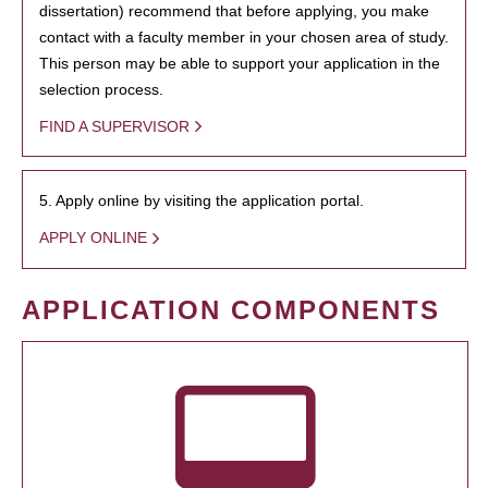
dissertation) recommend that before applying, you make
contact with a faculty member in your chosen area of study.
This person may be able to support your application in the
selection process.
FIND A SUPERVISOR
5. Apply online by visiting the application portal.
APPLY ONLINE
APPLICATION COMPONENTS