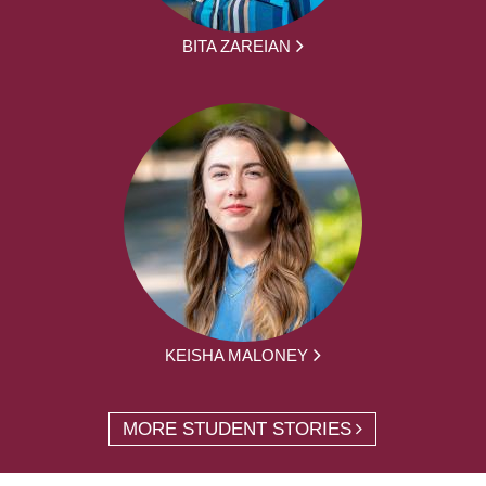
BITA ZAREIAN
KEISHA MALONEY
MORE STUDENT STORIES