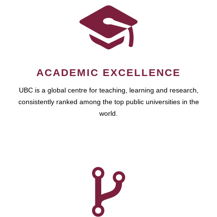
ACADEMIC EXCELLENCE
UBC is a global centre for teaching, learning and research,
consistently ranked among the top public universities in the
world.