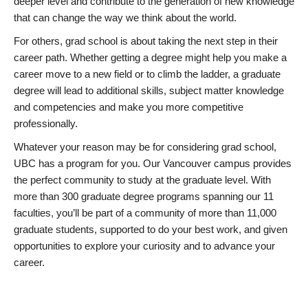
deeper level and contribute to the generation of new knowledge
that can change the way we think about the world.
For others, grad school is about taking the next step in their
career path. Whether getting a degree might help you make a
career move to a new field or to climb the ladder, a graduate
degree will lead to additional skills, subject matter knowledge
and competencies and make you more competitive
professionally.
Whatever your reason may be for considering grad school,
UBC has a program for you. Our Vancouver campus provides
the perfect community to study at the graduate level. With
more than 300 graduate degree programs spanning our 11
faculties, you’ll be part of a community of more than 11,000
graduate students, supported to do your best work, and given
opportunities to explore your curiosity and to advance your
career.