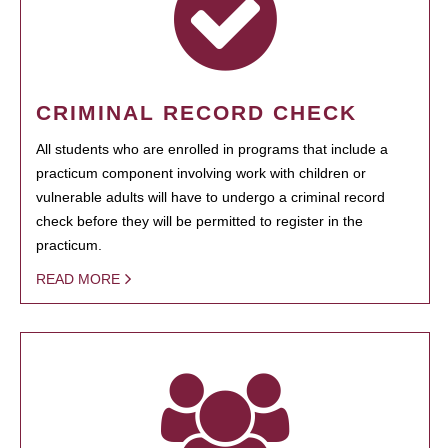
CRIMINAL RECORD CHECK
All students who are enrolled in programs that include a
practicum component involving work with children or
vulnerable adults will have to undergo a criminal record
check before they will be permitted to register in the
practicum.
READ MORE