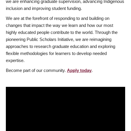
we are enhancing graduate supervision, advancing Indigenous
inclusion and improving student funding.
We are at the forefront of responding to and building on
changes that impact the way we learn and how our most
highly educated people contribute to the world. Through the
pioneering Public Scholars Initiative, we are reimagining
approaches to research graduate education and exploring
flexible methodologies for learners to develop needed
expertise.
Become part of our community.
Apply today
.