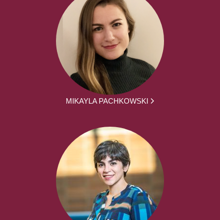
MIKAYLA PACHKOWSKI