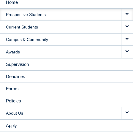
Home
MAIN
Prospective Students
NAVIGATION
Current Students
Campus & Community
Awards
Supervision
Deadlines
Forms
Policies
About Us
Apply