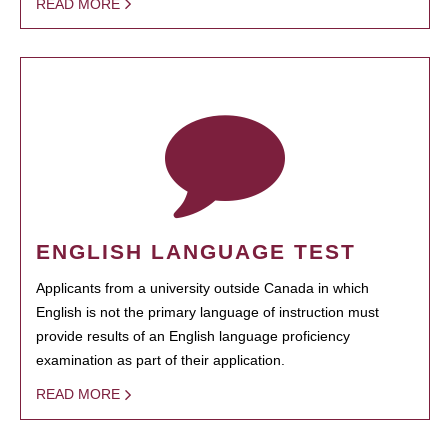
READ MORE
ENGLISH LANGUAGE TEST
Applicants from a university outside Canada in which
English is not the primary language of instruction must
provide results of an English language proficiency
examination as part of their application.
READ MORE