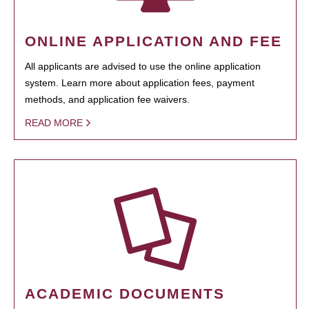
ONLINE APPLICATION AND FEE
All applicants are advised to use the online application
system. Learn more about application fees, payment
methods, and application fee waivers.
READ MORE
ACADEMIC DOCUMENTS