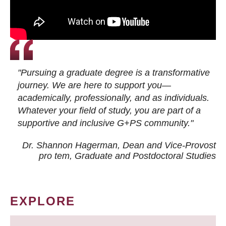
"Pursuing a graduate degree is a transformative
journey. We are here to support you—
academically, professionally, and as individuals.
Whatever your field of study, you are part of a
supportive and inclusive G+PS community."
Dr. Shannon Hagerman, Dean and Vice-Provost
pro tem
, Graduate and Postdoctoral Studies
EXPLORE