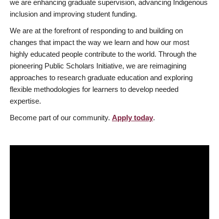
we are enhancing graduate supervision, advancing Indigenous
inclusion and improving student funding.
We are at the forefront of responding to and building on
changes that impact the way we learn and how our most
highly educated people contribute to the world. Through the
pioneering Public Scholars Initiative, we are reimagining
approaches to research graduate education and exploring
flexible methodologies for learners to develop needed
expertise.
Become part of our community.
Apply today
.