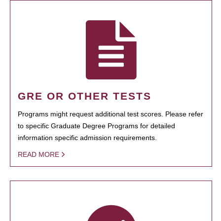
GRE OR OTHER TESTS
Programs might request additional test scores. Please refer
to specific Graduate Degree Programs for detailed
information specific admission requirements.
READ MORE