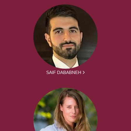
SAIF DABABNEH