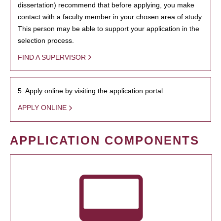
dissertation) recommend that before applying, you make
contact with a faculty member in your chosen area of study.
This person may be able to support your application in the
selection process.
FIND A SUPERVISOR
5. Apply online by visiting the application portal.
APPLY ONLINE
APPLICATION COMPONENTS