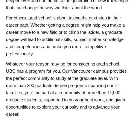
deeper level and contribute to the generation of new knowledge
that can change the way we think about the world.
For others, grad school is about taking the next step in their
career path. Whether getting a degree might help you make a
career move to a new field or to climb the ladder, a graduate
degree will lead to additional skills, subject matter knowledge
and competencies and make you more competitive
professionally.
Whatever your reason may be for considering grad school,
UBC has a program for you. Our Vancouver campus provides
the perfect community to study at the graduate level. With
more than 300 graduate degree programs spanning our 11
faculties, you’ll be part of a community of more than 11,000
graduate students, supported to do your best work, and given
opportunities to explore your curiosity and to advance your
career.