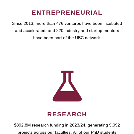
ENTREPRENEURIAL
Since 2013, more than 476 ventures have been incubated
and accelerated, and 220 industry and startup mentors
have been part of the UBC network.
RESEARCH
$892.8M research funding in 2023/24, generating 9,992
projects across our faculties. All of our PhD students