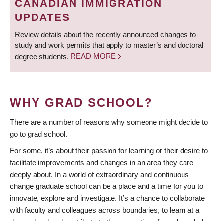
CANADIAN IMMIGRATION
UPDATES
Review details about the recently announced changes to
study and work permits that apply to master’s and doctoral
degree students.
READ MORE
WHY GRAD SCHOOL?
There are a number of reasons why someone might decide to
go to grad school.
For some, it’s about their passion for learning or their desire to
facilitate improvements and changes in an area they care
deeply about. In a world of extraordinary and continuous
change graduate school can be a place and a time for you to
innovate, explore and investigate. It’s a chance to collaborate
with faculty and colleagues across boundaries, to learn at a