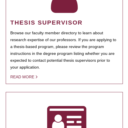
THESIS SUPERVISOR
Browse our faculty member directory to learn about
research expertise of our professors. If you are applying to
a thesis-based program, please review the program
instructions in the degree program listing whether you are
expected to contact potential thesis supervisors prior to
your application.
READ MORE