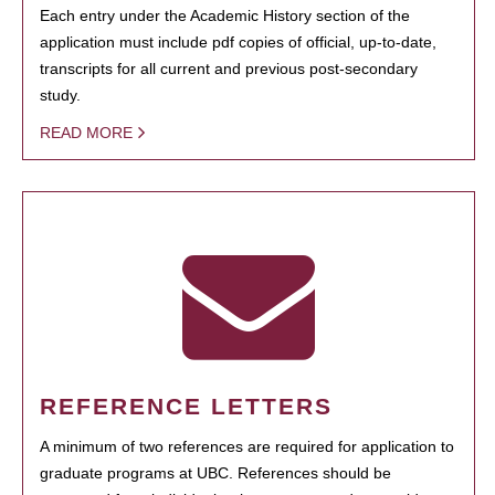
Each entry under the Academic History section of the
application must include pdf copies of official, up-to-date,
transcripts for all current and previous post-secondary
study.
READ MORE
REFERENCE LETTERS
A minimum of two references are required for application to
graduate programs at UBC. References should be