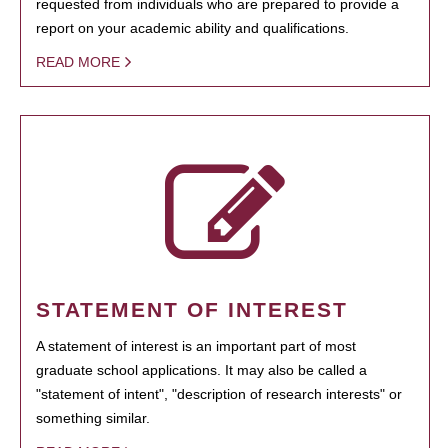
requested from individuals who are prepared to provide a
report on your academic ability and qualifications.
READ MORE
STATEMENT OF INTEREST
A statement of interest is an important part of most
graduate school applications. It may also be called a
"statement of intent", "description of research interests" or
something similar.