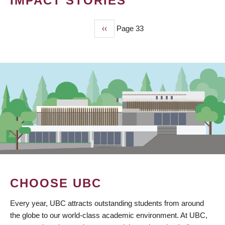
IMPACT STORIES
Previous
‹‹
Page 33
PAGINATION
page
CHOOSE UBC
Every year, UBC attracts outstanding students from around
the globe to our world-class academic environment. At UBC,