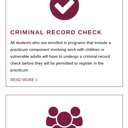
CRIMINAL RECORD CHECK
All students who are enrolled in programs that include a
practicum component involving work with children or
vulnerable adults will have to undergo a criminal record
check before they will be permitted to register in the
practicum.
READ MORE