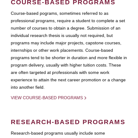
COURSE-BASED PROGRAMS
Course-based pograms, sometimes referred to as
professional programs, require a student to complete a set
number of courses to obtain a degree. Submission of an
individual research thesis is usually not required, but
programs may include major projects, capstone courses,
internships or other work placements. Course-based
programs tend to be shorter in duration and more flexible in
program delivery, usually with higher tuition costs. These
are often targeted at professionals with some work
experience to attain the next career promotion or a change
into another field.
VIEW COURSE-BASED PROGRAMS
RESEARCH-BASED PROGRAMS
Research-based programs usually include some