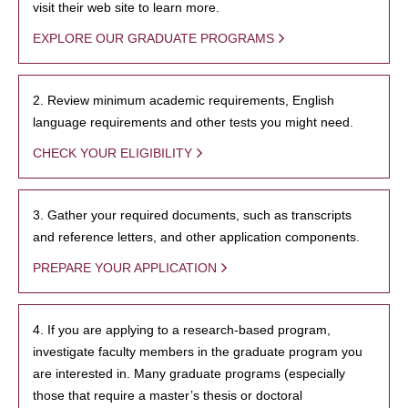
visit their web site to learn more.
EXPLORE OUR GRADUATE PROGRAMS
2. Review minimum academic requirements, English
language requirements and other tests you might need.
CHECK YOUR ELIGIBILITY
3. Gather your required documents, such as transcripts
and reference letters, and other application components.
PREPARE YOUR APPLICATION
4. If you are applying to a research-based program,
investigate faculty members in the graduate program you
are interested in. Many graduate programs (especially
those that require a master’s thesis or doctoral