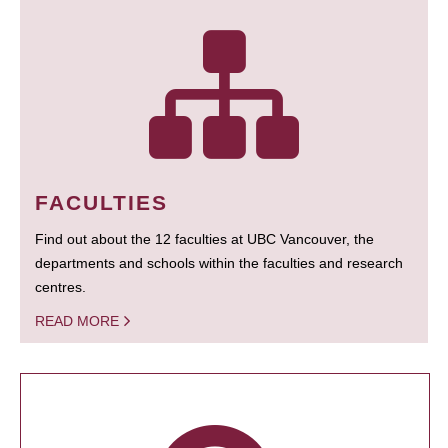
FACULTIES
Find out about the 12 faculties at UBC Vancouver, the
departments and schools within the faculties and research
centres.
READ MORE