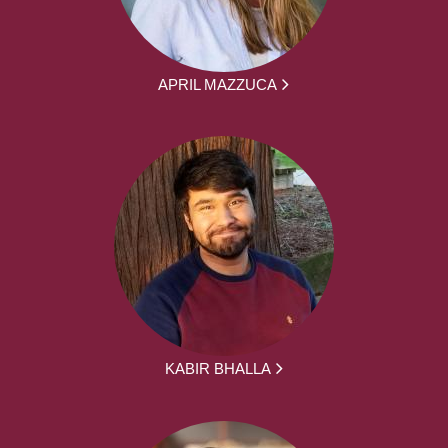
APRIL MAZZUCA
KABIR BHALLA