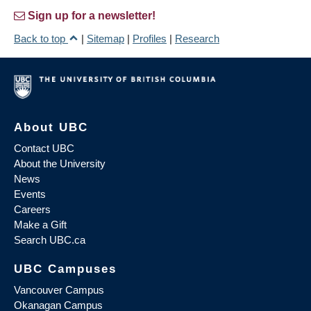
Sign up for a newsletter!
Back to top
|
Sitemap
|
Profiles
|
Research
About UBC
Contact UBC
About the University
News
Events
Careers
Make a Gift
Search UBC.ca
UBC Campuses
Vancouver Campus
Okanagan Campus