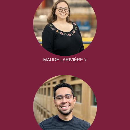
MAUDE LARIVIÈRE