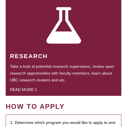
RESEARCH
Take a look at potential research supervisors, review open
research opportunities with faculty members, learn about
UBC research clusters and etc.
READ MORE
HOW TO APPLY
1. Determine which program you would like to apply to and