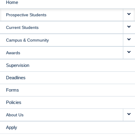
Home
MAIN
Prospective Students
NAVIGATION
Current Students
Campus & Community
Awards
Supervision
Deadlines
Forms
Policies
About Us
Apply