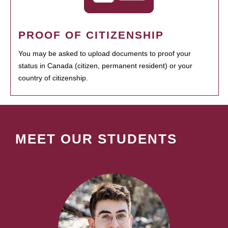
PROOF OF CITIZENSHIP
You may be asked to upload documents to proof your
status in Canada (citizen, permanent resident) or your
country of citizenship.
MEET OUR STUDENTS