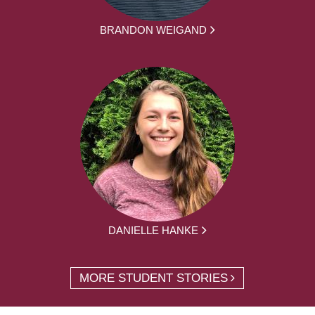
BRANDON WEIGAND
DANIELLE HANKE
MORE STUDENT STORIES