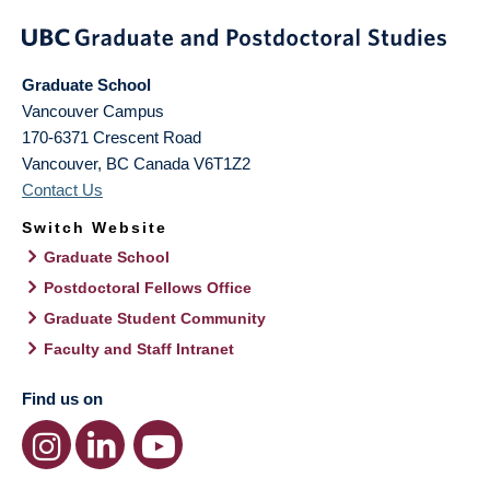
Graduate School
Vancouver Campus
170-6371 Crescent Road
Vancouver
,
BC
Canada
V6T1Z2
Contact Us
Switch Website
Graduate School
Postdoctoral Fellows Office
Graduate Student Community
Faculty and Staff Intranet
Find us on