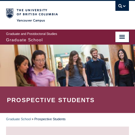
Skip
to
main
Vancouver Campus
content
Graduate and Postdoctoral Studies
Graduate School
PROSPECTIVE STUDENTS
Graduate School
»
Prospective Students
BREADCRUMB