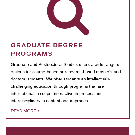
GRADUATE DEGREE
PROGRAMS
Graduate and Postdoctoral Studies offers a wide range of
options for course-based or research-based master's and
doctoral students. We offer students an intellectually
challenging education through programs that are
international in scope, interactive in process and
interdisciplinary in content and approach.
READ MORE