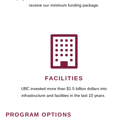
receive our minimum funding package.
FACILITIES
UBC invested more than $1.5 billion dollars into
infrastructure and facilities in the last 10 years.
PROGRAM OPTIONS