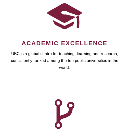
ACADEMIC EXCELLENCE
UBC is a global centre for teaching, learning and research,
consistently ranked among the top public universities in the
world.