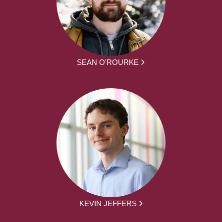
SEAN O'ROURKE
KEVIN JEFFERS