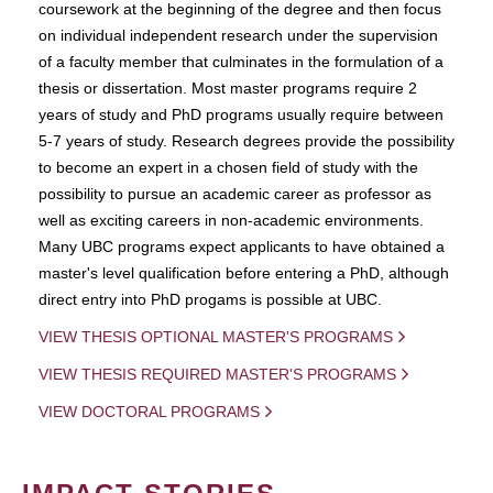
coursework at the beginning of the degree and then focus
on individual independent research under the supervision
of a faculty member that culminates in the formulation of a
thesis or dissertation. Most master programs require 2
years of study and PhD programs usually require between
5-7 years of study. Research degrees provide the possibility
to become an expert in a chosen field of study with the
possibility to pursue an academic career as professor as
well as exciting careers in non-academic environments.
Many UBC programs expect applicants to have obtained a
master's level qualification before entering a PhD, although
direct entry into PhD progams is possible at UBC.
VIEW THESIS OPTIONAL MASTER'S PROGRAMS
VIEW THESIS REQUIRED MASTER'S PROGRAMS
VIEW DOCTORAL PROGRAMS