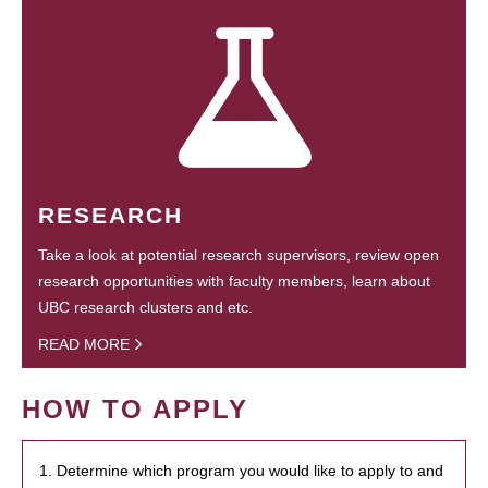
RESEARCH
Take a look at potential research supervisors, review open
research opportunities with faculty members, learn about
UBC research clusters and etc.
READ MORE
HOW TO APPLY
1. Determine which program you would like to apply to and