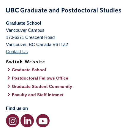
Graduate School
Vancouver Campus
170-6371 Crescent Road
Vancouver
,
BC
Canada
V6T1Z2
Contact Us
Switch Website
Graduate School
Postdoctoral Fellows Office
Graduate Student Community
Faculty and Staff Intranet
Find us on