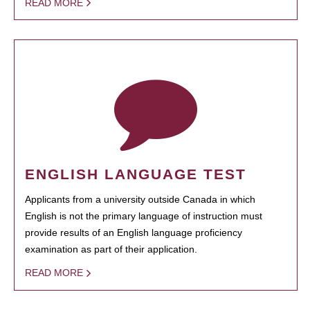
READ MORE
ENGLISH LANGUAGE TEST
Applicants from a university outside Canada in which
English is not the primary language of instruction must
provide results of an English language proficiency
examination as part of their application.
READ MORE