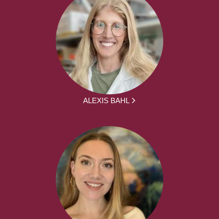
ALEXIS BAHL