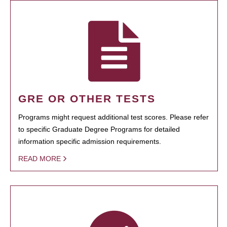
GRE OR OTHER TESTS
Programs might request additional test scores. Please refer
to specific Graduate Degree Programs for detailed
information specific admission requirements.
READ MORE