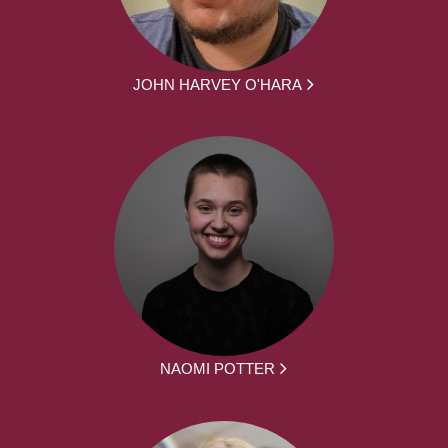
JOHN HARVEY O'HARA
NAOMI POTTER