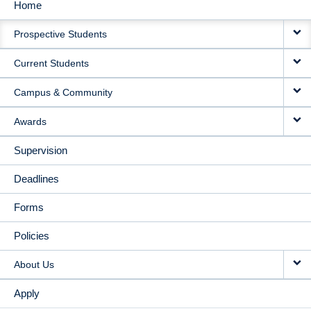
Home
MAIN
Prospective Students
NAVIGATION
Current Students
Campus & Community
Awards
Supervision
Deadlines
Forms
Policies
About Us
Apply