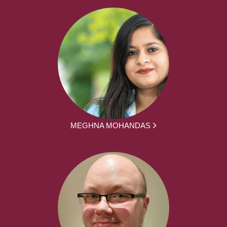
MEGHNA MOHANDAS