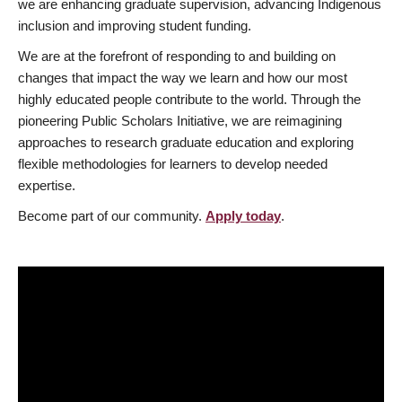
we are enhancing graduate supervision, advancing Indigenous
inclusion and improving student funding.
We are at the forefront of responding to and building on
changes that impact the way we learn and how our most
highly educated people contribute to the world. Through the
pioneering Public Scholars Initiative, we are reimagining
approaches to research graduate education and exploring
flexible methodologies for learners to develop needed
expertise.
Become part of our community.
Apply today
.