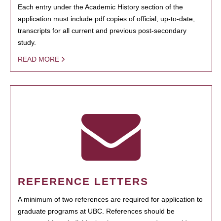
Each entry under the Academic History section of the
application must include pdf copies of official, up-to-date,
transcripts for all current and previous post-secondary
study.
READ MORE
REFERENCE LETTERS
A minimum of two references are required for application to
graduate programs at UBC. References should be