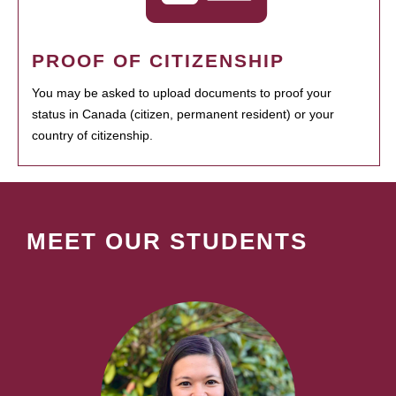
PROOF OF CITIZENSHIP
You may be asked to upload documents to proof your
status in Canada (citizen, permanent resident) or your
country of citizenship.
MEET OUR STUDENTS