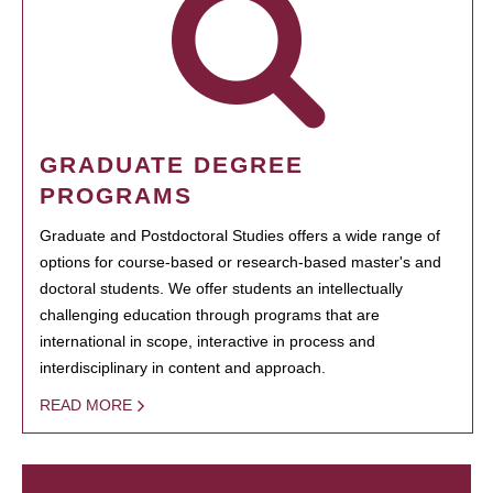
GRADUATE DEGREE
PROGRAMS
Graduate and Postdoctoral Studies offers a wide range of
options for course-based or research-based master's and
doctoral students. We offer students an intellectually
challenging education through programs that are
international in scope, interactive in process and
interdisciplinary in content and approach.
READ MORE