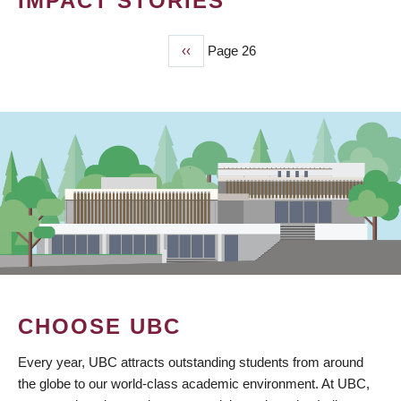
IMPACT STORIES
Previous
‹‹
Page 26
PAGINATION
page
CHOOSE UBC
Every year, UBC attracts outstanding students from around
the globe to our world-class academic environment. At UBC,