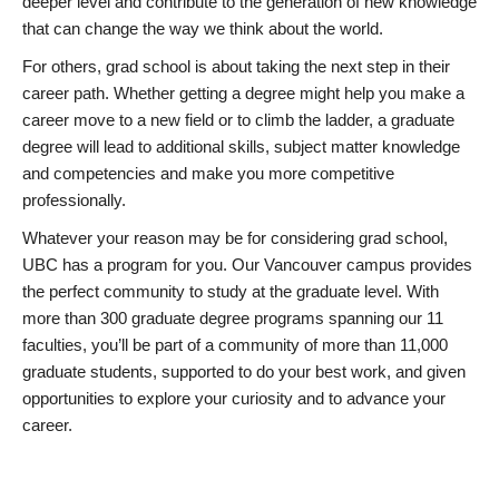
deeper level and contribute to the generation of new knowledge
that can change the way we think about the world.
For others, grad school is about taking the next step in their
career path. Whether getting a degree might help you make a
career move to a new field or to climb the ladder, a graduate
degree will lead to additional skills, subject matter knowledge
and competencies and make you more competitive
professionally.
Whatever your reason may be for considering grad school,
UBC has a program for you. Our Vancouver campus provides
the perfect community to study at the graduate level. With
more than 300 graduate degree programs spanning our 11
faculties, you’ll be part of a community of more than 11,000
graduate students, supported to do your best work, and given
opportunities to explore your curiosity and to advance your
career.