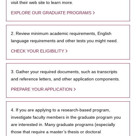
visit their web site to learn more.
EXPLORE OUR GRADUATE PROGRAMS
2. Review minimum academic requirements, English
language requirements and other tests you might need.
CHECK YOUR ELIGIBILITY
3. Gather your required documents, such as transcripts
and reference letters, and other application components.
PREPARE YOUR APPLICATION
4. If you are applying to a research-based program,
investigate faculty members in the graduate program you
are interested in. Many graduate programs (especially
those that require a master’s thesis or doctoral