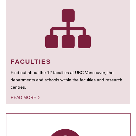
FACULTIES
Find out about the 12 faculties at UBC Vancouver, the
departments and schools within the faculties and research
centres.
READ MORE