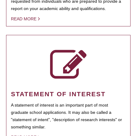
requested from individuals who are prepared to provide a
report on your academic ability and qualifications.
READ MORE
STATEMENT OF INTEREST
A statement of interest is an important part of most
graduate school applications. It may also be called a
"statement of intent", "description of research interests" or
something similar.