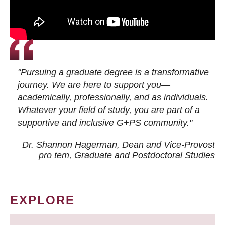
"Pursuing a graduate degree is a transformative
journey. We are here to support you—
academically, professionally, and as individuals.
Whatever your field of study, you are part of a
supportive and inclusive G+PS community."
Dr. Shannon Hagerman, Dean and Vice-Provost
pro tem
, Graduate and Postdoctoral Studies
EXPLORE