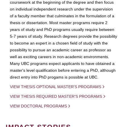
coursework at the beginning of the degree and then focus
on individual independent research under the supervision
of a faculty member that culminates in the formulation of a
thesis or dissertation. Most master programs require 2
years of study and PhD programs usually require between
5-7 years of study. Research degrees provide the possibility
to become an expert in a chosen field of study with the
possibility to pursue an academic career as professor as
well as exciting careers in non-academic environments.
Many UBC programs expect applicants to have obtained a
master's level qualification before entering a PhD, although
direct entry into PhD progams is possible at UBC.
VIEW THESIS OPTIONAL MASTER'S PROGRAMS
VIEW THESIS REQUIRED MASTER'S PROGRAMS
VIEW DOCTORAL PROGRAMS