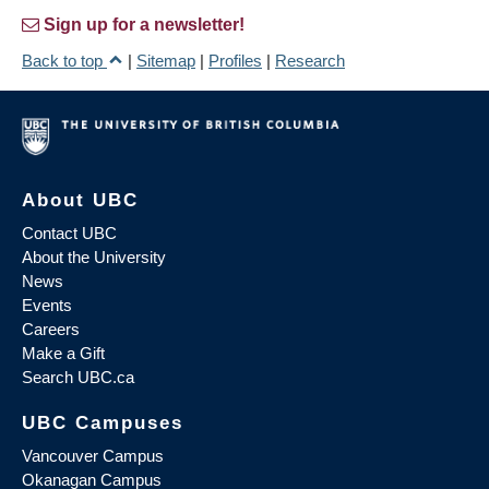
Sign up for a newsletter!
Back to top
|
Sitemap
|
Profiles
|
Research
About UBC
Contact UBC
About the University
News
Events
Careers
Make a Gift
Search UBC.ca
UBC Campuses
Vancouver Campus
Okanagan Campus