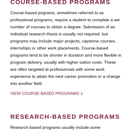
COURSE-BASED PROGRAMS
Course-based pograms, sometimes referred to as
professional programs, require a student to complete a set
number of courses to obtain a degree. Submission of an
individual research thesis is usually not required, but
programs may include major projects, capstone courses,
internships or other work placements. Course-based
programs tend to be shorter in duration and more flexible in
program delivery, usually with higher tuition costs. These
are often targeted at professionals with some work
experience to attain the next career promotion or a change
into another field.
VIEW COURSE-BASED PROGRAMS
RESEARCH-BASED PROGRAMS
Research-based programs usually include some