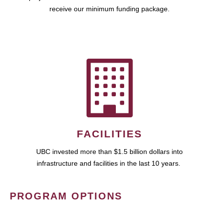
receive our minimum funding package.
FACILITIES
UBC invested more than $1.5 billion dollars into
infrastructure and facilities in the last 10 years.
PROGRAM OPTIONS