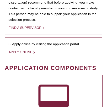
dissertation) recommend that before applying, you make
contact with a faculty member in your chosen area of study.
This person may be able to support your application in the
selection process.
FIND A SUPERVISOR
5. Apply online by visiting the application portal.
APPLY ONLINE
APPLICATION COMPONENTS