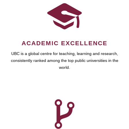
ACADEMIC EXCELLENCE
UBC is a global centre for teaching, learning and research,
consistently ranked among the top public universities in the
world.