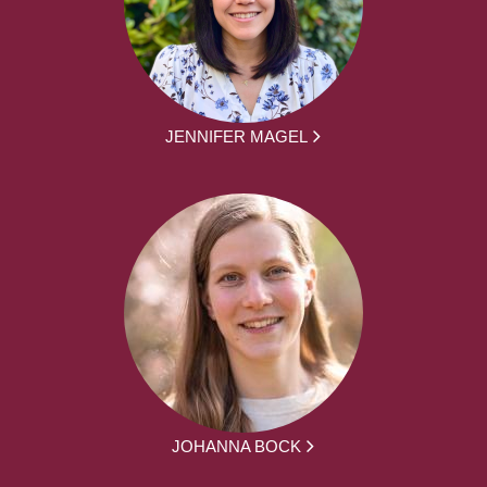
JENNIFER MAGEL
JOHANNA BOCK