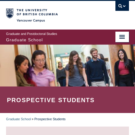
Skip
to
main
Vancouver Campus
content
Graduate and Postdoctoral Studies
Graduate School
PROSPECTIVE STUDENTS
Graduate School
»
Prospective Students
BREADCRUMB