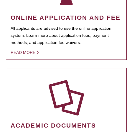
ONLINE APPLICATION AND FEE
All applicants are advised to use the online application
system. Learn more about application fees, payment
methods, and application fee waivers.
READ MORE
ACADEMIC DOCUMENTS