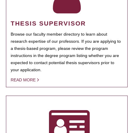
THESIS SUPERVISOR
Browse our faculty member directory to learn about
research expertise of our professors. If you are applying to
a thesis-based program, please review the program
instructions in the degree program listing whether you are
expected to contact potential thesis supervisors prior to
your application.
READ MORE