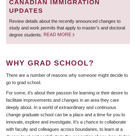
CANADIAN IMMIGRATION
UPDATES
Review details about the recently announced changes to
study and work permits that apply to master’s and doctoral
degree students.
READ MORE
WHY GRAD SCHOOL?
There are a number of reasons why someone might decide to
go to grad school.
For some, it’s about their passion for learning or their desire to
facilitate improvements and changes in an area they care
deeply about. In a world of extraordinary and continuous
change graduate school can be a place and a time for you to
innovate, explore and investigate. It’s a chance to collaborate
with faculty and colleagues across boundaries, to learn at a