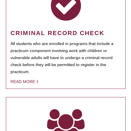
CRIMINAL RECORD CHECK
All students who are enrolled in programs that include a
practicum component involving work with children or
vulnerable adults will have to undergo a criminal record
check before they will be permitted to register in the
practicum.
READ MORE