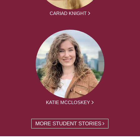
CARIAD KNIGHT
KATIE MCCLOSKEY
MORE STUDENT STORIES