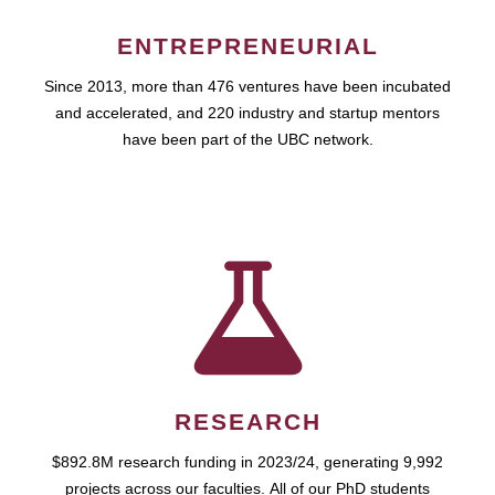
ENTREPRENEURIAL
Since 2013, more than 476 ventures have been incubated
and accelerated, and 220 industry and startup mentors
have been part of the UBC network.
RESEARCH
$892.8M research funding in 2023/24, generating 9,992
projects across our faculties. All of our PhD students