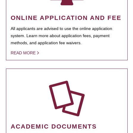
ONLINE APPLICATION AND FEE
All applicants are advised to use the online application
system. Learn more about application fees, payment
methods, and application fee waivers.
READ MORE
ACADEMIC DOCUMENTS