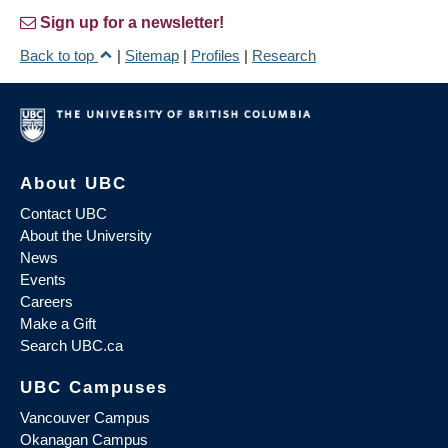
Sign up for a newsletter!
Back to top
|
Sitemap
|
Profiles
|
Research
About UBC
Contact UBC
About the University
News
Events
Careers
Make a Gift
Search UBC.ca
UBC Campuses
Vancouver Campus
Okanagan Campus