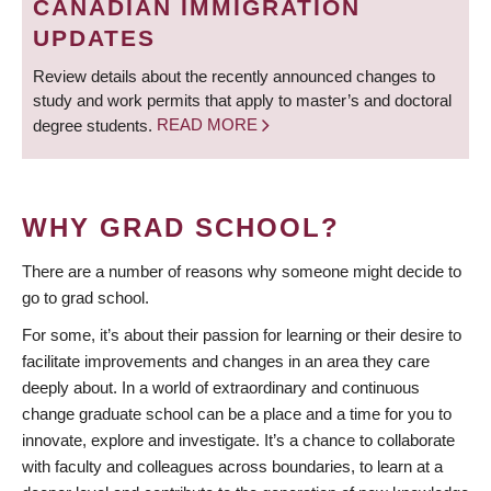
CANADIAN IMMIGRATION
UPDATES
Review details about the recently announced changes to
study and work permits that apply to master’s and doctoral
degree students.
READ MORE
WHY GRAD SCHOOL?
There are a number of reasons why someone might decide to
go to grad school.
For some, it’s about their passion for learning or their desire to
facilitate improvements and changes in an area they care
deeply about. In a world of extraordinary and continuous
change graduate school can be a place and a time for you to
innovate, explore and investigate. It’s a chance to collaborate
with faculty and colleagues across boundaries, to learn at a