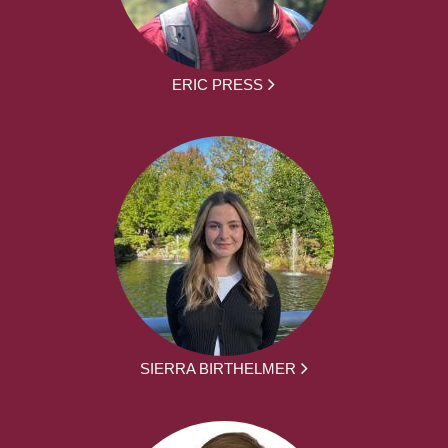
ERIC PRESS
SIERRA BIRTHELMER