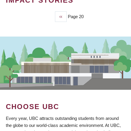
IMPACT STORIES
Previous
‹‹
Page 20
PAGINATION
page
CHOOSE UBC
Every year, UBC attracts outstanding students from around
the globe to our world-class academic environment. At UBC,