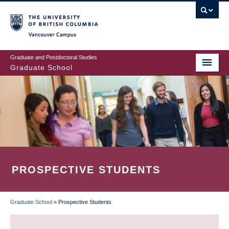
Skip
to
main
Vancouver Campus
content
Graduate and Postdoctoral Studies
Graduate School
PROSPECTIVE STUDENTS
Graduate School
»
Prospective Students
BREADCRUMB