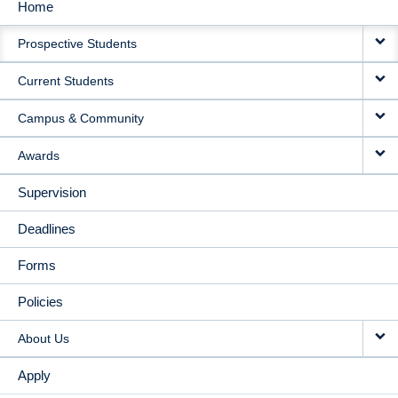
Home
MAIN
Prospective Students
NAVIGATION
Current Students
Campus & Community
Awards
Supervision
Deadlines
Forms
Policies
About Us
Apply