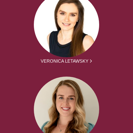
VERONICA LETAWSKY