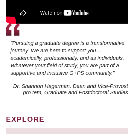
"Pursuing a graduate degree is a transformative
journey. We are here to support you—
academically, professionally, and as individuals.
Whatever your field of study, you are part of a
supportive and inclusive G+PS community."
Dr. Shannon Hagerman, Dean and Vice-Provost
pro tem
, Graduate and Postdoctoral Studies
EXPLORE