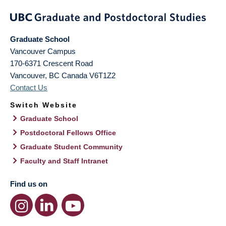
Graduate School
Vancouver Campus
170-6371 Crescent Road
Vancouver
,
BC
Canada
V6T1Z2
Contact Us
Switch Website
Graduate School
Postdoctoral Fellows Office
Graduate Student Community
Faculty and Staff Intranet
Find us on