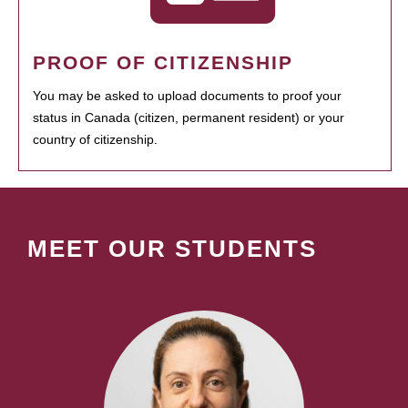
PROOF OF CITIZENSHIP
You may be asked to upload documents to proof your
status in Canada (citizen, permanent resident) or your
country of citizenship.
MEET OUR STUDENTS