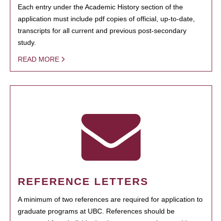
Each entry under the Academic History section of the
application must include pdf copies of official, up-to-date,
transcripts for all current and previous post-secondary
study.
READ MORE
REFERENCE LETTERS
A minimum of two references are required for application to
graduate programs at UBC. References should be