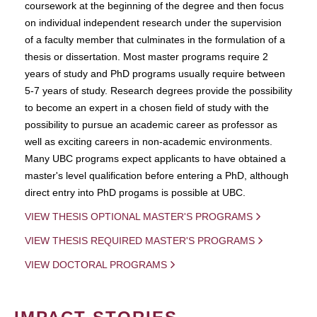
coursework at the beginning of the degree and then focus
on individual independent research under the supervision
of a faculty member that culminates in the formulation of a
thesis or dissertation. Most master programs require 2
years of study and PhD programs usually require between
5-7 years of study. Research degrees provide the possibility
to become an expert in a chosen field of study with the
possibility to pursue an academic career as professor as
well as exciting careers in non-academic environments.
Many UBC programs expect applicants to have obtained a
master's level qualification before entering a PhD, although
direct entry into PhD progams is possible at UBC.
VIEW THESIS OPTIONAL MASTER'S PROGRAMS
VIEW THESIS REQUIRED MASTER'S PROGRAMS
VIEW DOCTORAL PROGRAMS