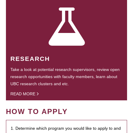
RESEARCH
Take a look at potential research supervisors, review open
research opportunities with faculty members, learn about
UBC research clusters and etc.
READ MORE
HOW TO APPLY
1. Determine which program you would like to apply to and