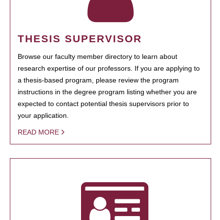
THESIS SUPERVISOR
Browse our faculty member directory to learn about
research expertise of our professors. If you are applying to
a thesis-based program, please review the program
instructions in the degree program listing whether you are
expected to contact potential thesis supervisors prior to
your application.
READ MORE