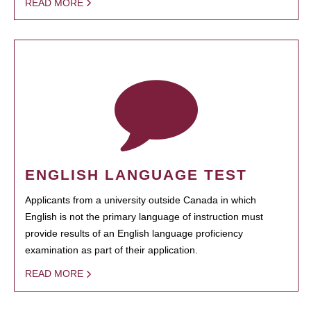
READ MORE
ENGLISH LANGUAGE TEST
Applicants from a university outside Canada in which
English is not the primary language of instruction must
provide results of an English language proficiency
examination as part of their application.
READ MORE