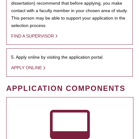
dissertation) recommend that before applying, you make
contact with a faculty member in your chosen area of study.
This person may be able to support your application in the
selection process.
FIND A SUPERVISOR
5. Apply online by visiting the application portal.
APPLY ONLINE
APPLICATION COMPONENTS