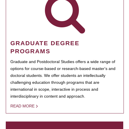
GRADUATE DEGREE
PROGRAMS
Graduate and Postdoctoral Studies offers a wide range of
options for course-based or research-based master's and
doctoral students. We offer students an intellectually
challenging education through programs that are
international in scope, interactive in process and
interdisciplinary in content and approach.
READ MORE