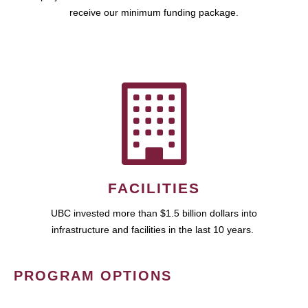
receive our minimum funding package.
FACILITIES
UBC invested more than $1.5 billion dollars into
infrastructure and facilities in the last 10 years.
PROGRAM OPTIONS