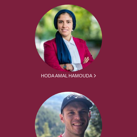
HODA AMAL HAMOUDA