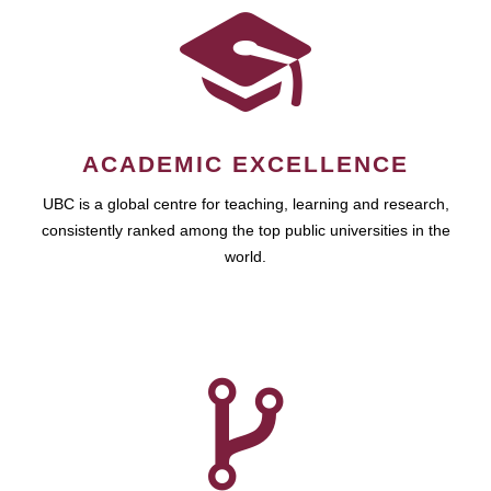
ACADEMIC EXCELLENCE
UBC is a global centre for teaching, learning and research,
consistently ranked among the top public universities in the
world.