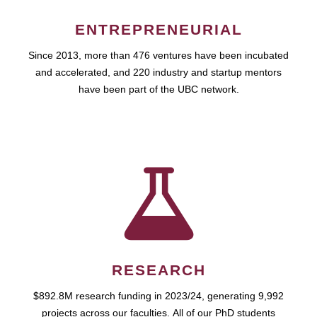
ENTREPRENEURIAL
Since 2013, more than 476 ventures have been incubated
and accelerated, and 220 industry and startup mentors
have been part of the UBC network.
RESEARCH
$892.8M research funding in 2023/24, generating 9,992
projects across our faculties. All of our PhD students