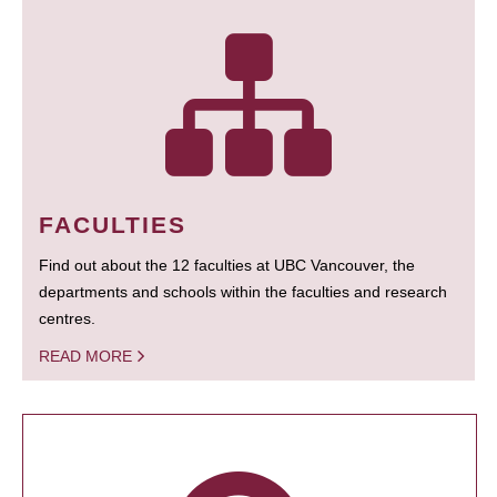
FACULTIES
Find out about the 12 faculties at UBC Vancouver, the
departments and schools within the faculties and research
centres.
READ MORE