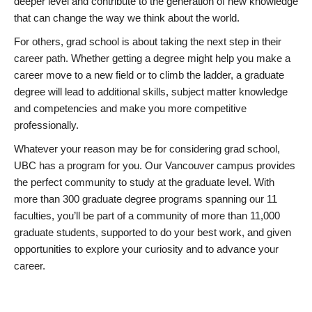
deeper level and contribute to the generation of new knowledge
that can change the way we think about the world.
For others, grad school is about taking the next step in their
career path. Whether getting a degree might help you make a
career move to a new field or to climb the ladder, a graduate
degree will lead to additional skills, subject matter knowledge
and competencies and make you more competitive
professionally.
Whatever your reason may be for considering grad school,
UBC has a program for you. Our Vancouver campus provides
the perfect community to study at the graduate level. With
more than 300 graduate degree programs spanning our 11
faculties, you’ll be part of a community of more than 11,000
graduate students, supported to do your best work, and given
opportunities to explore your curiosity and to advance your
career.