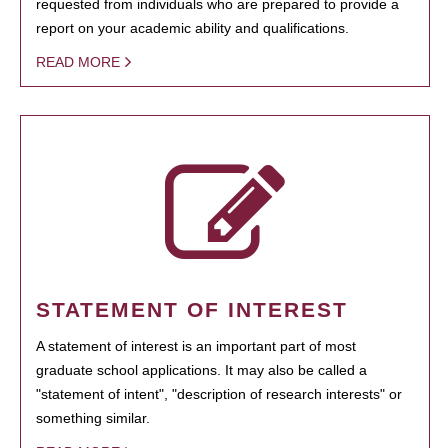
requested from individuals who are prepared to provide a
report on your academic ability and qualifications.
READ MORE
STATEMENT OF INTEREST
A statement of interest is an important part of most
graduate school applications. It may also be called a
"statement of intent", "description of research interests" or
something similar.