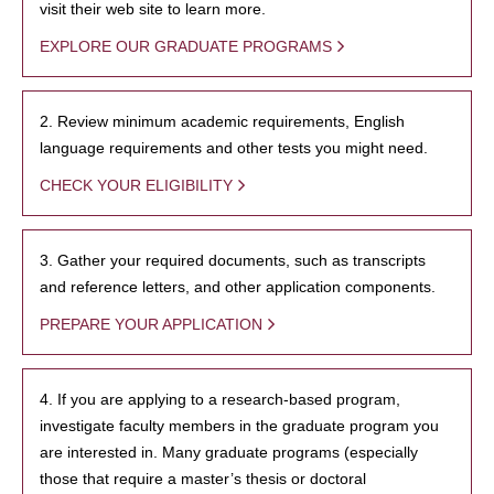
visit their web site to learn more.
EXPLORE OUR GRADUATE PROGRAMS
2. Review minimum academic requirements, English
language requirements and other tests you might need.
CHECK YOUR ELIGIBILITY
3. Gather your required documents, such as transcripts
and reference letters, and other application components.
PREPARE YOUR APPLICATION
4. If you are applying to a research-based program,
investigate faculty members in the graduate program you
are interested in. Many graduate programs (especially
those that require a master’s thesis or doctoral