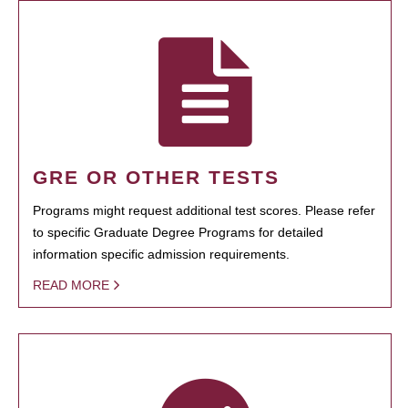
GRE OR OTHER TESTS
Programs might request additional test scores. Please refer
to specific Graduate Degree Programs for detailed
information specific admission requirements.
READ MORE