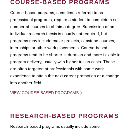
COURSE-BASED PROGRAMS
Course-based pograms, sometimes referred to as
professional programs, require a student to complete a set
number of courses to obtain a degree. Submission of an
individual research thesis is usually not required, but
programs may include major projects, capstone courses,
internships or other work placements. Course-based
programs tend to be shorter in duration and more flexible in
program delivery, usually with higher tuition costs. These
are often targeted at professionals with some work
experience to attain the next career promotion or a change
into another field.
VIEW COURSE-BASED PROGRAMS
RESEARCH-BASED PROGRAMS
Research-based programs usually include some