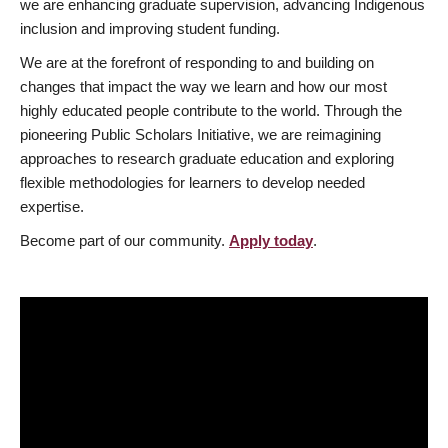
we are enhancing graduate supervision, advancing Indigenous
inclusion and improving student funding.
We are at the forefront of responding to and building on
changes that impact the way we learn and how our most
highly educated people contribute to the world. Through the
pioneering Public Scholars Initiative, we are reimagining
approaches to research graduate education and exploring
flexible methodologies for learners to develop needed
expertise.
Become part of our community.
Apply today
.