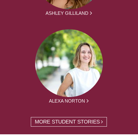
ASHLEY GILLILAND
ALEXA NORTON
MORE STUDENT STORIES