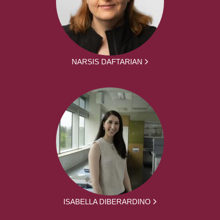
NARSIS DAFTARIAN
ISABELLA DIBERARDINO