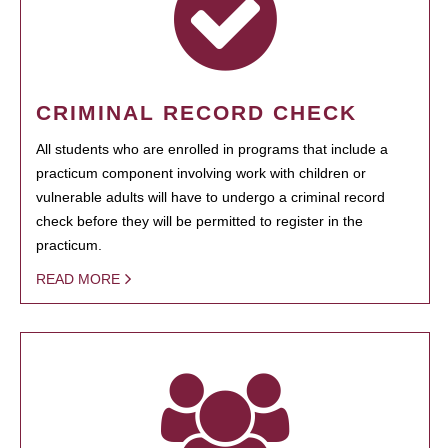
CRIMINAL RECORD CHECK
All students who are enrolled in programs that include a
practicum component involving work with children or
vulnerable adults will have to undergo a criminal record
check before they will be permitted to register in the
practicum.
READ MORE