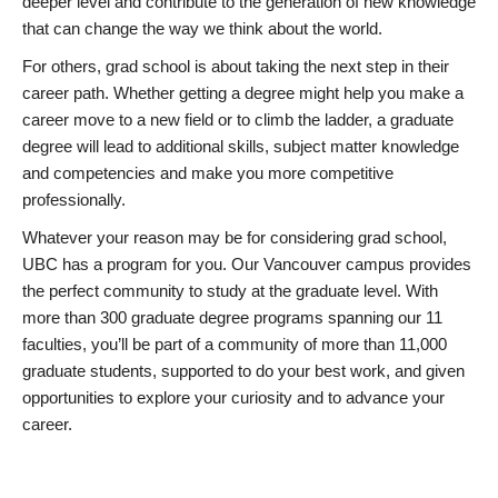
deeper level and contribute to the generation of new knowledge
that can change the way we think about the world.
For others, grad school is about taking the next step in their
career path. Whether getting a degree might help you make a
career move to a new field or to climb the ladder, a graduate
degree will lead to additional skills, subject matter knowledge
and competencies and make you more competitive
professionally.
Whatever your reason may be for considering grad school,
UBC has a program for you. Our Vancouver campus provides
the perfect community to study at the graduate level. With
more than 300 graduate degree programs spanning our 11
faculties, you’ll be part of a community of more than 11,000
graduate students, supported to do your best work, and given
opportunities to explore your curiosity and to advance your
career.