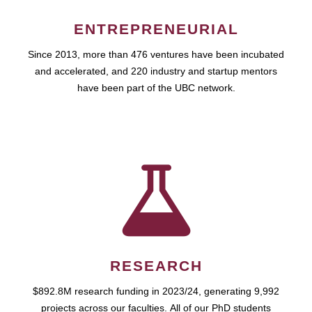
ENTREPRENEURIAL
Since 2013, more than 476 ventures have been incubated
and accelerated, and 220 industry and startup mentors
have been part of the UBC network.
RESEARCH
$892.8M research funding in 2023/24, generating 9,992
projects across our faculties. All of our PhD students