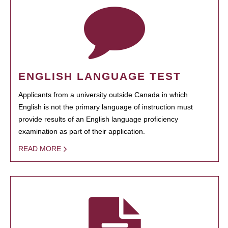
ENGLISH LANGUAGE TEST
Applicants from a university outside Canada in which
English is not the primary language of instruction must
provide results of an English language proficiency
examination as part of their application.
READ MORE