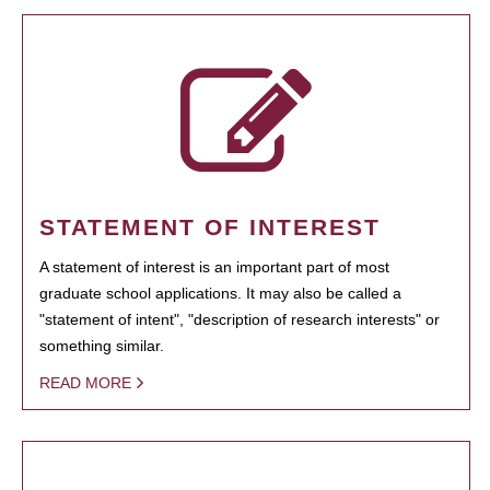
STATEMENT OF INTEREST
A statement of interest is an important part of most
graduate school applications. It may also be called a
"statement of intent", "description of research interests" or
something similar.
READ MORE