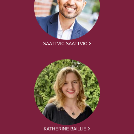
SAATTVIC SAATTVIC
KATHERINE BAILLIE