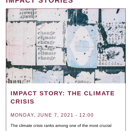
IMPACT STORIES
IMPACT STORY: THE CLIMATE
CRISIS
MONDAY, JUNE 7, 2021 - 12:00
The climate crisis ranks among one of the most crucial