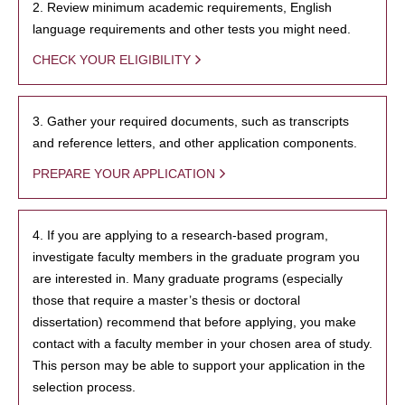
2. Review minimum academic requirements, English
language requirements and other tests you might need.
CHECK YOUR ELIGIBILITY
3. Gather your required documents, such as transcripts
and reference letters, and other application components.
PREPARE YOUR APPLICATION
4. If you are applying to a research-based program,
investigate faculty members in the graduate program you
are interested in. Many graduate programs (especially
those that require a master’s thesis or doctoral
dissertation) recommend that before applying, you make
contact with a faculty member in your chosen area of study.
This person may be able to support your application in the
selection process.