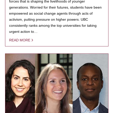
forces that is shaping the livelihoods of younger
generations. Worried for their futures, students have been
empowered as social change agents through acts of
activism, putting pressure on higher powers. UBC
consistently ranks among the top universities for taking
urgent action to…
READ MORE