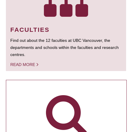
FACULTIES
Find out about the 12 faculties at UBC Vancouver, the
departments and schools within the faculties and research
centres.
READ MORE