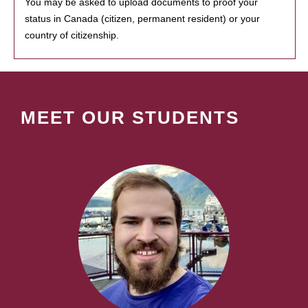
You may be asked to upload documents to proof your
status in Canada (citizen, permanent resident) or your
country of citizenship.
MEET OUR STUDENTS