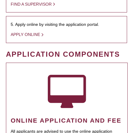
FIND A SUPERVISOR
5. Apply online by visiting the application portal.
APPLY ONLINE
APPLICATION COMPONENTS
ONLINE APPLICATION AND FEE
All applicants are advised to use the online application