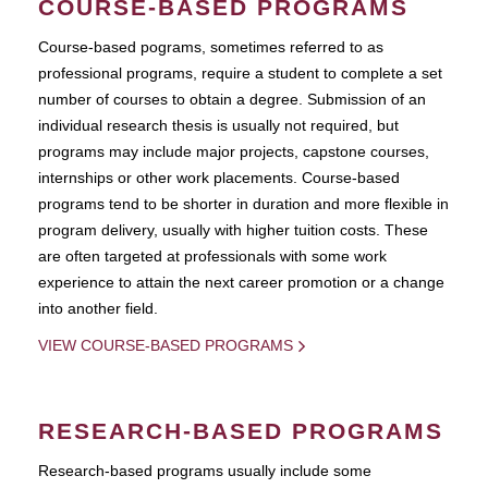
COURSE-BASED PROGRAMS
Course-based pograms, sometimes referred to as
professional programs, require a student to complete a set
number of courses to obtain a degree. Submission of an
individual research thesis is usually not required, but
programs may include major projects, capstone courses,
internships or other work placements. Course-based
programs tend to be shorter in duration and more flexible in
program delivery, usually with higher tuition costs. These
are often targeted at professionals with some work
experience to attain the next career promotion or a change
into another field.
VIEW COURSE-BASED PROGRAMS
RESEARCH-BASED PROGRAMS
Research-based programs usually include some