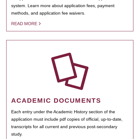
system. Learn more about application fees, payment
methods, and application fee waivers.
READ MORE
ACADEMIC DOCUMENTS
Each entry under the Academic History section of the
application must include pdf copies of official, up-to-date,
transcripts for all current and previous post-secondary
study.