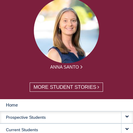
ANNA SANTO
MORE STUDENT STORIES
Home
MAIN
Prospective Students
NAVIGATION
Current Students