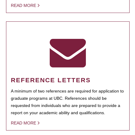
READ MORE
REFERENCE LETTERS
A minimum of two references are required for application to
graduate programs at UBC. References should be
requested from individuals who are prepared to provide a
report on your academic ability and qualifications.
READ MORE