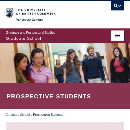
Skip
to
main
Vancouver Campus
content
Graduate and Postdoctoral Studies
Graduate School
PROSPECTIVE STUDENTS
Graduate School
»
Prospective Students
BREADCRUMB