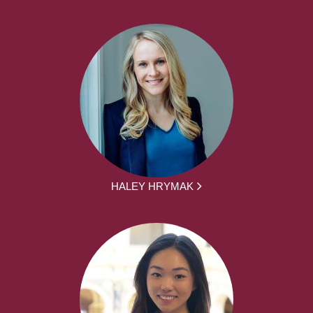
HALEY HRYMAK