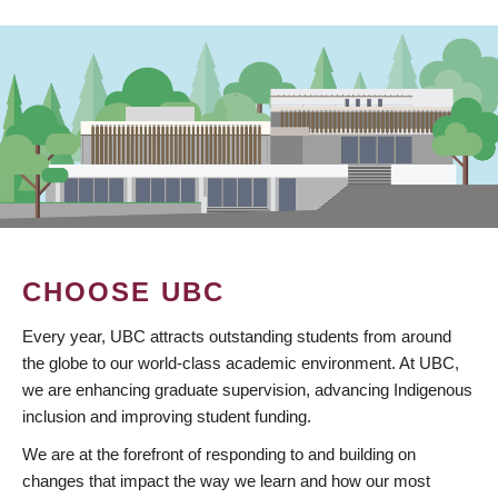
CHOOSE UBC
Every year, UBC attracts outstanding students from around
the globe to our world-class academic environment. At UBC,
we are enhancing graduate supervision, advancing Indigenous
inclusion and improving student funding.
We are at the forefront of responding to and building on
changes that impact the way we learn and how our most