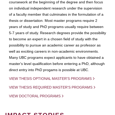
coursework at the beginning of the degree and then focus
on individual independent research under the supervision
of a faculty member that culminates in the formulation of a
thesis or dissertation. Most master programs require 2
years of study and PhD programs usually require between
5-7 years of study. Research degrees provide the possibility
to become an expert in a chosen field of study with the
possibility to pursue an academic career as professor as
well as exciting careers in non-academic environments.
Many UBC programs expect applicants to have obtained a
master's level qualification before entering a PhD, although
direct entry into PhD progams is possible at UBC.
VIEW THESIS OPTIONAL MASTER'S PROGRAMS
VIEW THESIS REQUIRED MASTER'S PROGRAMS
VIEW DOCTORAL PROGRAMS