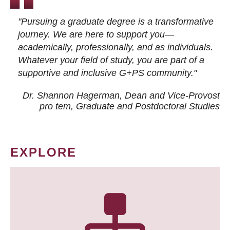
"Pursuing a graduate degree is a transformative
journey. We are here to support you—
academically, professionally, and as individuals.
Whatever your field of study, you are part of a
supportive and inclusive G+PS community."
Dr. Shannon Hagerman, Dean and Vice-Provost
pro tem
, Graduate and Postdoctoral Studies
EXPLORE