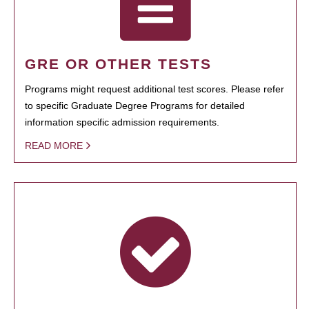
GRE OR OTHER TESTS
Programs might request additional test scores. Please refer
to specific Graduate Degree Programs for detailed
information specific admission requirements.
READ MORE