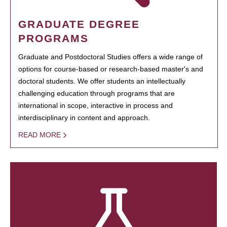
GRADUATE DEGREE
PROGRAMS
Graduate and Postdoctoral Studies offers a wide range of
options for course-based or research-based master's and
doctoral students. We offer students an intellectually
challenging education through programs that are
international in scope, interactive in process and
interdisciplinary in content and approach.
READ MORE