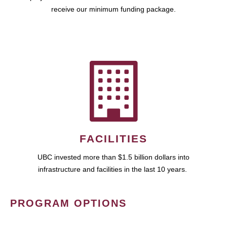
receive our minimum funding package.
FACILITIES
UBC invested more than $1.5 billion dollars into
infrastructure and facilities in the last 10 years.
PROGRAM OPTIONS