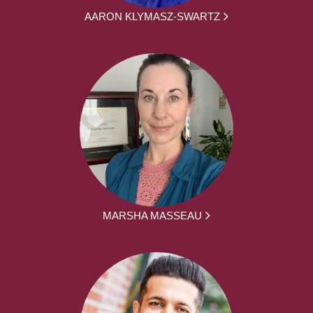
AARON KLYMASZ-SWARTZ
MARSHA MASSEAU