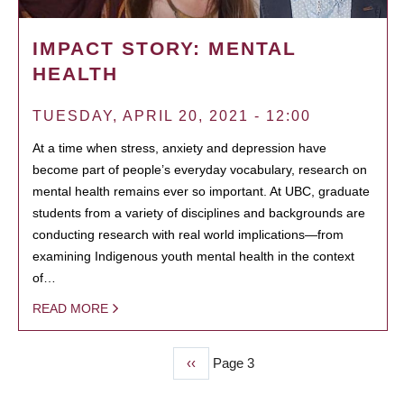
IMPACT STORY: MENTAL
HEALTH
TUESDAY, APRIL 20, 2021 - 12:00
At a time when stress, anxiety and depression have
become part of people’s everyday vocabulary, research on
mental health remains ever so important. At UBC, graduate
students from a variety of disciplines and backgrounds are
conducting research with real world implications—from
examining Indigenous youth mental health in the context
of…
READ MORE
Previous
‹‹
Page 3
PAGINATION
page