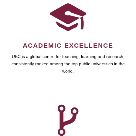
ACADEMIC EXCELLENCE
UBC is a global centre for teaching, learning and research,
consistently ranked among the top public universities in the
world.