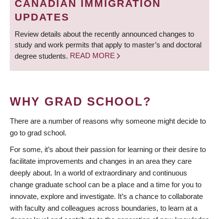
CANADIAN IMMIGRATION
UPDATES
Review details about the recently announced changes to
study and work permits that apply to master’s and doctoral
degree students.
READ MORE
WHY GRAD SCHOOL?
There are a number of reasons why someone might decide to
go to grad school.
For some, it’s about their passion for learning or their desire to
facilitate improvements and changes in an area they care
deeply about. In a world of extraordinary and continuous
change graduate school can be a place and a time for you to
innovate, explore and investigate. It’s a chance to collaborate
with faculty and colleagues across boundaries, to learn at a