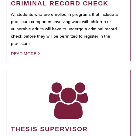
CRIMINAL RECORD CHECK
All students who are enrolled in programs that include a
practicum component involving work with children or
vulnerable adults will have to undergo a criminal record
check before they will be permitted to register in the
practicum.
READ MORE
THESIS SUPERVISOR