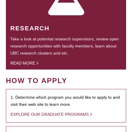
RESEARCH
Take a look at potential research supervisors, review open
research opportunities with faculty members, learn about
UBC research clusters and etc.
READ MORE
HOW TO APPLY
1. Determine which program you would like to apply to and
visit their web site to learn more.
EXPLORE OUR GRADUATE PROGRAMS