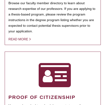
Browse our faculty member directory to learn about
research expertise of our professors. If you are applying to
a thesis-based program, please review the program
instructions in the degree program listing whether you are
expected to contact potential thesis supervisors prior to
your application.
READ MORE
PROOF OF CITIZENSHIP