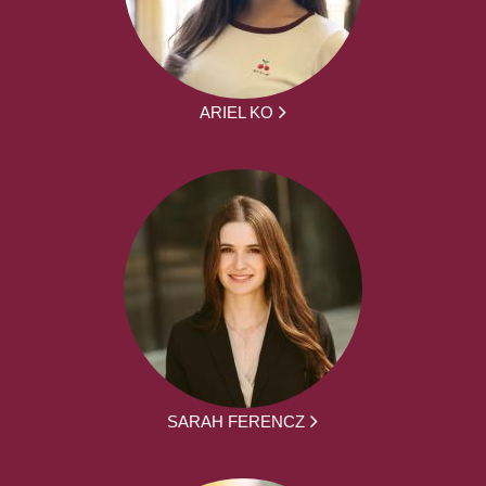
ARIEL KO
SARAH FERENCZ