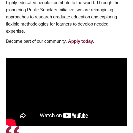
highly educated people contribute to the world. Through the
pioneering Public Scholars Initiative, we are reimagining
approaches to research graduate education and exploring
flexible methodologies for learners to develop needed
expertise.
Become part of our community.
Apply today
.