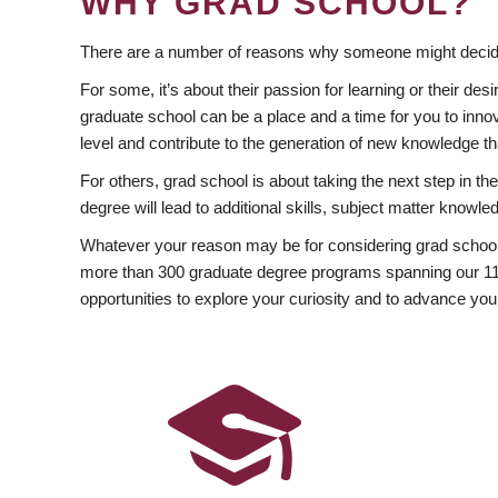
WHY GRAD SCHOOL?
There are a number of reasons why someone might decide
For some, it’s about their passion for learning or their d
graduate school can be a place and a time for you to innov
level and contribute to the generation of new knowledge t
For others, grad school is about taking the next step in t
degree will lead to additional skills, subject matter kno
Whatever your reason may be for considering grad school
more than 300 graduate degree programs spanning our 11 f
opportunities to explore your curiosity and to advance you