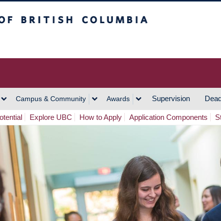
h Columbia
Vancouver Campus
Supervision
Dead
Campus & Community
Awards
tential
Explore UBC
How to Apply
Application Components
S