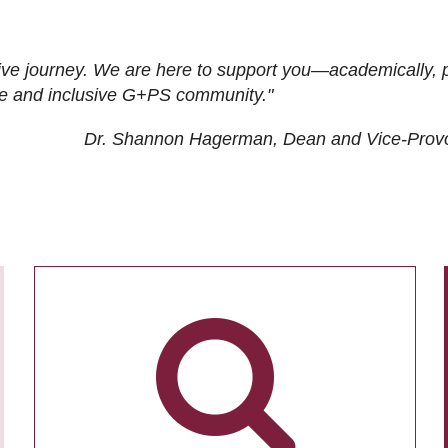
ive journey. We are here to support you—academically, p
tive and inclusive G+PS community."
Dr. Shannon Hagerman, Dean and Vice-Prov