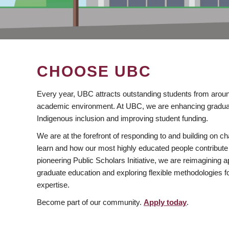
CHOOSE UBC
Every year, UBC attracts outstanding students from aroun
academic environment. At UBC, we are enhancing gradua
Indigenous inclusion and improving student funding.
We are at the forefront of responding to and building on 
learn and how our most highly educated people contribute 
pioneering Public Scholars Initiative, we are reimagining
graduate education and exploring flexible methodologies f
expertise.
Become part of our community.
Apply today
.