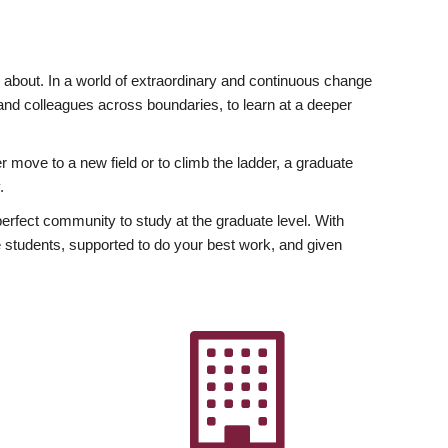
ly about. In a world of extraordinary and continuous change
y and colleagues across boundaries, to learn at a deeper
r move to a new field or to climb the ladder, a graduate
.
fect community to study at the graduate level. With
 students, supported to do your best work, and given