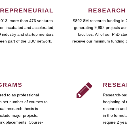
REPRENEURIAL
RESEARCH
2013, more than 476 ventures
$892.8M research funding in 
en incubated and accelerated,
generating 9,992 projects ac
 industry and startup mentors
faculties. All of our PhD st
een part of the UBC network.
receive our minimum funding 
GRAMS
RESEA
ed to as professional
Research-bas
a set number of courses to
beginning of 
ual research thesis is
research unde
nclude major projects,
in the formul
work placements. Course-
require 2 ye