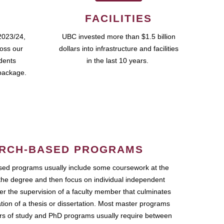
FACILITIES
2023/24,
UBC invested more than $1.5 billion
ross our
dollars into infrastructure and facilities
udents
in the last 10 years.
package.
RCH-BASED PROGRAMS
ed programs usually include some coursework at the
the degree and then focus on individual independent
r the supervision of a faculty member that culminates
ation of a thesis or dissertation. Most master programs
ars of study and PhD programs usually require between