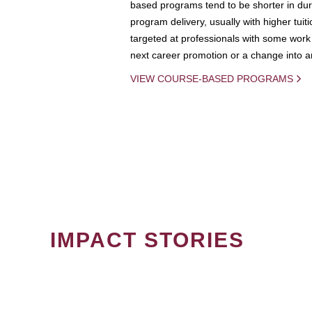
based programs tend to be shorter in dura
program delivery, usually with higher tuit
targeted at professionals with some work 
next career promotion or a change into an
VIEW COURSE-BASED PROGRAMS
IMPACT STORIES
PAGINATION