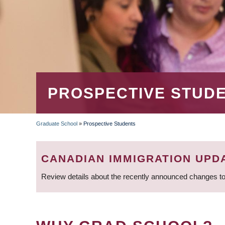
PROSPECTIVE STUD
Graduate School
»
Prospective Students
BREADCRUMB
CANADIAN IMMIGRATION UPD
Review details about the recently announced changes to