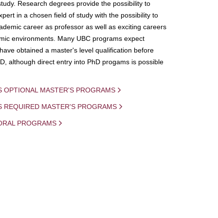
study. Research degrees provide the possibility to
ert in a chosen field of study with the possibility to
demic career as professor as well as exciting careers
mic environments. Many UBC programs expect
 have obtained a master's level qualification before
D, although direct entry into PhD progams is possible
S OPTIONAL MASTER'S PROGRAMS
IS REQUIRED MASTER'S PROGRAMS
ORAL PROGRAMS