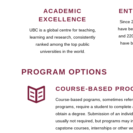
ACADEMIC
ENT
EXCELLENCE
Since 
have be
UBC is a global centre for teaching,
and 220
learning and research, consistently
have b
ranked among the top public
universities in the world.
PROGRAM OPTIONS
COURSE-BASED PRO
Course-based pograms, sometimes referr
programs, require a student to complete 
obtain a degree. Submission of an individ
usually not required, but programs may i
capstone courses, internships or other 