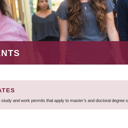
ENTS
ATES
 study and work permits that apply to master’s and doctoral degree 