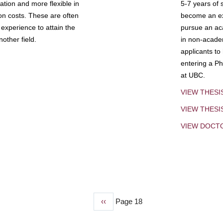
tion and more flexible in
5-7 years of 
ion costs. These are often
become an exp
experience to attain the
pursue an aca
other field.
in non-acade
applicants to
entering a Ph
at UBC.
VIEW THESI
VIEW THES
VIEW DOCT
Previous
‹‹
Page 18
page