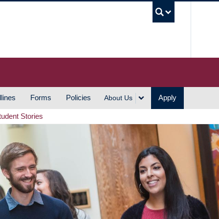
UBC S
lines
Forms
Policies
Apply
About Us
tudent Stories