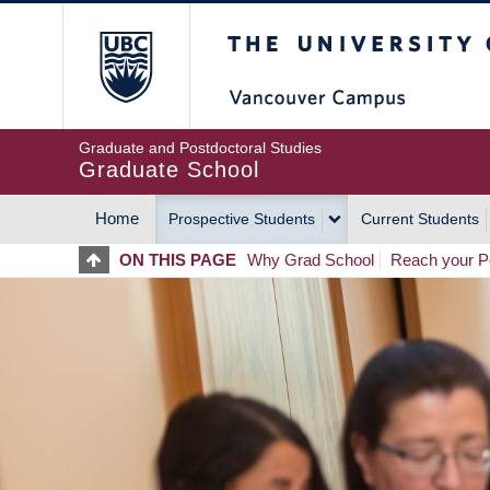
Skip
The University of Britis
to
main
content
Graduate and Postdoctoral Studies
Graduate School
Home
Prospective Students
Current Students
MAIN
ON THIS PAGE
Why Grad School
Reach your Po
NAVIGATION