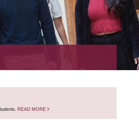
students.
READ MORE