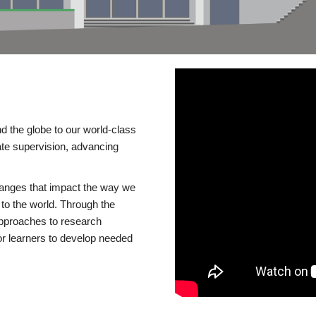
d the globe to our world-class
te supervision, advancing
changes that impact the way we
to the world. Through the
 approaches to research
or learners to develop needed