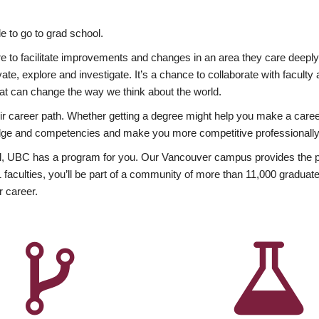
 to go to grad school.
esire to facilitate improvements and changes in an area they care deep
ate, explore and investigate. It’s a chance to collaborate with facult
hat can change the way we think about the world.
heir career path. Whether getting a degree might help you make a caree
wledge and competencies and make you more competitive professionally
, UBC has a program for you. Our Vancouver campus provides the per
aculties, you’ll be part of a community of more than 11,000 graduate
r career.