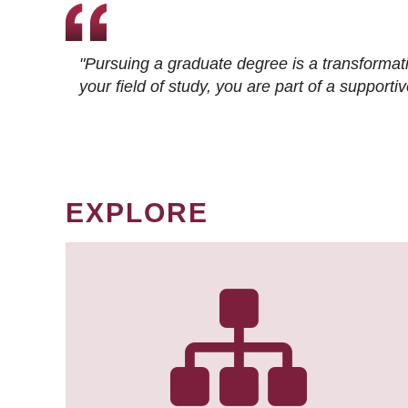
"Pursuing a graduate degree is a transformat
your field of study, you are part of a suppor
EXPLORE