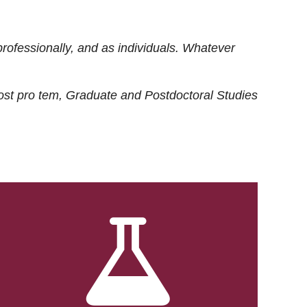
rofessionally, and as individuals. Whatever
ost
pro tem
, Graduate and Postdoctoral Studies