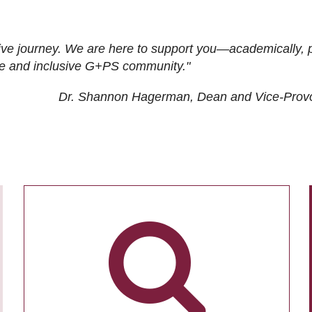
ive journey. We are here to support you—academically, p
tive and inclusive G+PS community."
Dr. Shannon Hagerman, Dean and Vice-Prov