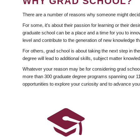
WHY GRAD SCHOOL?
There are a number of reasons why someone might decide
For some, it’s about their passion for learning or their d
graduate school can be a place and a time for you to innov
level and contribute to the generation of new knowledge t
For others, grad school is about taking the next step in t
degree will lead to additional skills, subject matter kno
Whatever your reason may be for considering grad school
more than 300 graduate degree programs spanning our 11 f
opportunities to explore your curiosity and to advance you