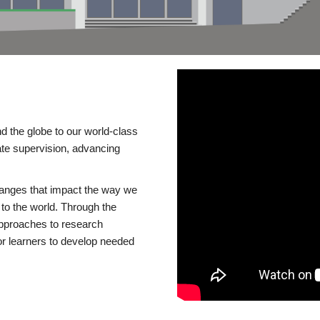
d the globe to our world-class
te supervision, advancing
changes that impact the way we
to the world. Through the
 approaches to research
or learners to develop needed