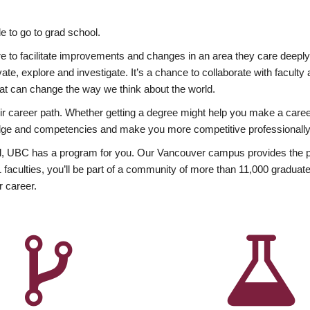
 to go to grad school.
esire to facilitate improvements and changes in an area they care deep
ate, explore and investigate. It’s a chance to collaborate with facult
hat can change the way we think about the world.
heir career path. Whether getting a degree might help you make a caree
wledge and competencies and make you more competitive professionally
, UBC has a program for you. Our Vancouver campus provides the per
aculties, you’ll be part of a community of more than 11,000 graduate
r career.