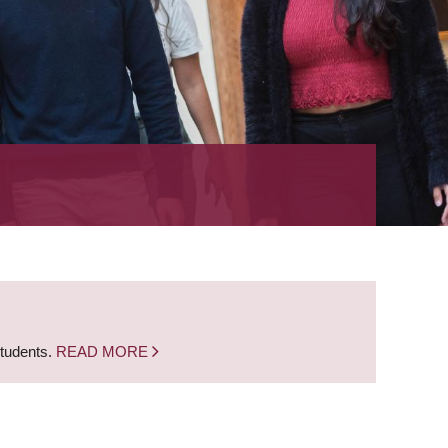
students.
READ MORE