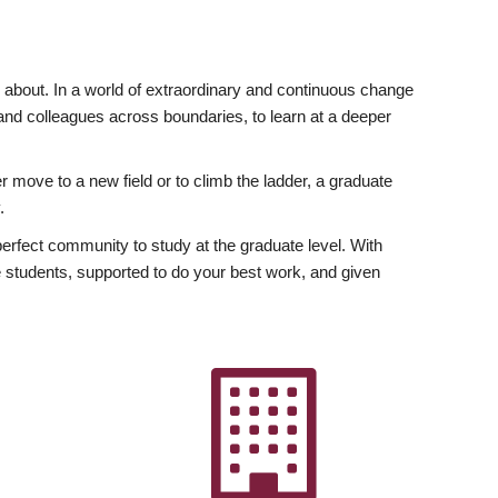
ly about. In a world of extraordinary and continuous change
y and colleagues across boundaries, to learn at a deeper
r move to a new field or to climb the ladder, a graduate
.
fect community to study at the graduate level. With
 students, supported to do your best work, and given