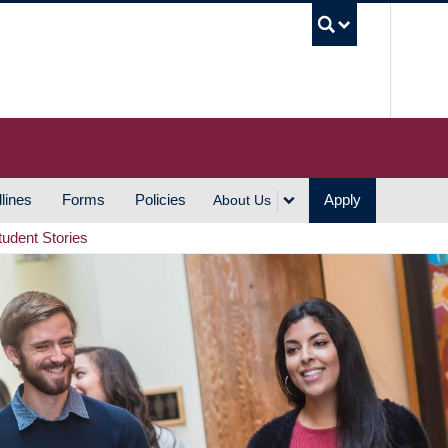
UBC S
lines
Forms
Policies
Apply
About Us
tudent Stories