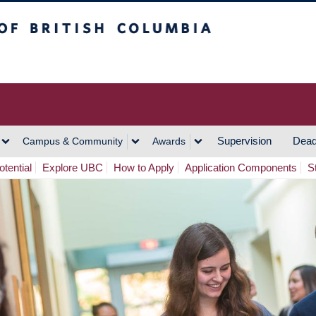
h Columbia
Vancouver Campus
Supervision
Dead
Campus & Community
Awards
tential
Explore UBC
How to Apply
Application Components
S