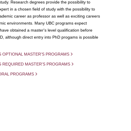
study. Research degrees provide the possibility to
ert in a chosen field of study with the possibility to
demic career as professor as well as exciting careers
mic environments. Many UBC programs expect
 have obtained a master's level qualification before
D, although direct entry into PhD progams is possible
S OPTIONAL MASTER'S PROGRAMS
IS REQUIRED MASTER'S PROGRAMS
ORAL PROGRAMS