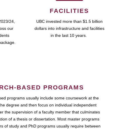
FACILITIES
2023/24,
UBC invested more than $1.5 billion
ross our
dollars into infrastructure and facilities
udents
in the last 10 years.
package.
RCH-BASED PROGRAMS
ed programs usually include some coursework at the
the degree and then focus on individual independent
r the supervision of a faculty member that culminates
ation of a thesis or dissertation. Most master programs
ars of study and PhD programs usually require between