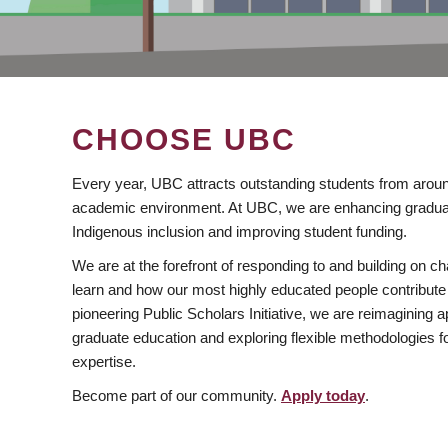
CHOOSE UBC
Every year, UBC attracts outstanding students from aroun
academic environment. At UBC, we are enhancing gradua
Indigenous inclusion and improving student funding.
We are at the forefront of responding to and building on 
learn and how our most highly educated people contribute 
pioneering Public Scholars Initiative, we are reimagining
graduate education and exploring flexible methodologies f
expertise.
Become part of our community.
Apply today
.