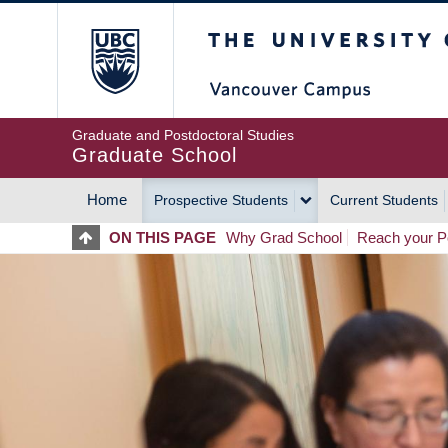
Skip
The University of Britis
to
main
content
Graduate and Postdoctoral Studies
Graduate School
Home
Prospective Students
Current Students
MAIN
ON THIS PAGE
Why Grad School
Reach your Po
NAVIGATION