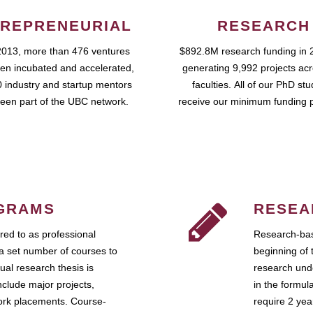
REPRENEURIAL
RESEARCH
2013, more than 476 ventures
$892.8M research funding in 
en incubated and accelerated,
generating 9,992 projects ac
 industry and startup mentors
faculties. All of our PhD st
een part of the UBC network.
receive our minimum funding 
GRAMS
RESEA
ed to as professional
Research-bas
a set number of courses to
beginning of 
ual research thesis is
research unde
nclude major projects,
in the formul
work placements. Course-
require 2 ye