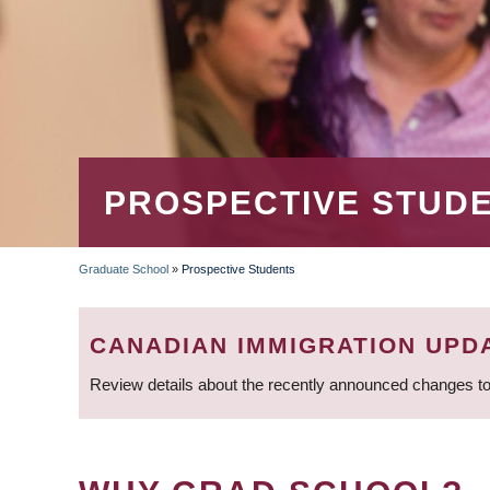
PROSPECTIVE STUD
Graduate School
»
Prospective Students
BREADCRUMB
CANADIAN IMMIGRATION UPD
Review details about the recently announced changes to