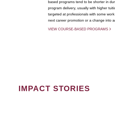
based programs tend to be shorter in dura
program delivery, usually with higher tuit
targeted at professionals with some work 
next career promotion or a change into an
VIEW COURSE-BASED PROGRAMS
IMPACT STORIES
PAGINATION