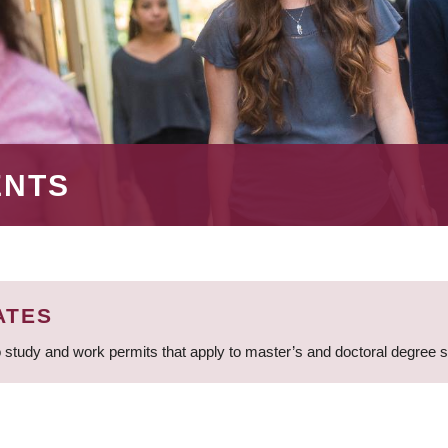
ENTS
ATES
 study and work permits that apply to master’s and doctoral degree 