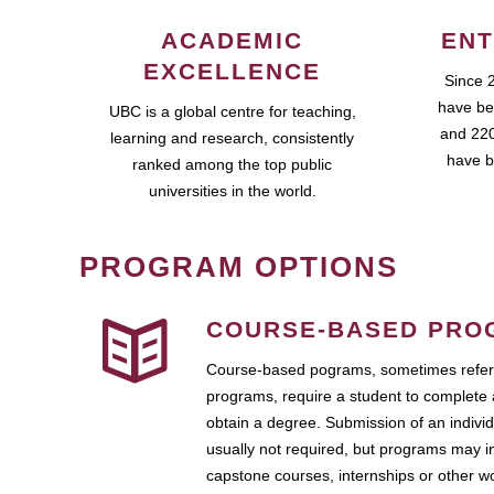
ACADEMIC
ENT
EXCELLENCE
Since 
have be
UBC is a global centre for teaching,
and 220
learning and research, consistently
have b
ranked among the top public
universities in the world.
PROGRAM OPTIONS
COURSE-BASED PRO
Course-based pograms, sometimes referr
programs, require a student to complete 
obtain a degree. Submission of an individ
usually not required, but programs may i
capstone courses, internships or other 