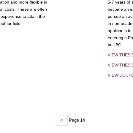
tion and more flexible in
5-7 years of 
ion costs. These are often
become an exp
experience to attain the
pursue an aca
other field.
in non-acade
applicants to
entering a Ph
at UBC.
VIEW THESI
VIEW THES
VIEW DOCT
Previous
‹‹
Page 14
page