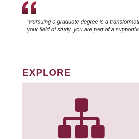
"Pursuing a graduate degree is a transformat
your field of study, you are part of a suppor
EXPLORE