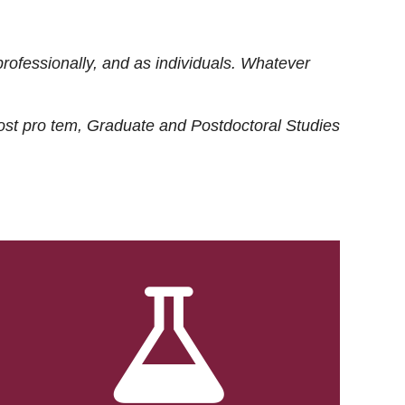
rofessionally, and as individuals. Whatever
ost
pro tem
, Graduate and Postdoctoral Studies