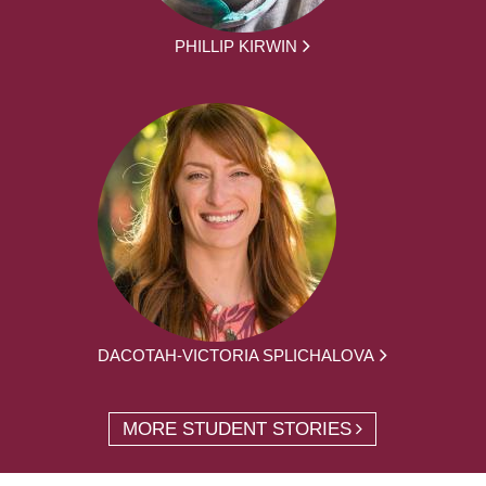
PHILLIP KIRWIN
DACOTAH-VICTORIA SPLICHALOVA
MORE STUDENT STORIES