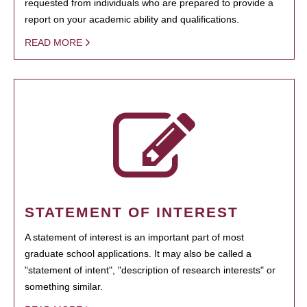
requested from individuals who are prepared to provide a
report on your academic ability and qualifications.
READ MORE
STATEMENT OF INTEREST
A statement of interest is an important part of most
graduate school applications. It may also be called a
"statement of intent", "description of research interests" or
something similar.