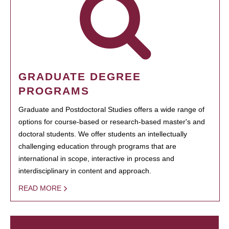
GRADUATE DEGREE
PROGRAMS
Graduate and Postdoctoral Studies offers a wide range of
options for course-based or research-based master's and
doctoral students. We offer students an intellectually
challenging education through programs that are
international in scope, interactive in process and
interdisciplinary in content and approach.
READ MORE