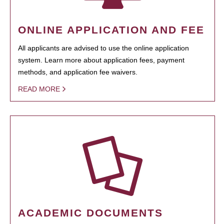
ONLINE APPLICATION AND FEE
All applicants are advised to use the online application
system. Learn more about application fees, payment
methods, and application fee waivers.
READ MORE
ACADEMIC DOCUMENTS