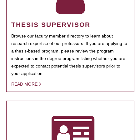
THESIS SUPERVISOR
Browse our faculty member directory to learn about
research expertise of our professors. If you are applying to
a thesis-based program, please review the program
instructions in the degree program listing whether you are
expected to contact potential thesis supervisors prior to
your application.
READ MORE