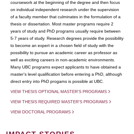
coursework at the beginning of the degree and then focus
on individual independent research under the supervision
of a faculty member that culminates in the formulation of a
thesis or dissertation. Most master programs require 2
years of study and PhD programs usually require between
5-7 years of study. Research degrees provide the possibility
to become an expert in a chosen field of study with the
possibility to pursue an academic career as professor as
well as exciting careers in non-academic environments.
Many UBC programs expect applicants to have obtained a
master's level qualification before entering a PhD, although
direct entry into PhD progams is possible at UBC.
VIEW THESIS OPTIONAL MASTER'S PROGRAMS
VIEW THESIS REQUIRED MASTER'S PROGRAMS
VIEW DOCTORAL PROGRAMS