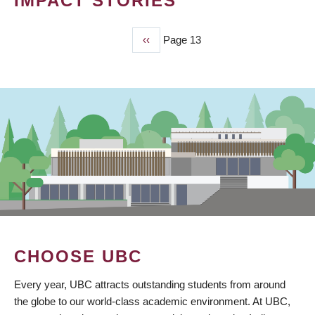
IMPACT STORIES
Previous
‹‹
Page 13
PAGINATION
page
CHOOSE UBC
Every year, UBC attracts outstanding students from around
the globe to our world-class academic environment. At UBC,