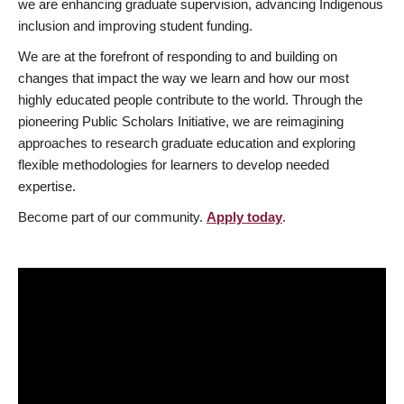
we are enhancing graduate supervision, advancing Indigenous
inclusion and improving student funding.
We are at the forefront of responding to and building on
changes that impact the way we learn and how our most
highly educated people contribute to the world. Through the
pioneering Public Scholars Initiative, we are reimagining
approaches to research graduate education and exploring
flexible methodologies for learners to develop needed
expertise.
Become part of our community.
Apply today
.