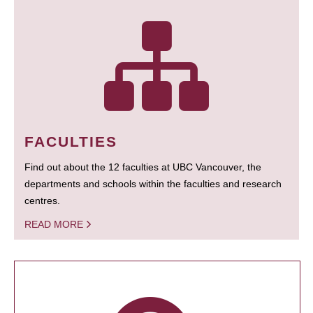
FACULTIES
Find out about the 12 faculties at UBC Vancouver, the
departments and schools within the faculties and research
centres.
READ MORE