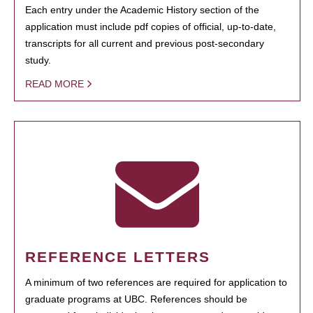
Each entry under the Academic History section of the
application must include pdf copies of official, up-to-date,
transcripts for all current and previous post-secondary
study.
READ MORE
REFERENCE LETTERS
A minimum of two references are required for application to
graduate programs at UBC. References should be