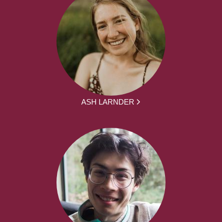
ASH LARNDER