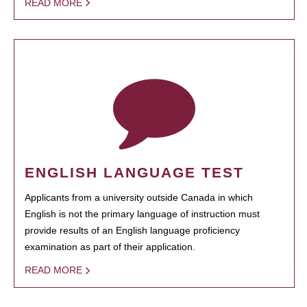
READ MORE
ENGLISH LANGUAGE TEST
Applicants from a university outside Canada in which
English is not the primary language of instruction must
provide results of an English language proficiency
examination as part of their application.
READ MORE