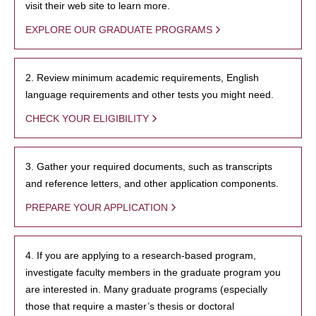
visit their web site to learn more.
EXPLORE OUR GRADUATE PROGRAMS
2. Review minimum academic requirements, English
language requirements and other tests you might need.
CHECK YOUR ELIGIBILITY
3. Gather your required documents, such as transcripts
and reference letters, and other application components.
PREPARE YOUR APPLICATION
4. If you are applying to a research-based program,
investigate faculty members in the graduate program you
are interested in. Many graduate programs (especially
those that require a master’s thesis or doctoral