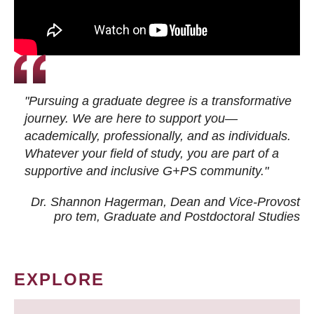
"Pursuing a graduate degree is a transformative
journey. We are here to support you—
academically, professionally, and as individuals.
Whatever your field of study, you are part of a
supportive and inclusive G+PS community."
Dr. Shannon Hagerman, Dean and Vice-Provost
pro tem
, Graduate and Postdoctoral Studies
EXPLORE