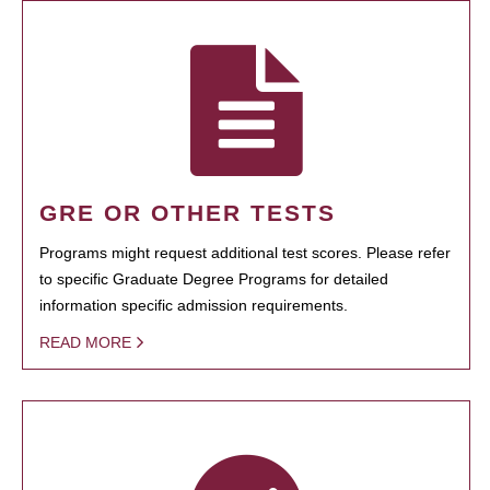
GRE OR OTHER TESTS
Programs might request additional test scores. Please refer
to specific Graduate Degree Programs for detailed
information specific admission requirements.
READ MORE