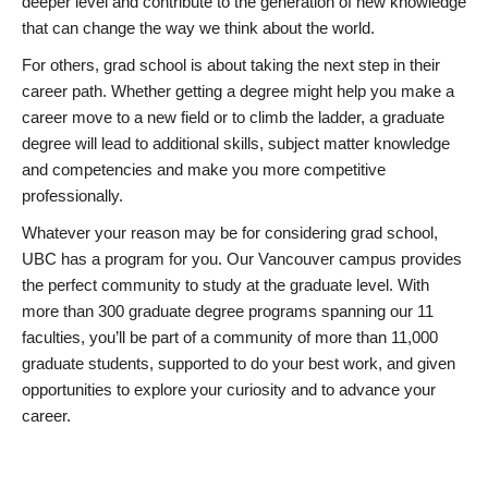
deeper level and contribute to the generation of new knowledge
that can change the way we think about the world.
For others, grad school is about taking the next step in their
career path. Whether getting a degree might help you make a
career move to a new field or to climb the ladder, a graduate
degree will lead to additional skills, subject matter knowledge
and competencies and make you more competitive
professionally.
Whatever your reason may be for considering grad school,
UBC has a program for you. Our Vancouver campus provides
the perfect community to study at the graduate level. With
more than 300 graduate degree programs spanning our 11
faculties, you’ll be part of a community of more than 11,000
graduate students, supported to do your best work, and given
opportunities to explore your curiosity and to advance your
career.