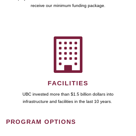
receive our minimum funding package.
FACILITIES
UBC invested more than $1.5 billion dollars into
infrastructure and facilities in the last 10 years.
PROGRAM OPTIONS