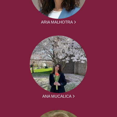
ARIA MALHOTRA
ANA MUCALICA