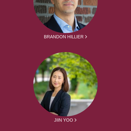
BRANDON HILLIER
JIIN YOO