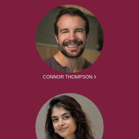
CONNOR THOMPSON