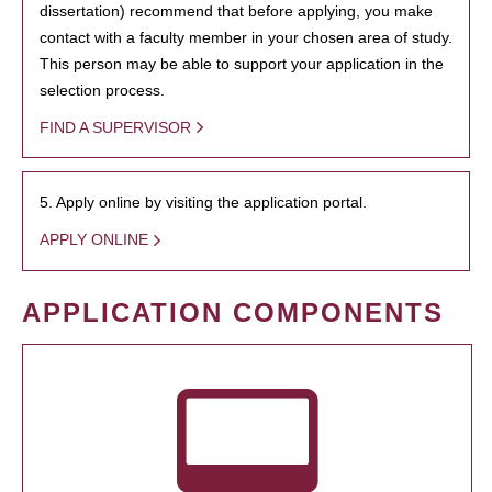
dissertation) recommend that before applying, you make
contact with a faculty member in your chosen area of study.
This person may be able to support your application in the
selection process.
FIND A SUPERVISOR
5. Apply online by visiting the application portal.
APPLY ONLINE
APPLICATION COMPONENTS