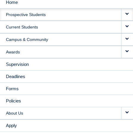
Home
MAIN
Prospective Students
NAVIGATION
Current Students
Campus & Community
Awards
Supervision
Deadlines
Forms
Policies
About Us
Apply