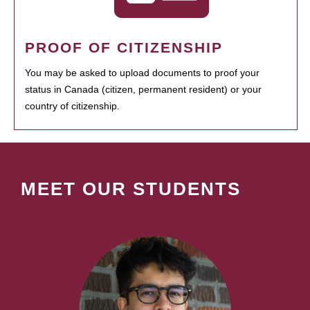
PROOF OF CITIZENSHIP
You may be asked to upload documents to proof your
status in Canada (citizen, permanent resident) or your
country of citizenship.
MEET OUR STUDENTS