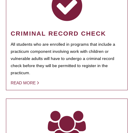
CRIMINAL RECORD CHECK
All students who are enrolled in programs that include a
practicum component involving work with children or
vulnerable adults will have to undergo a criminal record
check before they will be permitted to register in the
practicum.
READ MORE