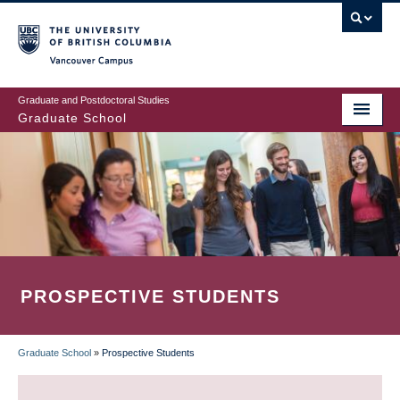
Skip
to
main
Vancouver Campus
content
Graduate and Postdoctoral Studies
Graduate School
PROSPECTIVE STUDENTS
Graduate School
»
Prospective Students
BREADCRUMB