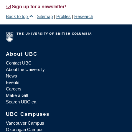
Sign up for a newsletter!
Back to top
|
Sitemap
|
Profiles
|
Research
About UBC
Contact UBC
About the University
News
Events
Careers
Make a Gift
Search UBC.ca
UBC Campuses
Vancouver Campus
Okanagan Campus