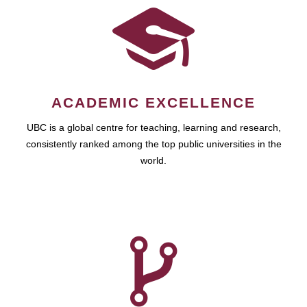
ACADEMIC EXCELLENCE
UBC is a global centre for teaching, learning and research,
consistently ranked among the top public universities in the
world.