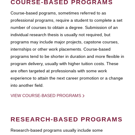
COURSE-BASED PROGRAMS
Course-based pograms, sometimes referred to as
professional programs, require a student to complete a set
number of courses to obtain a degree. Submission of an
individual research thesis is usually not required, but
programs may include major projects, capstone courses,
internships or other work placements. Course-based
programs tend to be shorter in duration and more flexible in
program delivery, usually with higher tuition costs. These
are often targeted at professionals with some work
experience to attain the next career promotion or a change
into another field.
VIEW COURSE-BASED PROGRAMS
RESEARCH-BASED PROGRAMS
Research-based programs usually include some