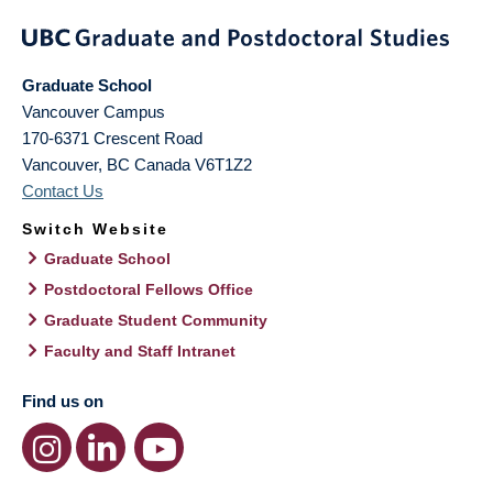
Graduate School
Vancouver Campus
170-6371 Crescent Road
Vancouver
,
BC
Canada
V6T1Z2
Contact Us
Switch Website
Graduate School
Postdoctoral Fellows Office
Graduate Student Community
Faculty and Staff Intranet
Find us on