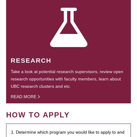
RESEARCH
Take a look at potential research supervisors, review open
research opportunities with faculty members, learn about
UBC research clusters and etc.
READ MORE
HOW TO APPLY
1. Determine which program you would like to apply to and