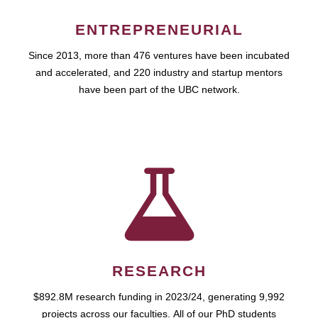
ENTREPRENEURIAL
Since 2013, more than 476 ventures have been incubated
and accelerated, and 220 industry and startup mentors
have been part of the UBC network.
RESEARCH
$892.8M research funding in 2023/24, generating 9,992
projects across our faculties. All of our PhD students