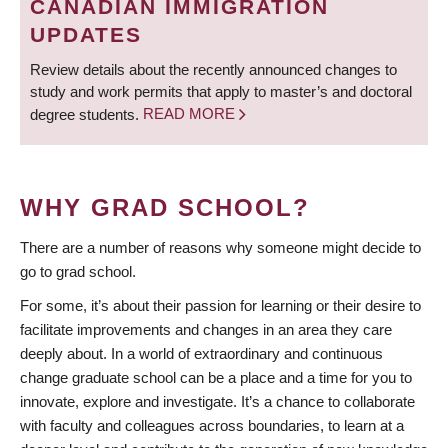
CANADIAN IMMIGRATION
UPDATES
Review details about the recently announced changes to
study and work permits that apply to master’s and doctoral
degree students.
READ MORE
WHY GRAD SCHOOL?
There are a number of reasons why someone might decide to
go to grad school.
For some, it’s about their passion for learning or their desire to
facilitate improvements and changes in an area they care
deeply about. In a world of extraordinary and continuous
change graduate school can be a place and a time for you to
innovate, explore and investigate. It’s a chance to collaborate
with faculty and colleagues across boundaries, to learn at a