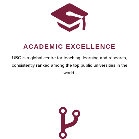
ACADEMIC EXCELLENCE
UBC is a global centre for teaching, learning and research,
consistently ranked among the top public universities in the
world.