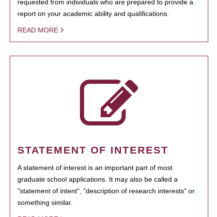
requested from individuals who are prepared to provide a
report on your academic ability and qualifications.
READ MORE
STATEMENT OF INTEREST
A statement of interest is an important part of most
graduate school applications. It may also be called a
"statement of intent", "description of research interests" or
something similar.