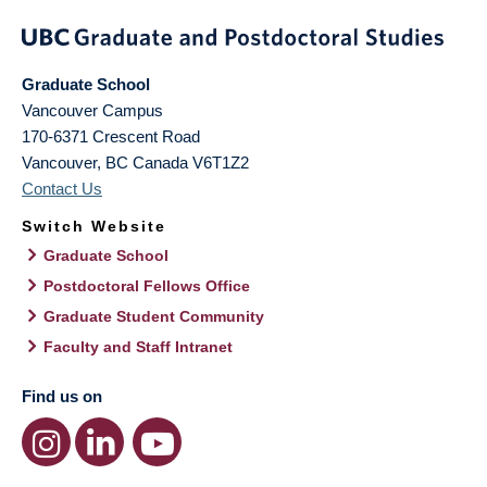
Graduate School
Vancouver Campus
170-6371 Crescent Road
Vancouver
,
BC
Canada
V6T1Z2
Contact Us
Switch Website
Graduate School
Postdoctoral Fellows Office
Graduate Student Community
Faculty and Staff Intranet
Find us on