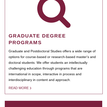
GRADUATE DEGREE
PROGRAMS
Graduate and Postdoctoral Studies offers a wide range of
options for course-based or research-based master's and
doctoral students. We offer students an intellectually
challenging education through programs that are
international in scope, interactive in process and
interdisciplinary in content and approach.
READ MORE