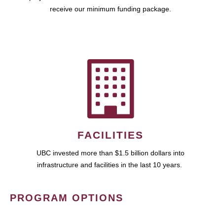
receive our minimum funding package.
FACILITIES
UBC invested more than $1.5 billion dollars into
infrastructure and facilities in the last 10 years.
PROGRAM OPTIONS