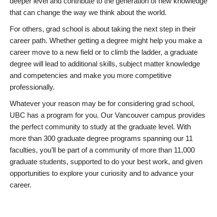
deeper level and contribute to the generation of new knowledge
that can change the way we think about the world.
For others, grad school is about taking the next step in their
career path. Whether getting a degree might help you make a
career move to a new field or to climb the ladder, a graduate
degree will lead to additional skills, subject matter knowledge
and competencies and make you more competitive
professionally.
Whatever your reason may be for considering grad school,
UBC has a program for you. Our Vancouver campus provides
the perfect community to study at the graduate level. With
more than 300 graduate degree programs spanning our 11
faculties, you’ll be part of a community of more than 11,000
graduate students, supported to do your best work, and given
opportunities to explore your curiosity and to advance your
career.