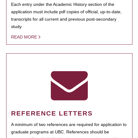
Each entry under the Academic History section of the
application must include pdf copies of official, up-to-date,
transcripts for all current and previous post-secondary
study.
READ MORE
REFERENCE LETTERS
A minimum of two references are required for application to
graduate programs at UBC. References should be