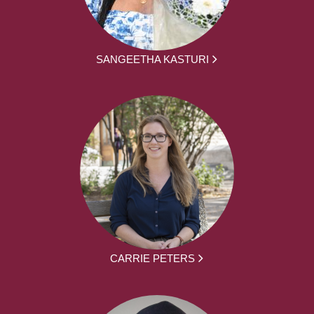
SANGEETHA KASTURI
CARRIE PETERS