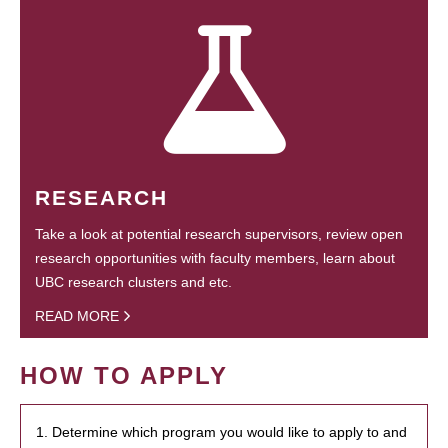
RESEARCH
Take a look at potential research supervisors, review open
research opportunities with faculty members, learn about
UBC research clusters and etc.
READ MORE
HOW TO APPLY
1. Determine which program you would like to apply to and