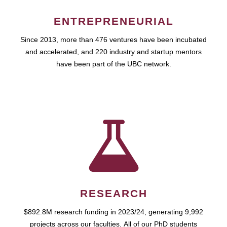
ENTREPRENEURIAL
Since 2013, more than 476 ventures have been incubated
and accelerated, and 220 industry and startup mentors
have been part of the UBC network.
RESEARCH
$892.8M research funding in 2023/24, generating 9,992
projects across our faculties. All of our PhD students