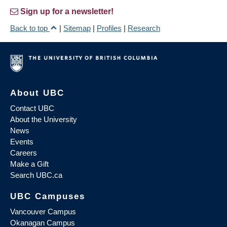
Sign up for a newsletter!
Back to top
|
Sitemap
|
Profiles
|
Research
About UBC
Contact UBC
About the University
News
Events
Careers
Make a Gift
Search UBC.ca
UBC Campuses
Vancouver Campus
Okanagan Campus