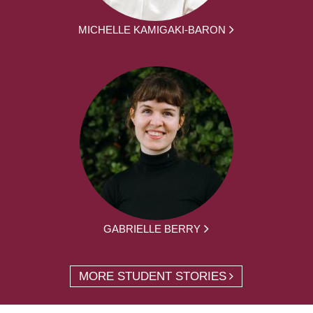
MICHELLE KAMIGAKI-BARON
GABRIELLE BERRY
MORE STUDENT STORIES