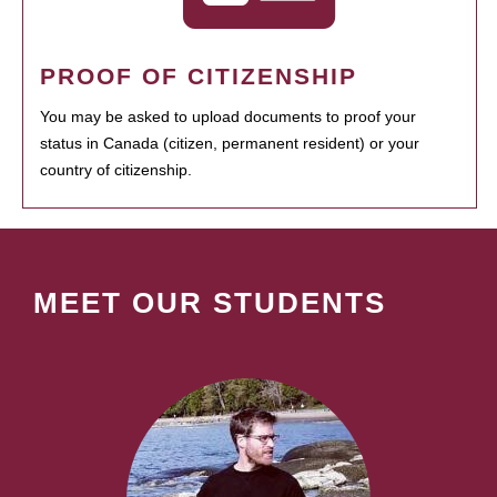
PROOF OF CITIZENSHIP
You may be asked to upload documents to proof your
status in Canada (citizen, permanent resident) or your
country of citizenship.
MEET OUR STUDENTS