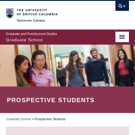
Skip
to
main
Vancouver Campus
content
Graduate and Postdoctoral Studies
Graduate School
PROSPECTIVE STUDENTS
Graduate School
»
Prospective Students
BREADCRUMB