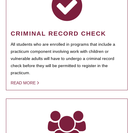
CRIMINAL RECORD CHECK
All students who are enrolled in programs that include a
practicum component involving work with children or
vulnerable adults will have to undergo a criminal record
check before they will be permitted to register in the
practicum.
READ MORE