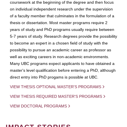
coursework at the beginning of the degree and then focus
on individual independent research under the supervision
of a faculty member that culminates in the formulation of a
thesis or dissertation. Most master programs require 2
years of study and PhD programs usually require between
5-7 years of study. Research degrees provide the possibility
to become an expert in a chosen field of study with the
possibility to pursue an academic career as professor as
well as exciting careers in non-academic environments.
Many UBC programs expect applicants to have obtained a
master's level qualification before entering a PhD, although
direct entry into PhD progams is possible at UBC.
VIEW THESIS OPTIONAL MASTER'S PROGRAMS
VIEW THESIS REQUIRED MASTER'S PROGRAMS
VIEW DOCTORAL PROGRAMS