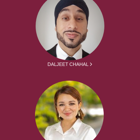
DALJEET CHAHAL