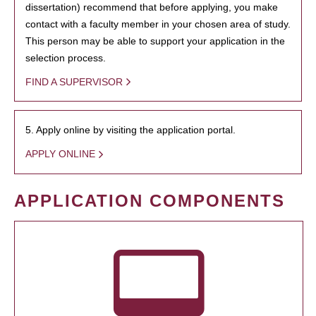
dissertation) recommend that before applying, you make
contact with a faculty member in your chosen area of study.
This person may be able to support your application in the
selection process.
FIND A SUPERVISOR
5. Apply online by visiting the application portal.
APPLY ONLINE
APPLICATION COMPONENTS