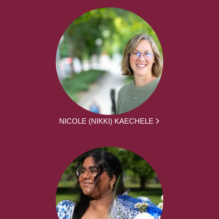
NICOLE (NIKKI) KAECHELE