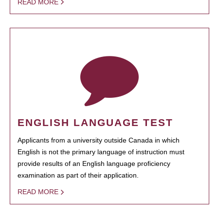
READ MORE
ENGLISH LANGUAGE TEST
Applicants from a university outside Canada in which
English is not the primary language of instruction must
provide results of an English language proficiency
examination as part of their application.
READ MORE