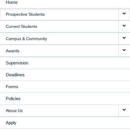
Home
MAIN
Prospective Students
NAVIGATION
Current Students
Campus & Community
Awards
Supervision
Deadlines
Forms
Policies
About Us
Apply