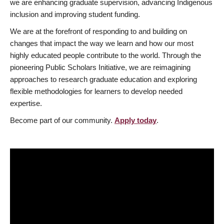
we are enhancing graduate supervision, advancing Indigenous
inclusion and improving student funding.
We are at the forefront of responding to and building on
changes that impact the way we learn and how our most
highly educated people contribute to the world. Through the
pioneering Public Scholars Initiative, we are reimagining
approaches to research graduate education and exploring
flexible methodologies for learners to develop needed
expertise.
Become part of our community.
Apply today
.