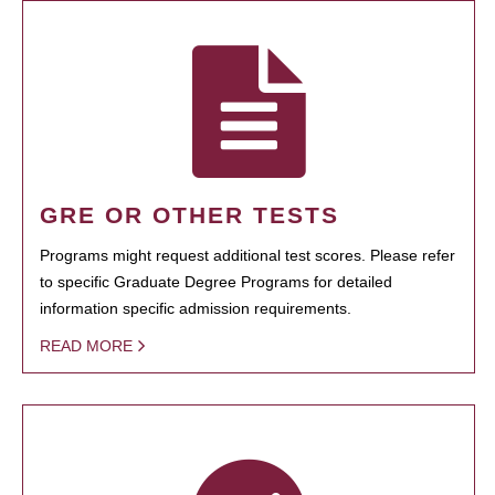
GRE OR OTHER TESTS
Programs might request additional test scores. Please refer
to specific Graduate Degree Programs for detailed
information specific admission requirements.
READ MORE