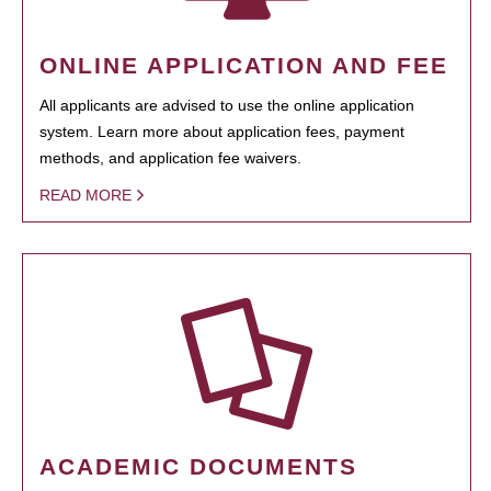
ONLINE APPLICATION AND FEE
All applicants are advised to use the online application
system. Learn more about application fees, payment
methods, and application fee waivers.
READ MORE
ACADEMIC DOCUMENTS