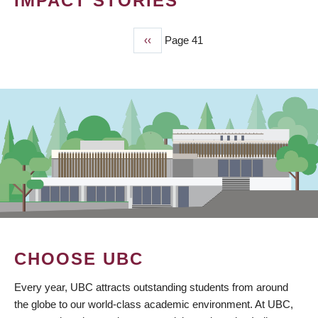
IMPACT STORIES
Previous
‹‹
Page 41
PAGINATION
page
CHOOSE UBC
Every year, UBC attracts outstanding students from around
the globe to our world-class academic environment. At UBC,