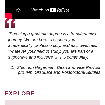
"Pursuing a graduate degree is a transformative
journey. We are here to support you—
academically, professionally, and as individuals.
Whatever your field of study, you are part of a
supportive and inclusive G+PS community."
Dr. Shannon Hagerman, Dean and Vice-Provost
pro tem
, Graduate and Postdoctoral Studies
EXPLORE