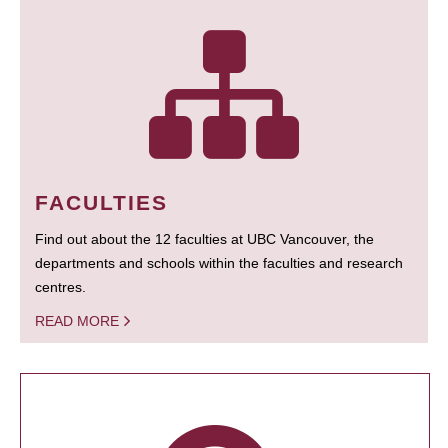
FACULTIES
Find out about the 12 faculties at UBC Vancouver, the
departments and schools within the faculties and research
centres.
READ MORE