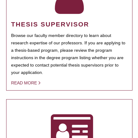
THESIS SUPERVISOR
Browse our faculty member directory to learn about
research expertise of our professors. If you are applying to
a thesis-based program, please review the program
instructions in the degree program listing whether you are
expected to contact potential thesis supervisors prior to
your application.
READ MORE