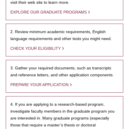
visit their web site to learn more.
EXPLORE OUR GRADUATE PROGRAMS
2. Review minimum academic requirements, English
language requirements and other tests you might need.
CHECK YOUR ELIGIBILITY
3. Gather your required documents, such as transcripts
and reference letters, and other application components.
PREPARE YOUR APPLICATION
4. If you are applying to a research-based program,
investigate faculty members in the graduate program you
are interested in. Many graduate programs (especially
those that require a master’s thesis or doctoral