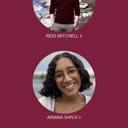
REID MITCHELL
ARIANA SHIVJI