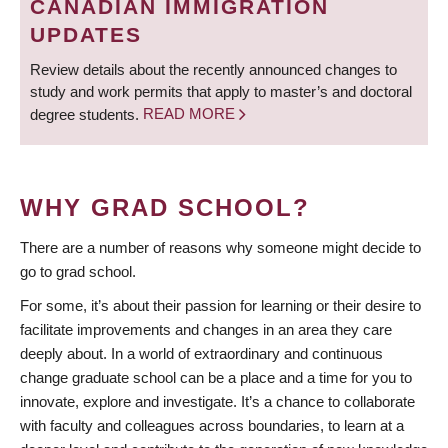
CANADIAN IMMIGRATION
UPDATES
Review details about the recently announced changes to
study and work permits that apply to master’s and doctoral
degree students.
READ MORE
WHY GRAD SCHOOL?
There are a number of reasons why someone might decide to
go to grad school.
For some, it’s about their passion for learning or their desire to
facilitate improvements and changes in an area they care
deeply about. In a world of extraordinary and continuous
change graduate school can be a place and a time for you to
innovate, explore and investigate. It’s a chance to collaborate
with faculty and colleagues across boundaries, to learn at a