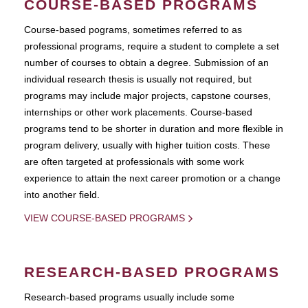
COURSE-BASED PROGRAMS
Course-based pograms, sometimes referred to as
professional programs, require a student to complete a set
number of courses to obtain a degree. Submission of an
individual research thesis is usually not required, but
programs may include major projects, capstone courses,
internships or other work placements. Course-based
programs tend to be shorter in duration and more flexible in
program delivery, usually with higher tuition costs. These
are often targeted at professionals with some work
experience to attain the next career promotion or a change
into another field.
VIEW COURSE-BASED PROGRAMS
RESEARCH-BASED PROGRAMS
Research-based programs usually include some