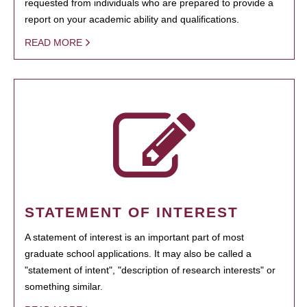
requested from individuals who are prepared to provide a
report on your academic ability and qualifications.
READ MORE
STATEMENT OF INTEREST
A statement of interest is an important part of most
graduate school applications. It may also be called a
"statement of intent", "description of research interests" or
something similar.