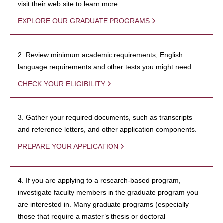
visit their web site to learn more.
EXPLORE OUR GRADUATE PROGRAMS
2. Review minimum academic requirements, English
language requirements and other tests you might need.
CHECK YOUR ELIGIBILITY
3. Gather your required documents, such as transcripts
and reference letters, and other application components.
PREPARE YOUR APPLICATION
4. If you are applying to a research-based program,
investigate faculty members in the graduate program you
are interested in. Many graduate programs (especially
those that require a master’s thesis or doctoral