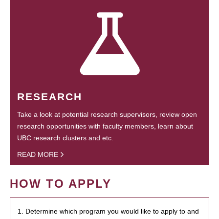
RESEARCH
Take a look at potential research supervisors, review open
research opportunities with faculty members, learn about
UBC research clusters and etc.
READ MORE
HOW TO APPLY
1. Determine which program you would like to apply to and