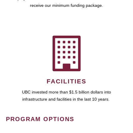
receive our minimum funding package.
FACILITIES
UBC invested more than $1.5 billion dollars into
infrastructure and facilities in the last 10 years.
PROGRAM OPTIONS