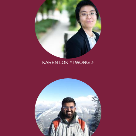
KAREN LOK YI WONG