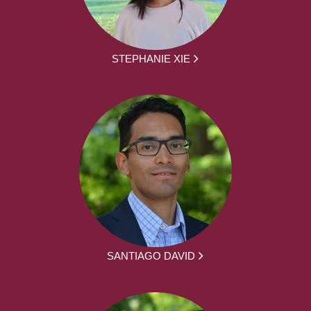
STEPHANIE XIE
SANTIAGO DAVID