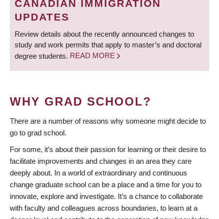
CANADIAN IMMIGRATION
UPDATES
Review details about the recently announced changes to
study and work permits that apply to master’s and doctoral
degree students.
READ MORE
WHY GRAD SCHOOL?
There are a number of reasons why someone might decide to
go to grad school.
For some, it’s about their passion for learning or their desire to
facilitate improvements and changes in an area they care
deeply about. In a world of extraordinary and continuous
change graduate school can be a place and a time for you to
innovate, explore and investigate. It’s a chance to collaborate
with faculty and colleagues across boundaries, to learn at a