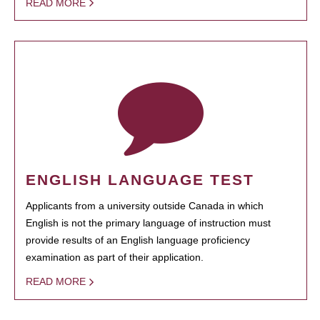
READ MORE
ENGLISH LANGUAGE TEST
Applicants from a university outside Canada in which
English is not the primary language of instruction must
provide results of an English language proficiency
examination as part of their application.
READ MORE