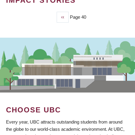
IMPACT STORIES
Previous
‹‹
Page 40
PAGINATION
page
CHOOSE UBC
Every year, UBC attracts outstanding students from around
the globe to our world-class academic environment. At UBC,