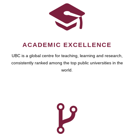
ACADEMIC EXCELLENCE
UBC is a global centre for teaching, learning and research,
consistently ranked among the top public universities in the
world.