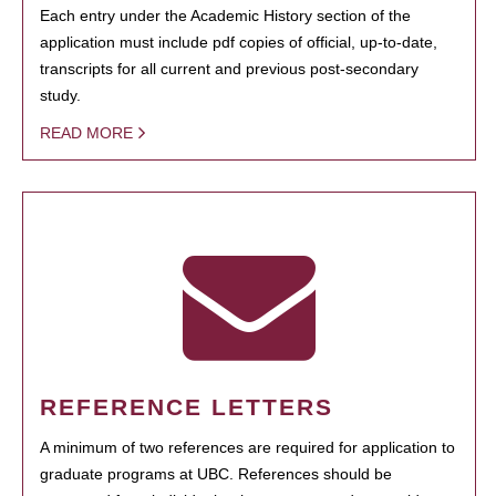
Each entry under the Academic History section of the
application must include pdf copies of official, up-to-date,
transcripts for all current and previous post-secondary
study.
READ MORE
REFERENCE LETTERS
A minimum of two references are required for application to
graduate programs at UBC. References should be