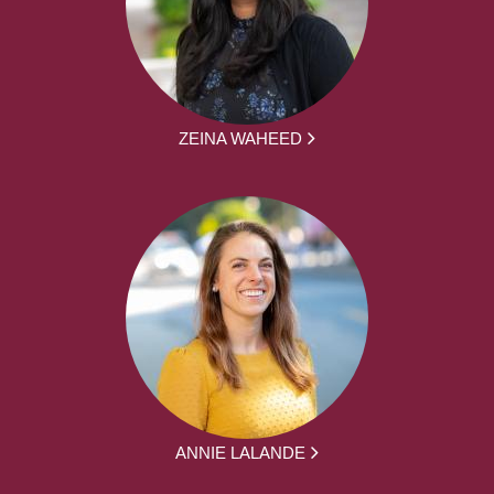
ZEINA WAHEED
ANNIE LALANDE