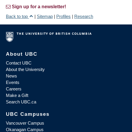
Sign up for a newsletter!
Back to top
|
Sitemap
|
Profiles
|
Research
About UBC
Contact UBC
About the University
News
Events
Careers
Make a Gift
Search UBC.ca
UBC Campuses
Vancouver Campus
Okanagan Campus