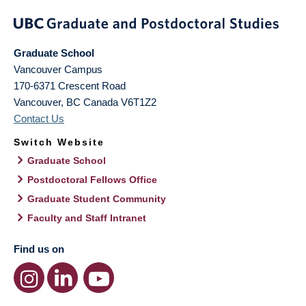
Graduate School
Vancouver Campus
170-6371 Crescent Road
Vancouver
,
BC
Canada
V6T1Z2
Contact Us
Switch Website
Graduate School
Postdoctoral Fellows Office
Graduate Student Community
Faculty and Staff Intranet
Find us on