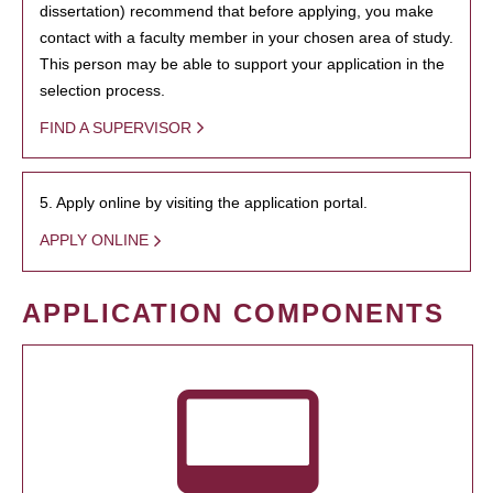
dissertation) recommend that before applying, you make
contact with a faculty member in your chosen area of study.
This person may be able to support your application in the
selection process.
FIND A SUPERVISOR
5. Apply online by visiting the application portal.
APPLY ONLINE
APPLICATION COMPONENTS