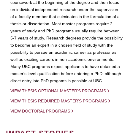
coursework at the beginning of the degree and then focus
on individual independent research under the supervision
of a faculty member that culminates in the formulation of a
thesis or dissertation. Most master programs require 2
years of study and PhD programs usually require between
5-7 years of study. Research degrees provide the possibility
to become an expert in a chosen field of study with the
possibility to pursue an academic career as professor as
well as exciting careers in non-academic environments.
Many UBC programs expect applicants to have obtained a
master's level qualification before entering a PhD, although
direct entry into PhD progams is possible at UBC.
VIEW THESIS OPTIONAL MASTER'S PROGRAMS
VIEW THESIS REQUIRED MASTER'S PROGRAMS
VIEW DOCTORAL PROGRAMS