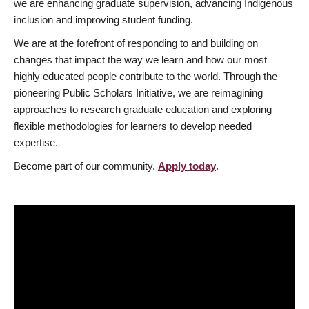
we are enhancing graduate supervision, advancing Indigenous
inclusion and improving student funding.
We are at the forefront of responding to and building on
changes that impact the way we learn and how our most
highly educated people contribute to the world. Through the
pioneering Public Scholars Initiative, we are reimagining
approaches to research graduate education and exploring
flexible methodologies for learners to develop needed
expertise.
Become part of our community.
Apply today
.