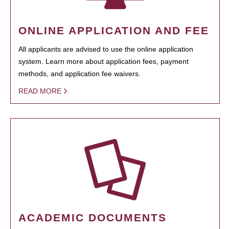
ONLINE APPLICATION AND FEE
All applicants are advised to use the online application
system. Learn more about application fees, payment
methods, and application fee waivers.
READ MORE
ACADEMIC DOCUMENTS