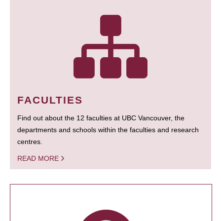
FACULTIES
Find out about the 12 faculties at UBC Vancouver, the
departments and schools within the faculties and research
centres.
READ MORE