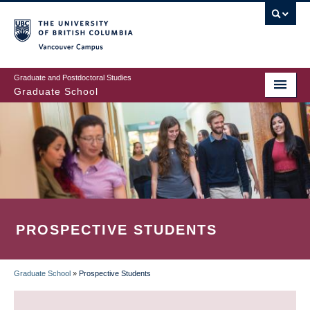
Skip
to
main
Vancouver Campus
content
Graduate and Postdoctoral Studies
Graduate School
PROSPECTIVE STUDENTS
Graduate School
»
Prospective Students
BREADCRUMB