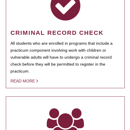
CRIMINAL RECORD CHECK
All students who are enrolled in programs that include a
practicum component involving work with children or
vulnerable adults will have to undergo a criminal record
check before they will be permitted to register in the
practicum.
READ MORE