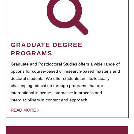
GRADUATE DEGREE
PROGRAMS
Graduate and Postdoctoral Studies offers a wide range of
options for course-based or research-based master's and
doctoral students. We offer students an intellectually
challenging education through programs that are
international in scope, interactive in process and
interdisciplinary in content and approach.
READ MORE