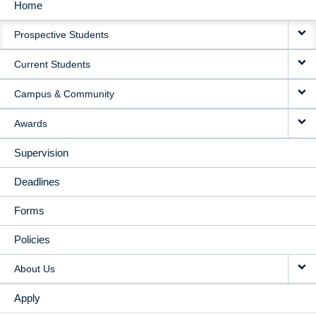
Home
MAIN
Prospective Students
NAVIGATION
Current Students
Campus & Community
Awards
Supervision
Deadlines
Forms
Policies
About Us
Apply