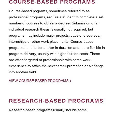
COURSE-BASED PROGRAMS
Course-based pograms, sometimes referred to as
professional programs, require a student to complete a set
number of courses to obtain a degree. Submission of an
individual research thesis is usually not required, but
programs may include major projects, capstone courses,
internships or other work placements. Course-based
programs tend to be shorter in duration and more flexible in
program delivery, usually with higher tuition costs. These
are often targeted at professionals with some work
experience to attain the next career promotion or a change
into another field.
VIEW COURSE-BASED PROGRAMS
RESEARCH-BASED PROGRAMS
Research-based programs usually include some