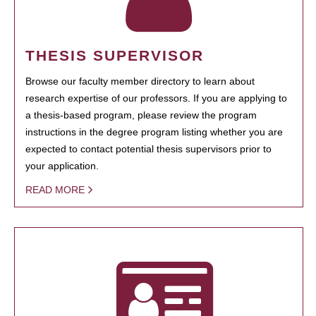
THESIS SUPERVISOR
Browse our faculty member directory to learn about
research expertise of our professors. If you are applying to
a thesis-based program, please review the program
instructions in the degree program listing whether you are
expected to contact potential thesis supervisors prior to
your application.
READ MORE