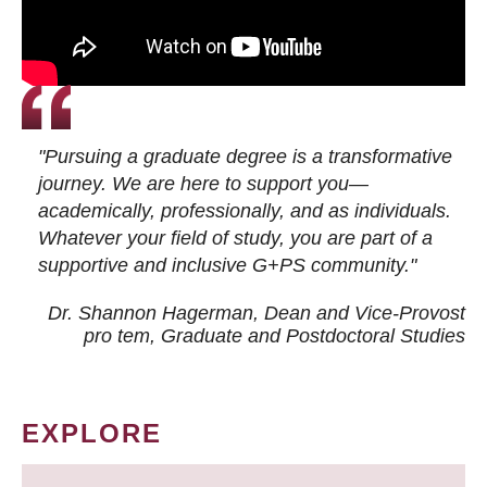
"Pursuing a graduate degree is a transformative
journey. We are here to support you—
academically, professionally, and as individuals.
Whatever your field of study, you are part of a
supportive and inclusive G+PS community."
Dr. Shannon Hagerman, Dean and Vice-Provost
pro tem
, Graduate and Postdoctoral Studies
EXPLORE