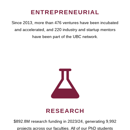
ENTREPRENEURIAL
Since 2013, more than 476 ventures have been incubated
and accelerated, and 220 industry and startup mentors
have been part of the UBC network.
RESEARCH
$892.8M research funding in 2023/24, generating 9,992
projects across our faculties. All of our PhD students