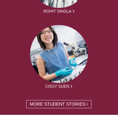
ROHIT SINGLA
CISSY SUEN
MORE STUDENT STORIES