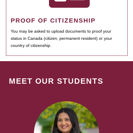
PROOF OF CITIZENSHIP
You may be asked to upload documents to proof your
status in Canada (citizen, permanent resident) or your
country of citizenship.
MEET OUR STUDENTS