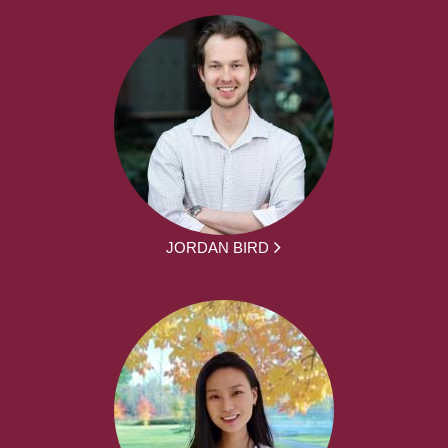
JORDAN BIRD