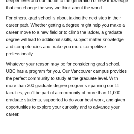
deeper level and contribute to the generation of new knowledge
that can change the way we think about the world.
For others, grad school is about taking the next step in their
career path. Whether getting a degree might help you make a
career move to a new field or to climb the ladder, a graduate
degree will lead to additional skills, subject matter knowledge
and competencies and make you more competitive
professionally.
Whatever your reason may be for considering grad school,
UBC has a program for you. Our Vancouver campus provides
the perfect community to study at the graduate level. With
more than 300 graduate degree programs spanning our 11
faculties, you’ll be part of a community of more than 11,000
graduate students, supported to do your best work, and given
opportunities to explore your curiosity and to advance your
career.