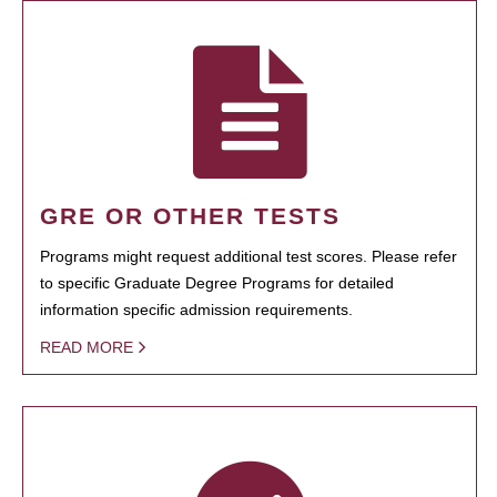
GRE OR OTHER TESTS
Programs might request additional test scores. Please refer
to specific Graduate Degree Programs for detailed
information specific admission requirements.
READ MORE