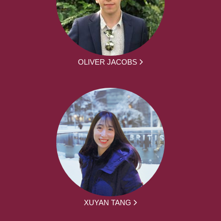
OLIVER JACOBS
XUYAN TANG