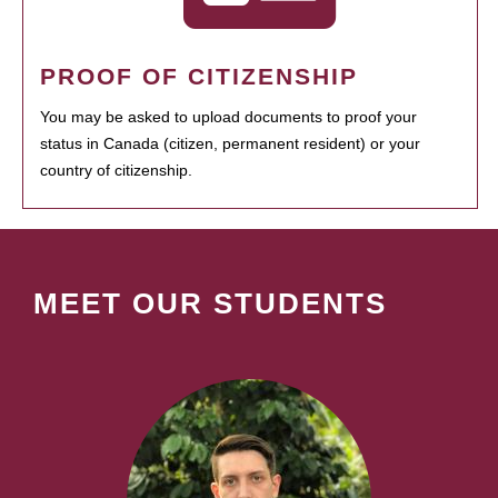
PROOF OF CITIZENSHIP
You may be asked to upload documents to proof your
status in Canada (citizen, permanent resident) or your
country of citizenship.
MEET OUR STUDENTS