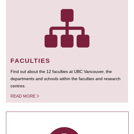
FACULTIES
Find out about the 12 faculties at UBC Vancouver, the
departments and schools within the faculties and research
centres.
READ MORE