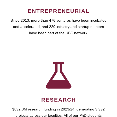
ENTREPRENEURIAL
Since 2013, more than 476 ventures have been incubated
and accelerated, and 220 industry and startup mentors
have been part of the UBC network.
RESEARCH
$892.8M research funding in 2023/24, generating 9,992
projects across our faculties. All of our PhD students