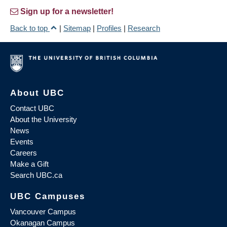
Sign up for a newsletter!
Back to top
|
Sitemap
|
Profiles
|
Research
About UBC
Contact UBC
About the University
News
Events
Careers
Make a Gift
Search UBC.ca
UBC Campuses
Vancouver Campus
Okanagan Campus