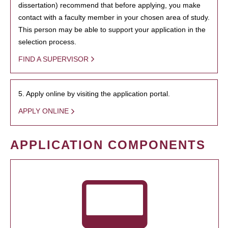
dissertation) recommend that before applying, you make
contact with a faculty member in your chosen area of study.
This person may be able to support your application in the
selection process.
FIND A SUPERVISOR
5. Apply online by visiting the application portal.
APPLY ONLINE
APPLICATION COMPONENTS