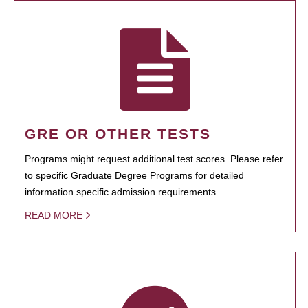
GRE OR OTHER TESTS
Programs might request additional test scores. Please refer
to specific Graduate Degree Programs for detailed
information specific admission requirements.
READ MORE