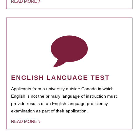
READ MORE
ENGLISH LANGUAGE TEST
Applicants from a university outside Canada in which
English is not the primary language of instruction must
provide results of an English language proficiency
examination as part of their application.
READ MORE