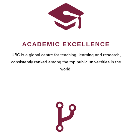
ACADEMIC EXCELLENCE
UBC is a global centre for teaching, learning and research,
consistently ranked among the top public universities in the
world.