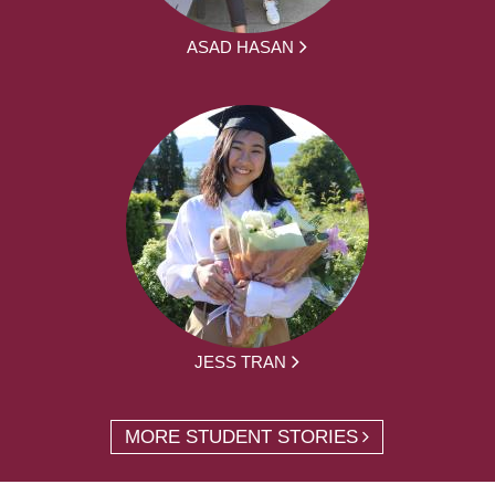
ASAD HASAN
JESS TRAN
MORE STUDENT STORIES