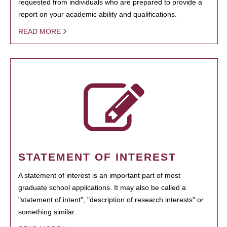
requested from individuals who are prepared to provide a
report on your academic ability and qualifications.
READ MORE
STATEMENT OF INTEREST
A statement of interest is an important part of most
graduate school applications. It may also be called a
"statement of intent", "description of research interests" or
something similar.