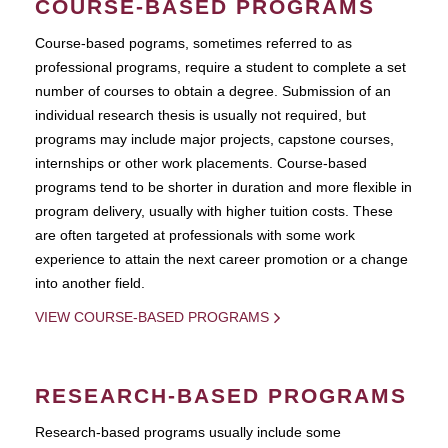
COURSE-BASED PROGRAMS
Course-based pograms, sometimes referred to as
professional programs, require a student to complete a set
number of courses to obtain a degree. Submission of an
individual research thesis is usually not required, but
programs may include major projects, capstone courses,
internships or other work placements. Course-based
programs tend to be shorter in duration and more flexible in
program delivery, usually with higher tuition costs. These
are often targeted at professionals with some work
experience to attain the next career promotion or a change
into another field.
VIEW COURSE-BASED PROGRAMS
RESEARCH-BASED PROGRAMS
Research-based programs usually include some