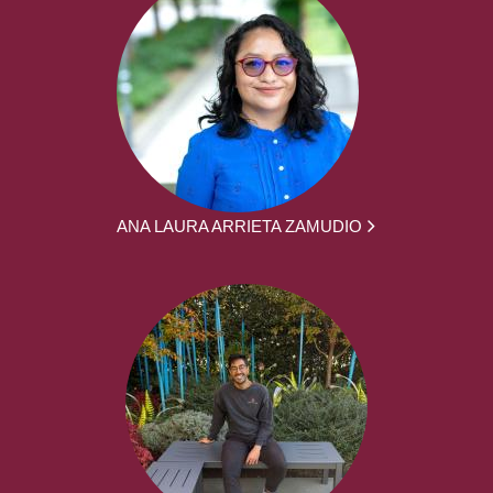
ANA LAURA ARRIETA ZAMUDIO