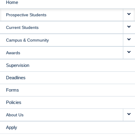
Home
MAIN
Prospective Students
NAVIGATION
Current Students
Campus & Community
Awards
Supervision
Deadlines
Forms
Policies
About Us
Apply