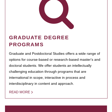
GRADUATE DEGREE
PROGRAMS
Graduate and Postdoctoral Studies offers a wide range of
options for course-based or research-based master's and
doctoral students. We offer students an intellectually
challenging education through programs that are
international in scope, interactive in process and
interdisciplinary in content and approach.
READ MORE