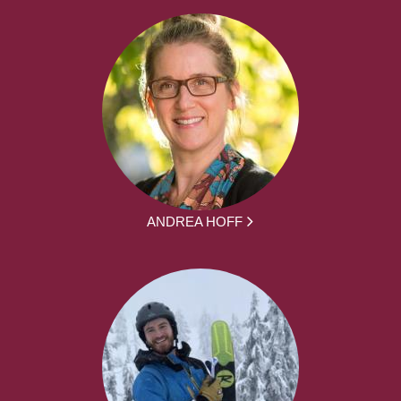
ANDREA HOFF