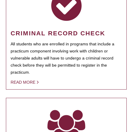
CRIMINAL RECORD CHECK
All students who are enrolled in programs that include a
practicum component involving work with children or
vulnerable adults will have to undergo a criminal record
check before they will be permitted to register in the
practicum.
READ MORE