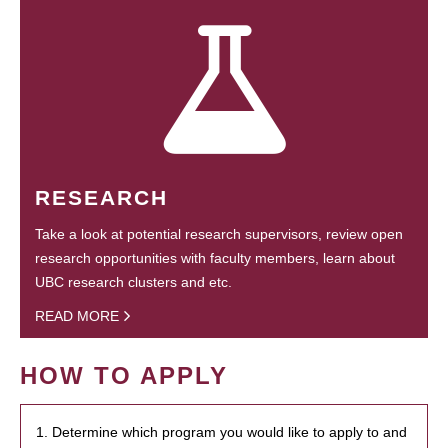
RESEARCH
Take a look at potential research supervisors, review open
research opportunities with faculty members, learn about
UBC research clusters and etc.
READ MORE
HOW TO APPLY
1. Determine which program you would like to apply to and