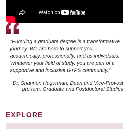
"Pursuing a graduate degree is a transformative
journey. We are here to support you—
academically, professionally, and as individuals.
Whatever your field of study, you are part of a
supportive and inclusive G+PS community."
Dr. Shannon Hagerman, Dean and Vice-Provost
pro tem
, Graduate and Postdoctoral Studies
EXPLORE