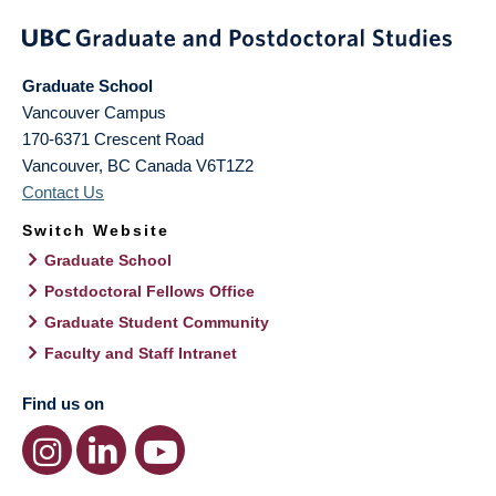
Graduate School
Vancouver Campus
170-6371 Crescent Road
Vancouver
,
BC
Canada
V6T1Z2
Contact Us
Switch Website
Graduate School
Postdoctoral Fellows Office
Graduate Student Community
Faculty and Staff Intranet
Find us on