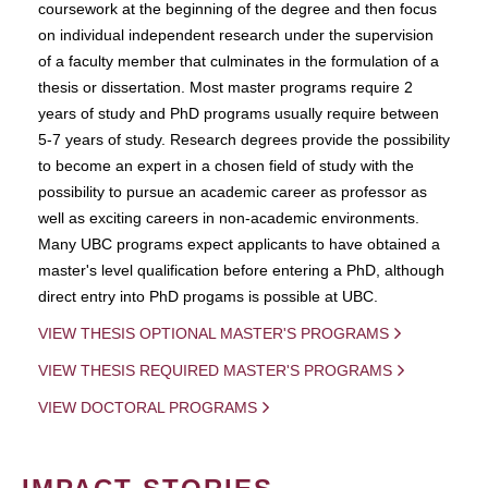
coursework at the beginning of the degree and then focus
on individual independent research under the supervision
of a faculty member that culminates in the formulation of a
thesis or dissertation. Most master programs require 2
years of study and PhD programs usually require between
5-7 years of study. Research degrees provide the possibility
to become an expert in a chosen field of study with the
possibility to pursue an academic career as professor as
well as exciting careers in non-academic environments.
Many UBC programs expect applicants to have obtained a
master's level qualification before entering a PhD, although
direct entry into PhD progams is possible at UBC.
VIEW THESIS OPTIONAL MASTER'S PROGRAMS
VIEW THESIS REQUIRED MASTER'S PROGRAMS
VIEW DOCTORAL PROGRAMS