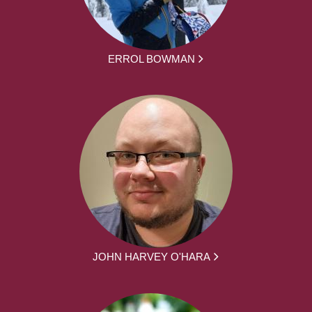
ERROL BOWMAN
JOHN HARVEY O'HARA