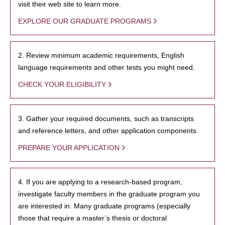
visit their web site to learn more.
EXPLORE OUR GRADUATE PROGRAMS
2. Review minimum academic requirements, English
language requirements and other tests you might need.
CHECK YOUR ELIGIBILITY
3. Gather your required documents, such as transcripts
and reference letters, and other application components.
PREPARE YOUR APPLICATION
4. If you are applying to a research-based program,
investigate faculty members in the graduate program you
are interested in. Many graduate programs (especially
those that require a master’s thesis or doctoral