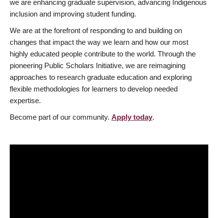
we are enhancing graduate supervision, advancing Indigenous
inclusion and improving student funding.
We are at the forefront of responding to and building on
changes that impact the way we learn and how our most
highly educated people contribute to the world. Through the
pioneering Public Scholars Initiative, we are reimagining
approaches to research graduate education and exploring
flexible methodologies for learners to develop needed
expertise.
Become part of our community.
Apply today
.