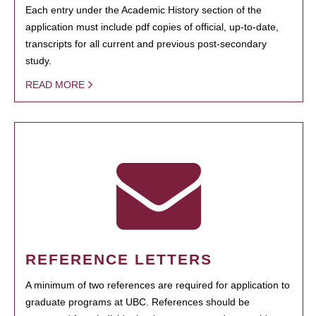
Each entry under the Academic History section of the
application must include pdf copies of official, up-to-date,
transcripts for all current and previous post-secondary
study.
READ MORE
REFERENCE LETTERS
A minimum of two references are required for application to
graduate programs at UBC. References should be