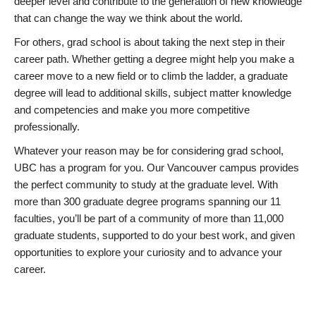
deeper level and contribute to the generation of new knowledge
that can change the way we think about the world.
For others, grad school is about taking the next step in their
career path. Whether getting a degree might help you make a
career move to a new field or to climb the ladder, a graduate
degree will lead to additional skills, subject matter knowledge
and competencies and make you more competitive
professionally.
Whatever your reason may be for considering grad school,
UBC has a program for you. Our Vancouver campus provides
the perfect community to study at the graduate level. With
more than 300 graduate degree programs spanning our 11
faculties, you’ll be part of a community of more than 11,000
graduate students, supported to do your best work, and given
opportunities to explore your curiosity and to advance your
career.