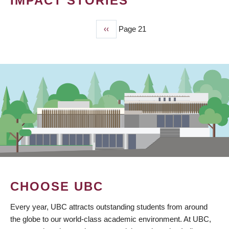
IMPACT STORIES
Previous
‹‹
Page 21
PAGINATION
page
CHOOSE UBC
Every year, UBC attracts outstanding students from around
the globe to our world-class academic environment. At UBC,