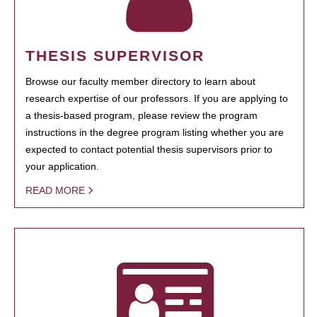
THESIS SUPERVISOR
Browse our faculty member directory to learn about
research expertise of our professors. If you are applying to
a thesis-based program, please review the program
instructions in the degree program listing whether you are
expected to contact potential thesis supervisors prior to
your application.
READ MORE