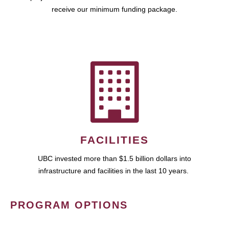
receive our minimum funding package.
FACILITIES
UBC invested more than $1.5 billion dollars into
infrastructure and facilities in the last 10 years.
PROGRAM OPTIONS