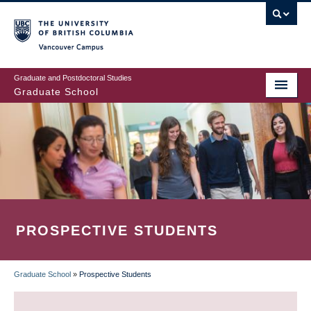
Skip
to
main
Vancouver Campus
content
Graduate and Postdoctoral Studies
Graduate School
PROSPECTIVE STUDENTS
Graduate School
»
Prospective Students
BREADCRUMB