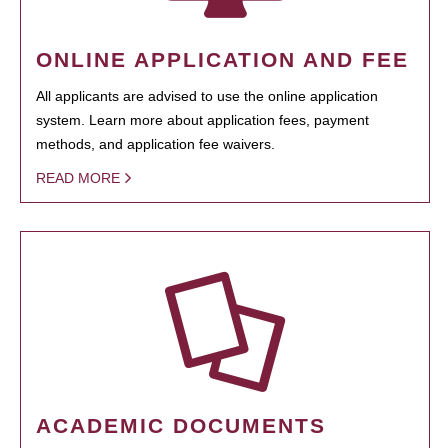
ONLINE APPLICATION AND FEE
All applicants are advised to use the online application
system. Learn more about application fees, payment
methods, and application fee waivers.
READ MORE
ACADEMIC DOCUMENTS