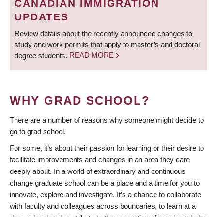
CANADIAN IMMIGRATION
UPDATES
Review details about the recently announced changes to
study and work permits that apply to master’s and doctoral
degree students.
READ MORE
WHY GRAD SCHOOL?
There are a number of reasons why someone might decide to
go to grad school.
For some, it’s about their passion for learning or their desire to
facilitate improvements and changes in an area they care
deeply about. In a world of extraordinary and continuous
change graduate school can be a place and a time for you to
innovate, explore and investigate. It’s a chance to collaborate
with faculty and colleagues across boundaries, to learn at a