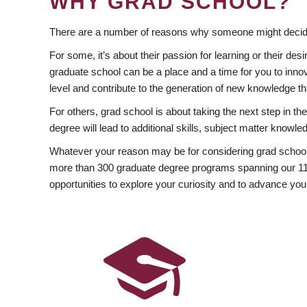
WHY GRAD SCHOOL?
There are a number of reasons why someone might decide
For some, it’s about their passion for learning or their d
graduate school can be a place and a time for you to innov
level and contribute to the generation of new knowledge t
For others, grad school is about taking the next step in t
degree will lead to additional skills, subject matter kno
Whatever your reason may be for considering grad school
more than 300 graduate degree programs spanning our 11 f
opportunities to explore your curiosity and to advance you