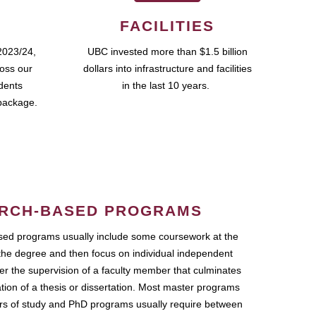
FACILITIES
2023/24,
UBC invested more than $1.5 billion
ross our
dollars into infrastructure and facilities
udents
in the last 10 years.
package.
RCH-BASED PROGRAMS
ed programs usually include some coursework at the
the degree and then focus on individual independent
r the supervision of a faculty member that culminates
ation of a thesis or dissertation. Most master programs
ars of study and PhD programs usually require between