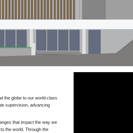
d the globe to our world-class
te supervision, advancing
changes that impact the way we
to the world. Through the