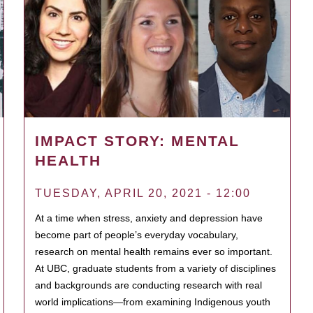
IMPACT STORY: MENTAL
HEALTH
TUESDAY, APRIL 20, 2021 - 12:00
At a time when stress, anxiety and depression have
become part of people’s everyday vocabulary,
research on mental health remains ever so important.
At UBC, graduate students from a variety of disciplines
and backgrounds are conducting research with real
world implications—from examining Indigenous youth