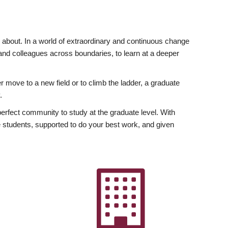
ly about. In a world of extraordinary and continuous change
y and colleagues across boundaries, to learn at a deeper
r move to a new field or to climb the ladder, a graduate
.
fect community to study at the graduate level. With
 students, supported to do your best work, and given