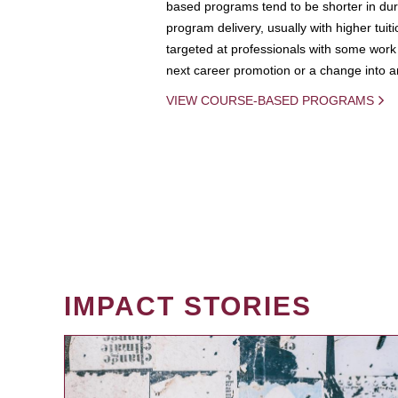
based programs tend to be shorter in dura
program delivery, usually with higher tuit
targeted at professionals with some work 
next career promotion or a change into an
VIEW COURSE-BASED PROGRAMS
IMPACT STORIES