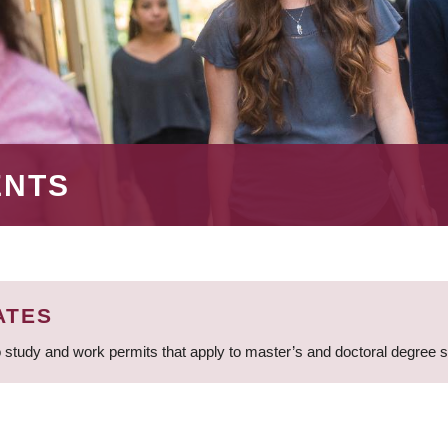
ENTS
ATES
 study and work permits that apply to master’s and doctoral degree 