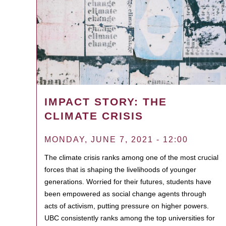
IMPACT STORY: THE
CLIMATE CRISIS
MONDAY, JUNE 7, 2021 - 12:00
The climate crisis ranks among one of the most crucial
forces that is shaping the livelihoods of younger
generations. Worried for their futures, students have
been empowered as social change agents through
acts of activism, putting pressure on higher powers.
UBC consistently ranks among the top universities for