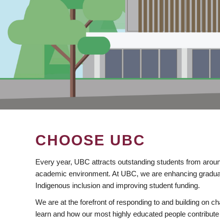
CHOOSE UBC
Every year, UBC attracts outstanding students from aroun
academic environment. At UBC, we are enhancing gradua
Indigenous inclusion and improving student funding.
We are at the forefront of responding to and building on 
learn and how our most highly educated people contribute 