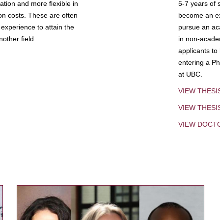
tion and more flexible in
5-7 years of 
ion costs. These are often
become an exp
experience to attain the
pursue an aca
other field.
in non-acade
applicants to
entering a Ph
at UBC.
VIEW THESI
VIEW THES
VIEW DOCT