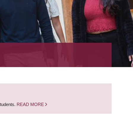
students.
READ MORE