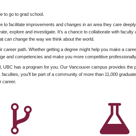
 to go to grad school.
esire to facilitate improvements and changes in an area they care deep
ate, explore and investigate. It’s a chance to collaborate with facult
hat can change the way we think about the world.
heir career path. Whether getting a degree might help you make a caree
wledge and competencies and make you more competitive professionally
, UBC has a program for you. Our Vancouver campus provides the per
aculties, you’ll be part of a community of more than 11,000 graduate
r career.