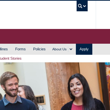
UBC S
lines
Forms
Policies
Apply
About Us
tudent Stories