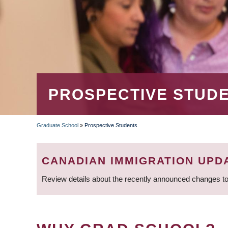
PROSPECTIVE STUD
Graduate School
»
Prospective Students
BREADCRUMB
CANADIAN IMMIGRATION UPD
Review details about the recently announced changes to