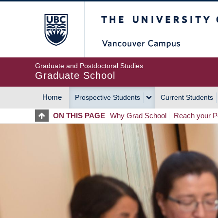
Skip
The University of Britis
to
main
content
Graduate and Postdoctoral Studies
Graduate School
Home
Prospective Students
Current Students
MAIN
ON THIS PAGE
Why Grad School
Reach your Po
NAVIGATION