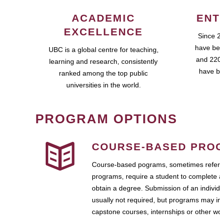
ACADEMIC
ENT
EXCELLENCE
Since 
have be
UBC is a global centre for teaching,
and 220
learning and research, consistently
have b
ranked among the top public
universities in the world.
PROGRAM OPTIONS
COURSE-BASED PRO
Course-based pograms, sometimes referr
programs, require a student to complete 
obtain a degree. Submission of an individ
usually not required, but programs may i
capstone courses, internships or other 