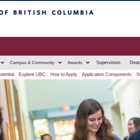
h Columbia
Vancouver Campus
Supervision
Dead
Campus & Community
Awards
tential
Explore UBC
How to Apply
Application Components
S