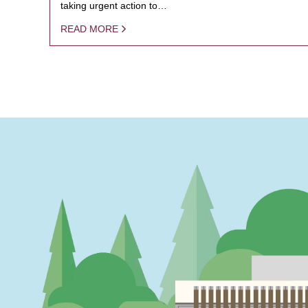
taking urgent action to…
READ MORE
PAGINATION