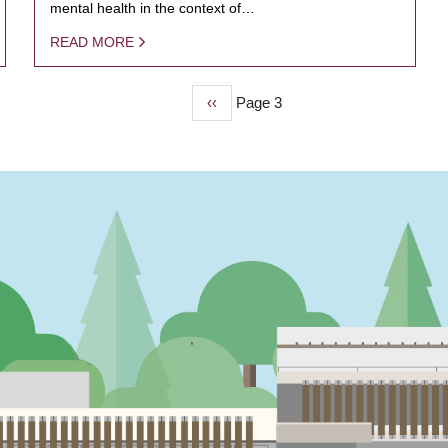
mental health in the context of…
READ MORE
Previous
‹‹
Page 3
page