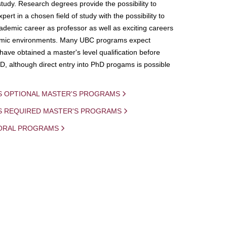
study. Research degrees provide the possibility to
ert in a chosen field of study with the possibility to
demic career as professor as well as exciting careers
mic environments. Many UBC programs expect
 have obtained a master's level qualification before
D, although direct entry into PhD progams is possible
S OPTIONAL MASTER'S PROGRAMS
IS REQUIRED MASTER'S PROGRAMS
ORAL PROGRAMS