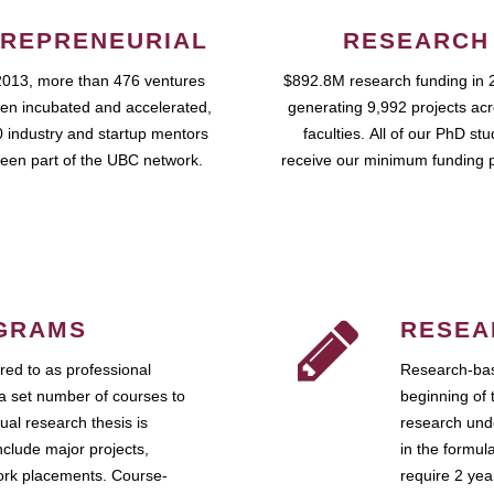
REPRENEURIAL
RESEARCH
2013, more than 476 ventures
$892.8M research funding in 
en incubated and accelerated,
generating 9,992 projects ac
 industry and startup mentors
faculties. All of our PhD st
een part of the UBC network.
receive our minimum funding 
GRAMS
RESEA
ed to as professional
Research-bas
a set number of courses to
beginning of 
ual research thesis is
research unde
nclude major projects,
in the formul
work placements. Course-
require 2 ye