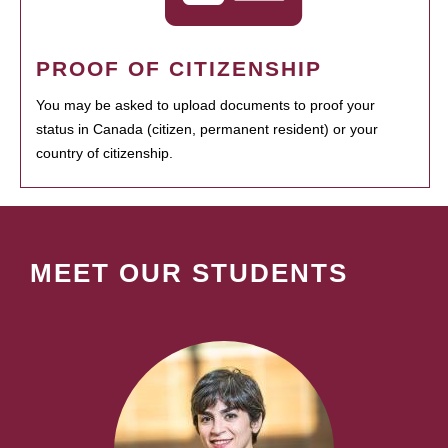
PROOF OF CITIZENSHIP
You may be asked to upload documents to proof your
status in Canada (citizen, permanent resident) or your
country of citizenship.
MEET OUR STUDENTS