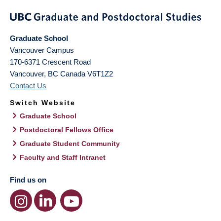
Graduate School
Vancouver Campus
170-6371 Crescent Road
Vancouver
,
BC
Canada
V6T1Z2
Contact Us
Switch Website
Graduate School
Postdoctoral Fellows Office
Graduate Student Community
Faculty and Staff Intranet
Find us on