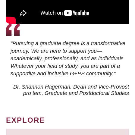
"Pursuing a graduate degree is a transformative
journey. We are here to support you—
academically, professionally, and as individuals.
Whatever your field of study, you are part of a
supportive and inclusive G+PS community."
Dr. Shannon Hagerman, Dean and Vice-Provost
pro tem
, Graduate and Postdoctoral Studies
EXPLORE