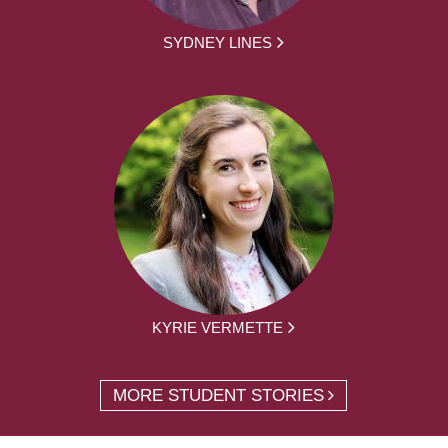
SYDNEY LINES
KYRIE VERMETTE
MORE STUDENT STORIES