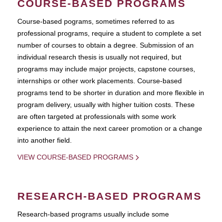
COURSE-BASED PROGRAMS
Course-based pograms, sometimes referred to as
professional programs, require a student to complete a set
number of courses to obtain a degree. Submission of an
individual research thesis is usually not required, but
programs may include major projects, capstone courses,
internships or other work placements. Course-based
programs tend to be shorter in duration and more flexible in
program delivery, usually with higher tuition costs. These
are often targeted at professionals with some work
experience to attain the next career promotion or a change
into another field.
VIEW COURSE-BASED PROGRAMS
RESEARCH-BASED PROGRAMS
Research-based programs usually include some