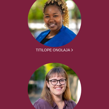
TITILOPE ONOLAJA