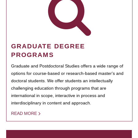
GRADUATE DEGREE
PROGRAMS
Graduate and Postdoctoral Studies offers a wide range of
options for course-based or research-based master's and
doctoral students. We offer students an intellectually
challenging education through programs that are
international in scope, interactive in process and
interdisciplinary in content and approach.
READ MORE