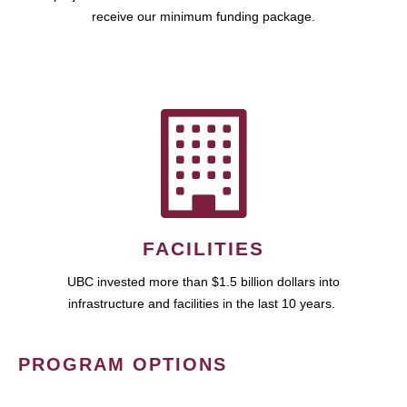
receive our minimum funding package.
FACILITIES
UBC invested more than $1.5 billion dollars into
infrastructure and facilities in the last 10 years.
PROGRAM OPTIONS