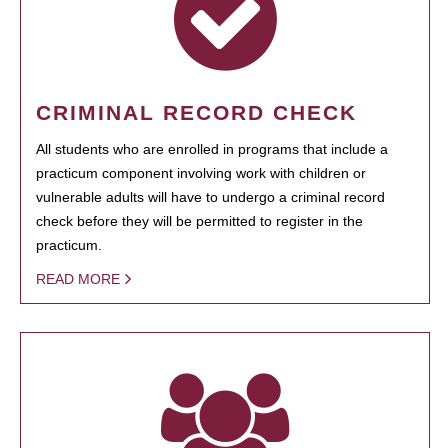
CRIMINAL RECORD CHECK
All students who are enrolled in programs that include a
practicum component involving work with children or
vulnerable adults will have to undergo a criminal record
check before they will be permitted to register in the
practicum.
READ MORE