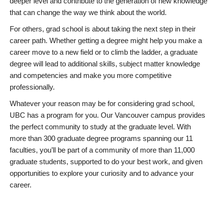
deeper level and contribute to the generation of new knowledge
that can change the way we think about the world.
For others, grad school is about taking the next step in their
career path. Whether getting a degree might help you make a
career move to a new field or to climb the ladder, a graduate
degree will lead to additional skills, subject matter knowledge
and competencies and make you more competitive
professionally.
Whatever your reason may be for considering grad school,
UBC has a program for you. Our Vancouver campus provides
the perfect community to study at the graduate level. With
more than 300 graduate degree programs spanning our 11
faculties, you’ll be part of a community of more than 11,000
graduate students, supported to do your best work, and given
opportunities to explore your curiosity and to advance your
career.