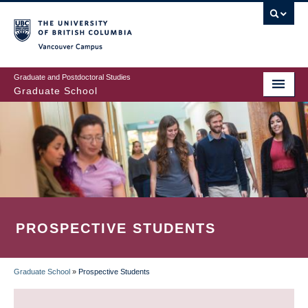
Skip
to
main
Vancouver Campus
content
Graduate and Postdoctoral Studies
Graduate School
PROSPECTIVE STUDENTS
Graduate School
»
Prospective Students
BREADCRUMB