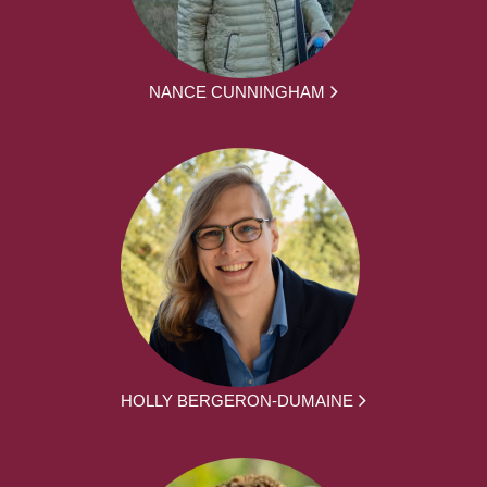
NANCE CUNNINGHAM
HOLLY BERGERON-DUMAINE