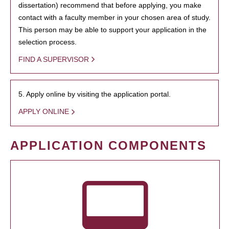
dissertation) recommend that before applying, you make
contact with a faculty member in your chosen area of study.
This person may be able to support your application in the
selection process.
FIND A SUPERVISOR
5. Apply online by visiting the application portal.
APPLY ONLINE
APPLICATION COMPONENTS