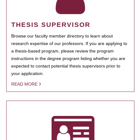
THESIS SUPERVISOR
Browse our faculty member directory to learn about
research expertise of our professors. If you are applying to
a thesis-based program, please review the program
instructions in the degree program listing whether you are
expected to contact potential thesis supervisors prior to
your application.
READ MORE