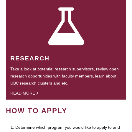
RESEARCH
Take a look at potential research supervisors, review open
research opportunities with faculty members, learn about
UBC research clusters and etc.
READ MORE
HOW TO APPLY
1. Determine which program you would like to apply to and