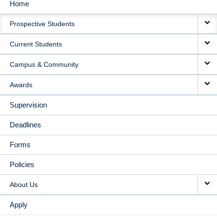
Home
MAIN
Prospective Students
NAVIGATION
Current Students
Campus & Community
Awards
Supervision
Deadlines
Forms
Policies
About Us
Apply