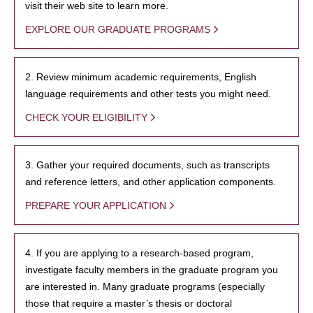
visit their web site to learn more.
EXPLORE OUR GRADUATE PROGRAMS
2. Review minimum academic requirements, English
language requirements and other tests you might need.
CHECK YOUR ELIGIBILITY
3. Gather your required documents, such as transcripts
and reference letters, and other application components.
PREPARE YOUR APPLICATION
4. If you are applying to a research-based program,
investigate faculty members in the graduate program you
are interested in. Many graduate programs (especially
those that require a master’s thesis or doctoral