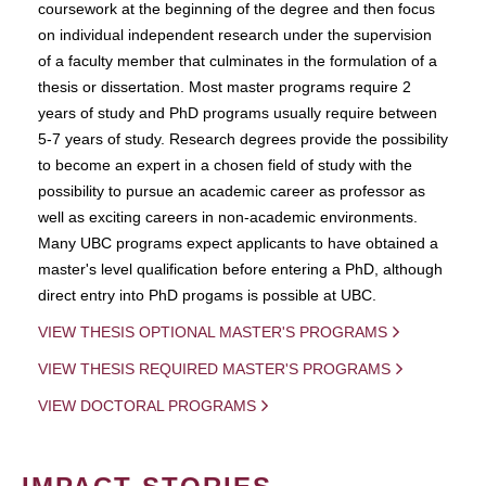
coursework at the beginning of the degree and then focus
on individual independent research under the supervision
of a faculty member that culminates in the formulation of a
thesis or dissertation. Most master programs require 2
years of study and PhD programs usually require between
5-7 years of study. Research degrees provide the possibility
to become an expert in a chosen field of study with the
possibility to pursue an academic career as professor as
well as exciting careers in non-academic environments.
Many UBC programs expect applicants to have obtained a
master's level qualification before entering a PhD, although
direct entry into PhD progams is possible at UBC.
VIEW THESIS OPTIONAL MASTER'S PROGRAMS
VIEW THESIS REQUIRED MASTER'S PROGRAMS
VIEW DOCTORAL PROGRAMS