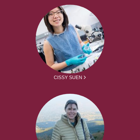
CISSY SUEN