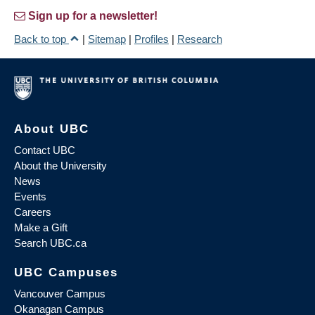
Sign up for a newsletter!
Back to top
|
Sitemap
|
Profiles
|
Research
About UBC
Contact UBC
About the University
News
Events
Careers
Make a Gift
Search UBC.ca
UBC Campuses
Vancouver Campus
Okanagan Campus