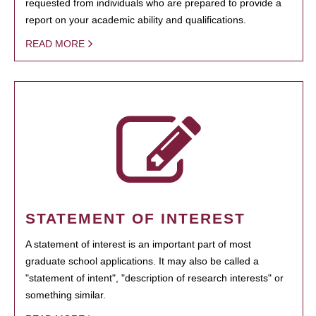
requested from individuals who are prepared to provide a
report on your academic ability and qualifications.
READ MORE
STATEMENT OF INTEREST
A statement of interest is an important part of most
graduate school applications. It may also be called a
"statement of intent", "description of research interests" or
something similar.