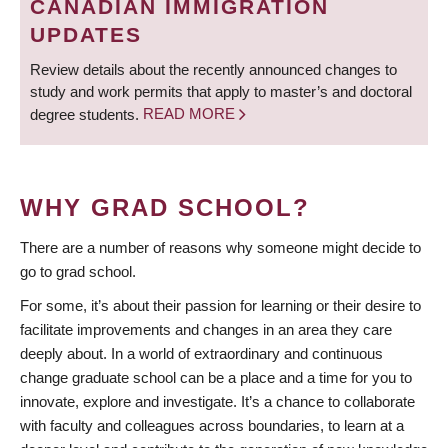
CANADIAN IMMIGRATION
UPDATES
Review details about the recently announced changes to
study and work permits that apply to master’s and doctoral
degree students.
READ MORE
WHY GRAD SCHOOL?
There are a number of reasons why someone might decide to
go to grad school.
For some, it’s about their passion for learning or their desire to
facilitate improvements and changes in an area they care
deeply about. In a world of extraordinary and continuous
change graduate school can be a place and a time for you to
innovate, explore and investigate. It’s a chance to collaborate
with faculty and colleagues across boundaries, to learn at a