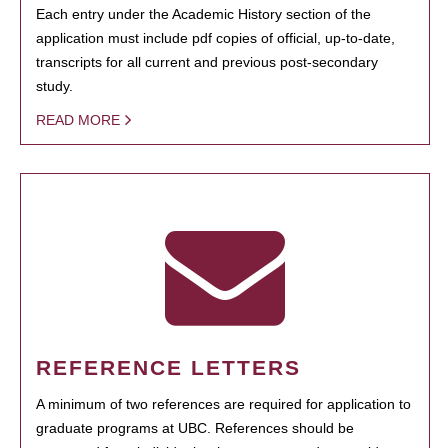
Each entry under the Academic History section of the
application must include pdf copies of official, up-to-date,
transcripts for all current and previous post-secondary
study.
READ MORE
REFERENCE LETTERS
A minimum of two references are required for application to
graduate programs at UBC. References should be