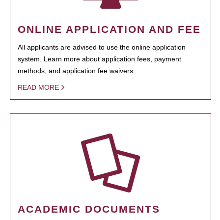
ONLINE APPLICATION AND FEE
All applicants are advised to use the online application
system. Learn more about application fees, payment
methods, and application fee waivers.
READ MORE
ACADEMIC DOCUMENTS