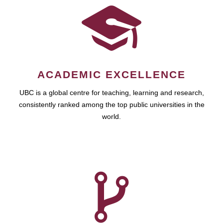
ACADEMIC EXCELLENCE
UBC is a global centre for teaching, learning and research,
consistently ranked among the top public universities in the
world.