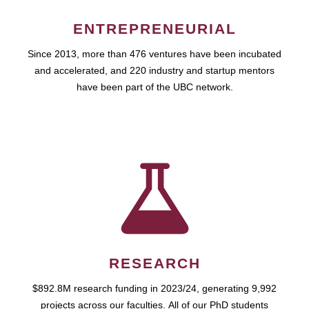
ENTREPRENEURIAL
Since 2013, more than 476 ventures have been incubated
and accelerated, and 220 industry and startup mentors
have been part of the UBC network.
RESEARCH
$892.8M research funding in 2023/24, generating 9,992
projects across our faculties. All of our PhD students