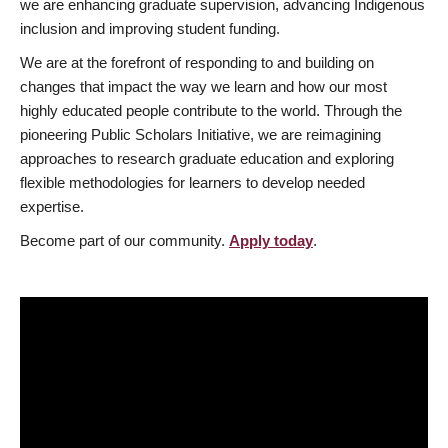
we are enhancing graduate supervision, advancing Indigenous
inclusion and improving student funding.
We are at the forefront of responding to and building on
changes that impact the way we learn and how our most
highly educated people contribute to the world. Through the
pioneering Public Scholars Initiative, we are reimagining
approaches to research graduate education and exploring
flexible methodologies for learners to develop needed
expertise.
Become part of our community.
Apply today
.