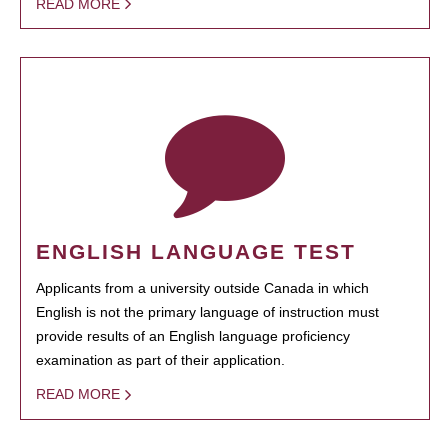
READ MORE
ENGLISH LANGUAGE TEST
Applicants from a university outside Canada in which
English is not the primary language of instruction must
provide results of an English language proficiency
examination as part of their application.
READ MORE