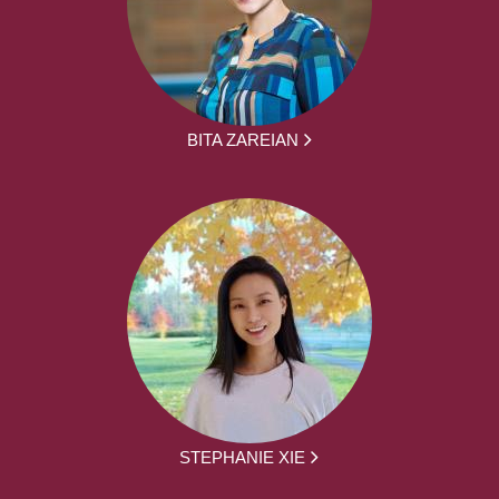
BITA ZAREIAN
STEPHANIE XIE