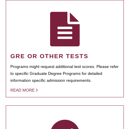
GRE OR OTHER TESTS
Programs might request additional test scores. Please refer
to specific Graduate Degree Programs for detailed
information specific admission requirements.
READ MORE