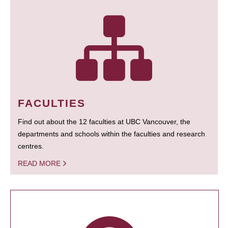
FACULTIES
Find out about the 12 faculties at UBC Vancouver, the
departments and schools within the faculties and research
centres.
READ MORE