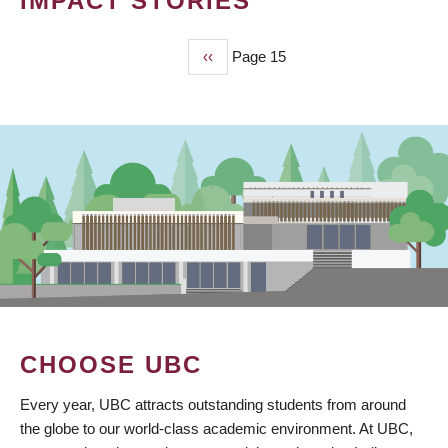
IMPACT STORIES
Previous
‹‹
Page 15
PAGINATION
page
CHOOSE UBC
Every year, UBC attracts outstanding students from around
the globe to our world-class academic environment. At UBC,