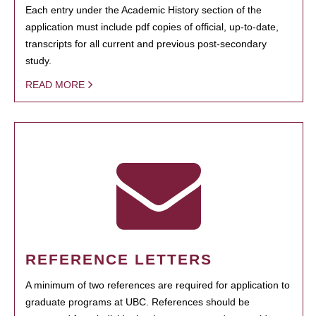
Each entry under the Academic History section of the
application must include pdf copies of official, up-to-date,
transcripts for all current and previous post-secondary
study.
READ MORE
REFERENCE LETTERS
A minimum of two references are required for application to
graduate programs at UBC. References should be