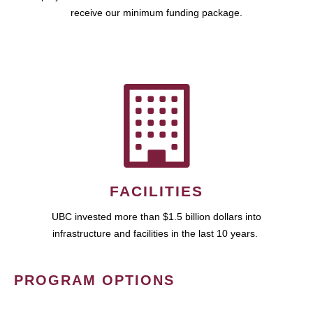
receive our minimum funding package.
FACILITIES
UBC invested more than $1.5 billion dollars into
infrastructure and facilities in the last 10 years.
PROGRAM OPTIONS