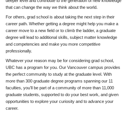
deeper level and contribute to the generation of new knowledge
that can change the way we think about the world.
For others, grad school is about taking the next step in their
career path. Whether getting a degree might help you make a
career move to a new field or to climb the ladder, a graduate
degree will lead to additional skills, subject matter knowledge
and competencies and make you more competitive
professionally.
Whatever your reason may be for considering grad school,
UBC has a program for you. Our Vancouver campus provides
the perfect community to study at the graduate level. With
more than 300 graduate degree programs spanning our 11
faculties, you’ll be part of a community of more than 11,000
graduate students, supported to do your best work, and given
opportunities to explore your curiosity and to advance your
career.