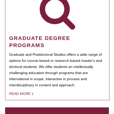
GRADUATE DEGREE
PROGRAMS
Graduate and Postdoctoral Studies offers a wide range of
options for course-based or research-based master's and
doctoral students. We offer students an intellectually
challenging education through programs that are
international in scope, interactive in process and
interdisciplinary in content and approach.
READ MORE