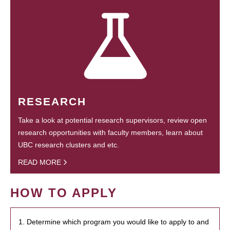
RESEARCH
Take a look at potential research supervisors, review open
research opportunities with faculty members, learn about
UBC research clusters and etc.
READ MORE
HOW TO APPLY
1. Determine which program you would like to apply to and