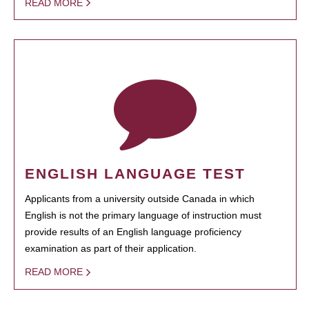
READ MORE
ENGLISH LANGUAGE TEST
Applicants from a university outside Canada in which
English is not the primary language of instruction must
provide results of an English language proficiency
examination as part of their application.
READ MORE