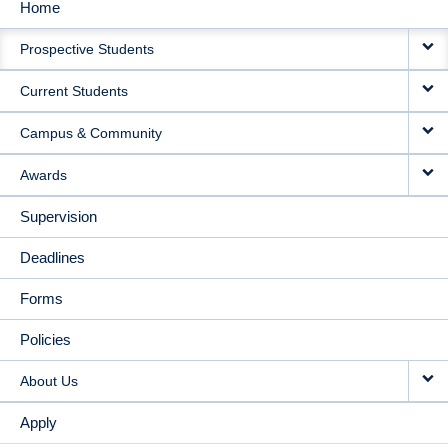
Home
MAIN
Prospective Students
NAVIGATION
Current Students
Campus & Community
Awards
Supervision
Deadlines
Forms
Policies
About Us
Apply