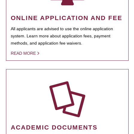
ONLINE APPLICATION AND FEE
All applicants are advised to use the online application
system. Learn more about application fees, payment
methods, and application fee waivers.
READ MORE
ACADEMIC DOCUMENTS