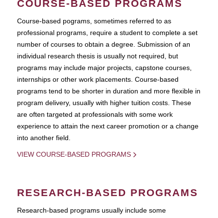
COURSE-BASED PROGRAMS
Course-based pograms, sometimes referred to as
professional programs, require a student to complete a set
number of courses to obtain a degree. Submission of an
individual research thesis is usually not required, but
programs may include major projects, capstone courses,
internships or other work placements. Course-based
programs tend to be shorter in duration and more flexible in
program delivery, usually with higher tuition costs. These
are often targeted at professionals with some work
experience to attain the next career promotion or a change
into another field.
VIEW COURSE-BASED PROGRAMS
RESEARCH-BASED PROGRAMS
Research-based programs usually include some