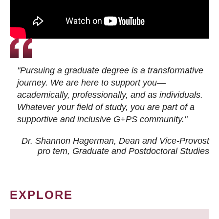
"Pursuing a graduate degree is a transformative
journey. We are here to support you—
academically, professionally, and as individuals.
Whatever your field of study, you are part of a
supportive and inclusive G+PS community."
Dr. Shannon Hagerman, Dean and Vice-Provost
pro tem
, Graduate and Postdoctoral Studies
EXPLORE