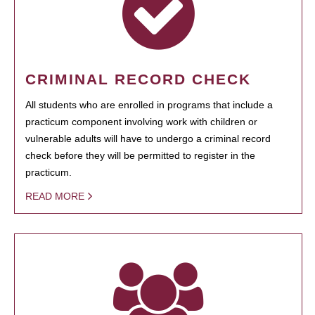
CRIMINAL RECORD CHECK
All students who are enrolled in programs that include a
practicum component involving work with children or
vulnerable adults will have to undergo a criminal record
check before they will be permitted to register in the
practicum.
READ MORE