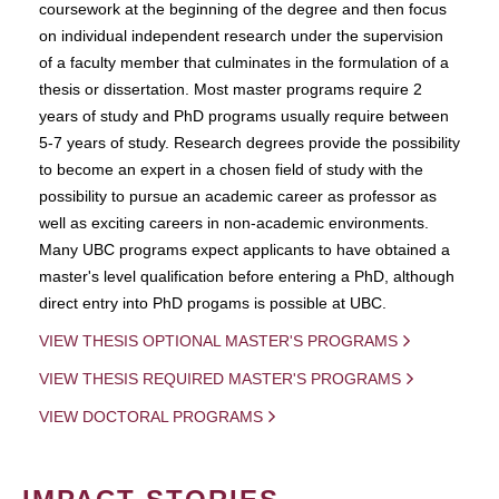
coursework at the beginning of the degree and then focus
on individual independent research under the supervision
of a faculty member that culminates in the formulation of a
thesis or dissertation. Most master programs require 2
years of study and PhD programs usually require between
5-7 years of study. Research degrees provide the possibility
to become an expert in a chosen field of study with the
possibility to pursue an academic career as professor as
well as exciting careers in non-academic environments.
Many UBC programs expect applicants to have obtained a
master's level qualification before entering a PhD, although
direct entry into PhD progams is possible at UBC.
VIEW THESIS OPTIONAL MASTER'S PROGRAMS
VIEW THESIS REQUIRED MASTER'S PROGRAMS
VIEW DOCTORAL PROGRAMS