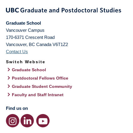
Graduate School
Vancouver Campus
170-6371 Crescent Road
Vancouver
,
BC
Canada
V6T1Z2
Contact Us
Switch Website
Graduate School
Postdoctoral Fellows Office
Graduate Student Community
Faculty and Staff Intranet
Find us on