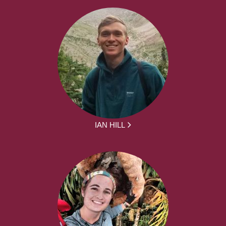
IAN HILL