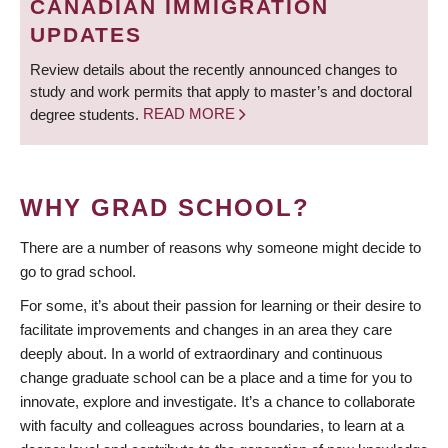
CANADIAN IMMIGRATION
UPDATES
Review details about the recently announced changes to
study and work permits that apply to master’s and doctoral
degree students.
READ MORE
WHY GRAD SCHOOL?
There are a number of reasons why someone might decide to
go to grad school.
For some, it’s about their passion for learning or their desire to
facilitate improvements and changes in an area they care
deeply about. In a world of extraordinary and continuous
change graduate school can be a place and a time for you to
innovate, explore and investigate. It’s a chance to collaborate
with faculty and colleagues across boundaries, to learn at a