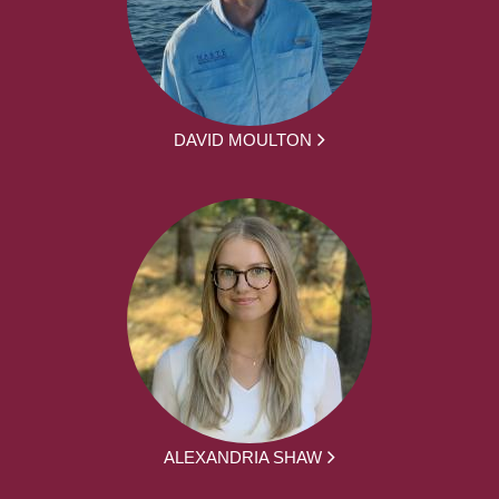
DAVID MOULTON
ALEXANDRIA SHAW