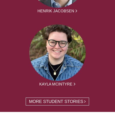
HENRIK JACOBSEN
KAYLA MCINTYRE
MORE STUDENT STORIES