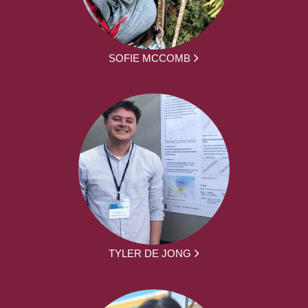
SOFIE MCCOMB
TYLER DE JONG