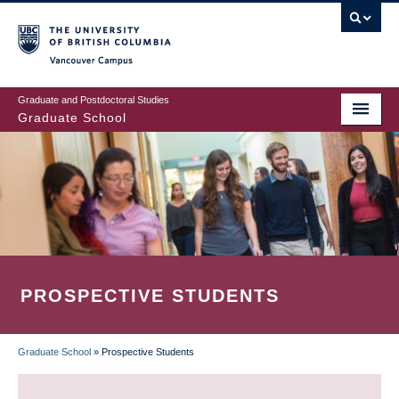
Skip
to
main
Vancouver Campus
content
Graduate and Postdoctoral Studies
Graduate School
PROSPECTIVE STUDENTS
Graduate School
»
Prospective Students
BREADCRUMB