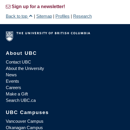
Sign up for a newsletter!
Back to top
|
Sitemap
|
Profiles
|
Research
About UBC
Contact UBC
About the University
News
Events
Careers
Make a Gift
Search UBC.ca
UBC Campuses
Vancouver Campus
Okanagan Campus