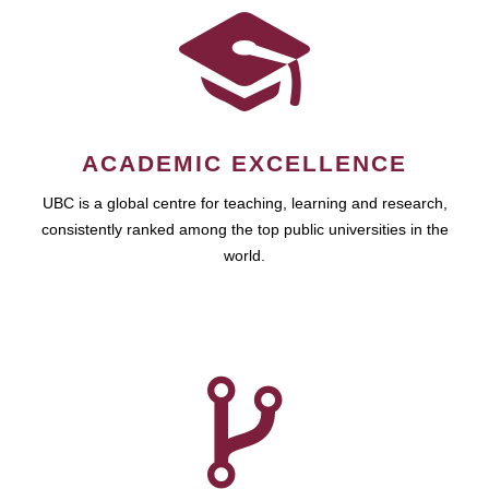
ACADEMIC EXCELLENCE
UBC is a global centre for teaching, learning and research,
consistently ranked among the top public universities in the
world.