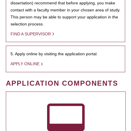
dissertation) recommend that before applying, you make
contact with a faculty member in your chosen area of study.
This person may be able to support your application in the
selection process.
FIND A SUPERVISOR
5. Apply online by visiting the application portal.
APPLY ONLINE
APPLICATION COMPONENTS