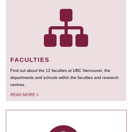
FACULTIES
Find out about the 12 faculties at UBC Vancouver, the
departments and schools within the faculties and research
centres.
READ MORE