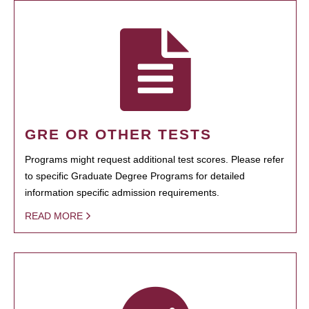
GRE OR OTHER TESTS
Programs might request additional test scores. Please refer
to specific Graduate Degree Programs for detailed
information specific admission requirements.
READ MORE