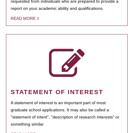
requested from individuals who are prepared to provide a
report on your academic ability and qualifications.
READ MORE
STATEMENT OF INTEREST
A statement of interest is an important part of most
graduate school applications. It may also be called a
"statement of intent", "description of research interests" or
something similar.