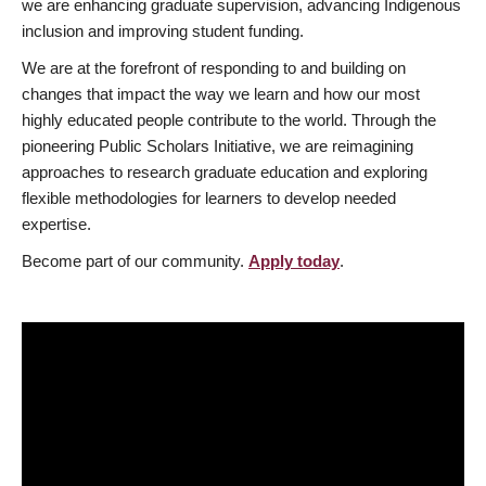
we are enhancing graduate supervision, advancing Indigenous
inclusion and improving student funding.
We are at the forefront of responding to and building on
changes that impact the way we learn and how our most
highly educated people contribute to the world. Through the
pioneering Public Scholars Initiative, we are reimagining
approaches to research graduate education and exploring
flexible methodologies for learners to develop needed
expertise.
Become part of our community.
Apply today
.