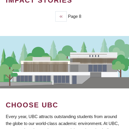
IMPACT STORIES
Previous
‹‹
Page 8
PAGINATION
page
CHOOSE UBC
Every year, UBC attracts outstanding students from around
the globe to our world-class academic environment. At UBC,