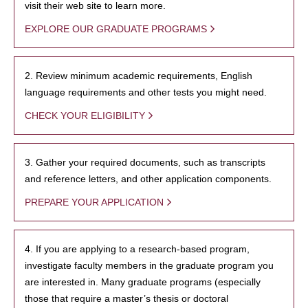
visit their web site to learn more.
EXPLORE OUR GRADUATE PROGRAMS
2. Review minimum academic requirements, English
language requirements and other tests you might need.
CHECK YOUR ELIGIBILITY
3. Gather your required documents, such as transcripts
and reference letters, and other application components.
PREPARE YOUR APPLICATION
4. If you are applying to a research-based program,
investigate faculty members in the graduate program you
are interested in. Many graduate programs (especially
those that require a master’s thesis or doctoral