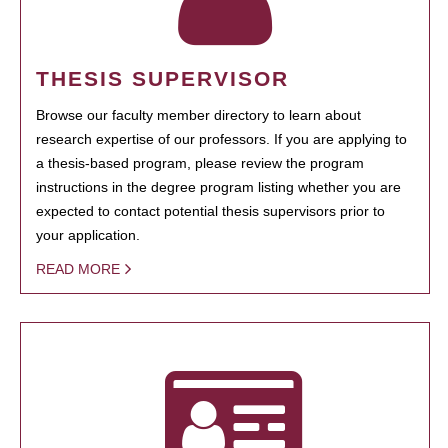
THESIS SUPERVISOR
Browse our faculty member directory to learn about
research expertise of our professors. If you are applying to
a thesis-based program, please review the program
instructions in the degree program listing whether you are
expected to contact potential thesis supervisors prior to
your application.
READ MORE