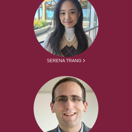
SERENA TRANG