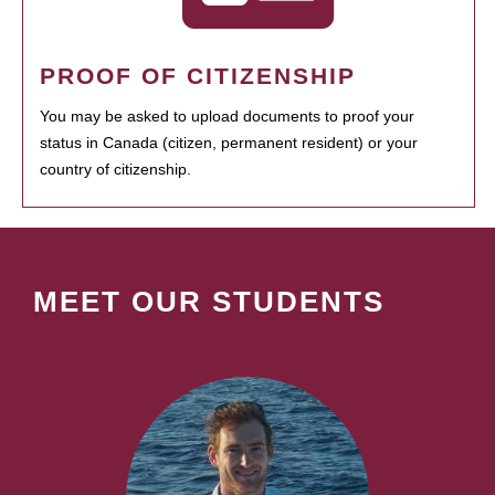
PROOF OF CITIZENSHIP
You may be asked to upload documents to proof your
status in Canada (citizen, permanent resident) or your
country of citizenship.
MEET OUR STUDENTS