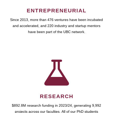
ENTREPRENEURIAL
Since 2013, more than 476 ventures have been incubated
and accelerated, and 220 industry and startup mentors
have been part of the UBC network.
RESEARCH
$892.8M research funding in 2023/24, generating 9,992
projects across our faculties. All of our PhD students