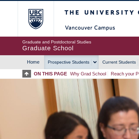
Skip
The University of Britis
to
main
content
Graduate and Postdoctoral Studies
Graduate School
Home
Prospective Students
Current Students
MAIN
ON THIS PAGE
Why Grad School
Reach your Po
NAVIGATION