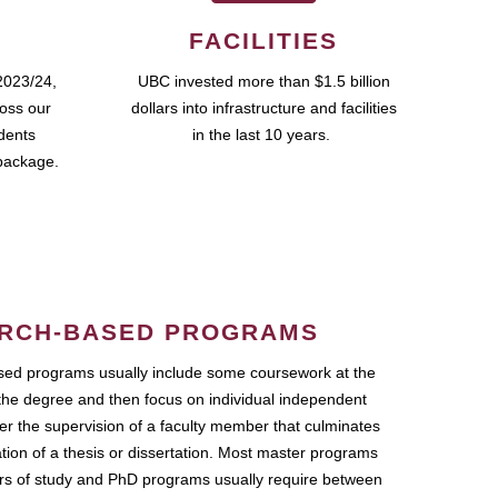
FACILITIES
2023/24,
UBC invested more than $1.5 billion
ross our
dollars into infrastructure and facilities
udents
in the last 10 years.
package.
RCH-BASED PROGRAMS
ed programs usually include some coursework at the
the degree and then focus on individual independent
r the supervision of a faculty member that culminates
ation of a thesis or dissertation. Most master programs
ars of study and PhD programs usually require between