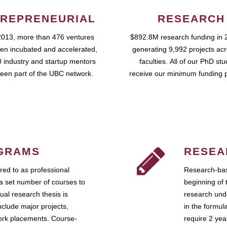
REPRENEURIAL
RESEARCH
2013, more than 476 ventures
$892.8M research funding in 
en incubated and accelerated,
generating 9,992 projects ac
 industry and startup mentors
faculties. All of our PhD st
een part of the UBC network.
receive our minimum funding 
GRAMS
RESEA
ed to as professional
Research-bas
a set number of courses to
beginning of 
ual research thesis is
research unde
nclude major projects,
in the formul
work placements. Course-
require 2 ye