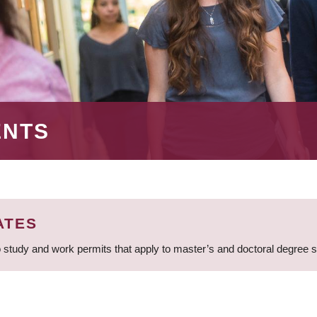
ENTS
ATES
 study and work permits that apply to master’s and doctoral degree 