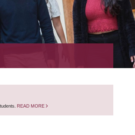
students.
READ MORE