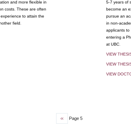
tion and more flexible in
5-7 years of 
ion costs. These are often
become an exp
experience to attain the
pursue an aca
other field.
in non-acade
applicants to
entering a Ph
at UBC.
VIEW THESI
VIEW THES
VIEW DOCT
Previous
‹‹
Page 5
page