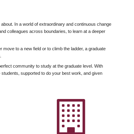
ly about. In a world of extraordinary and continuous change
y and colleagues across boundaries, to learn at a deeper
r move to a new field or to climb the ladder, a graduate
.
fect community to study at the graduate level. With
 students, supported to do your best work, and given