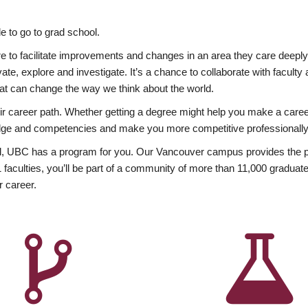
 to go to grad school.
esire to facilitate improvements and changes in an area they care deep
ate, explore and investigate. It’s a chance to collaborate with facult
hat can change the way we think about the world.
heir career path. Whether getting a degree might help you make a caree
wledge and competencies and make you more competitive professionally
, UBC has a program for you. Our Vancouver campus provides the per
aculties, you’ll be part of a community of more than 11,000 graduate
r career.