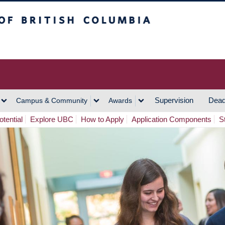
h Columbia
Vancouver Campus
Supervision
Dead
Campus & Community
Awards
tential
Explore UBC
How to Apply
Application Components
S