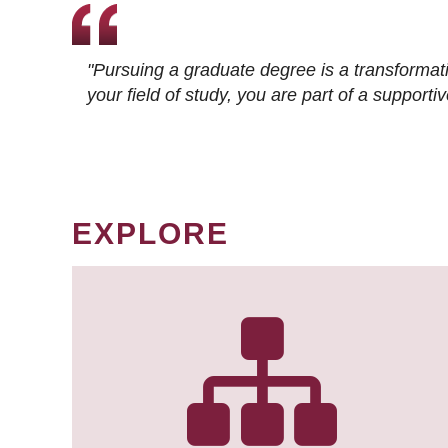
"Pursuing a graduate degree is a transformat
your field of study, you are part of a suppor
EXPLORE