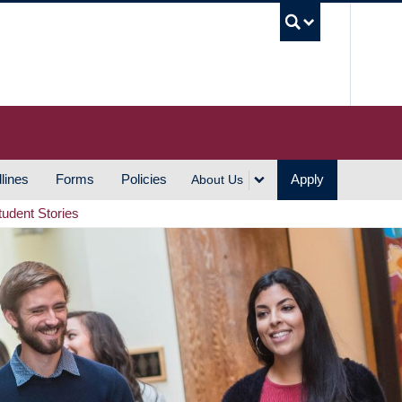
UBC S
lines
Forms
Policies
Apply
About Us
tudent Stories