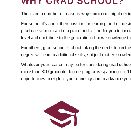
WHY GRAD SCHOOL?
There are a number of reasons why someone might decide
For some, it’s about their passion for learning or their d
graduate school can be a place and a time for you to innov
level and contribute to the generation of new knowledge t
For others, grad school is about taking the next step in t
degree will lead to additional skills, subject matter kno
Whatever your reason may be for considering grad school
more than 300 graduate degree programs spanning our 11 f
opportunities to explore your curiosity and to advance you