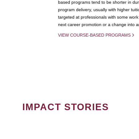
based programs tend to be shorter in dura
program delivery, usually with higher tuit
targeted at professionals with some work 
next career promotion or a change into an
VIEW COURSE-BASED PROGRAMS
IMPACT STORIES
PAGINATION