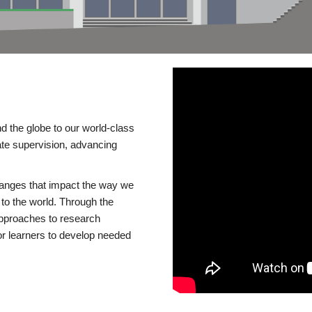
d the globe to our world-class
te supervision, advancing
changes that impact the way we
to the world. Through the
 approaches to research
or learners to develop needed