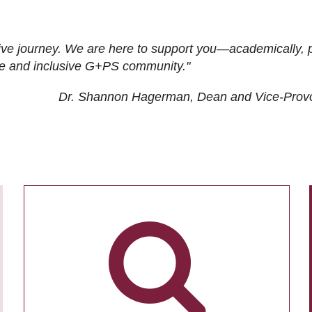
ive journey. We are here to support you—academically, p
tive and inclusive G+PS community."
Dr. Shannon Hagerman, Dean and Vice-Prov