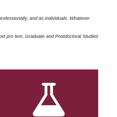
rofessionally, and as individuals. Whatever
ost
pro tem
, Graduate and Postdoctoral Studies