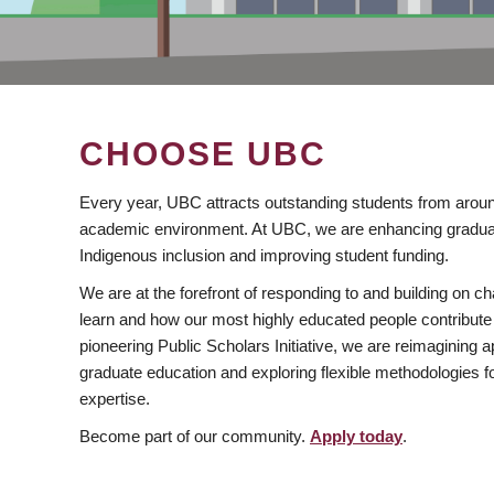
CHOOSE UBC
Every year, UBC attracts outstanding students from aroun
academic environment. At UBC, we are enhancing gradua
Indigenous inclusion and improving student funding.
We are at the forefront of responding to and building on 
learn and how our most highly educated people contribute 
pioneering Public Scholars Initiative, we are reimagining
graduate education and exploring flexible methodologies f
expertise.
Become part of our community.
Apply today
.