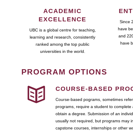
ACADEMIC
ENT
EXCELLENCE
Since 
have be
UBC is a global centre for teaching,
and 220
learning and research, consistently
have b
ranked among the top public
universities in the world.
PROGRAM OPTIONS
COURSE-BASED PRO
Course-based pograms, sometimes referr
programs, require a student to complete 
obtain a degree. Submission of an individ
usually not required, but programs may i
capstone courses, internships or other 