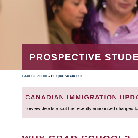
PROSPECTIVE STUD
Graduate School
»
Prospective Students
BREADCRUMB
CANADIAN IMMIGRATION UPD
Review details about the recently announced changes to