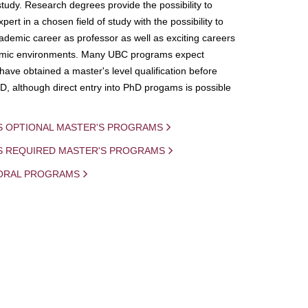
study. Research degrees provide the possibility to
ert in a chosen field of study with the possibility to
demic career as professor as well as exciting careers
mic environments. Many UBC programs expect
 have obtained a master's level qualification before
D, although direct entry into PhD progams is possible
S OPTIONAL MASTER'S PROGRAMS
IS REQUIRED MASTER'S PROGRAMS
ORAL PROGRAMS