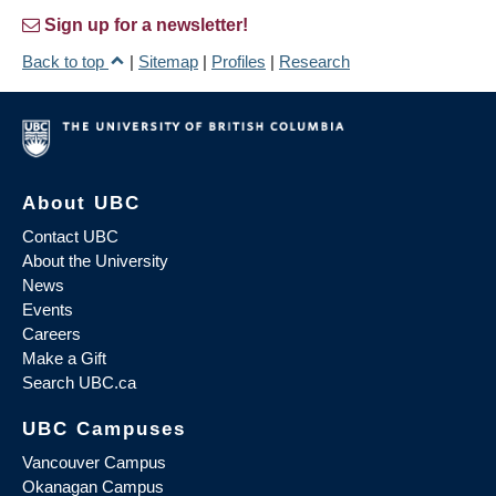
Sign up for a newsletter!
Back to top
|
Sitemap
|
Profiles
|
Research
About UBC
Contact UBC
About the University
News
Events
Careers
Make a Gift
Search UBC.ca
UBC Campuses
Vancouver Campus
Okanagan Campus