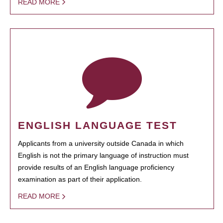
READ MORE
ENGLISH LANGUAGE TEST
Applicants from a university outside Canada in which
English is not the primary language of instruction must
provide results of an English language proficiency
examination as part of their application.
READ MORE