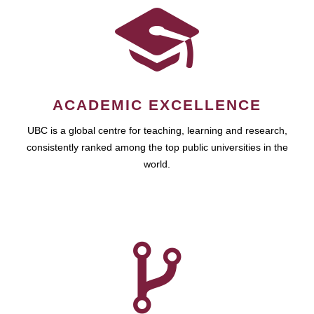
ACADEMIC EXCELLENCE
UBC is a global centre for teaching, learning and research,
consistently ranked among the top public universities in the
world.