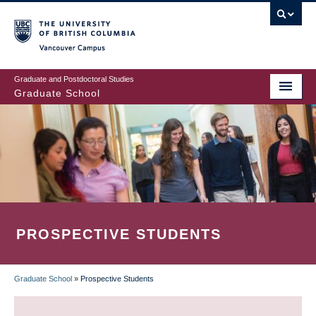
Skip
to
main
Vancouver Campus
content
Graduate and Postdoctoral Studies
Graduate School
PROSPECTIVE STUDENTS
Graduate School
»
Prospective Students
BREADCRUMB