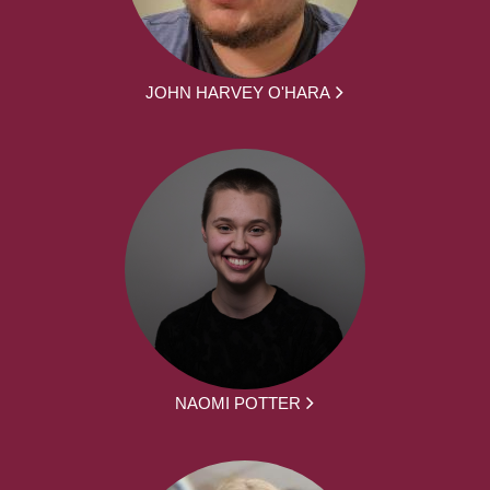
JOHN HARVEY O'HARA
NAOMI POTTER