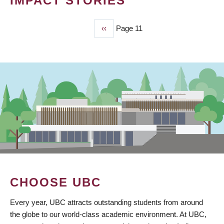
IMPACT STORIES
Previous
‹‹
Page 11
PAGINATION
page
CHOOSE UBC
Every year, UBC attracts outstanding students from around
the globe to our world-class academic environment. At UBC,