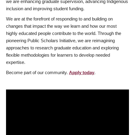
we are enhancing graduate supervision, advancing Indigenous
inclusion and improving student funding.
We are at the forefront of responding to and building on
changes that impact the way we learn and how our most
highly educated people contribute to the world. Through the
pioneering Public Scholars Initiative, we are reimagining
approaches to research graduate education and exploring
flexible methodologies for learners to develop needed
expertise.
Become part of our community.
Apply today
.