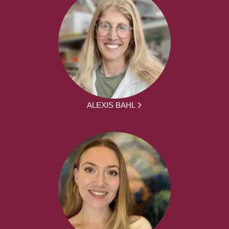
ALEXIS BAHL