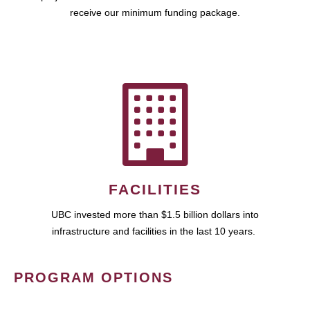
receive our minimum funding package.
FACILITIES
UBC invested more than $1.5 billion dollars into
infrastructure and facilities in the last 10 years.
PROGRAM OPTIONS