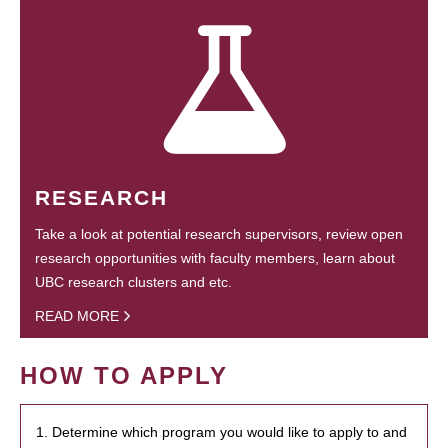
RESEARCH
Take a look at potential research supervisors, review open
research opportunities with faculty members, learn about
UBC research clusters and etc.
READ MORE
HOW TO APPLY
1. Determine which program you would like to apply to and