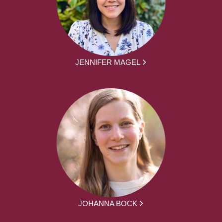
JENNIFER MAGEL
JOHANNA BOCK