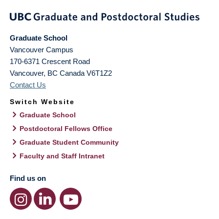
Graduate School
Vancouver Campus
170-6371 Crescent Road
Vancouver
,
BC
Canada
V6T1Z2
Contact Us
Switch Website
Graduate School
Postdoctoral Fellows Office
Graduate Student Community
Faculty and Staff Intranet
Find us on