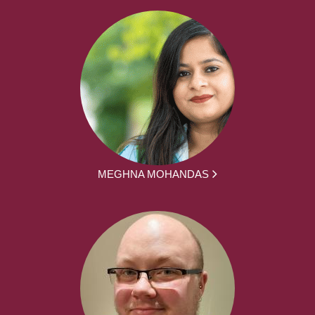
MEGHNA MOHANDAS