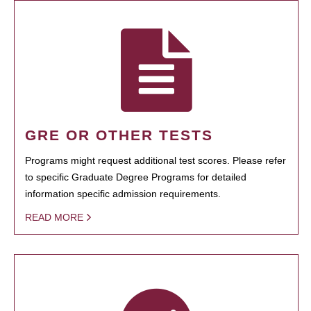
GRE OR OTHER TESTS
Programs might request additional test scores. Please refer
to specific Graduate Degree Programs for detailed
information specific admission requirements.
READ MORE