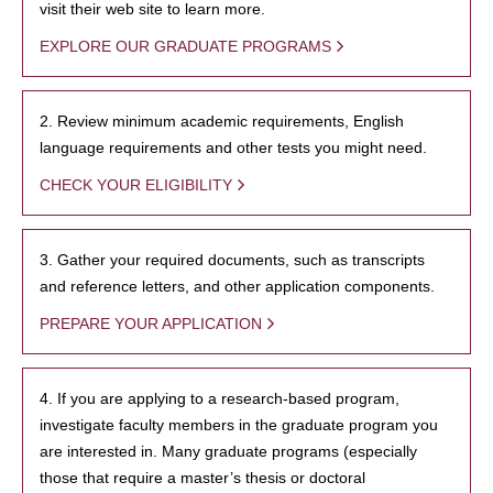
visit their web site to learn more.
EXPLORE OUR GRADUATE PROGRAMS
2. Review minimum academic requirements, English
language requirements and other tests you might need.
CHECK YOUR ELIGIBILITY
3. Gather your required documents, such as transcripts
and reference letters, and other application components.
PREPARE YOUR APPLICATION
4. If you are applying to a research-based program,
investigate faculty members in the graduate program you
are interested in. Many graduate programs (especially
those that require a master’s thesis or doctoral