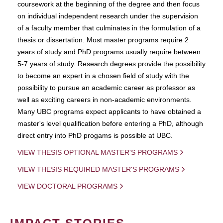
coursework at the beginning of the degree and then focus
on individual independent research under the supervision
of a faculty member that culminates in the formulation of a
thesis or dissertation. Most master programs require 2
years of study and PhD programs usually require between
5-7 years of study. Research degrees provide the possibility
to become an expert in a chosen field of study with the
possibility to pursue an academic career as professor as
well as exciting careers in non-academic environments.
Many UBC programs expect applicants to have obtained a
master's level qualification before entering a PhD, although
direct entry into PhD progams is possible at UBC.
VIEW THESIS OPTIONAL MASTER'S PROGRAMS
VIEW THESIS REQUIRED MASTER'S PROGRAMS
VIEW DOCTORAL PROGRAMS