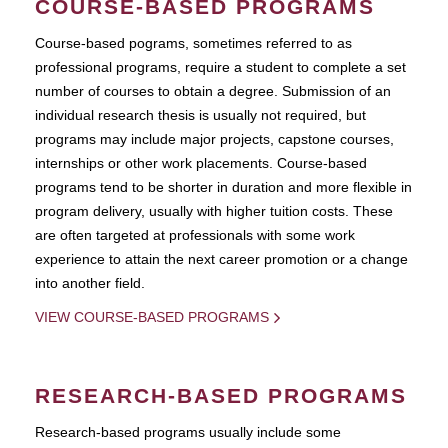
COURSE-BASED PROGRAMS
Course-based pograms, sometimes referred to as
professional programs, require a student to complete a set
number of courses to obtain a degree. Submission of an
individual research thesis is usually not required, but
programs may include major projects, capstone courses,
internships or other work placements. Course-based
programs tend to be shorter in duration and more flexible in
program delivery, usually with higher tuition costs. These
are often targeted at professionals with some work
experience to attain the next career promotion or a change
into another field.
VIEW COURSE-BASED PROGRAMS
RESEARCH-BASED PROGRAMS
Research-based programs usually include some