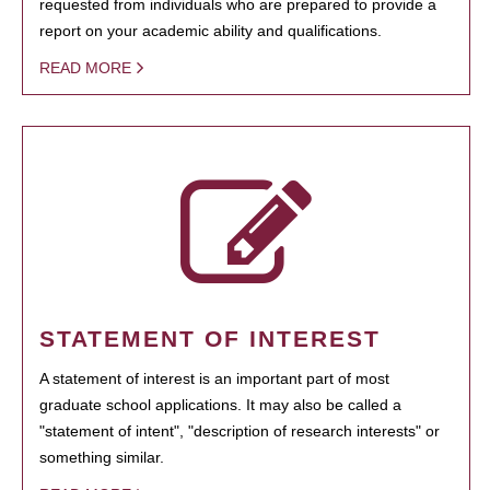
requested from individuals who are prepared to provide a
report on your academic ability and qualifications.
READ MORE
STATEMENT OF INTEREST
A statement of interest is an important part of most
graduate school applications. It may also be called a
"statement of intent", "description of research interests" or
something similar.