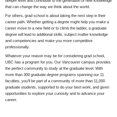
deeper level and contribute to the generation of new knowledge
that can change the way we think about the world.
For others, grad school is about taking the next step in their
career path. Whether getting a degree might help you make a
career move to a new field or to climb the ladder, a graduate
degree will lead to additional skills, subject matter knowledge
and competencies and make you more competitive
professionally.
Whatever your reason may be for considering grad school,
UBC has a program for you. Our Vancouver campus provides
the perfect community to study at the graduate level. With
more than 300 graduate degree programs spanning our 11
faculties, you’ll be part of a community of more than 11,000
graduate students, supported to do your best work, and given
opportunities to explore your curiosity and to advance your
career.