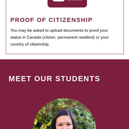
PROOF OF CITIZENSHIP
You may be asked to upload documents to proof your
status in Canada (citizen, permanent resident) or your
country of citizenship.
MEET OUR STUDENTS