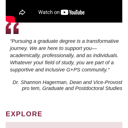
"Pursuing a graduate degree is a transformative
journey. We are here to support you—
academically, professionally, and as individuals.
Whatever your field of study, you are part of a
supportive and inclusive G+PS community."
Dr. Shannon Hagerman, Dean and Vice-Provost
pro tem
, Graduate and Postdoctoral Studies
EXPLORE