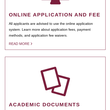
ONLINE APPLICATION AND FEE
All applicants are advised to use the online application
system. Learn more about application fees, payment
methods, and application fee waivers.
READ MORE
ACADEMIC DOCUMENTS