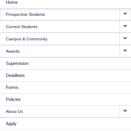
Home
MAIN
Prospective Students
NAVIGATION
Current Students
Campus & Community
Awards
Supervision
Deadlines
Forms
Policies
About Us
Apply