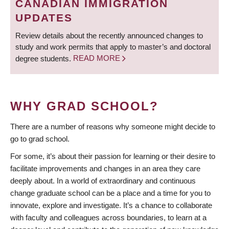
CANADIAN IMMIGRATION
UPDATES
Review details about the recently announced changes to
study and work permits that apply to master’s and doctoral
degree students.
READ MORE
WHY GRAD SCHOOL?
There are a number of reasons why someone might decide to
go to grad school.
For some, it’s about their passion for learning or their desire to
facilitate improvements and changes in an area they care
deeply about. In a world of extraordinary and continuous
change graduate school can be a place and a time for you to
innovate, explore and investigate. It’s a chance to collaborate
with faculty and colleagues across boundaries, to learn at a