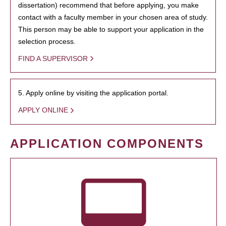
dissertation) recommend that before applying, you make
contact with a faculty member in your chosen area of study.
This person may be able to support your application in the
selection process.
FIND A SUPERVISOR
5. Apply online by visiting the application portal.
APPLY ONLINE
APPLICATION COMPONENTS