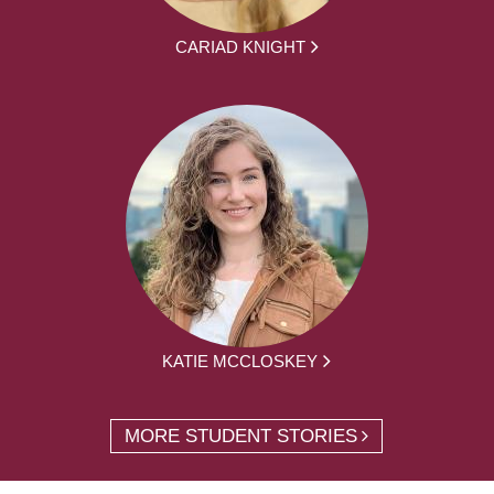
CARIAD KNIGHT
KATIE MCCLOSKEY
MORE STUDENT STORIES