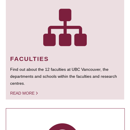
FACULTIES
Find out about the 12 faculties at UBC Vancouver, the
departments and schools within the faculties and research
centres.
READ MORE