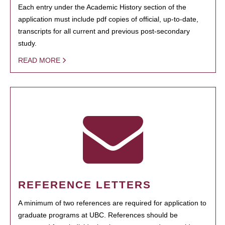
Each entry under the Academic History section of the
application must include pdf copies of official, up-to-date,
transcripts for all current and previous post-secondary
study.
READ MORE
REFERENCE LETTERS
A minimum of two references are required for application to
graduate programs at UBC. References should be