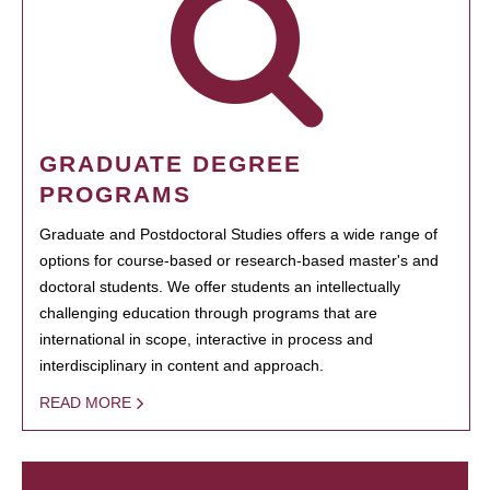
GRADUATE DEGREE
PROGRAMS
Graduate and Postdoctoral Studies offers a wide range of
options for course-based or research-based master's and
doctoral students. We offer students an intellectually
challenging education through programs that are
international in scope, interactive in process and
interdisciplinary in content and approach.
READ MORE