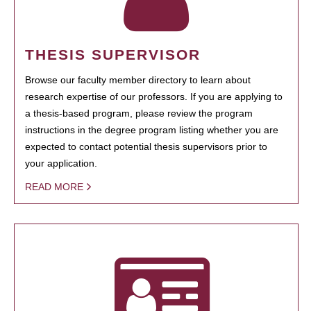
THESIS SUPERVISOR
Browse our faculty member directory to learn about
research expertise of our professors. If you are applying to
a thesis-based program, please review the program
instructions in the degree program listing whether you are
expected to contact potential thesis supervisors prior to
your application.
READ MORE