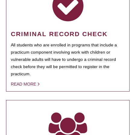
CRIMINAL RECORD CHECK
All students who are enrolled in programs that include a
practicum component involving work with children or
vulnerable adults will have to undergo a criminal record
check before they will be permitted to register in the
practicum.
READ MORE