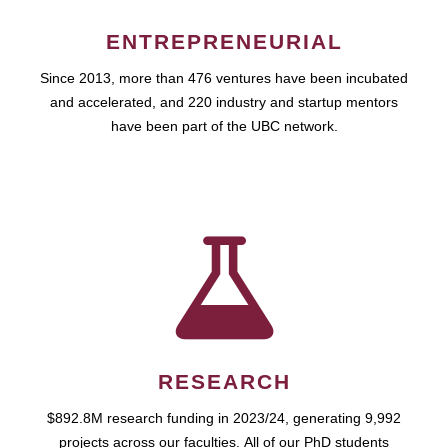
ENTREPRENEURIAL
Since 2013, more than 476 ventures have been incubated
and accelerated, and 220 industry and startup mentors
have been part of the UBC network.
RESEARCH
$892.8M research funding in 2023/24, generating 9,992
projects across our faculties. All of our PhD students