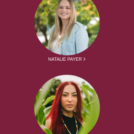
NATALIE PAYER