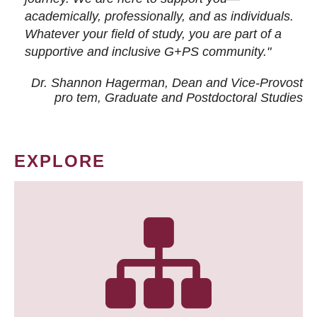
academically, professionally, and as individuals.
Whatever your field of study, you are part of a
supportive and inclusive G+PS community."
Dr. Shannon Hagerman, Dean and Vice-Provost
pro tem
, Graduate and Postdoctoral Studies
EXPLORE