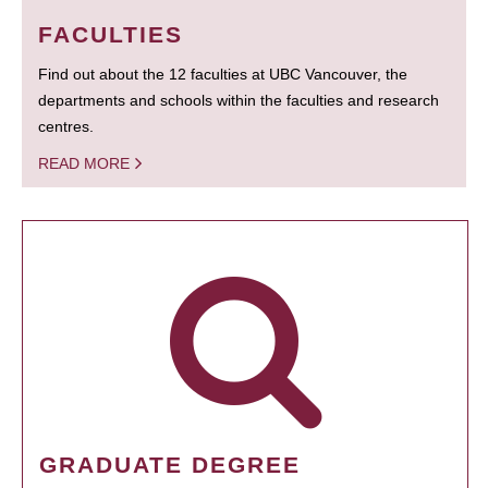
FACULTIES
Find out about the 12 faculties at UBC Vancouver, the
departments and schools within the faculties and research
centres.
READ MORE
GRADUATE DEGREE