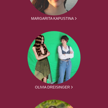
MARGARITA KAPUSTINA
OLIVIA DREISINGER