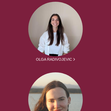
OLGA RADIVOJEVIC