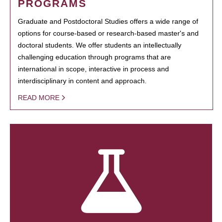
PROGRAMS
Graduate and Postdoctoral Studies offers a wide range of
options for course-based or research-based master's and
doctoral students. We offer students an intellectually
challenging education through programs that are
international in scope, interactive in process and
interdisciplinary in content and approach.
READ MORE