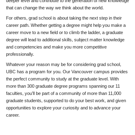
deeper level and contribute to the generation of new knowledge
that can change the way we think about the world.
For others, grad school is about taking the next step in their
career path. Whether getting a degree might help you make a
career move to a new field or to climb the ladder, a graduate
degree will lead to additional skills, subject matter knowledge
and competencies and make you more competitive
professionally.
Whatever your reason may be for considering grad school,
UBC has a program for you. Our Vancouver campus provides
the perfect community to study at the graduate level. With
more than 300 graduate degree programs spanning our 11
faculties, you’ll be part of a community of more than 11,000
graduate students, supported to do your best work, and given
opportunities to explore your curiosity and to advance your
career.