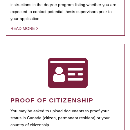
instructions in the degree program listing whether you are
expected to contact potential thesis supervisors prior to
your application.
READ MORE
PROOF OF CITIZENSHIP
You may be asked to upload documents to proof your
status in Canada (citizen, permanent resident) or your
country of citizenship.