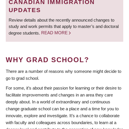
CANADIAN IMMIGRATION
UPDATES
Review details about the recently announced changes to
study and work permits that apply to master’s and doctoral
degree students.
READ MORE
WHY GRAD SCHOOL?
There are a number of reasons why someone might decide to
go to grad school.
For some, it’s about their passion for learning or their desire to
facilitate improvements and changes in an area they care
deeply about. In a world of extraordinary and continuous
change graduate school can be a place and a time for you to
innovate, explore and investigate. It’s a chance to collaborate
with faculty and colleagues across boundaries, to learn at a