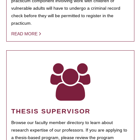
practicum component involving work with children or
vulnerable adults will have to undergo a criminal record
check before they will be permitted to register in the
practicum.
READ MORE
THESIS SUPERVISOR
Browse our faculty member directory to learn about
research expertise of our professors. If you are applying to
a thesis-based program, please review the program