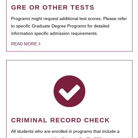
GRE OR OTHER TESTS
Programs might request additional test scores. Please refer
to specific Graduate Degree Programs for detailed
information specific admission requirements.
READ MORE
CRIMINAL RECORD CHECK
All students who are enrolled in programs that include a