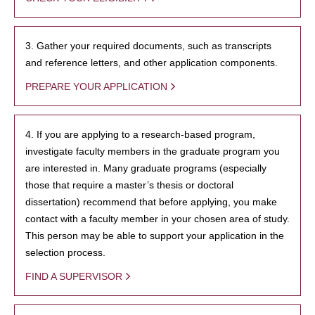
3. Gather your required documents, such as transcripts
and reference letters, and other application components.
PREPARE YOUR APPLICATION
4. If you are applying to a research-based program,
investigate faculty members in the graduate program you
are interested in. Many graduate programs (especially
those that require a master’s thesis or doctoral
dissertation) recommend that before applying, you make
contact with a faculty member in your chosen area of study.
This person may be able to support your application in the
selection process.
FIND A SUPERVISOR