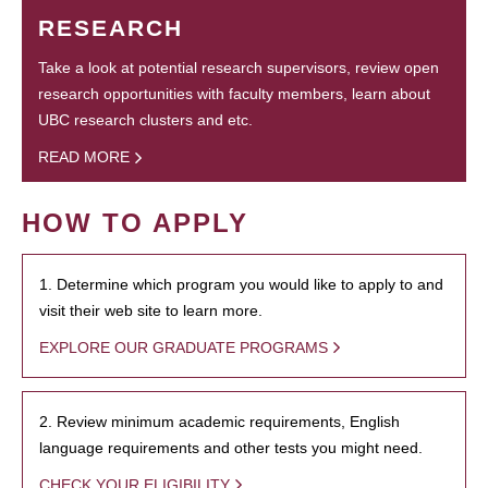
RESEARCH
Take a look at potential research supervisors, review open
research opportunities with faculty members, learn about
UBC research clusters and etc.
READ MORE
HOW TO APPLY
1. Determine which program you would like to apply to and
visit their web site to learn more.
EXPLORE OUR GRADUATE PROGRAMS
2. Review minimum academic requirements, English
language requirements and other tests you might need.
CHECK YOUR ELIGIBILITY