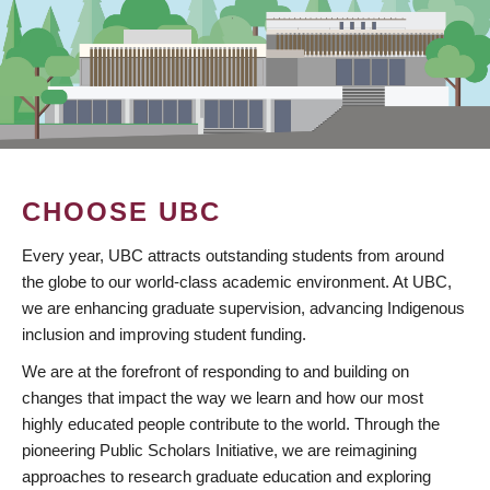
CHOOSE UBC
Every year, UBC attracts outstanding students from around
the globe to our world-class academic environment. At UBC,
we are enhancing graduate supervision, advancing Indigenous
inclusion and improving student funding.
We are at the forefront of responding to and building on
changes that impact the way we learn and how our most
highly educated people contribute to the world. Through the
pioneering Public Scholars Initiative, we are reimagining
approaches to research graduate education and exploring