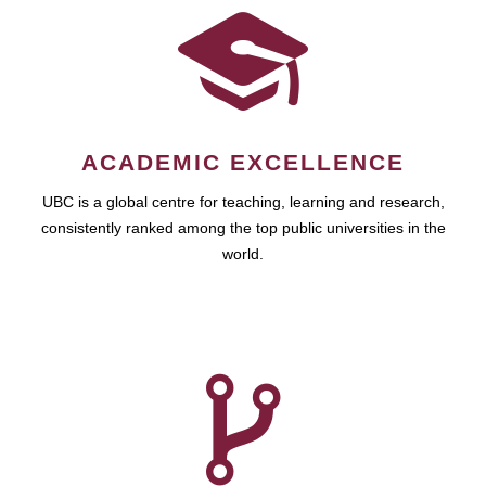
ACADEMIC EXCELLENCE
UBC is a global centre for teaching, learning and research,
consistently ranked among the top public universities in the
world.