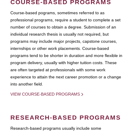
COURSE-BASED PROGRAMS
Course-based pograms, sometimes referred to as
professional programs, require a student to complete a set
number of courses to obtain a degree. Submission of an
individual research thesis is usually not required, but
programs may include major projects, capstone courses,
internships or other work placements. Course-based
programs tend to be shorter in duration and more flexible in
program delivery, usually with higher tuition costs. These
are often targeted at professionals with some work
experience to attain the next career promotion or a change
into another field.
VIEW COURSE-BASED PROGRAMS
RESEARCH-BASED PROGRAMS
Research-based programs usually include some