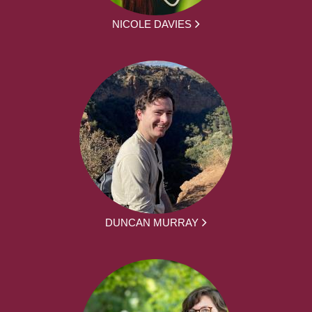
NICOLE DAVIES
DUNCAN MURRAY