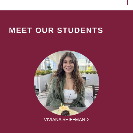
MEET OUR STUDENTS
VIVIANA SHIFFMAN