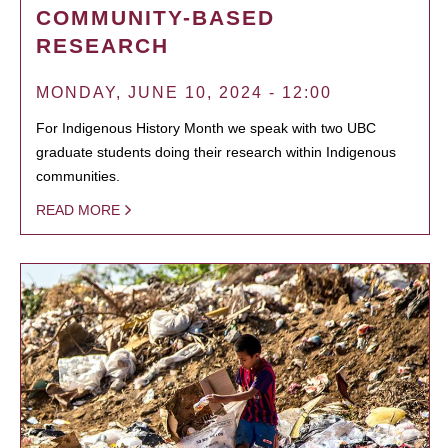
COMMUNITY-BASED
RESEARCH
MONDAY, JUNE 10, 2024 - 12:00
For Indigenous History Month we speak with two UBC
graduate students doing their research within Indigenous
communities.
READ MORE