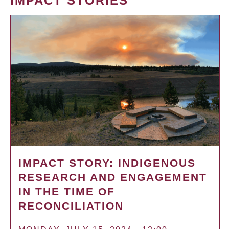
IMPACT STORIES
IMPACT STORY: INDIGENOUS
RESEARCH AND ENGAGEMENT
IN THE TIME OF
RECONCILIATION