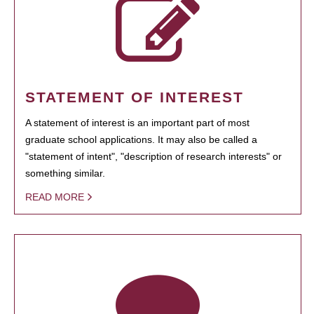
STATEMENT OF INTEREST
A statement of interest is an important part of most
graduate school applications. It may also be called a
"statement of intent", "description of research interests" or
something similar.
READ MORE