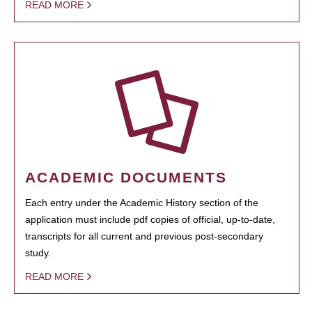
READ MORE
ACADEMIC DOCUMENTS
Each entry under the Academic History section of the
application must include pdf copies of official, up-to-date,
transcripts for all current and previous post-secondary
study.
READ MORE