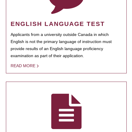
ENGLISH LANGUAGE TEST
Applicants from a university outside Canada in which
English is not the primary language of instruction must
provide results of an English language proficiency
examination as part of their application.
READ MORE