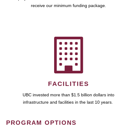
receive our minimum funding package.
FACILITIES
UBC invested more than $1.5 billion dollars into
infrastructure and facilities in the last 10 years.
PROGRAM OPTIONS