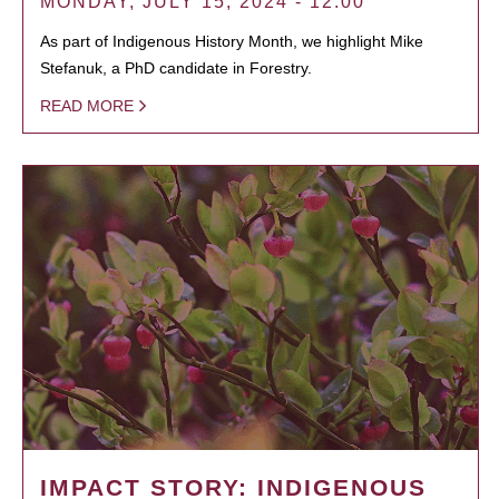
MONDAY, JULY 15, 2024 - 12:00
As part of Indigenous History Month, we highlight Mike
Stefanuk, a PhD candidate in Forestry.
READ MORE
IMPACT STORY: INDIGENOUS