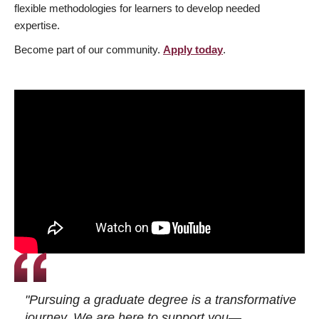
flexible methodologies for learners to develop needed
expertise.
Become part of our community.
Apply today
.
"Pursuing a graduate degree is a transformative
journey. We are here to support you—