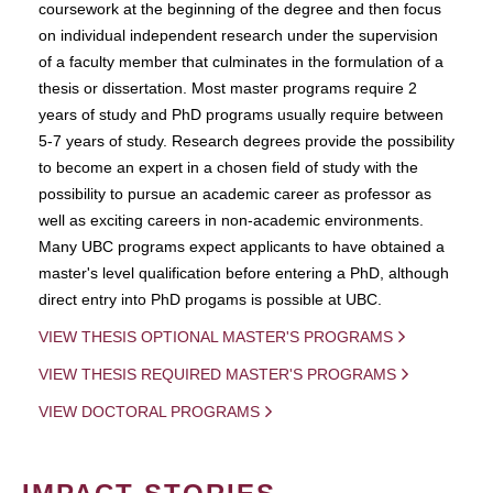
coursework at the beginning of the degree and then focus
on individual independent research under the supervision
of a faculty member that culminates in the formulation of a
thesis or dissertation. Most master programs require 2
years of study and PhD programs usually require between
5-7 years of study. Research degrees provide the possibility
to become an expert in a chosen field of study with the
possibility to pursue an academic career as professor as
well as exciting careers in non-academic environments.
Many UBC programs expect applicants to have obtained a
master's level qualification before entering a PhD, although
direct entry into PhD progams is possible at UBC.
VIEW THESIS OPTIONAL MASTER'S PROGRAMS
VIEW THESIS REQUIRED MASTER'S PROGRAMS
VIEW DOCTORAL PROGRAMS