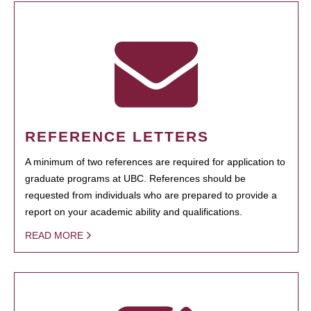
REFERENCE LETTERS
A minimum of two references are required for application to
graduate programs at UBC. References should be
requested from individuals who are prepared to provide a
report on your academic ability and qualifications.
READ MORE