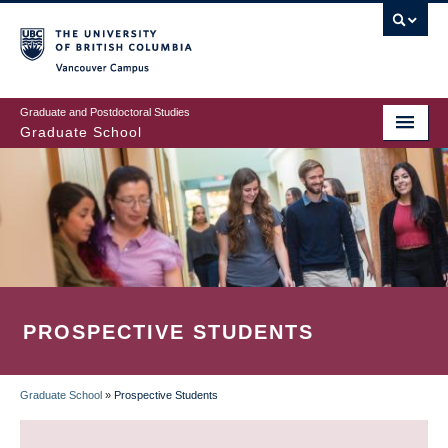
Skip
to
main
Vancouver Campus
content
Graduate and Postdoctoral Studies
Graduate School
PROSPECTIVE STUDENTS
Graduate School
»
Prospective Students
BREADCRUMB