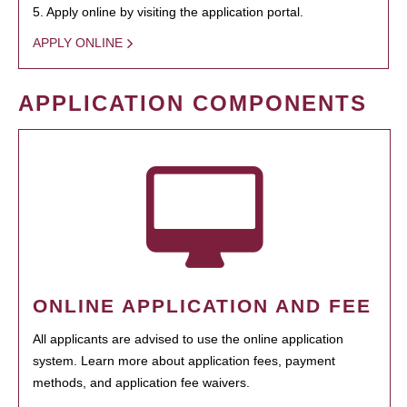
5. Apply online by visiting the application portal.
APPLY ONLINE
APPLICATION COMPONENTS
ONLINE APPLICATION AND FEE
All applicants are advised to use the online application
system. Learn more about application fees, payment
methods, and application fee waivers.