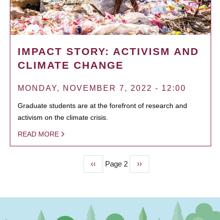
IMPACT STORY: ACTIVISM AND
CLIMATE CHANGE
MONDAY, NOVEMBER 7, 2022 - 12:00
Graduate students are at the forefront of research and
activism on the climate crisis.
READ MORE
Previous
‹‹
Page 2
Next
››
PAGINATION
page
page