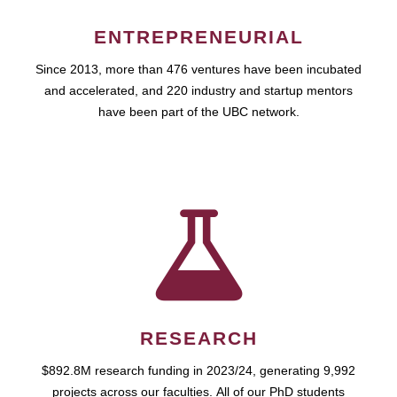
ENTREPRENEURIAL
Since 2013, more than 476 ventures have been incubated
and accelerated, and 220 industry and startup mentors
have been part of the UBC network.
RESEARCH
$892.8M research funding in 2023/24, generating 9,992
projects across our faculties. All of our PhD students