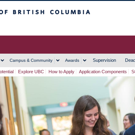
h Columbia
Vancouver Campus
Supervision
Dead
Campus & Community
Awards
tential
Explore UBC
How to Apply
Application Components
S