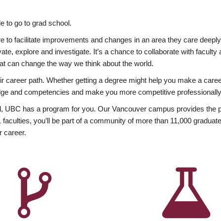
 to go to grad school.
esire to facilitate improvements and changes in an area they care deep
ate, explore and investigate. It’s a chance to collaborate with facult
hat can change the way we think about the world.
heir career path. Whether getting a degree might help you make a caree
wledge and competencies and make you more competitive professionally
, UBC has a program for you. Our Vancouver campus provides the per
aculties, you’ll be part of a community of more than 11,000 graduate
r career.