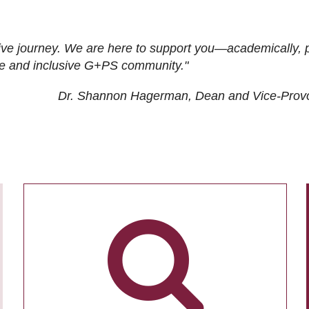
ive journey. We are here to support you—academically, p
tive and inclusive G+PS community."
Dr. Shannon Hagerman, Dean and Vice-Prov