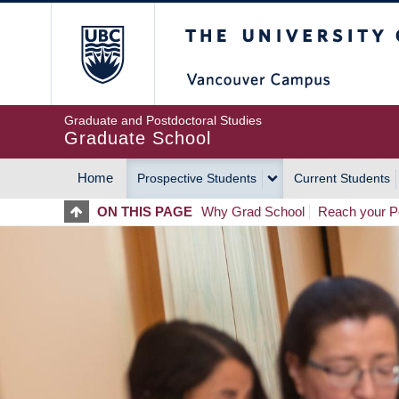
Skip
The University of Britis
to
main
content
Graduate and Postdoctoral Studies
Graduate School
Home
Prospective Students
Current Students
MAIN
ON THIS PAGE
Why Grad School
Reach your Po
NAVIGATION