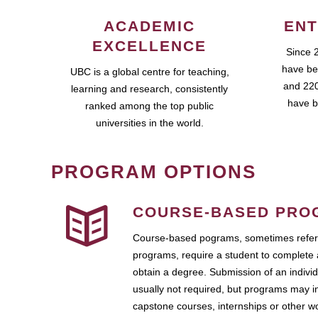
ACADEMIC
ENT
EXCELLENCE
Since 
have be
UBC is a global centre for teaching,
and 220
learning and research, consistently
have b
ranked among the top public
universities in the world.
PROGRAM OPTIONS
COURSE-BASED PRO
Course-based pograms, sometimes referr
programs, require a student to complete 
obtain a degree. Submission of an individ
usually not required, but programs may i
capstone courses, internships or other 