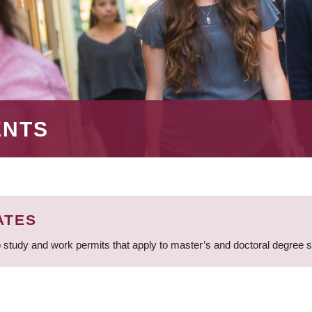
ENTS
ATES
 study and work permits that apply to master’s and doctoral degree 