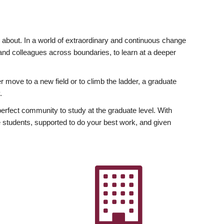
ly about. In a world of extraordinary and continuous change
y and colleagues across boundaries, to learn at a deeper
r move to a new field or to climb the ladder, a graduate
.
fect community to study at the graduate level. With
 students, supported to do your best work, and given