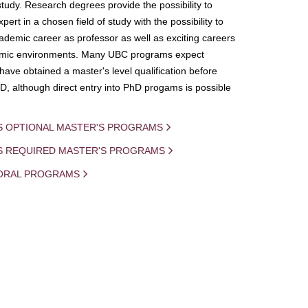
study. Research degrees provide the possibility to
ert in a chosen field of study with the possibility to
demic career as professor as well as exciting careers
mic environments. Many UBC programs expect
 have obtained a master's level qualification before
D, although direct entry into PhD progams is possible
S OPTIONAL MASTER'S PROGRAMS
IS REQUIRED MASTER'S PROGRAMS
ORAL PROGRAMS