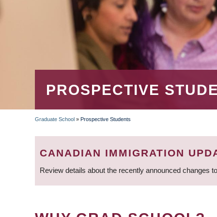
PROSPECTIVE STUD
Graduate School
»
Prospective Students
BREADCRUMB
CANADIAN IMMIGRATION UPD
Review details about the recently announced changes to