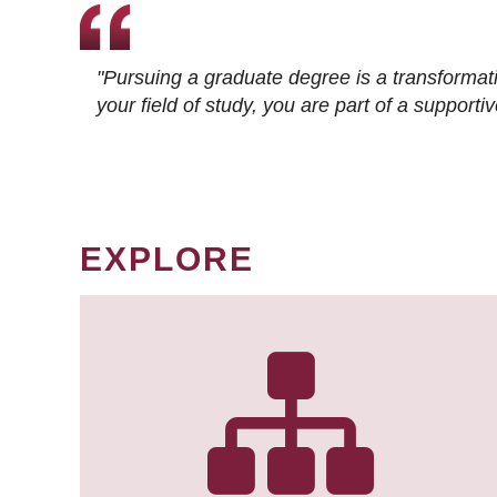
"Pursuing a graduate degree is a transformat
your field of study, you are part of a suppor
EXPLORE