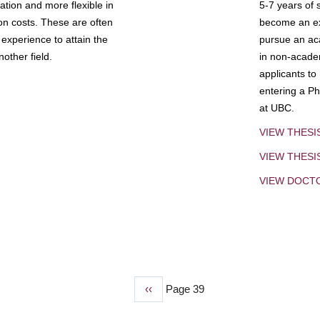
tion and more flexible in
5-7 years of 
ion costs. These are often
become an exp
experience to attain the
pursue an aca
other field.
in non-acade
applicants to
entering a Ph
at UBC.
VIEW THESI
VIEW THES
VIEW DOCT
Previous
‹‹
Page 39
page