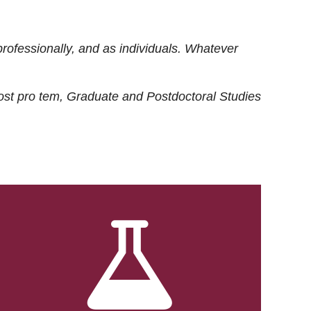
rofessionally, and as individuals. Whatever
ost
pro tem
, Graduate and Postdoctoral Studies