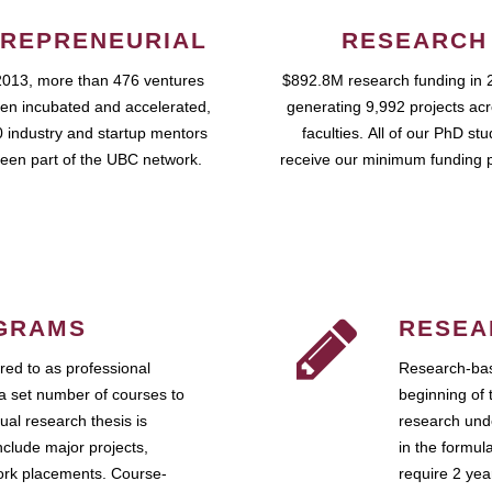
REPRENEURIAL
RESEARCH
2013, more than 476 ventures
$892.8M research funding in 
en incubated and accelerated,
generating 9,992 projects ac
 industry and startup mentors
faculties. All of our PhD st
een part of the UBC network.
receive our minimum funding 
GRAMS
RESEA
ed to as professional
Research-bas
a set number of courses to
beginning of 
ual research thesis is
research unde
nclude major projects,
in the formul
work placements. Course-
require 2 ye