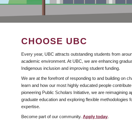
CHOOSE UBC
Every year, UBC attracts outstanding students from aroun
academic environment. At UBC, we are enhancing gradua
Indigenous inclusion and improving student funding.
We are at the forefront of responding to and building on 
learn and how our most highly educated people contribute 
pioneering Public Scholars Initiative, we are reimagining
graduate education and exploring flexible methodologies f
expertise.
Become part of our community.
Apply today
.