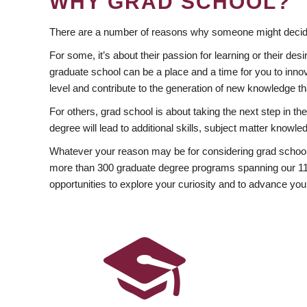
WHY GRAD SCHOOL?
There are a number of reasons why someone might decide
For some, it’s about their passion for learning or their d
graduate school can be a place and a time for you to innov
level and contribute to the generation of new knowledge t
For others, grad school is about taking the next step in t
degree will lead to additional skills, subject matter kno
Whatever your reason may be for considering grad school
more than 300 graduate degree programs spanning our 11 f
opportunities to explore your curiosity and to advance you