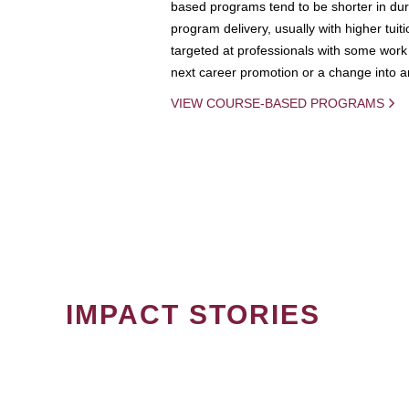
based programs tend to be shorter in dura
program delivery, usually with higher tuit
targeted at professionals with some work 
next career promotion or a change into an
VIEW COURSE-BASED PROGRAMS
IMPACT STORIES
PAGINATION