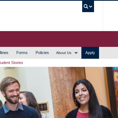
UBC S
lines
Forms
Policies
Apply
About Us
tudent Stories