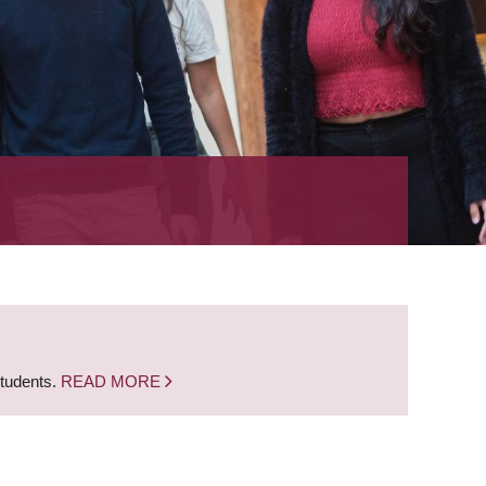
students.
READ MORE