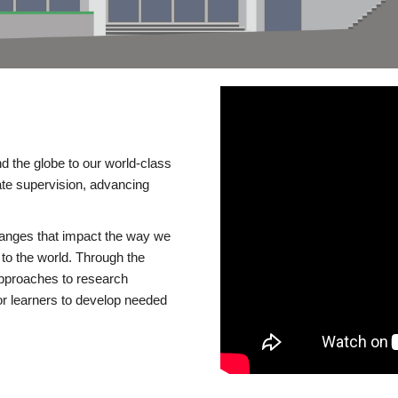
d the globe to our world-class
te supervision, advancing
changes that impact the way we
to the world. Through the
 approaches to research
or learners to develop needed