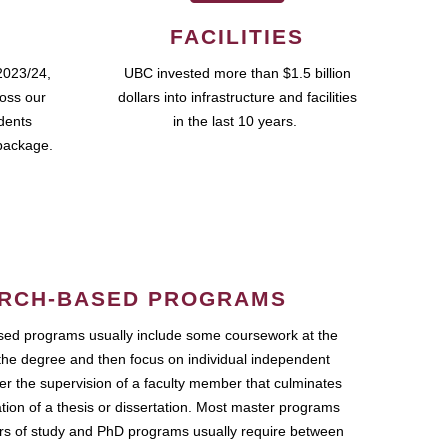
FACILITIES
2023/24,
UBC invested more than $1.5 billion
ross our
dollars into infrastructure and facilities
udents
in the last 10 years.
package.
RCH-BASED PROGRAMS
ed programs usually include some coursework at the
the degree and then focus on individual independent
r the supervision of a faculty member that culminates
ation of a thesis or dissertation. Most master programs
ars of study and PhD programs usually require between