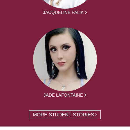
JACQUELINE PALIK
JADE LAFONTAINE
MORE STUDENT STORIES