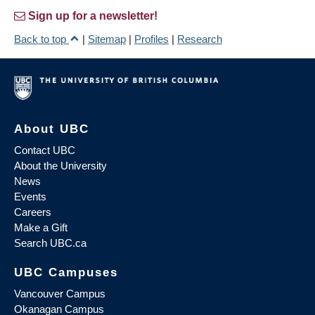
Sign up for a newsletter!
Back to top
|
Sitemap
|
Profiles
|
Research
About UBC
Contact UBC
About the University
News
Events
Careers
Make a Gift
Search UBC.ca
UBC Campuses
Vancouver Campus
Okanagan Campus