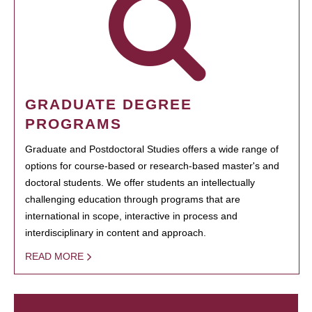
GRADUATE DEGREE
PROGRAMS
Graduate and Postdoctoral Studies offers a wide range of
options for course-based or research-based master's and
doctoral students. We offer students an intellectually
challenging education through programs that are
international in scope, interactive in process and
interdisciplinary in content and approach.
READ MORE