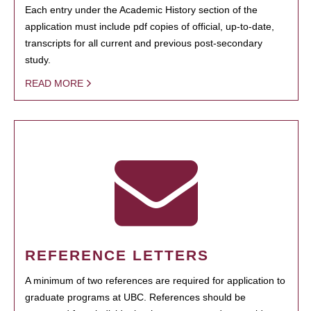
Each entry under the Academic History section of the
application must include pdf copies of official, up-to-date,
transcripts for all current and previous post-secondary
study.
READ MORE
REFERENCE LETTERS
A minimum of two references are required for application to
graduate programs at UBC. References should be