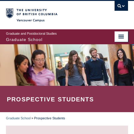
Skip
to
main
Vancouver Campus
content
Graduate and Postdoctoral Studies
Graduate School
PROSPECTIVE STUDENTS
Graduate School
»
Prospective Students
BREADCRUMB