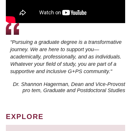
"Pursuing a graduate degree is a transformative
journey. We are here to support you—
academically, professionally, and as individuals.
Whatever your field of study, you are part of a
supportive and inclusive G+PS community."
Dr. Shannon Hagerman, Dean and Vice-Provost
pro tem
, Graduate and Postdoctoral Studies
EXPLORE