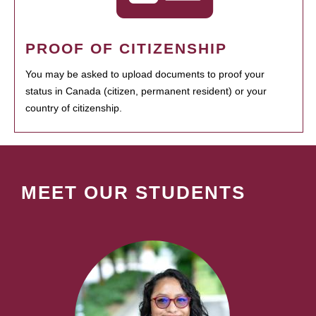
PROOF OF CITIZENSHIP
You may be asked to upload documents to proof your
status in Canada (citizen, permanent resident) or your
country of citizenship.
MEET OUR STUDENTS