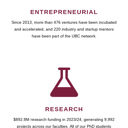
ENTREPRENEURIAL
Since 2013, more than 476 ventures have been incubated
and accelerated, and 220 industry and startup mentors
have been part of the UBC network.
RESEARCH
$892.8M research funding in 2023/24, generating 9,992
projects across our faculties. All of our PhD students