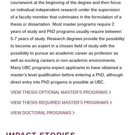
coursework at the beginning of the degree and then focus
on individual independent research under the supervision
of a faculty member that culminates in the formulation of a
thesis or dissertation. Most master programs require 2
years of study and PhD programs usually require between
5-7 years of study. Research degrees provide the possibility
to become an expert in a chosen field of study with the
possibility to pursue an academic career as professor as
well as exciting careers in non-academic environments.
Many UBC programs expect applicants to have obtained a
master's level qualification before entering a PhD, although
direct entry into PhD progams is possible at UBC.
VIEW THESIS OPTIONAL MASTER'S PROGRAMS
VIEW THESIS REQUIRED MASTER'S PROGRAMS
VIEW DOCTORAL PROGRAMS