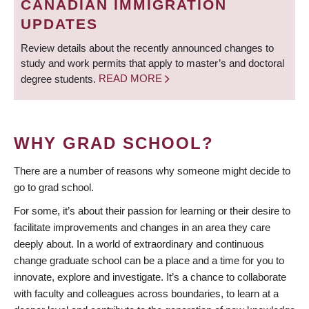
CANADIAN IMMIGRATION
UPDATES
Review details about the recently announced changes to
study and work permits that apply to master’s and doctoral
degree students.
READ MORE
WHY GRAD SCHOOL?
There are a number of reasons why someone might decide to
go to grad school.
For some, it’s about their passion for learning or their desire to
facilitate improvements and changes in an area they care
deeply about. In a world of extraordinary and continuous
change graduate school can be a place and a time for you to
innovate, explore and investigate. It’s a chance to collaborate
with faculty and colleagues across boundaries, to learn at a