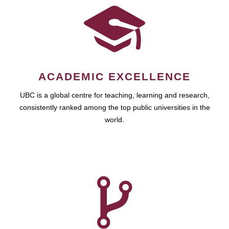
ACADEMIC EXCELLENCE
UBC is a global centre for teaching, learning and research,
consistently ranked among the top public universities in the
world.