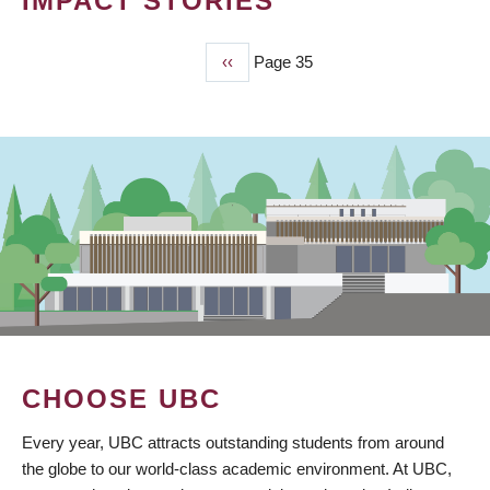
IMPACT STORIES
Previous
‹‹
Page 35
PAGINATION
page
CHOOSE UBC
Every year, UBC attracts outstanding students from around
the globe to our world-class academic environment. At UBC,