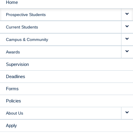
Home
MAIN
Prospective Students
NAVIGATION
Current Students
Campus & Community
Awards
Supervision
Deadlines
Forms
Policies
About Us
Apply