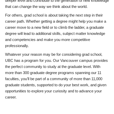
deeper level and contribute to the generation of new knowledge
that can change the way we think about the world.
For others, grad school is about taking the next step in their
career path. Whether getting a degree might help you make a
career move to a new field or to climb the ladder, a graduate
degree will lead to additional skills, subject matter knowledge
and competencies and make you more competitive
professionally.
Whatever your reason may be for considering grad school,
UBC has a program for you. Our Vancouver campus provides
the perfect community to study at the graduate level. With
more than 300 graduate degree programs spanning our 11
faculties, you’ll be part of a community of more than 11,000
graduate students, supported to do your best work, and given
opportunities to explore your curiosity and to advance your
career.