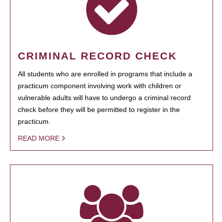
CRIMINAL RECORD CHECK
All students who are enrolled in programs that include a
practicum component involving work with children or
vulnerable adults will have to undergo a criminal record
check before they will be permitted to register in the
practicum.
READ MORE