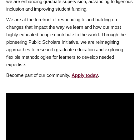
we are enhancing graduate supervision, advancing Indigenous
inclusion and improving student funding.
We are at the forefront of responding to and building on
changes that impact the way we learn and how our most
highly educated people contribute to the world. Through the
pioneering Public Scholars Initiative, we are reimagining
approaches to research graduate education and exploring
flexible methodologies for learners to develop needed
expertise.
Become part of our community.
Apply today
.