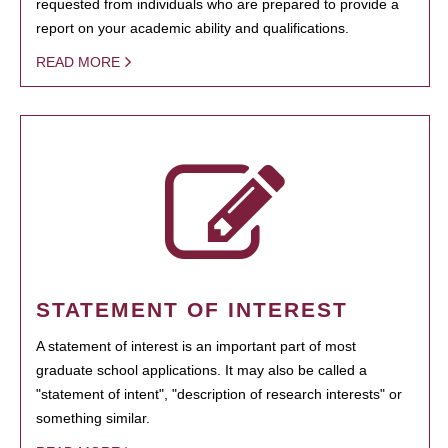
requested from individuals who are prepared to provide a
report on your academic ability and qualifications.
READ MORE
STATEMENT OF INTEREST
A statement of interest is an important part of most
graduate school applications. It may also be called a
"statement of intent", "description of research interests" or
something similar.