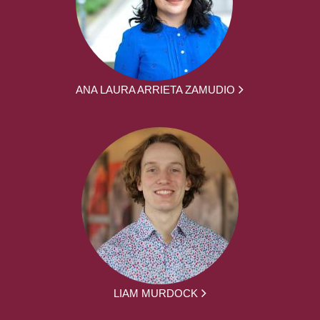
ANA LAURA ARRIETA ZAMUDIO
LIAM MURDOCK