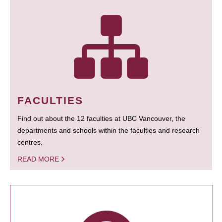
FACULTIES
Find out about the 12 faculties at UBC Vancouver, the
departments and schools within the faculties and research
centres.
READ MORE