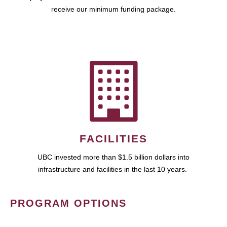
receive our minimum funding package.
FACILITIES
UBC invested more than $1.5 billion dollars into
infrastructure and facilities in the last 10 years.
PROGRAM OPTIONS