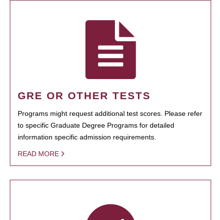
GRE OR OTHER TESTS
Programs might request additional test scores. Please refer
to specific Graduate Degree Programs for detailed
information specific admission requirements.
READ MORE