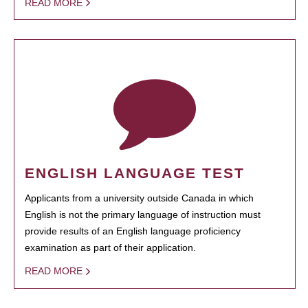
READ MORE
ENGLISH LANGUAGE TEST
Applicants from a university outside Canada in which
English is not the primary language of instruction must
provide results of an English language proficiency
examination as part of their application.
READ MORE