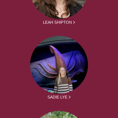
LEAH SHIPTON
SADIE LYE