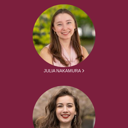
JULIA NAKAMURA