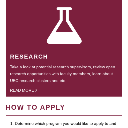
RESEARCH
Take a look at potential research supervisors, review open
research opportunities with faculty members, learn about
UBC research clusters and etc.
READ MORE
HOW TO APPLY
1. Determine which program you would like to apply to and