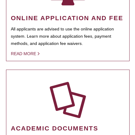
ONLINE APPLICATION AND FEE
All applicants are advised to use the online application
system. Learn more about application fees, payment
methods, and application fee waivers.
READ MORE
ACADEMIC DOCUMENTS