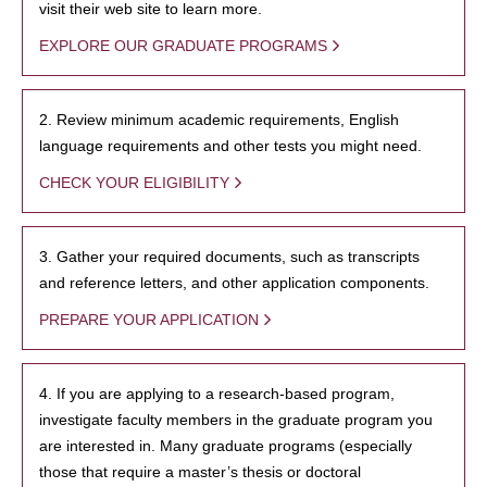
visit their web site to learn more.
EXPLORE OUR GRADUATE PROGRAMS
2. Review minimum academic requirements, English
language requirements and other tests you might need.
CHECK YOUR ELIGIBILITY
3. Gather your required documents, such as transcripts
and reference letters, and other application components.
PREPARE YOUR APPLICATION
4. If you are applying to a research-based program,
investigate faculty members in the graduate program you
are interested in. Many graduate programs (especially
those that require a master’s thesis or doctoral