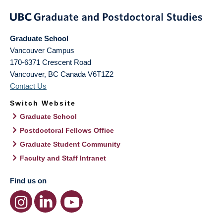
Graduate School
Vancouver Campus
170-6371 Crescent Road
Vancouver
,
BC
Canada
V6T1Z2
Contact Us
Switch Website
Graduate School
Postdoctoral Fellows Office
Graduate Student Community
Faculty and Staff Intranet
Find us on