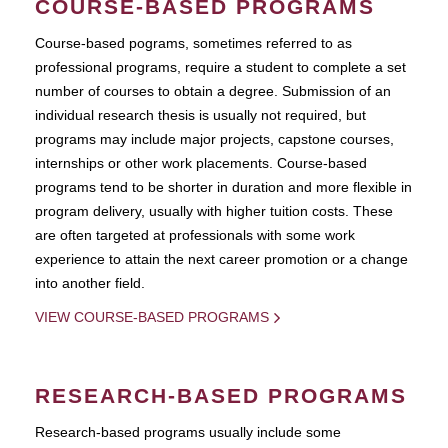
COURSE-BASED PROGRAMS
Course-based pograms, sometimes referred to as
professional programs, require a student to complete a set
number of courses to obtain a degree. Submission of an
individual research thesis is usually not required, but
programs may include major projects, capstone courses,
internships or other work placements. Course-based
programs tend to be shorter in duration and more flexible in
program delivery, usually with higher tuition costs. These
are often targeted at professionals with some work
experience to attain the next career promotion or a change
into another field.
VIEW COURSE-BASED PROGRAMS
RESEARCH-BASED PROGRAMS
Research-based programs usually include some