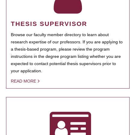
THESIS SUPERVISOR
Browse our faculty member directory to learn about
research expertise of our professors. If you are applying to
a thesis-based program, please review the program
instructions in the degree program listing whether you are
expected to contact potential thesis supervisors prior to
your application.
READ MORE