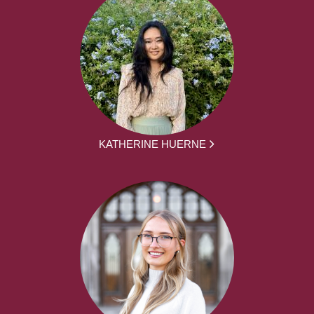
KATHERINE HUERNE