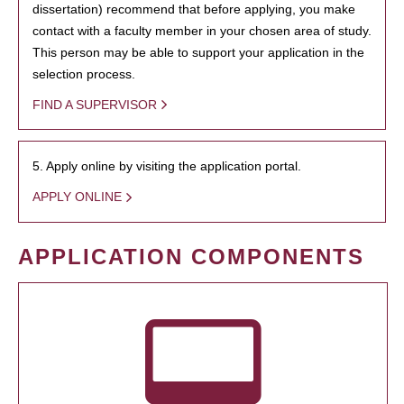
dissertation) recommend that before applying, you make
contact with a faculty member in your chosen area of study.
This person may be able to support your application in the
selection process.
FIND A SUPERVISOR
5. Apply online by visiting the application portal.
APPLY ONLINE
APPLICATION COMPONENTS