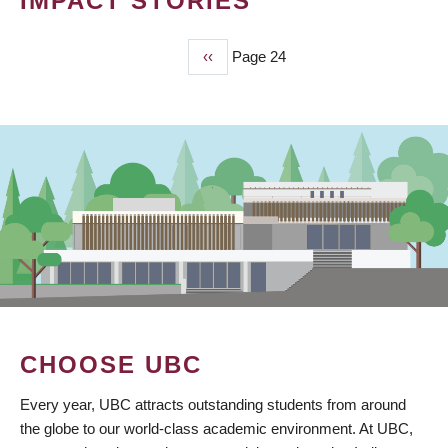
IMPACT STORIES
Previous
‹‹
Page 24
PAGINATION
page
CHOOSE UBC
Every year, UBC attracts outstanding students from around
the globe to our world-class academic environment. At UBC,