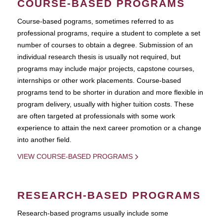
COURSE-BASED PROGRAMS
Course-based pograms, sometimes referred to as
professional programs, require a student to complete a set
number of courses to obtain a degree. Submission of an
individual research thesis is usually not required, but
programs may include major projects, capstone courses,
internships or other work placements. Course-based
programs tend to be shorter in duration and more flexible in
program delivery, usually with higher tuition costs. These
are often targeted at professionals with some work
experience to attain the next career promotion or a change
into another field.
VIEW COURSE-BASED PROGRAMS
RESEARCH-BASED PROGRAMS
Research-based programs usually include some