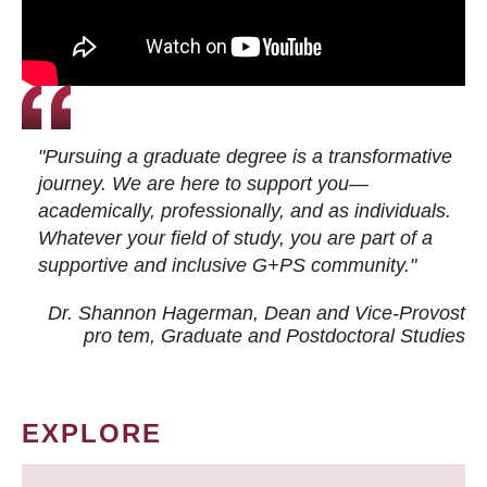
"Pursuing a graduate degree is a transformative
journey. We are here to support you—
academically, professionally, and as individuals.
Whatever your field of study, you are part of a
supportive and inclusive G+PS community."
Dr. Shannon Hagerman, Dean and Vice-Provost
pro tem
, Graduate and Postdoctoral Studies
EXPLORE