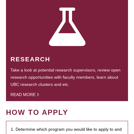
RESEARCH
Take a look at potential research supervisors, review open
research opportunities with faculty members, learn about
UBC research clusters and etc.
READ MORE
HOW TO APPLY
1. Determine which program you would like to apply to and