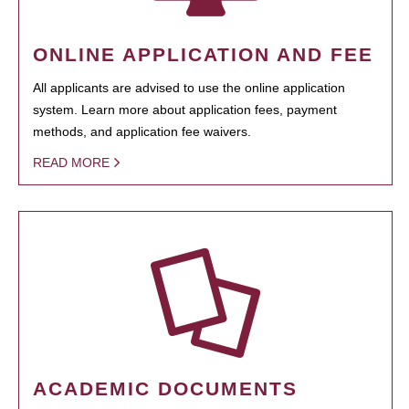
ONLINE APPLICATION AND FEE
All applicants are advised to use the online application
system. Learn more about application fees, payment
methods, and application fee waivers.
READ MORE
ACADEMIC DOCUMENTS