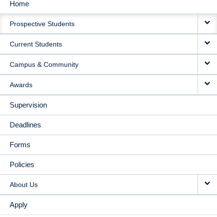
Home
MAIN
Prospective Students
NAVIGATION
Current Students
Campus & Community
Awards
Supervision
Deadlines
Forms
Policies
About Us
Apply