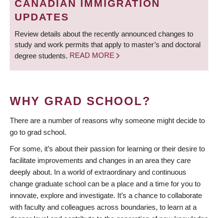
CANADIAN IMMIGRATION
UPDATES
Review details about the recently announced changes to
study and work permits that apply to master’s and doctoral
degree students.
READ MORE
WHY GRAD SCHOOL?
There are a number of reasons why someone might decide to
go to grad school.
For some, it’s about their passion for learning or their desire to
facilitate improvements and changes in an area they care
deeply about. In a world of extraordinary and continuous
change graduate school can be a place and a time for you to
innovate, explore and investigate. It’s a chance to collaborate
with faculty and colleagues across boundaries, to learn at a