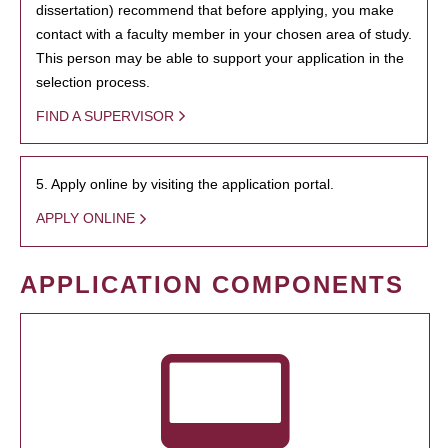
dissertation) recommend that before applying, you make
contact with a faculty member in your chosen area of study.
This person may be able to support your application in the
selection process.
FIND A SUPERVISOR
5. Apply online by visiting the application portal.
APPLY ONLINE
APPLICATION COMPONENTS