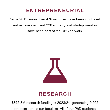
ENTREPRENEURIAL
Since 2013, more than 476 ventures have been incubated
and accelerated, and 220 industry and startup mentors
have been part of the UBC network.
RESEARCH
$892.8M research funding in 2023/24, generating 9,992
projects across our faculties. All of our PhD students