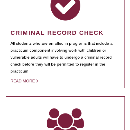
CRIMINAL RECORD CHECK
All students who are enrolled in programs that include a
practicum component involving work with children or
vulnerable adults will have to undergo a criminal record
check before they will be permitted to register in the
practicum.
READ MORE