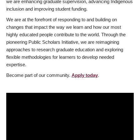
we are enhancing graduate supervision, advancing Indigenous
inclusion and improving student funding.
We are at the forefront of responding to and building on
changes that impact the way we learn and how our most
highly educated people contribute to the world. Through the
pioneering Public Scholars Initiative, we are reimagining
approaches to research graduate education and exploring
flexible methodologies for learners to develop needed
expertise.
Become part of our community.
Apply today
.