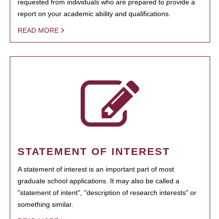
requested from individuals who are prepared to provide a
report on your academic ability and qualifications.
READ MORE
STATEMENT OF INTEREST
A statement of interest is an important part of most
graduate school applications. It may also be called a
"statement of intent", "description of research interests" or
something similar.