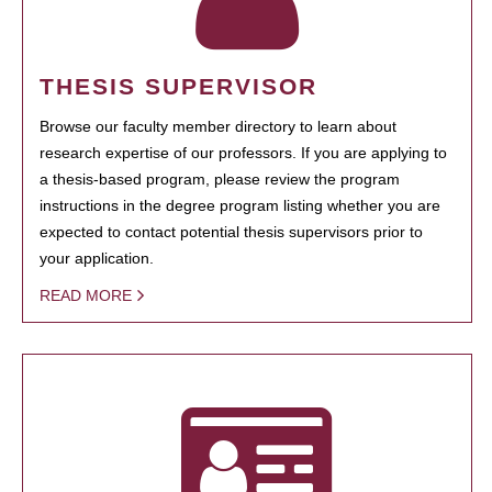
THESIS SUPERVISOR
Browse our faculty member directory to learn about
research expertise of our professors. If you are applying to
a thesis-based program, please review the program
instructions in the degree program listing whether you are
expected to contact potential thesis supervisors prior to
your application.
READ MORE