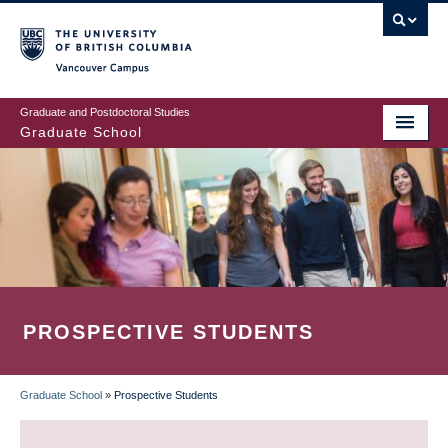
Skip
to
main
Vancouver Campus
content
Graduate and Postdoctoral Studies
Graduate School
PROSPECTIVE STUDENTS
Graduate School
»
Prospective Students
BREADCRUMB