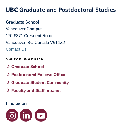
Graduate School
Vancouver Campus
170-6371 Crescent Road
Vancouver
,
BC
Canada
V6T1Z2
Contact Us
Switch Website
Graduate School
Postdoctoral Fellows Office
Graduate Student Community
Faculty and Staff Intranet
Find us on