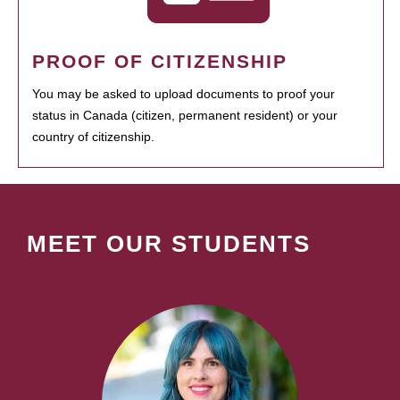
PROOF OF CITIZENSHIP
You may be asked to upload documents to proof your
status in Canada (citizen, permanent resident) or your
country of citizenship.
MEET OUR STUDENTS