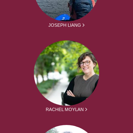
JOSEPH LIANG
RACHEL MOYLAN