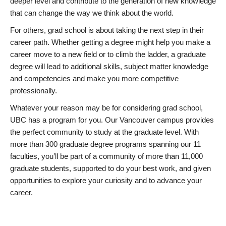
deeper level and contribute to the generation of new knowledge
that can change the way we think about the world.
For others, grad school is about taking the next step in their
career path. Whether getting a degree might help you make a
career move to a new field or to climb the ladder, a graduate
degree will lead to additional skills, subject matter knowledge
and competencies and make you more competitive
professionally.
Whatever your reason may be for considering grad school,
UBC has a program for you. Our Vancouver campus provides
the perfect community to study at the graduate level. With
more than 300 graduate degree programs spanning our 11
faculties, you’ll be part of a community of more than 11,000
graduate students, supported to do your best work, and given
opportunities to explore your curiosity and to advance your
career.