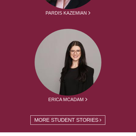
PARDIS KAZEMIAN
ERICA MCADAM
MORE STUDENT STORIES