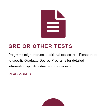
GRE OR OTHER TESTS
Programs might request additional test scores. Please refer
to specific Graduate Degree Programs for detailed
information specific admission requirements.
READ MORE