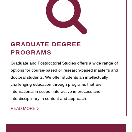
GRADUATE DEGREE
PROGRAMS
Graduate and Postdoctoral Studies offers a wide range of
options for course-based or research-based master's and
doctoral students. We offer students an intellectually
challenging education through programs that are
international in scope, interactive in process and
interdisciplinary in content and approach.
READ MORE