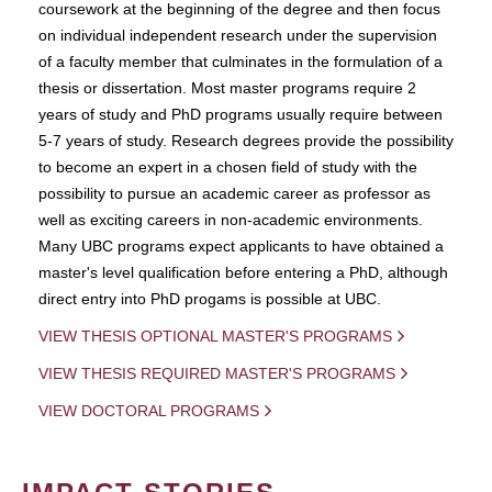
coursework at the beginning of the degree and then focus
on individual independent research under the supervision
of a faculty member that culminates in the formulation of a
thesis or dissertation. Most master programs require 2
years of study and PhD programs usually require between
5-7 years of study. Research degrees provide the possibility
to become an expert in a chosen field of study with the
possibility to pursue an academic career as professor as
well as exciting careers in non-academic environments.
Many UBC programs expect applicants to have obtained a
master's level qualification before entering a PhD, although
direct entry into PhD progams is possible at UBC.
VIEW THESIS OPTIONAL MASTER'S PROGRAMS
VIEW THESIS REQUIRED MASTER'S PROGRAMS
VIEW DOCTORAL PROGRAMS