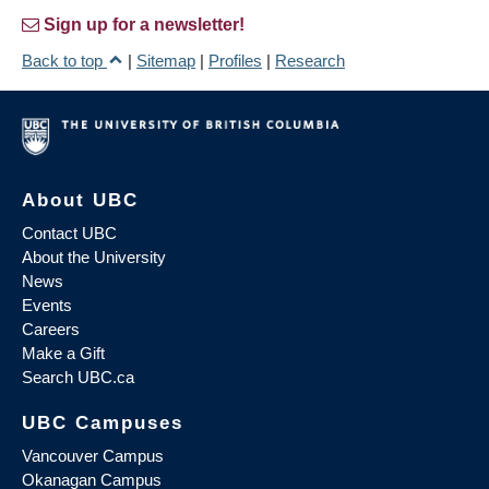
Sign up for a newsletter!
Back to top
|
Sitemap
|
Profiles
|
Research
About UBC
Contact UBC
About the University
News
Events
Careers
Make a Gift
Search UBC.ca
UBC Campuses
Vancouver Campus
Okanagan Campus