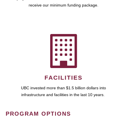
receive our minimum funding package.
FACILITIES
UBC invested more than $1.5 billion dollars into
infrastructure and facilities in the last 10 years.
PROGRAM OPTIONS