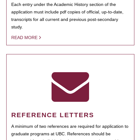
Each entry under the Academic History section of the
application must include pdf copies of official, up-to-date,
transcripts for all current and previous post-secondary
study.
READ MORE
REFERENCE LETTERS
A minimum of two references are required for application to
graduate programs at UBC. References should be