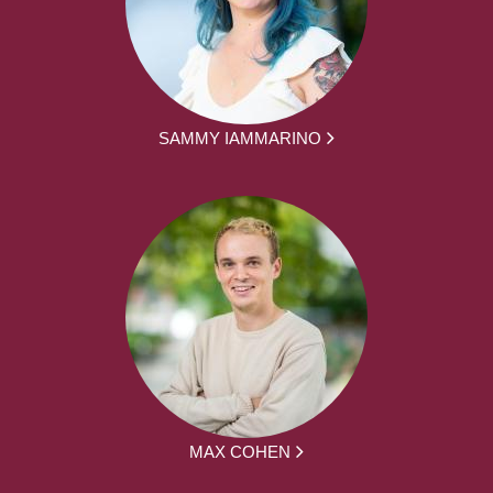
SAMMY IAMMARINO
MAX COHEN