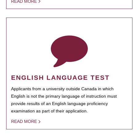
READ MORE
ENGLISH LANGUAGE TEST
Applicants from a university outside Canada in which
English is not the primary language of instruction must
provide results of an English language proficiency
examination as part of their application.
READ MORE