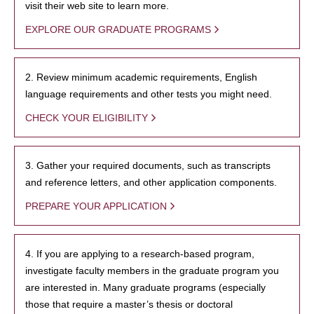
visit their web site to learn more.
EXPLORE OUR GRADUATE PROGRAMS
2. Review minimum academic requirements, English
language requirements and other tests you might need.
CHECK YOUR ELIGIBILITY
3. Gather your required documents, such as transcripts
and reference letters, and other application components.
PREPARE YOUR APPLICATION
4. If you are applying to a research-based program,
investigate faculty members in the graduate program you
are interested in. Many graduate programs (especially
those that require a master’s thesis or doctoral