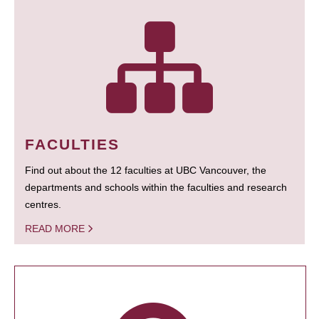
FACULTIES
Find out about the 12 faculties at UBC Vancouver, the
departments and schools within the faculties and research
centres.
READ MORE