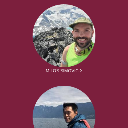
MILOS SIMOVIC