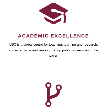
ACADEMIC EXCELLENCE
UBC is a global centre for teaching, learning and research,
consistently ranked among the top public universities in the
world.