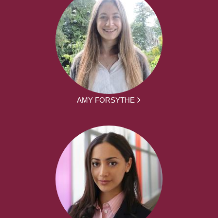
AMY FORSYTHE