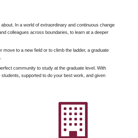
ly about. In a world of extraordinary and continuous change
y and colleagues across boundaries, to learn at a deeper
r move to a new field or to climb the ladder, a graduate
.
fect community to study at the graduate level. With
 students, supported to do your best work, and given