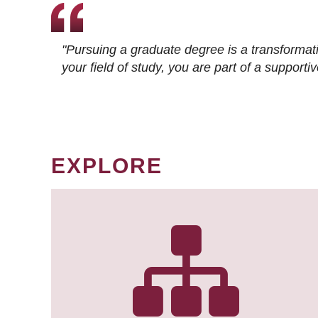
"Pursuing a graduate degree is a transformat
your field of study, you are part of a suppor
EXPLORE