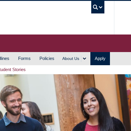
UBC S
lines
Forms
Policies
Apply
About Us
tudent Stories