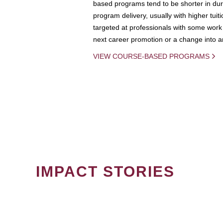
based programs tend to be shorter in dura
program delivery, usually with higher tuit
targeted at professionals with some work 
next career promotion or a change into an
VIEW COURSE-BASED PROGRAMS
IMPACT STORIES
PAGINATION