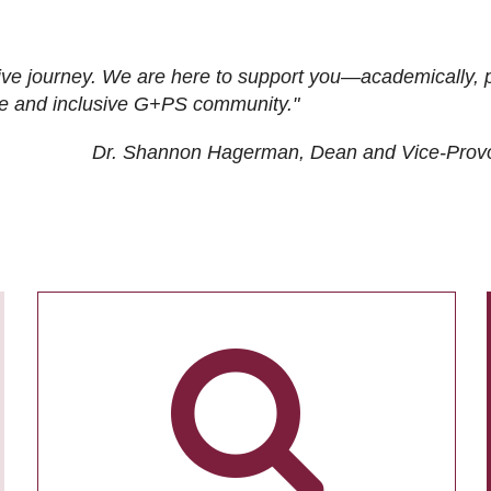
ive journey. We are here to support you—academically, p
tive and inclusive G+PS community."
Dr. Shannon Hagerman, Dean and Vice-Prov