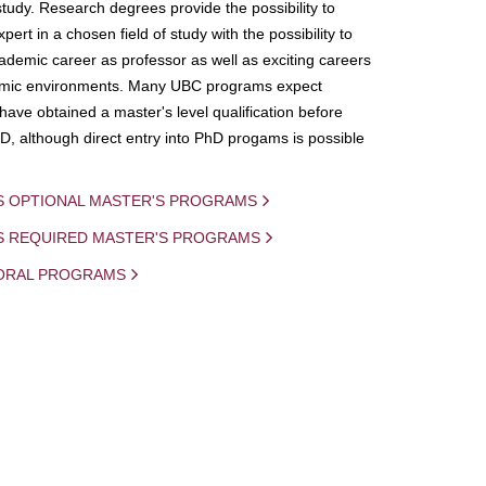
study. Research degrees provide the possibility to
ert in a chosen field of study with the possibility to
demic career as professor as well as exciting careers
mic environments. Many UBC programs expect
 have obtained a master's level qualification before
D, although direct entry into PhD progams is possible
S OPTIONAL MASTER'S PROGRAMS
IS REQUIRED MASTER'S PROGRAMS
ORAL PROGRAMS