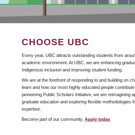
CHOOSE UBC
Every year, UBC attracts outstanding students from aroun
academic environment. At UBC, we are enhancing gradua
Indigenous inclusion and improving student funding.
We are at the forefront of responding to and building on 
learn and how our most highly educated people contribute 
pioneering Public Scholars Initiative, we are reimagining
graduate education and exploring flexible methodologies f
expertise.
Become part of our community.
Apply today
.