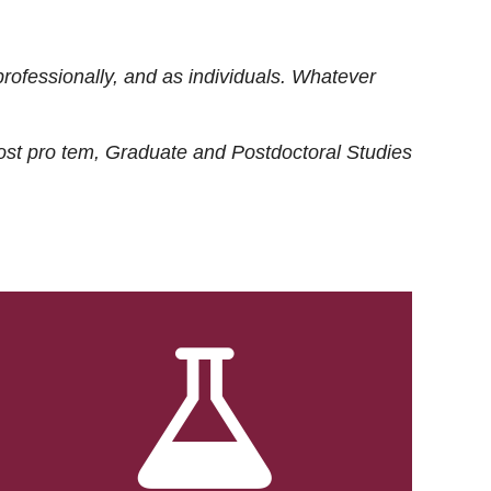
rofessionally, and as individuals. Whatever
ost
pro tem
, Graduate and Postdoctoral Studies