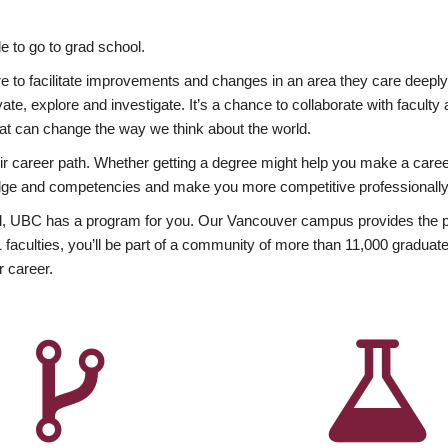
 to go to grad school.
esire to facilitate improvements and changes in an area they care deep
ate, explore and investigate. It’s a chance to collaborate with facult
hat can change the way we think about the world.
heir career path. Whether getting a degree might help you make a caree
wledge and competencies and make you more competitive professionally
, UBC has a program for you. Our Vancouver campus provides the per
aculties, you’ll be part of a community of more than 11,000 graduate
r career.