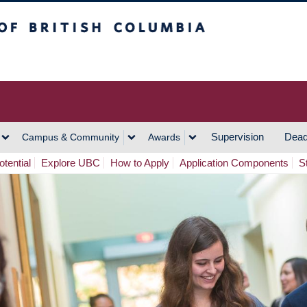
h Columbia
Vancouver Campus
Supervision
Dead
Campus & Community
Awards
tential
Explore UBC
How to Apply
Application Components
S