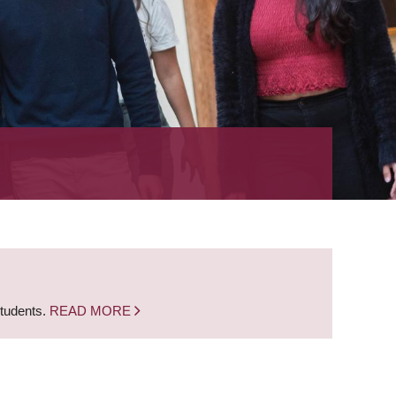
students.
READ MORE