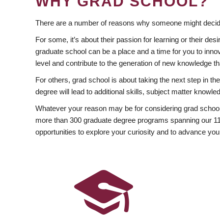
WHY GRAD SCHOOL?
There are a number of reasons why someone might decide
For some, it’s about their passion for learning or their d
graduate school can be a place and a time for you to innov
level and contribute to the generation of new knowledge t
For others, grad school is about taking the next step in t
degree will lead to additional skills, subject matter kno
Whatever your reason may be for considering grad school
more than 300 graduate degree programs spanning our 11 f
opportunities to explore your curiosity and to advance you