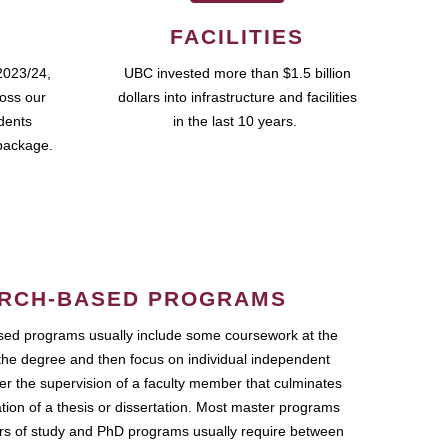
FACILITIES
2023/24,
UBC invested more than $1.5 billion
ross our
dollars into infrastructure and facilities
udents
in the last 10 years.
package.
RCH-BASED PROGRAMS
ed programs usually include some coursework at the
the degree and then focus on individual independent
r the supervision of a faculty member that culminates
ation of a thesis or dissertation. Most master programs
ars of study and PhD programs usually require between