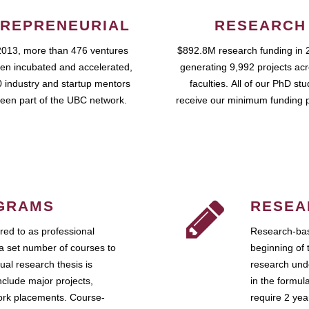
REPRENEURIAL
RESEARCH
2013, more than 476 ventures
$892.8M research funding in 
en incubated and accelerated,
generating 9,992 projects ac
 industry and startup mentors
faculties. All of our PhD st
een part of the UBC network.
receive our minimum funding 
GRAMS
RESEA
ed to as professional
Research-bas
a set number of courses to
beginning of 
ual research thesis is
research unde
nclude major projects,
in the formul
work placements. Course-
require 2 ye