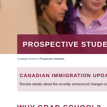
PROSPECTIVE STUD
Graduate School
»
Prospective Students
BREADCRUMB
CANADIAN IMMIGRATION UPD
Review details about the recently announced changes to