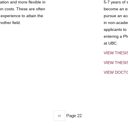
tion and more flexible in
5-7 years of 
ion costs. These are often
become an exp
experience to attain the
pursue an aca
other field.
in non-acade
applicants to
entering a Ph
at UBC.
VIEW THESI
VIEW THES
VIEW DOCT
Previous
‹‹
Page 22
page