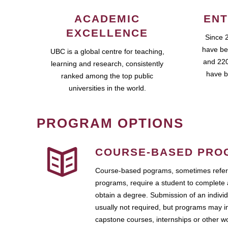
ACADEMIC
ENT
EXCELLENCE
Since 
have be
UBC is a global centre for teaching,
and 220
learning and research, consistently
have b
ranked among the top public
universities in the world.
PROGRAM OPTIONS
COURSE-BASED PRO
Course-based pograms, sometimes referr
programs, require a student to complete 
obtain a degree. Submission of an individ
usually not required, but programs may i
capstone courses, internships or other 