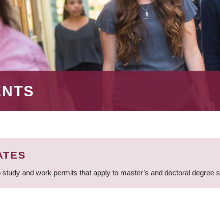
ENTS
ATES
 study and work permits that apply to master’s and doctoral degree 