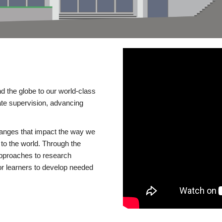
d the globe to our world-class
te supervision, advancing
changes that impact the way we
to the world. Through the
 approaches to research
or learners to develop needed