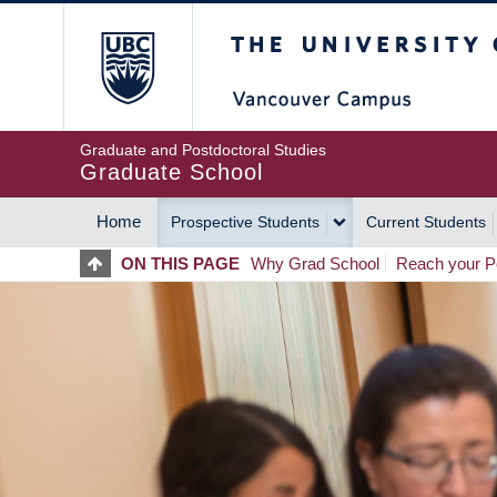
Skip
The University of Britis
to
main
content
Graduate and Postdoctoral Studies
Graduate School
Home
Prospective Students
Current Students
MAIN
ON THIS PAGE
Why Grad School
Reach your Po
NAVIGATION