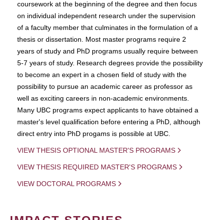
coursework at the beginning of the degree and then focus
on individual independent research under the supervision
of a faculty member that culminates in the formulation of a
thesis or dissertation. Most master programs require 2
years of study and PhD programs usually require between
5-7 years of study. Research degrees provide the possibility
to become an expert in a chosen field of study with the
possibility to pursue an academic career as professor as
well as exciting careers in non-academic environments.
Many UBC programs expect applicants to have obtained a
master's level qualification before entering a PhD, although
direct entry into PhD progams is possible at UBC.
VIEW THESIS OPTIONAL MASTER'S PROGRAMS
VIEW THESIS REQUIRED MASTER'S PROGRAMS
VIEW DOCTORAL PROGRAMS