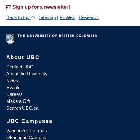
Sign up for a newsletter!
Back to top
|
Sitemap
|
Profiles
|
Research
About UBC
Contact UBC
About the University
News
Events
Careers
Make a Gift
Search UBC.ca
UBC Campuses
Vancouver Campus
Okanagan Campus