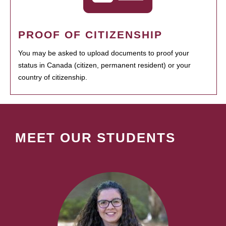
PROOF OF CITIZENSHIP
You may be asked to upload documents to proof your
status in Canada (citizen, permanent resident) or your
country of citizenship.
MEET OUR STUDENTS