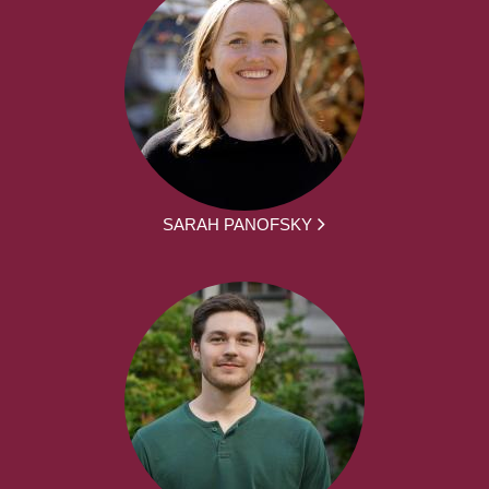
SARAH PANOFSKY