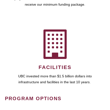
receive our minimum funding package.
FACILITIES
UBC invested more than $1.5 billion dollars into
infrastructure and facilities in the last 10 years.
PROGRAM OPTIONS