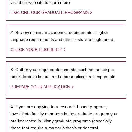
visit their web site to learn more.
EXPLORE OUR GRADUATE PROGRAMS
2. Review minimum academic requirements, English
language requirements and other tests you might need.
CHECK YOUR ELIGIBILITY
3. Gather your required documents, such as transcripts
and reference letters, and other application components.
PREPARE YOUR APPLICATION
4. If you are applying to a research-based program,
investigate faculty members in the graduate program you
are interested in. Many graduate programs (especially
those that require a master’s thesis or doctoral