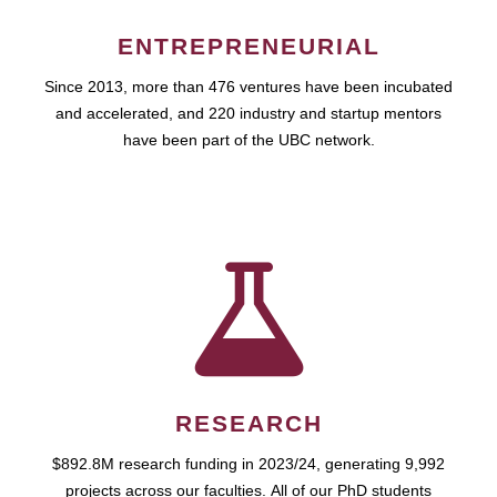
ENTREPRENEURIAL
Since 2013, more than 476 ventures have been incubated
and accelerated, and 220 industry and startup mentors
have been part of the UBC network.
RESEARCH
$892.8M research funding in 2023/24, generating 9,992
projects across our faculties. All of our PhD students