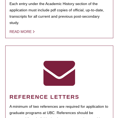
Each entry under the Academic History section of the
application must include pdf copies of official, up-to-date,
transcripts for all current and previous post-secondary
study.
READ MORE
REFERENCE LETTERS
A minimum of two references are required for application to
graduate programs at UBC. References should be