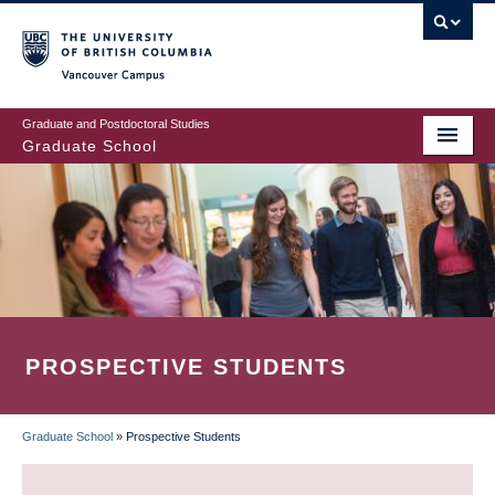
Skip
to
main
Vancouver Campus
content
Graduate and Postdoctoral Studies
Graduate School
PROSPECTIVE STUDENTS
Graduate School
»
Prospective Students
BREADCRUMB