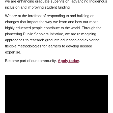
we are enhancing graduate supervision, advancing Indigenous
inclusion and improving student funding.
We are at the forefront of responding to and building on
changes that impact the way we learn and how our most
highly educated people contribute to the world. Through the
pioneering Public Scholars Initiative, we are reimagining
approaches to research graduate education and exploring
flexible methodologies for learners to develop needed
expertise.
Become part of our community.
Apply today
.