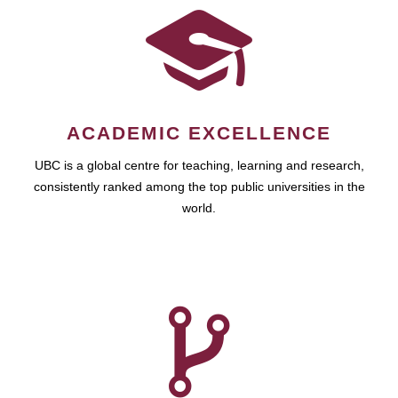
ACADEMIC EXCELLENCE
UBC is a global centre for teaching, learning and research,
consistently ranked among the top public universities in the
world.