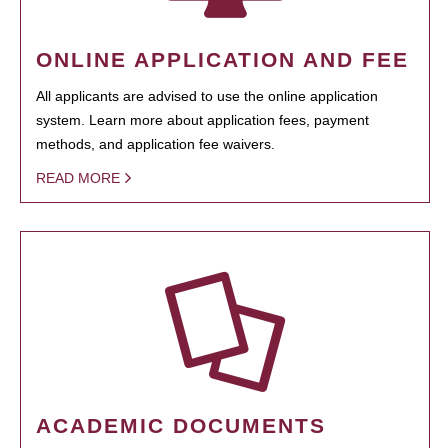
ONLINE APPLICATION AND FEE
All applicants are advised to use the online application
system. Learn more about application fees, payment
methods, and application fee waivers.
READ MORE
ACADEMIC DOCUMENTS