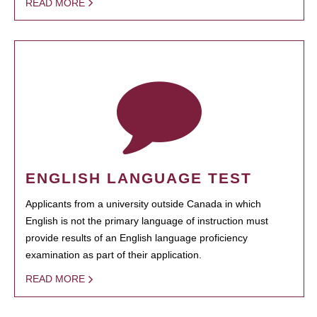
READ MORE
ENGLISH LANGUAGE TEST
Applicants from a university outside Canada in which
English is not the primary language of instruction must
provide results of an English language proficiency
examination as part of their application.
READ MORE