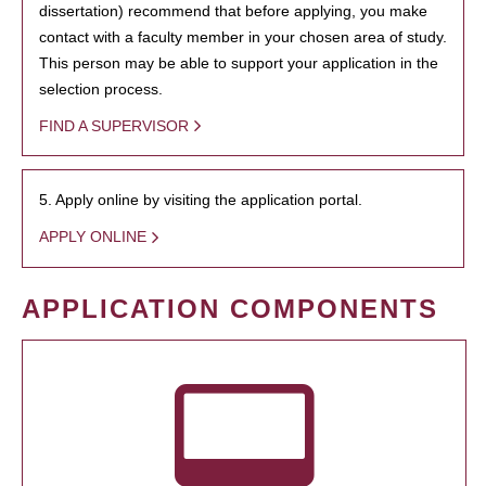
dissertation) recommend that before applying, you make
contact with a faculty member in your chosen area of study.
This person may be able to support your application in the
selection process.
FIND A SUPERVISOR
5. Apply online by visiting the application portal.
APPLY ONLINE
APPLICATION COMPONENTS