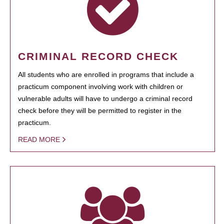
CRIMINAL RECORD CHECK
All students who are enrolled in programs that include a
practicum component involving work with children or
vulnerable adults will have to undergo a criminal record
check before they will be permitted to register in the
practicum.
READ MORE