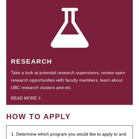
RESEARCH
Take a look at potential research supervisors, review open
research opportunities with faculty members, learn about
UBC research clusters and etc.
READ MORE
HOW TO APPLY
1. Determine which program you would like to apply to and