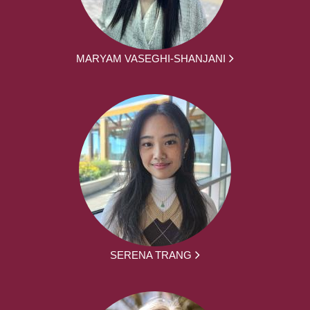
MARYAM VASEGHI-SHANJANI
SERENA TRANG