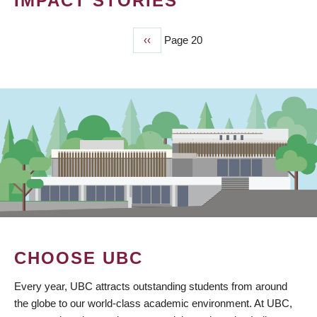
IMPACT STORIES
Previous
‹‹
Page 20
PAGINATION
page
CHOOSE UBC
Every year, UBC attracts outstanding students from around
the globe to our world-class academic environment. At UBC,