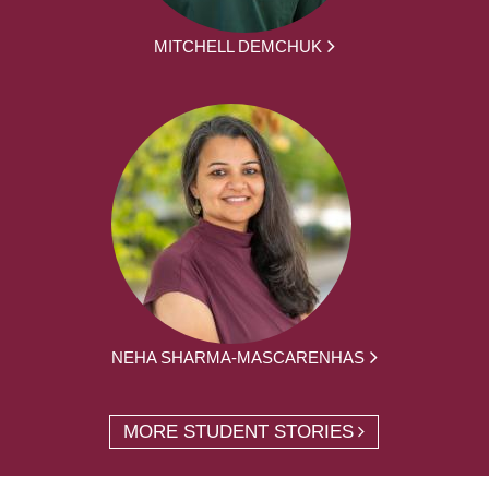
MITCHELL DEMCHUK
NEHA SHARMA-MASCARENHAS
MORE STUDENT STORIES