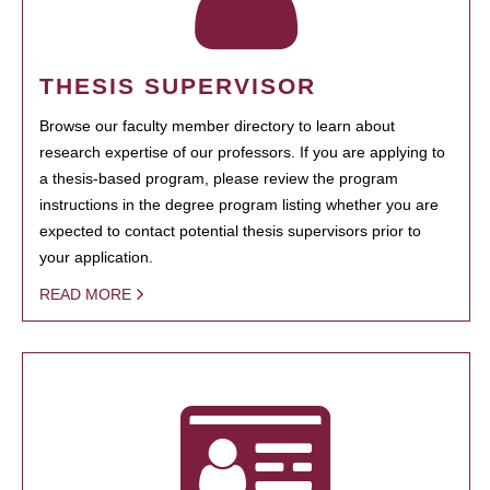
THESIS SUPERVISOR
Browse our faculty member directory to learn about
research expertise of our professors. If you are applying to
a thesis-based program, please review the program
instructions in the degree program listing whether you are
expected to contact potential thesis supervisors prior to
your application.
READ MORE