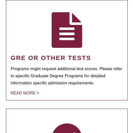
GRE OR OTHER TESTS
Programs might request additional test scores. Please refer
to specific Graduate Degree Programs for detailed
information specific admission requirements.
READ MORE