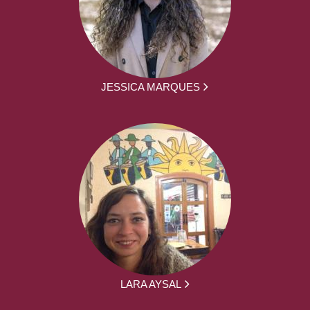
JESSICA MARQUES
LARA AYSAL