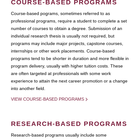
COURSE-BASED PROGRAMS
Course-based pograms, sometimes referred to as
professional programs, require a student to complete a set
number of courses to obtain a degree. Submission of an
individual research thesis is usually not required, but
programs may include major projects, capstone courses,
internships or other work placements. Course-based
programs tend to be shorter in duration and more flexible in
program delivery, usually with higher tuition costs. These
are often targeted at professionals with some work
experience to attain the next career promotion or a change
into another field.
VIEW COURSE-BASED PROGRAMS
RESEARCH-BASED PROGRAMS
Research-based programs usually include some