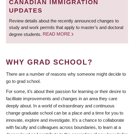
CANADIAN IMMIGRATION
UPDATES
Review details about the recently announced changes to
study and work permits that apply to master’s and doctoral
degree students.
READ MORE
WHY GRAD SCHOOL?
There are a number of reasons why someone might decide to
go to grad school.
For some, it’s about their passion for learning or their desire to
facilitate improvements and changes in an area they care
deeply about. In a world of extraordinary and continuous
change graduate school can be a place and a time for you to
innovate, explore and investigate. It’s a chance to collaborate
with faculty and colleagues across boundaries, to learn at a