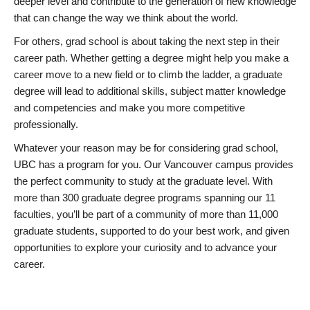
deeper level and contribute to the generation of new knowledge
that can change the way we think about the world.
For others, grad school is about taking the next step in their
career path. Whether getting a degree might help you make a
career move to a new field or to climb the ladder, a graduate
degree will lead to additional skills, subject matter knowledge
and competencies and make you more competitive
professionally.
Whatever your reason may be for considering grad school,
UBC has a program for you. Our Vancouver campus provides
the perfect community to study at the graduate level. With
more than 300 graduate degree programs spanning our 11
faculties, you’ll be part of a community of more than 11,000
graduate students, supported to do your best work, and given
opportunities to explore your curiosity and to advance your
career.