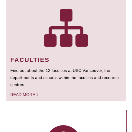
FACULTIES
Find out about the 12 faculties at UBC Vancouver, the
departments and schools within the faculties and research
centres.
READ MORE