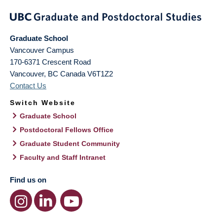
Graduate School
Vancouver Campus
170-6371 Crescent Road
Vancouver
,
BC
Canada
V6T1Z2
Contact Us
Switch Website
Graduate School
Postdoctoral Fellows Office
Graduate Student Community
Faculty and Staff Intranet
Find us on