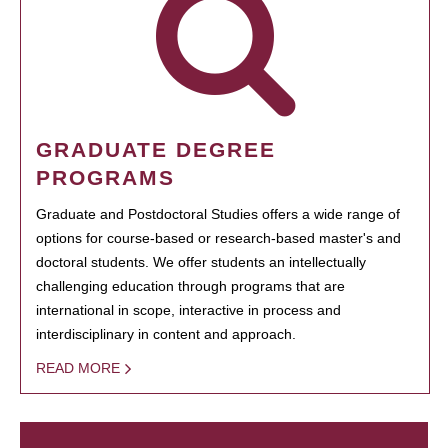
GRADUATE DEGREE
PROGRAMS
Graduate and Postdoctoral Studies offers a wide range of
options for course-based or research-based master's and
doctoral students. We offer students an intellectually
challenging education through programs that are
international in scope, interactive in process and
interdisciplinary in content and approach.
READ MORE