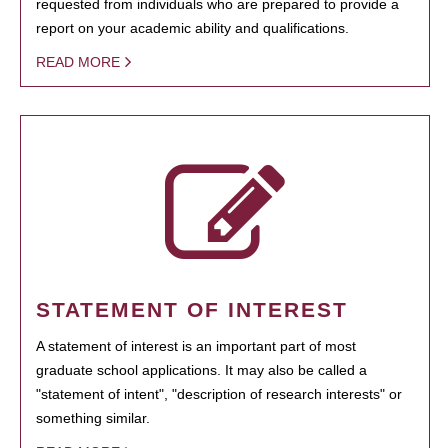
requested from individuals who are prepared to provide a
report on your academic ability and qualifications.
READ MORE
STATEMENT OF INTEREST
A statement of interest is an important part of most
graduate school applications. It may also be called a
"statement of intent", "description of research interests" or
something similar.