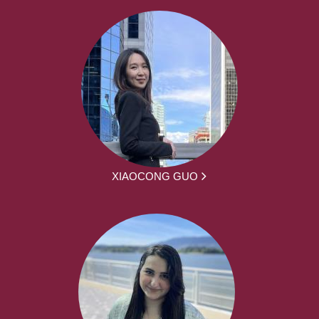
XIAOCONG GUO