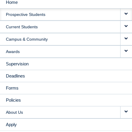
Home
MAIN
Prospective Students
NAVIGATION
Current Students
Campus & Community
Awards
Supervision
Deadlines
Forms
Policies
About Us
Apply