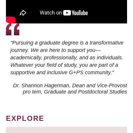
"Pursuing a graduate degree is a transformative
journey. We are here to support you—
academically, professionally, and as individuals.
Whatever your field of study, you are part of a
supportive and inclusive G+PS community."
Dr. Shannon Hagerman, Dean and Vice-Provost
pro tem
, Graduate and Postdoctoral Studies
EXPLORE