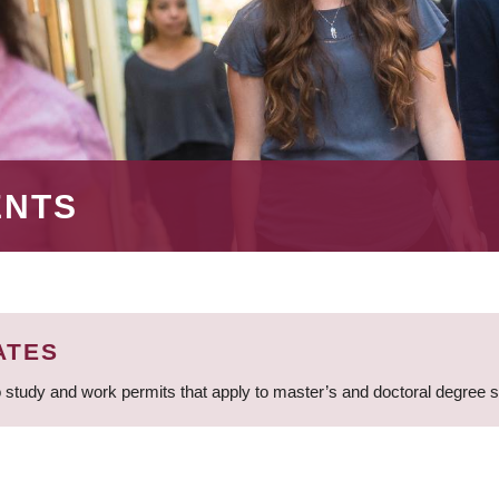
ENTS
ATES
 study and work permits that apply to master’s and doctoral degree 