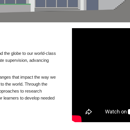
d the globe to our world-class
te supervision, advancing
changes that impact the way we
to the world. Through the
 approaches to research
or learners to develop needed