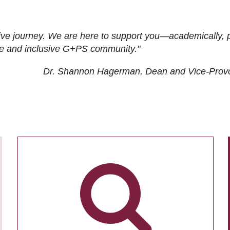
ive journey. We are here to support you—academically, p
tive and inclusive G+PS community."
Dr. Shannon Hagerman, Dean and Vice-Prov