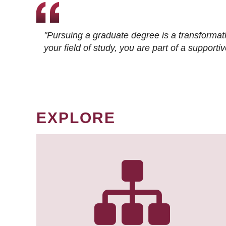
"Pursuing a graduate degree is a transformat
your field of study, you are part of a suppor
EXPLORE