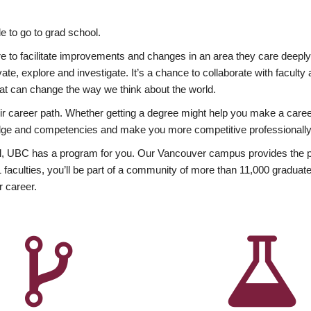
 to go to grad school.
esire to facilitate improvements and changes in an area they care deep
ate, explore and investigate. It’s a chance to collaborate with facult
hat can change the way we think about the world.
heir career path. Whether getting a degree might help you make a caree
wledge and competencies and make you more competitive professionally
, UBC has a program for you. Our Vancouver campus provides the per
aculties, you’ll be part of a community of more than 11,000 graduate
r career.