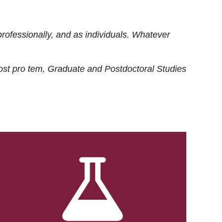
rofessionally, and as individuals. Whatever
ost
pro tem
, Graduate and Postdoctoral Studies