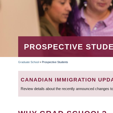
PROSPECTIVE STUD
Graduate School
»
Prospective Students
BREADCRUMB
CANADIAN IMMIGRATION UPD
Review details about the recently announced changes to