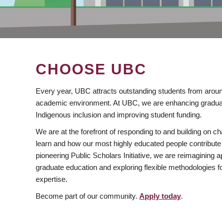
CHOOSE UBC
Every year, UBC attracts outstanding students from aroun
academic environment. At UBC, we are enhancing gradua
Indigenous inclusion and improving student funding.
We are at the forefront of responding to and building on 
learn and how our most highly educated people contribute 
pioneering Public Scholars Initiative, we are reimagining
graduate education and exploring flexible methodologies f
expertise.
Become part of our community.
Apply today
.