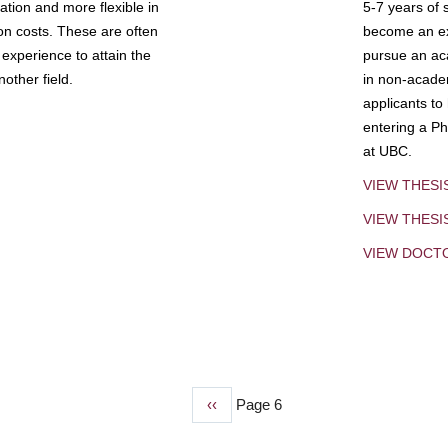
tion and more flexible in
5-7 years of 
ion costs. These are often
become an exp
experience to attain the
pursue an aca
other field.
in non-acade
applicants to
entering a Ph
at UBC.
VIEW THESI
VIEW THES
VIEW DOCT
Previous
‹‹
Page 6
page