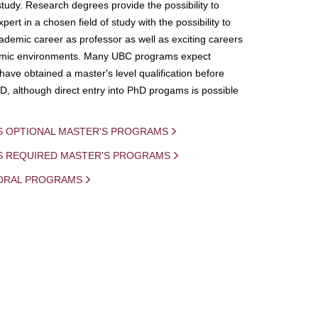
study. Research degrees provide the possibility to
ert in a chosen field of study with the possibility to
demic career as professor as well as exciting careers
mic environments. Many UBC programs expect
 have obtained a master's level qualification before
D, although direct entry into PhD progams is possible
S OPTIONAL MASTER'S PROGRAMS
IS REQUIRED MASTER'S PROGRAMS
ORAL PROGRAMS