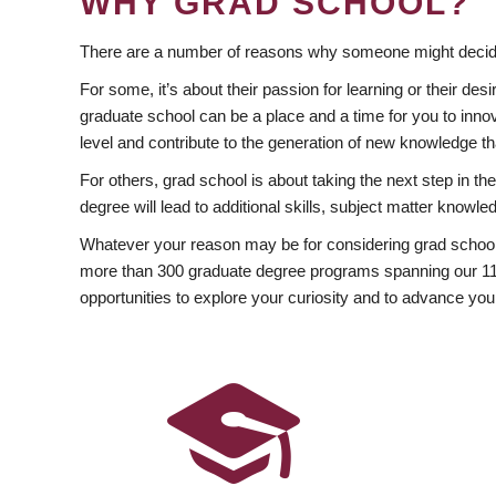
WHY GRAD SCHOOL?
There are a number of reasons why someone might decide
For some, it’s about their passion for learning or their d
graduate school can be a place and a time for you to innov
level and contribute to the generation of new knowledge t
For others, grad school is about taking the next step in t
degree will lead to additional skills, subject matter kno
Whatever your reason may be for considering grad school
more than 300 graduate degree programs spanning our 11 f
opportunities to explore your curiosity and to advance you