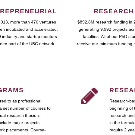
REPRENEURIAL
RESEARCH
2013, more than 476 ventures
$892.8M research funding in 
en incubated and accelerated,
generating 9,992 projects ac
 industry and startup mentors
faculties. All of our PhD st
een part of the UBC network.
receive our minimum funding 
GRAMS
RESEA
ed to as professional
Research-bas
a set number of courses to
beginning of 
ual research thesis is
research unde
nclude major projects,
in the formul
work placements. Course-
require 2 ye