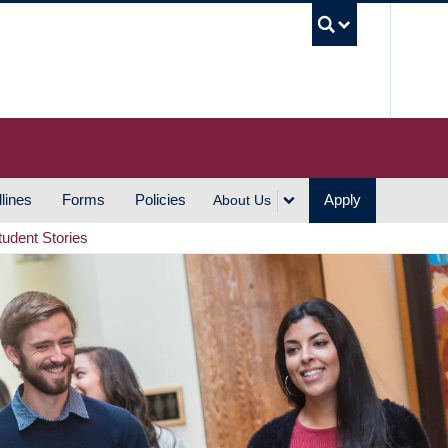
UBC S
lines
Forms
Policies
Apply
About Us
tudent Stories