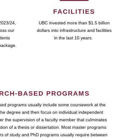
FACILITIES
2023/24,
UBC invested more than $1.5 billion
ross our
dollars into infrastructure and facilities
udents
in the last 10 years.
package.
RCH-BASED PROGRAMS
ed programs usually include some coursework at the
the degree and then focus on individual independent
r the supervision of a faculty member that culminates
ation of a thesis or dissertation. Most master programs
ars of study and PhD programs usually require between