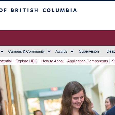
h Columbia
Vancouver Campus
Supervision
Dead
Campus & Community
Awards
tential
Explore UBC
How to Apply
Application Components
S