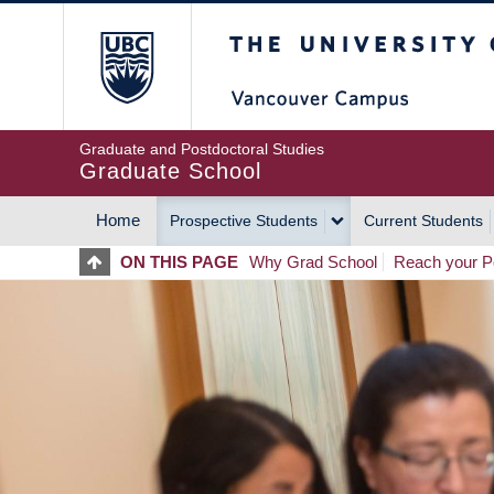
Skip
The University of Britis
to
main
content
Graduate and Postdoctoral Studies
Graduate School
Home
Prospective Students
Current Students
MAIN
ON THIS PAGE
Why Grad School
Reach your Po
NAVIGATION