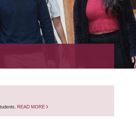
students.
READ MORE