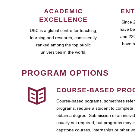
ACADEMIC
ENT
EXCELLENCE
Since 
have be
UBC is a global centre for teaching,
and 220
learning and research, consistently
have b
ranked among the top public
universities in the world.
PROGRAM OPTIONS
COURSE-BASED PRO
Course-based pograms, sometimes referr
programs, require a student to complete 
obtain a degree. Submission of an individ
usually not required, but programs may i
capstone courses, internships or other 