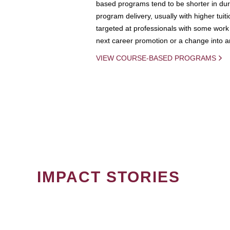
based programs tend to be shorter in dura
program delivery, usually with higher tuit
targeted at professionals with some work 
next career promotion or a change into an
VIEW COURSE-BASED PROGRAMS
IMPACT STORIES
PAGINATION