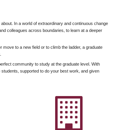
ly about. In a world of extraordinary and continuous change
y and colleagues across boundaries, to learn at a deeper
r move to a new field or to climb the ladder, a graduate
.
fect community to study at the graduate level. With
 students, supported to do your best work, and given