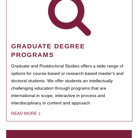
GRADUATE DEGREE
PROGRAMS
Graduate and Postdoctoral Studies offers a wide range of
options for course-based or research-based master's and
doctoral students. We offer students an intellectually
challenging education through programs that are
international in scope, interactive in process and
interdisciplinary in content and approach.
READ MORE