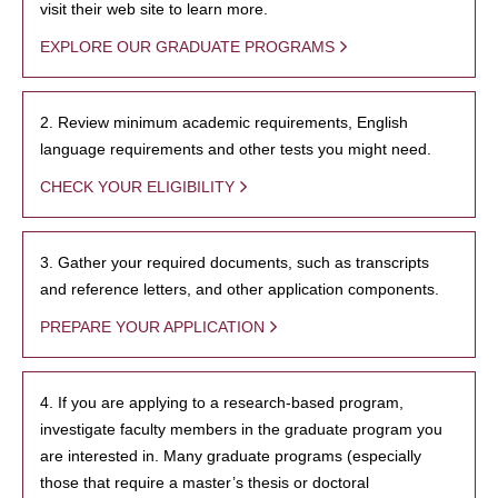
visit their web site to learn more.
EXPLORE OUR GRADUATE PROGRAMS
2. Review minimum academic requirements, English
language requirements and other tests you might need.
CHECK YOUR ELIGIBILITY
3. Gather your required documents, such as transcripts
and reference letters, and other application components.
PREPARE YOUR APPLICATION
4. If you are applying to a research-based program,
investigate faculty members in the graduate program you
are interested in. Many graduate programs (especially
those that require a master’s thesis or doctoral