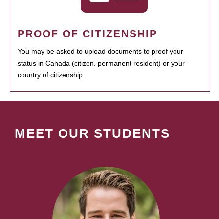
PROOF OF CITIZENSHIP
You may be asked to upload documents to proof your
status in Canada (citizen, permanent resident) or your
country of citizenship.
MEET OUR STUDENTS