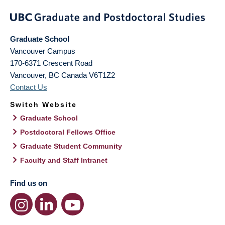
Graduate School
Vancouver Campus
170-6371 Crescent Road
Vancouver
,
BC
Canada
V6T1Z2
Contact Us
Switch Website
Graduate School
Postdoctoral Fellows Office
Graduate Student Community
Faculty and Staff Intranet
Find us on