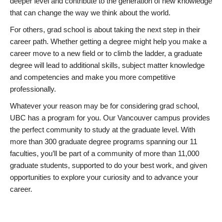
deeper level and contribute to the generation of new knowledge
that can change the way we think about the world.
For others, grad school is about taking the next step in their
career path. Whether getting a degree might help you make a
career move to a new field or to climb the ladder, a graduate
degree will lead to additional skills, subject matter knowledge
and competencies and make you more competitive
professionally.
Whatever your reason may be for considering grad school,
UBC has a program for you. Our Vancouver campus provides
the perfect community to study at the graduate level. With
more than 300 graduate degree programs spanning our 11
faculties, you’ll be part of a community of more than 11,000
graduate students, supported to do your best work, and given
opportunities to explore your curiosity and to advance your
career.