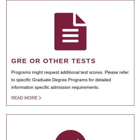
GRE OR OTHER TESTS
Programs might request additional test scores. Please refer
to specific Graduate Degree Programs for detailed
information specific admission requirements.
READ MORE