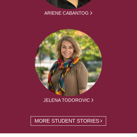
ARIENE CABANTOG
JELENA TODOROVIC
MORE STUDENT STORIES