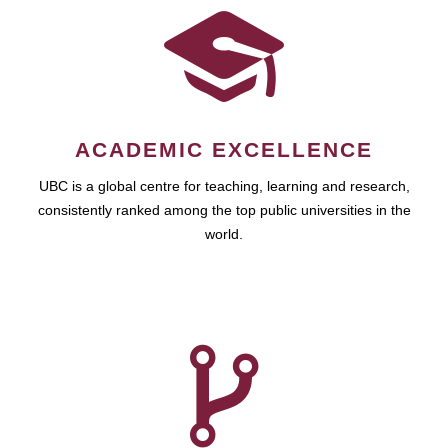
ACADEMIC EXCELLENCE
UBC is a global centre for teaching, learning and research,
consistently ranked among the top public universities in the
world.