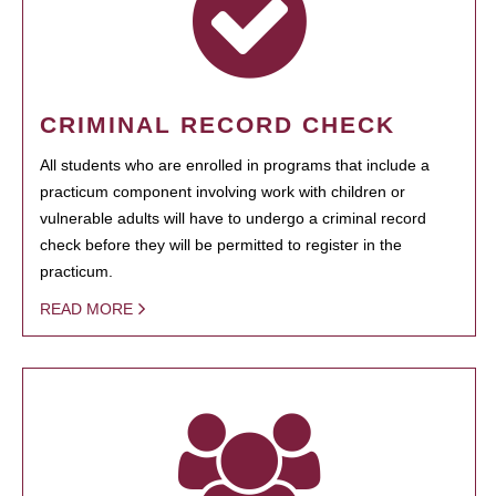
CRIMINAL RECORD CHECK
All students who are enrolled in programs that include a
practicum component involving work with children or
vulnerable adults will have to undergo a criminal record
check before they will be permitted to register in the
practicum.
READ MORE