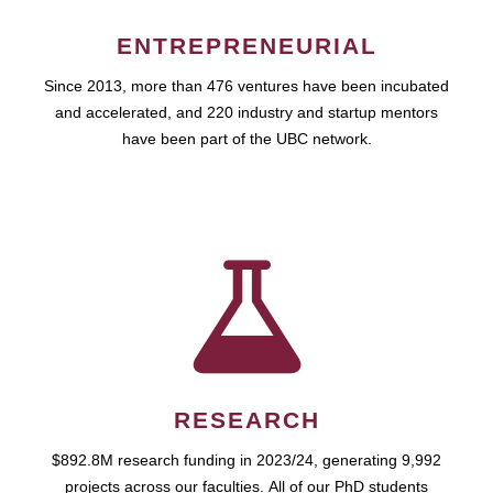
ENTREPRENEURIAL
Since 2013, more than 476 ventures have been incubated
and accelerated, and 220 industry and startup mentors
have been part of the UBC network.
RESEARCH
$892.8M research funding in 2023/24, generating 9,992
projects across our faculties. All of our PhD students