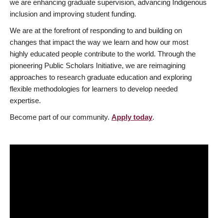
we are enhancing graduate supervision, advancing Indigenous
inclusion and improving student funding.
We are at the forefront of responding to and building on
changes that impact the way we learn and how our most
highly educated people contribute to the world. Through the
pioneering Public Scholars Initiative, we are reimagining
approaches to research graduate education and exploring
flexible methodologies for learners to develop needed
expertise.
Become part of our community.
Apply today
.