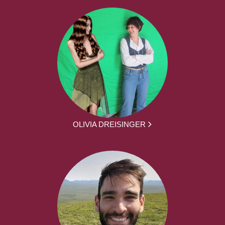
OLIVIA DREISINGER