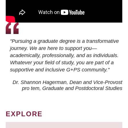
"Pursuing a graduate degree is a transformative
journey. We are here to support you—
academically, professionally, and as individuals.
Whatever your field of study, you are part of a
supportive and inclusive G+PS community."
Dr. Shannon Hagerman, Dean and Vice-Provost
pro tem
, Graduate and Postdoctoral Studies
EXPLORE