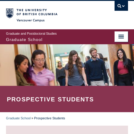
Skip
to
main
Vancouver Campus
content
Graduate and Postdoctoral Studies
Graduate School
PROSPECTIVE STUDENTS
Graduate School
»
Prospective Students
BREADCRUMB