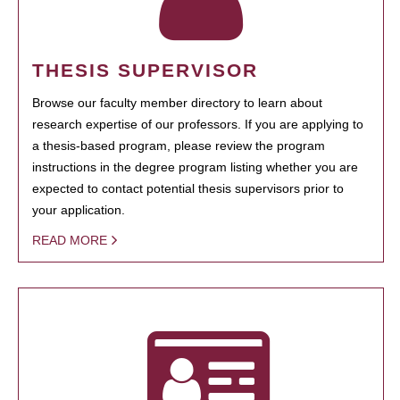
THESIS SUPERVISOR
Browse our faculty member directory to learn about
research expertise of our professors. If you are applying to
a thesis-based program, please review the program
instructions in the degree program listing whether you are
expected to contact potential thesis supervisors prior to
your application.
READ MORE