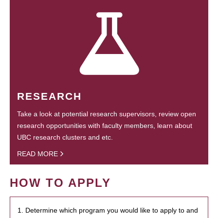
RESEARCH
Take a look at potential research supervisors, review open
research opportunities with faculty members, learn about
UBC research clusters and etc.
READ MORE
HOW TO APPLY
1. Determine which program you would like to apply to and