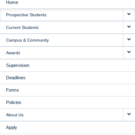
Home
MAIN
Prospective Students
NAVIGATION
Current Students
Campus & Community
Awards
Supervision
Deadlines
Forms
Policies
About Us
Apply