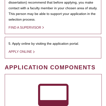
dissertation) recommend that before applying, you make
contact with a faculty member in your chosen area of study.
This person may be able to support your application in the
selection process.
FIND A SUPERVISOR
5. Apply online by visiting the application portal.
APPLY ONLINE
APPLICATION COMPONENTS