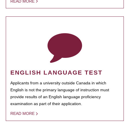
READ MORE
ENGLISH LANGUAGE TEST
Applicants from a university outside Canada in which
English is not the primary language of instruction must
provide results of an English language proficiency
examination as part of their application.
READ MORE