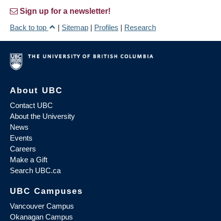
Sign up for a newsletter!
Back to top
|
Sitemap
|
Profiles
|
Research
About UBC
Contact UBC
About the University
News
Events
Careers
Make a Gift
Search UBC.ca
UBC Campuses
Vancouver Campus
Okanagan Campus