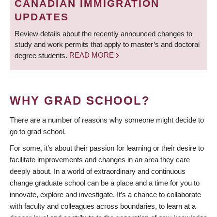
CANADIAN IMMIGRATION
UPDATES
Review details about the recently announced changes to
study and work permits that apply to master’s and doctoral
degree students.
READ MORE
WHY GRAD SCHOOL?
There are a number of reasons why someone might decide to
go to grad school.
For some, it’s about their passion for learning or their desire to
facilitate improvements and changes in an area they care
deeply about. In a world of extraordinary and continuous
change graduate school can be a place and a time for you to
innovate, explore and investigate. It’s a chance to collaborate
with faculty and colleagues across boundaries, to learn at a