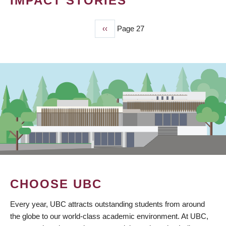
IMPACT STORIES
Previous
‹‹
Page 27
PAGINATION
page
CHOOSE UBC
Every year, UBC attracts outstanding students from around
the globe to our world-class academic environment. At UBC,