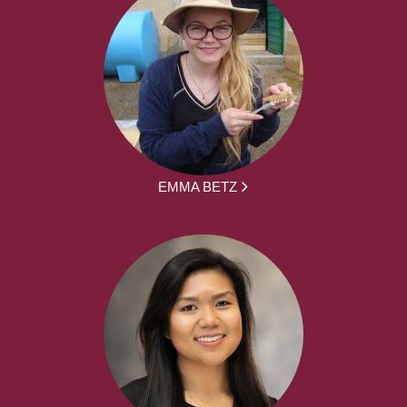
EMMA BETZ