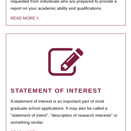
requested from individuals who are prepared to provide a
report on your academic ability and qualifications.
READ MORE
STATEMENT OF INTEREST
A statement of interest is an important part of most
graduate school applications. It may also be called a
"statement of intent", "description of research interests" or
something similar.