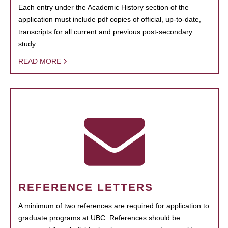
Each entry under the Academic History section of the
application must include pdf copies of official, up-to-date,
transcripts for all current and previous post-secondary
study.
READ MORE
REFERENCE LETTERS
A minimum of two references are required for application to
graduate programs at UBC. References should be