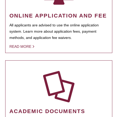
ONLINE APPLICATION AND FEE
All applicants are advised to use the online application
system. Learn more about application fees, payment
methods, and application fee waivers.
READ MORE
ACADEMIC DOCUMENTS