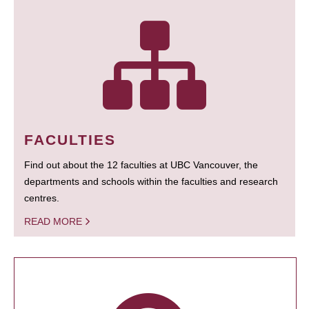
FACULTIES
Find out about the 12 faculties at UBC Vancouver, the
departments and schools within the faculties and research
centres.
READ MORE