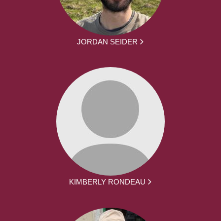
JORDAN SEIDER
KIMBERLY RONDEAU