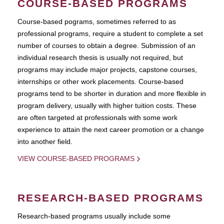
COURSE-BASED PROGRAMS
Course-based pograms, sometimes referred to as
professional programs, require a student to complete a set
number of courses to obtain a degree. Submission of an
individual research thesis is usually not required, but
programs may include major projects, capstone courses,
internships or other work placements. Course-based
programs tend to be shorter in duration and more flexible in
program delivery, usually with higher tuition costs. These
are often targeted at professionals with some work
experience to attain the next career promotion or a change
into another field.
VIEW COURSE-BASED PROGRAMS
RESEARCH-BASED PROGRAMS
Research-based programs usually include some