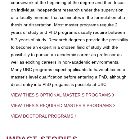
coursework at the beginning of the degree and then focus
on individual independent research under the supervision
of a faculty member that culminates in the formulation of a
thesis or dissertation. Most master programs require 2
years of study and PhD programs usually require between
5-7 years of study. Research degrees provide the possibility
to become an expert in a chosen field of study with the
possibility to pursue an academic career as professor as
well as exciting careers in non-academic environments.
Many UBC programs expect applicants to have obtained a
master's level qualification before entering a PhD, although
direct entry into PhD progams is possible at UBC.
VIEW THESIS OPTIONAL MASTER'S PROGRAMS
VIEW THESIS REQUIRED MASTER'S PROGRAMS
VIEW DOCTORAL PROGRAMS