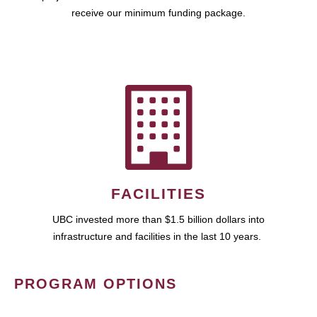
receive our minimum funding package.
FACILITIES
UBC invested more than $1.5 billion dollars into
infrastructure and facilities in the last 10 years.
PROGRAM OPTIONS