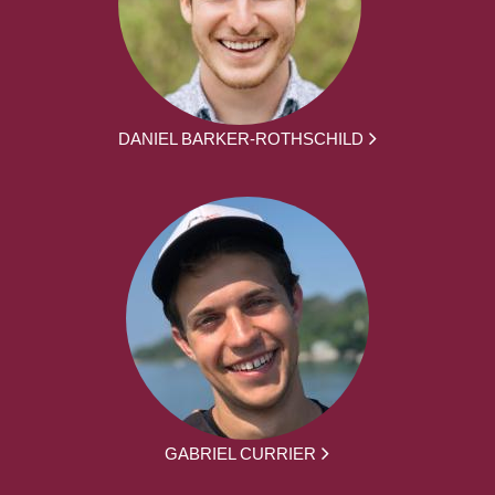
DANIEL BARKER-ROTHSCHILD
GABRIEL CURRIER