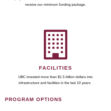
receive our minimum funding package.
FACILITIES
UBC invested more than $1.5 billion dollars into
infrastructure and facilities in the last 10 years.
PROGRAM OPTIONS