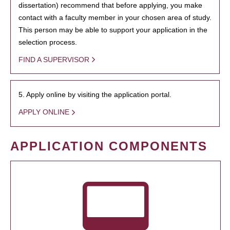
dissertation) recommend that before applying, you make
contact with a faculty member in your chosen area of study.
This person may be able to support your application in the
selection process.
FIND A SUPERVISOR
5. Apply online by visiting the application portal.
APPLY ONLINE
APPLICATION COMPONENTS