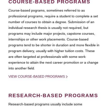
COURSE-BASED PROGRAMS
Course-based pograms, sometimes referred to as
professional programs, require a student to complete a set
number of courses to obtain a degree. Submission of an
individual research thesis is usually not required, but
programs may include major projects, capstone courses,
internships or other work placements. Course-based
programs tend to be shorter in duration and more flexible in
program delivery, usually with higher tuition costs. These
are often targeted at professionals with some work
experience to attain the next career promotion or a change
into another field.
VIEW COURSE-BASED PROGRAMS
RESEARCH-BASED PROGRAMS
Research-based programs usually include some