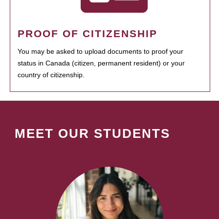
PROOF OF CITIZENSHIP
You may be asked to upload documents to proof your
status in Canada (citizen, permanent resident) or your
country of citizenship.
MEET OUR STUDENTS