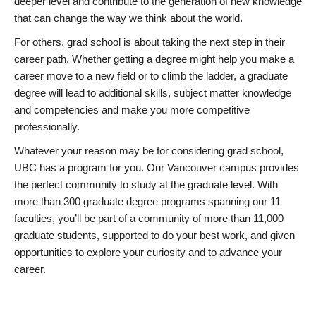
deeper level and contribute to the generation of new knowledge
that can change the way we think about the world.
For others, grad school is about taking the next step in their
career path. Whether getting a degree might help you make a
career move to a new field or to climb the ladder, a graduate
degree will lead to additional skills, subject matter knowledge
and competencies and make you more competitive
professionally.
Whatever your reason may be for considering grad school,
UBC has a program for you. Our Vancouver campus provides
the perfect community to study at the graduate level. With
more than 300 graduate degree programs spanning our 11
faculties, you’ll be part of a community of more than 11,000
graduate students, supported to do your best work, and given
opportunities to explore your curiosity and to advance your
career.