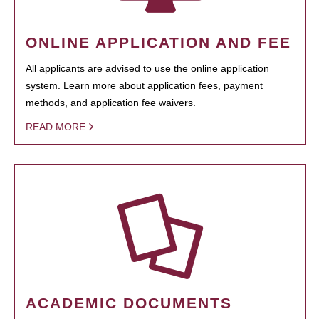
ONLINE APPLICATION AND FEE
All applicants are advised to use the online application
system. Learn more about application fees, payment
methods, and application fee waivers.
READ MORE
ACADEMIC DOCUMENTS