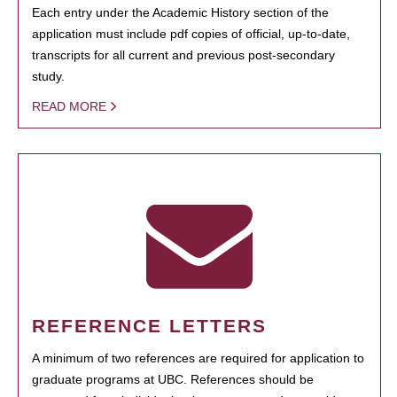
Each entry under the Academic History section of the
application must include pdf copies of official, up-to-date,
transcripts for all current and previous post-secondary
study.
READ MORE
REFERENCE LETTERS
A minimum of two references are required for application to
graduate programs at UBC. References should be