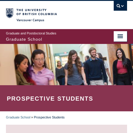
Skip
to
main
Vancouver Campus
content
Graduate and Postdoctoral Studies
Graduate School
PROSPECTIVE STUDENTS
Graduate School
»
Prospective Students
BREADCRUMB