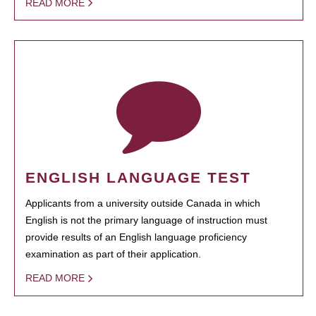
READ MORE
ENGLISH LANGUAGE TEST
Applicants from a university outside Canada in which
English is not the primary language of instruction must
provide results of an English language proficiency
examination as part of their application.
READ MORE