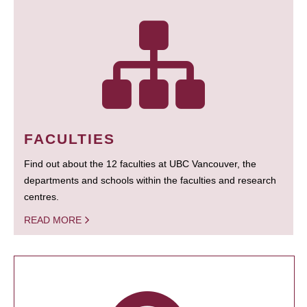
FACULTIES
Find out about the 12 faculties at UBC Vancouver, the
departments and schools within the faculties and research
centres.
READ MORE