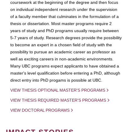
coursework at the beginning of the degree and then focus
on individual independent research under the supervision
of a faculty member that culminates in the formulation of a
thesis or dissertation. Most master programs require 2
years of study and PhD programs usually require between
5-7 years of study. Research degrees provide the possibility
to become an expert in a chosen field of study with the
possibility to pursue an academic career as professor as
well as exciting careers in non-academic environments.
Many UBC programs expect applicants to have obtained a
master's level qualification before entering a PhD, although
direct entry into PhD progams is possible at UBC.
VIEW THESIS OPTIONAL MASTER'S PROGRAMS
VIEW THESIS REQUIRED MASTER'S PROGRAMS
VIEW DOCTORAL PROGRAMS