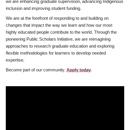
we are enhancing graduate supervision, advancing Indigenous
inclusion and improving student funding.
We are at the forefront of responding to and building on
changes that impact the way we learn and how our most
highly educated people contribute to the world. Through the
pioneering Public Scholars Initiative, we are reimagining
approaches to research graduate education and exploring
flexible methodologies for learners to develop needed
expertise.
Become part of our community.
Apply today
.