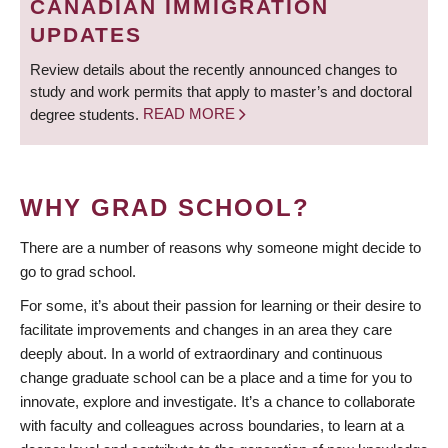
CANADIAN IMMIGRATION
UPDATES
Review details about the recently announced changes to
study and work permits that apply to master’s and doctoral
degree students.
READ MORE
WHY GRAD SCHOOL?
There are a number of reasons why someone might decide to
go to grad school.
For some, it’s about their passion for learning or their desire to
facilitate improvements and changes in an area they care
deeply about. In a world of extraordinary and continuous
change graduate school can be a place and a time for you to
innovate, explore and investigate. It’s a chance to collaborate
with faculty and colleagues across boundaries, to learn at a