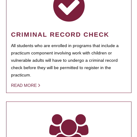
CRIMINAL RECORD CHECK
All students who are enrolled in programs that include a
practicum component involving work with children or
vulnerable adults will have to undergo a criminal record
check before they will be permitted to register in the
practicum.
READ MORE