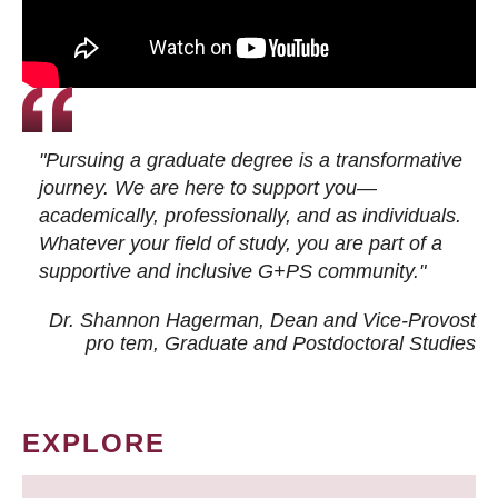
"Pursuing a graduate degree is a transformative
journey. We are here to support you—
academically, professionally, and as individuals.
Whatever your field of study, you are part of a
supportive and inclusive G+PS community."
Dr. Shannon Hagerman, Dean and Vice-Provost
pro tem
, Graduate and Postdoctoral Studies
EXPLORE