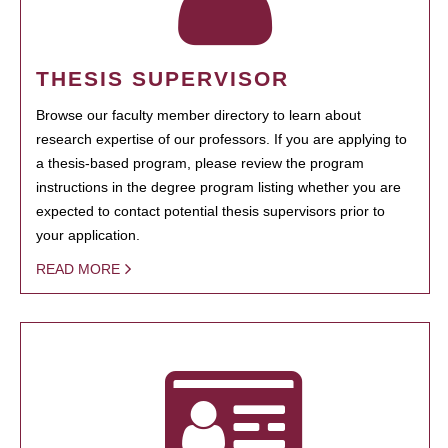
THESIS SUPERVISOR
Browse our faculty member directory to learn about
research expertise of our professors. If you are applying to
a thesis-based program, please review the program
instructions in the degree program listing whether you are
expected to contact potential thesis supervisors prior to
your application.
READ MORE