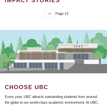
IMPACT STORIES
Previous
‹‹
Page 13
PAGINATION
page
CHOOSE UBC
Every year, UBC attracts outstanding students from around
the globe to our world-class academic environment. At UBC,