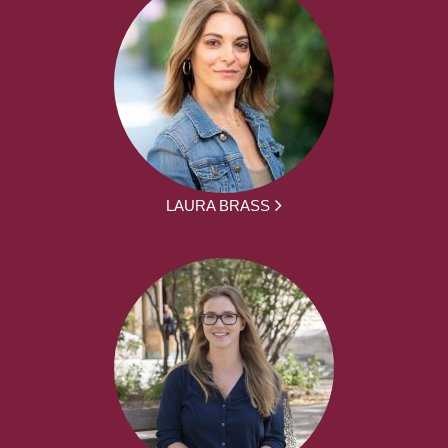
LAURA BRASS