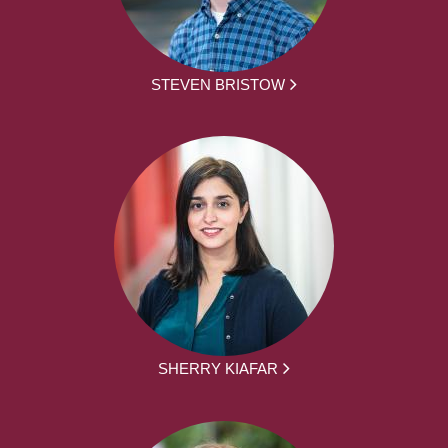
STEVEN BRISTOW
SHERRY KIAFAR