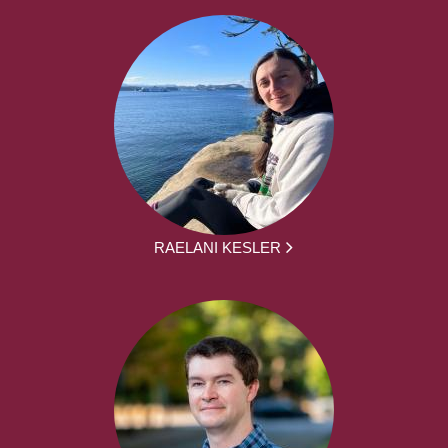
RAELANI KESLER