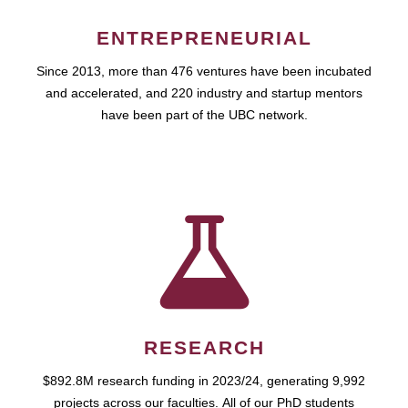
ENTREPRENEURIAL
Since 2013, more than 476 ventures have been incubated
and accelerated, and 220 industry and startup mentors
have been part of the UBC network.
RESEARCH
$892.8M research funding in 2023/24, generating 9,992
projects across our faculties. All of our PhD students