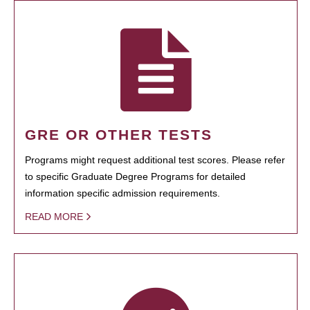
GRE OR OTHER TESTS
Programs might request additional test scores. Please refer
to specific Graduate Degree Programs for detailed
information specific admission requirements.
READ MORE