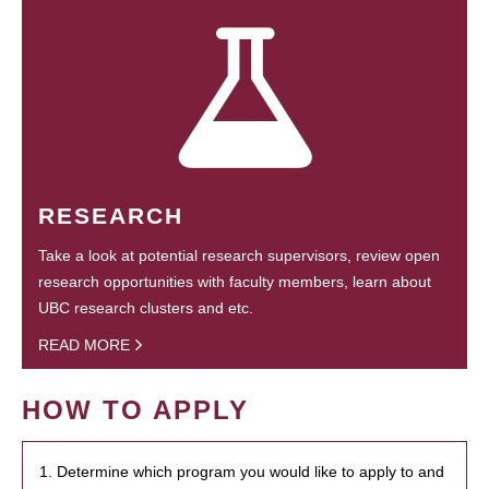
RESEARCH
Take a look at potential research supervisors, review open
research opportunities with faculty members, learn about
UBC research clusters and etc.
READ MORE
HOW TO APPLY
1. Determine which program you would like to apply to and