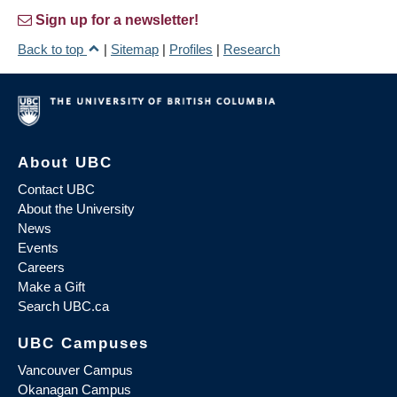
Sign up for a newsletter!
Back to top
|
Sitemap
|
Profiles
|
Research
About UBC
Contact UBC
About the University
News
Events
Careers
Make a Gift
Search UBC.ca
UBC Campuses
Vancouver Campus
Okanagan Campus