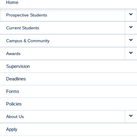
Home
MAIN
Prospective Students
NAVIGATION
Current Students
Campus & Community
Awards
Supervision
Deadlines
Forms
Policies
About Us
Apply