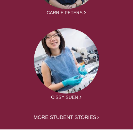
CARRIE PETERS
CISSY SUEN
MORE STUDENT STORIES