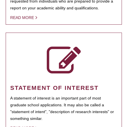
requested from individuals who are prepared to provide a
report on your academic ability and qualifications.
READ MORE
STATEMENT OF INTEREST
A statement of interest is an important part of most
graduate school applications. It may also be called a
"statement of intent", "description of research interests" or
something similar.