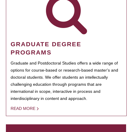
GRADUATE DEGREE
PROGRAMS
Graduate and Postdoctoral Studies offers a wide range of
options for course-based or research-based master's and
doctoral students. We offer students an intellectually
challenging education through programs that are
international in scope, interactive in process and
interdisciplinary in content and approach.
READ MORE