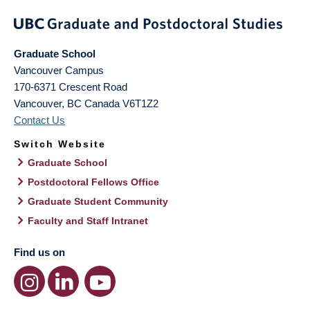
Graduate School
Vancouver Campus
170-6371 Crescent Road
Vancouver
,
BC
Canada
V6T1Z2
Contact Us
Switch Website
Graduate School
Postdoctoral Fellows Office
Graduate Student Community
Faculty and Staff Intranet
Find us on