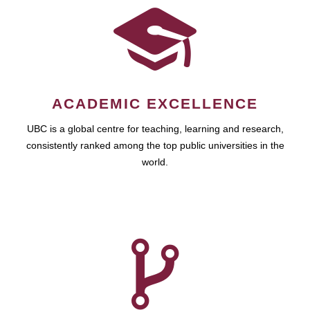
ACADEMIC EXCELLENCE
UBC is a global centre for teaching, learning and research,
consistently ranked among the top public universities in the
world.