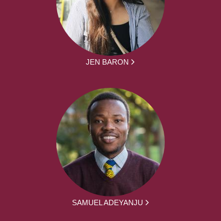
JEN BARON
SAMUEL ADEYANJU