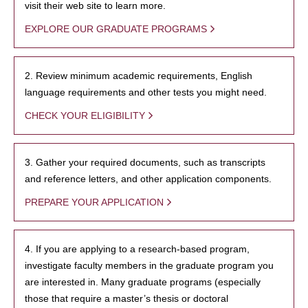
visit their web site to learn more.
EXPLORE OUR GRADUATE PROGRAMS
2. Review minimum academic requirements, English
language requirements and other tests you might need.
CHECK YOUR ELIGIBILITY
3. Gather your required documents, such as transcripts
and reference letters, and other application components.
PREPARE YOUR APPLICATION
4. If you are applying to a research-based program,
investigate faculty members in the graduate program you
are interested in. Many graduate programs (especially
those that require a master’s thesis or doctoral