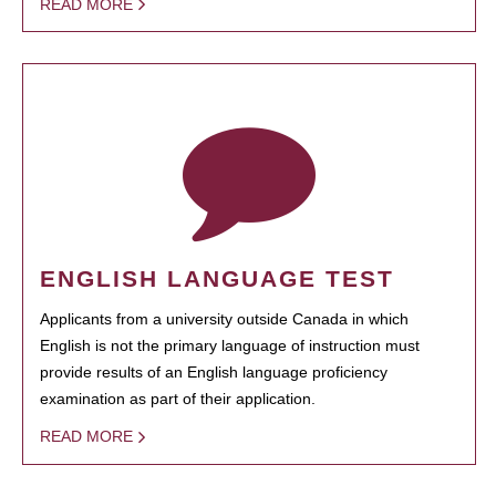
READ MORE
ENGLISH LANGUAGE TEST
Applicants from a university outside Canada in which
English is not the primary language of instruction must
provide results of an English language proficiency
examination as part of their application.
READ MORE