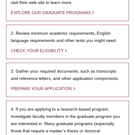
visit their web site to learn more.
EXPLORE OUR GRADUATE PROGRAMS
2. Review minimum academic requirements, English
language requirements and other tests you might need.
CHECK YOUR ELIGIBILITY
3. Gather your required documents, such as transcripts
and reference letters, and other application components.
PREPARE YOUR APPLICATION
4. If you are applying to a research-based program,
investigate faculty members in the graduate program you
are interested in. Many graduate programs (especially
those that require a master’s thesis or doctoral