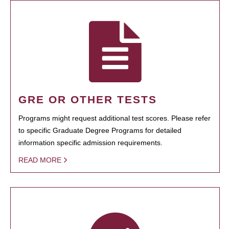
GRE OR OTHER TESTS
Programs might request additional test scores. Please refer
to specific Graduate Degree Programs for detailed
information specific admission requirements.
READ MORE