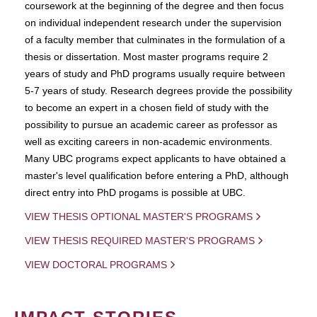
coursework at the beginning of the degree and then focus
on individual independent research under the supervision
of a faculty member that culminates in the formulation of a
thesis or dissertation. Most master programs require 2
years of study and PhD programs usually require between
5-7 years of study. Research degrees provide the possibility
to become an expert in a chosen field of study with the
possibility to pursue an academic career as professor as
well as exciting careers in non-academic environments.
Many UBC programs expect applicants to have obtained a
master's level qualification before entering a PhD, although
direct entry into PhD progams is possible at UBC.
VIEW THESIS OPTIONAL MASTER'S PROGRAMS
VIEW THESIS REQUIRED MASTER'S PROGRAMS
VIEW DOCTORAL PROGRAMS