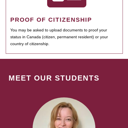
PROOF OF CITIZENSHIP
You may be asked to upload documents to proof your
status in Canada (citizen, permanent resident) or your
country of citizenship.
MEET OUR STUDENTS