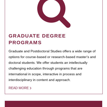
GRADUATE DEGREE
PROGRAMS
Graduate and Postdoctoral Studies offers a wide range of
options for course-based or research-based master's and
doctoral students. We offer students an intellectually
challenging education through programs that are
international in scope, interactive in process and
interdisciplinary in content and approach.
READ MORE