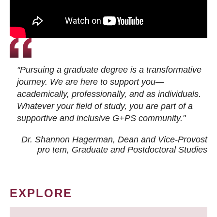
"Pursuing a graduate degree is a transformative
journey. We are here to support you—
academically, professionally, and as individuals.
Whatever your field of study, you are part of a
supportive and inclusive G+PS community."
Dr. Shannon Hagerman, Dean and Vice-Provost
pro tem
, Graduate and Postdoctoral Studies
EXPLORE