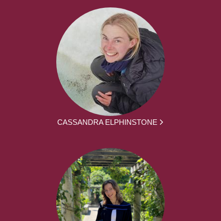
CASSANDRA ELPHINSTONE