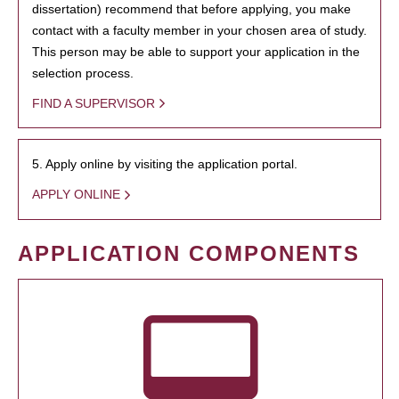
dissertation) recommend that before applying, you make
contact with a faculty member in your chosen area of study.
This person may be able to support your application in the
selection process.
FIND A SUPERVISOR
5. Apply online by visiting the application portal.
APPLY ONLINE
APPLICATION COMPONENTS