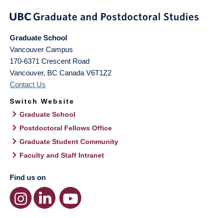
Graduate School
Vancouver Campus
170-6371 Crescent Road
Vancouver
,
BC
Canada
V6T1Z2
Contact Us
Switch Website
Graduate School
Postdoctoral Fellows Office
Graduate Student Community
Faculty and Staff Intranet
Find us on