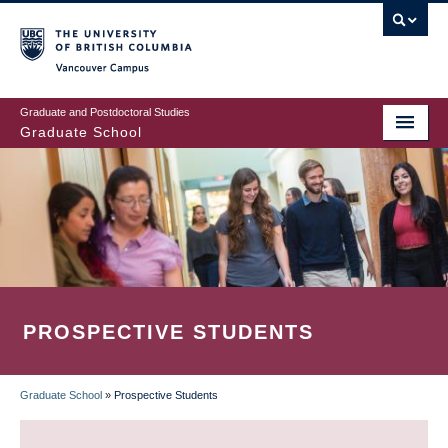
Skip
to
main
Vancouver Campus
content
Graduate and Postdoctoral Studies
Graduate School
PROSPECTIVE STUDENTS
Graduate School
»
Prospective Students
BREADCRUMB