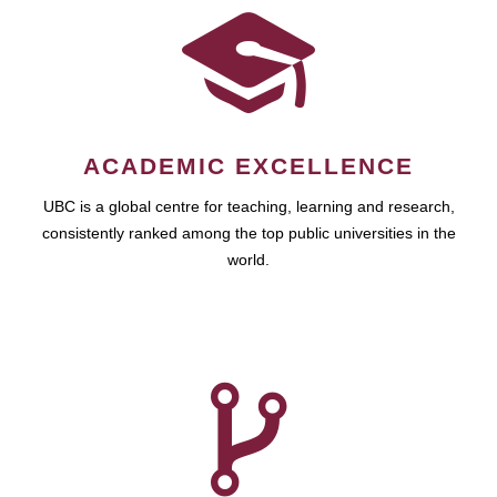
ACADEMIC EXCELLENCE
UBC is a global centre for teaching, learning and research,
consistently ranked among the top public universities in the
world.