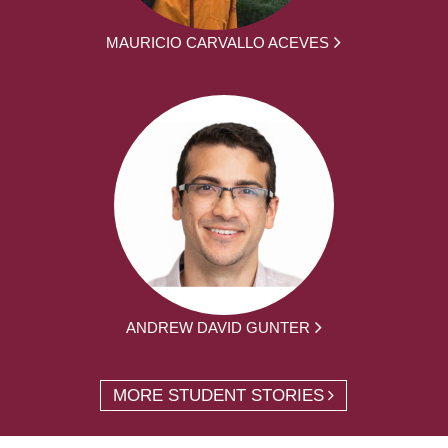
MAURICIO CARVALLO ACEVES
ANDREW DAVID GUNTER
MORE STUDENT STORIES