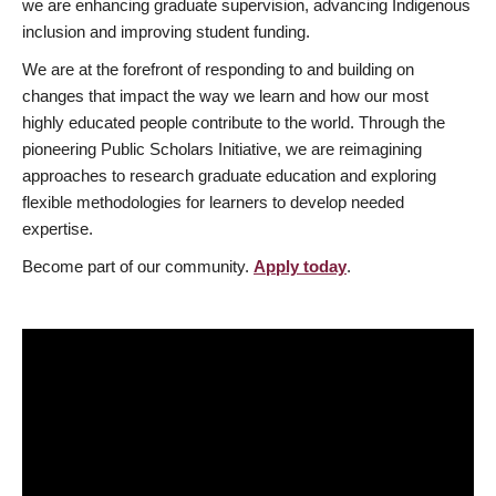
we are enhancing graduate supervision, advancing Indigenous
inclusion and improving student funding.
We are at the forefront of responding to and building on
changes that impact the way we learn and how our most
highly educated people contribute to the world. Through the
pioneering Public Scholars Initiative, we are reimagining
approaches to research graduate education and exploring
flexible methodologies for learners to develop needed
expertise.
Become part of our community.
Apply today
.