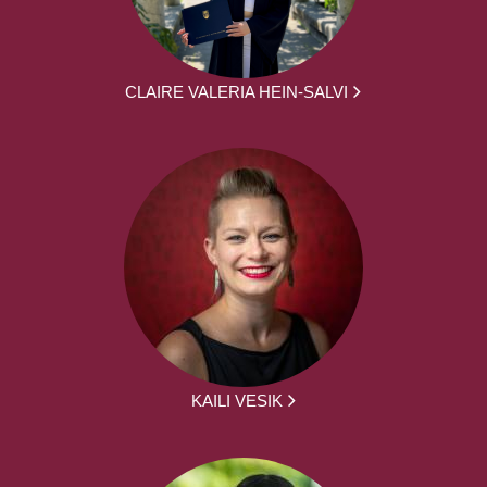
CLAIRE VALERIA HEIN-SALVI
KAILI VESIK