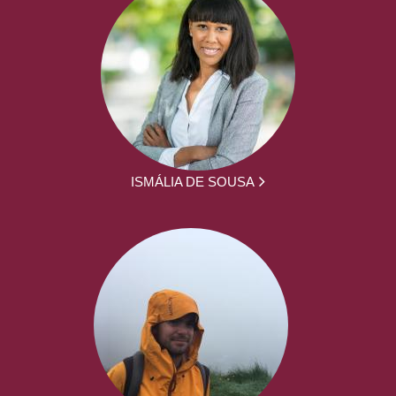
ISMÁLIA DE SOUSA