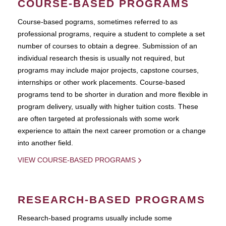
COURSE-BASED PROGRAMS
Course-based pograms, sometimes referred to as
professional programs, require a student to complete a set
number of courses to obtain a degree. Submission of an
individual research thesis is usually not required, but
programs may include major projects, capstone courses,
internships or other work placements. Course-based
programs tend to be shorter in duration and more flexible in
program delivery, usually with higher tuition costs. These
are often targeted at professionals with some work
experience to attain the next career promotion or a change
into another field.
VIEW COURSE-BASED PROGRAMS
RESEARCH-BASED PROGRAMS
Research-based programs usually include some