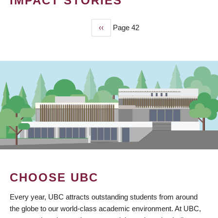
IMPACT STORIES
Previous
‹‹
Page 42
PAGINATION
page
CHOOSE UBC
Every year, UBC attracts outstanding students from around
the globe to our world-class academic environment. At UBC,