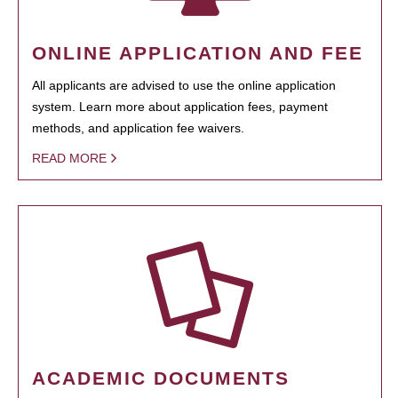
ONLINE APPLICATION AND FEE
All applicants are advised to use the online application
system. Learn more about application fees, payment
methods, and application fee waivers.
READ MORE
ACADEMIC DOCUMENTS