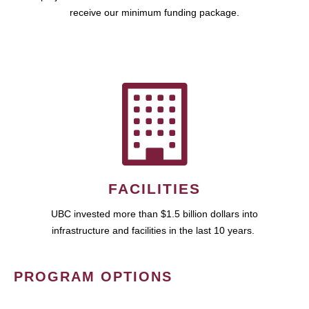
receive our minimum funding package.
FACILITIES
UBC invested more than $1.5 billion dollars into
infrastructure and facilities in the last 10 years.
PROGRAM OPTIONS