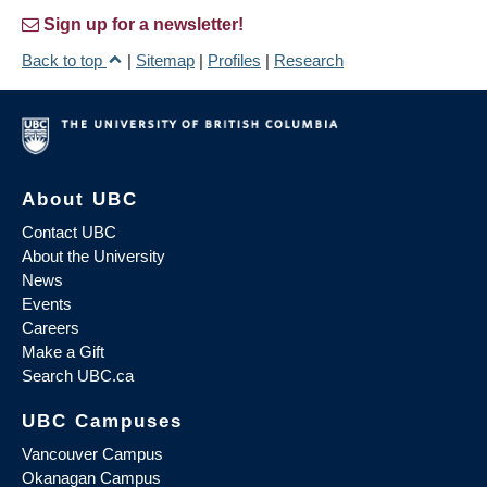
Sign up for a newsletter!
Back to top
|
Sitemap
|
Profiles
|
Research
About UBC
Contact UBC
About the University
News
Events
Careers
Make a Gift
Search UBC.ca
UBC Campuses
Vancouver Campus
Okanagan Campus