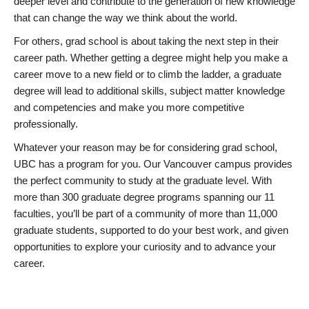
deeper level and contribute to the generation of new knowledge
that can change the way we think about the world.
For others, grad school is about taking the next step in their
career path. Whether getting a degree might help you make a
career move to a new field or to climb the ladder, a graduate
degree will lead to additional skills, subject matter knowledge
and competencies and make you more competitive
professionally.
Whatever your reason may be for considering grad school,
UBC has a program for you. Our Vancouver campus provides
the perfect community to study at the graduate level. With
more than 300 graduate degree programs spanning our 11
faculties, you’ll be part of a community of more than 11,000
graduate students, supported to do your best work, and given
opportunities to explore your curiosity and to advance your
career.