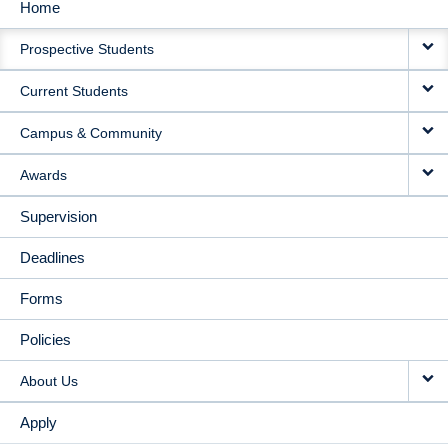
Home
MAIN
Prospective Students
NAVIGATION
Current Students
Campus & Community
Awards
Supervision
Deadlines
Forms
Policies
About Us
Apply