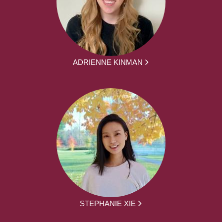
ADRIENNE KINMAN
STEPHANIE XIE