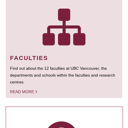
FACULTIES
Find out about the 12 faculties at UBC Vancouver, the
departments and schools within the faculties and research
centres.
READ MORE