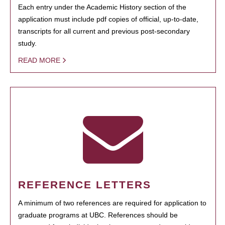
Each entry under the Academic History section of the
application must include pdf copies of official, up-to-date,
transcripts for all current and previous post-secondary
study.
READ MORE
REFERENCE LETTERS
A minimum of two references are required for application to
graduate programs at UBC. References should be