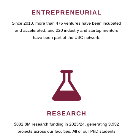
ENTREPRENEURIAL
Since 2013, more than 476 ventures have been incubated
and accelerated, and 220 industry and startup mentors
have been part of the UBC network.
RESEARCH
$892.8M research funding in 2023/24, generating 9,992
projects across our faculties. All of our PhD students