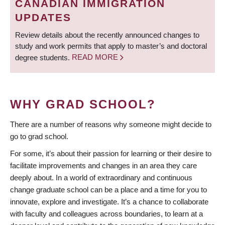
CANADIAN IMMIGRATION
UPDATES
Review details about the recently announced changes to
study and work permits that apply to master’s and doctoral
degree students.
READ MORE
WHY GRAD SCHOOL?
There are a number of reasons why someone might decide to
go to grad school.
For some, it’s about their passion for learning or their desire to
facilitate improvements and changes in an area they care
deeply about. In a world of extraordinary and continuous
change graduate school can be a place and a time for you to
innovate, explore and investigate. It’s a chance to collaborate
with faculty and colleagues across boundaries, to learn at a