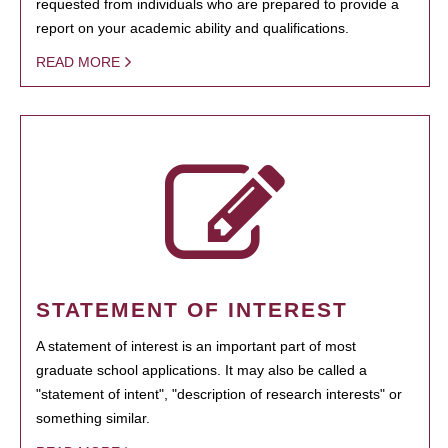
requested from individuals who are prepared to provide a
report on your academic ability and qualifications.
READ MORE
STATEMENT OF INTEREST
A statement of interest is an important part of most
graduate school applications. It may also be called a
"statement of intent", "description of research interests" or
something similar.