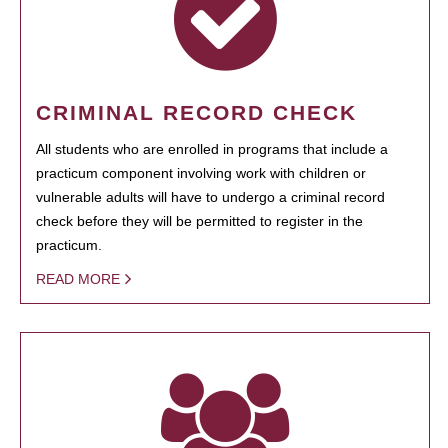
CRIMINAL RECORD CHECK
All students who are enrolled in programs that include a
practicum component involving work with children or
vulnerable adults will have to undergo a criminal record
check before they will be permitted to register in the
practicum.
READ MORE