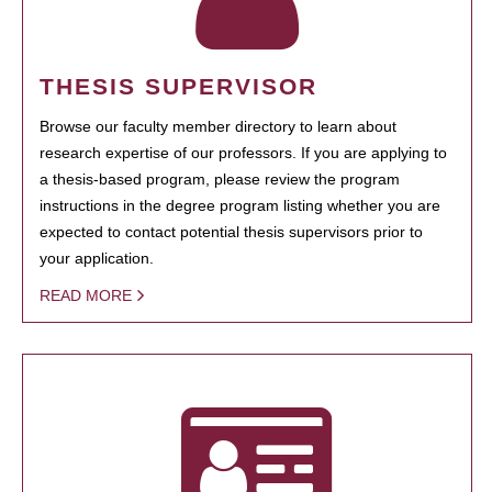
THESIS SUPERVISOR
Browse our faculty member directory to learn about
research expertise of our professors. If you are applying to
a thesis-based program, please review the program
instructions in the degree program listing whether you are
expected to contact potential thesis supervisors prior to
your application.
READ MORE