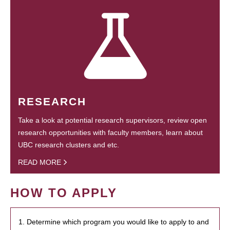
RESEARCH
Take a look at potential research supervisors, review open
research opportunities with faculty members, learn about
UBC research clusters and etc.
READ MORE
HOW TO APPLY
1. Determine which program you would like to apply to and