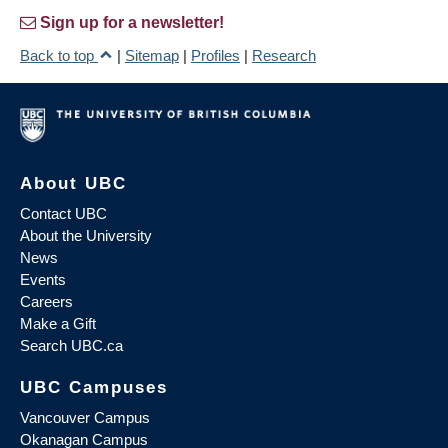
Sign up for a newsletter!
Back to top
|
Sitemap
|
Profiles
|
Research
About UBC
Contact UBC
About the University
News
Events
Careers
Make a Gift
Search UBC.ca
UBC Campuses
Vancouver Campus
Okanagan Campus