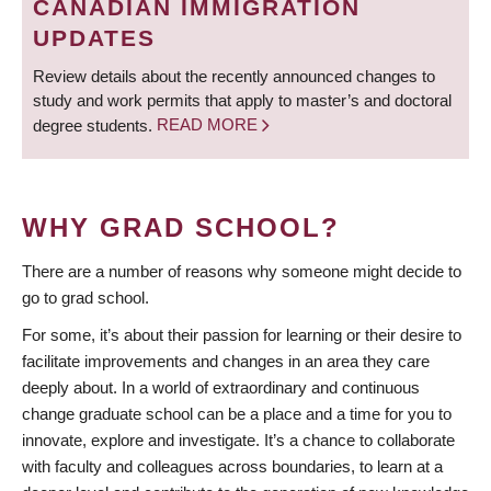
CANADIAN IMMIGRATION
UPDATES
Review details about the recently announced changes to
study and work permits that apply to master’s and doctoral
degree students.
READ MORE
WHY GRAD SCHOOL?
There are a number of reasons why someone might decide to
go to grad school.
For some, it’s about their passion for learning or their desire to
facilitate improvements and changes in an area they care
deeply about. In a world of extraordinary and continuous
change graduate school can be a place and a time for you to
innovate, explore and investigate. It’s a chance to collaborate
with faculty and colleagues across boundaries, to learn at a