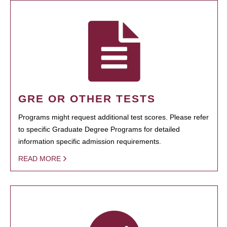
GRE OR OTHER TESTS
Programs might request additional test scores. Please refer
to specific Graduate Degree Programs for detailed
information specific admission requirements.
READ MORE