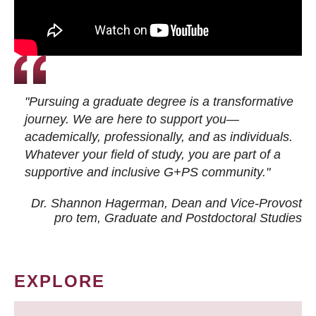
"Pursuing a graduate degree is a transformative
journey. We are here to support you—
academically, professionally, and as individuals.
Whatever your field of study, you are part of a
supportive and inclusive G+PS community."
Dr. Shannon Hagerman, Dean and Vice-Provost
pro tem
, Graduate and Postdoctoral Studies
EXPLORE