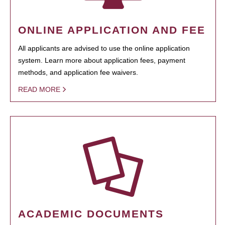
ONLINE APPLICATION AND FEE
All applicants are advised to use the online application
system. Learn more about application fees, payment
methods, and application fee waivers.
READ MORE
ACADEMIC DOCUMENTS