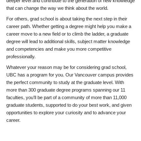
deeper level and contribute to the generation of new knowledge
that can change the way we think about the world.
For others, grad school is about taking the next step in their
career path. Whether getting a degree might help you make a
career move to a new field or to climb the ladder, a graduate
degree will lead to additional skills, subject matter knowledge
and competencies and make you more competitive
professionally.
Whatever your reason may be for considering grad school,
UBC has a program for you. Our Vancouver campus provides
the perfect community to study at the graduate level. With
more than 300 graduate degree programs spanning our 11
faculties, you’ll be part of a community of more than 11,000
graduate students, supported to do your best work, and given
opportunities to explore your curiosity and to advance your
career.