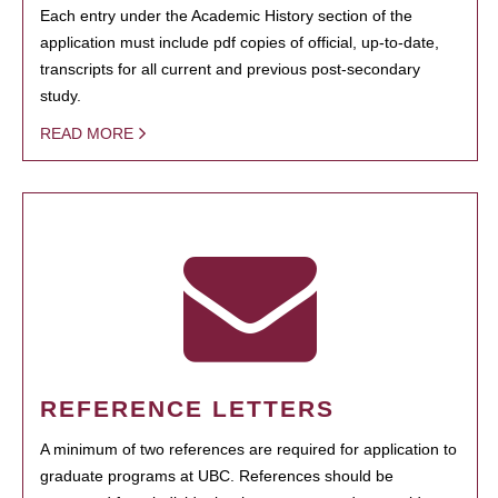
Each entry under the Academic History section of the
application must include pdf copies of official, up-to-date,
transcripts for all current and previous post-secondary
study.
READ MORE
REFERENCE LETTERS
A minimum of two references are required for application to
graduate programs at UBC. References should be