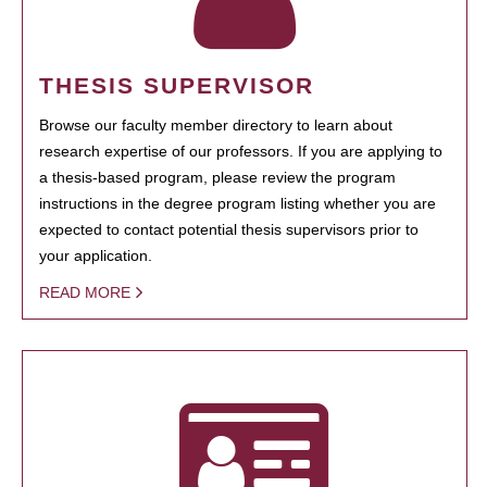
THESIS SUPERVISOR
Browse our faculty member directory to learn about
research expertise of our professors. If you are applying to
a thesis-based program, please review the program
instructions in the degree program listing whether you are
expected to contact potential thesis supervisors prior to
your application.
READ MORE