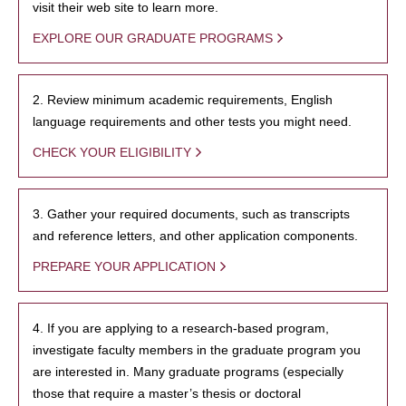
visit their web site to learn more.
EXPLORE OUR GRADUATE PROGRAMS
2. Review minimum academic requirements, English
language requirements and other tests you might need.
CHECK YOUR ELIGIBILITY
3. Gather your required documents, such as transcripts
and reference letters, and other application components.
PREPARE YOUR APPLICATION
4. If you are applying to a research-based program,
investigate faculty members in the graduate program you
are interested in. Many graduate programs (especially
those that require a master’s thesis or doctoral