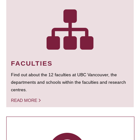
FACULTIES
Find out about the 12 faculties at UBC Vancouver, the
departments and schools within the faculties and research
centres.
READ MORE