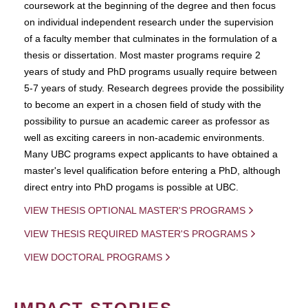
coursework at the beginning of the degree and then focus
on individual independent research under the supervision
of a faculty member that culminates in the formulation of a
thesis or dissertation. Most master programs require 2
years of study and PhD programs usually require between
5-7 years of study. Research degrees provide the possibility
to become an expert in a chosen field of study with the
possibility to pursue an academic career as professor as
well as exciting careers in non-academic environments.
Many UBC programs expect applicants to have obtained a
master's level qualification before entering a PhD, although
direct entry into PhD progams is possible at UBC.
VIEW THESIS OPTIONAL MASTER'S PROGRAMS
VIEW THESIS REQUIRED MASTER'S PROGRAMS
VIEW DOCTORAL PROGRAMS