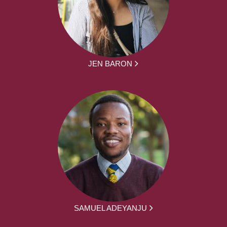
JEN BARON
SAMUEL ADEYANJU