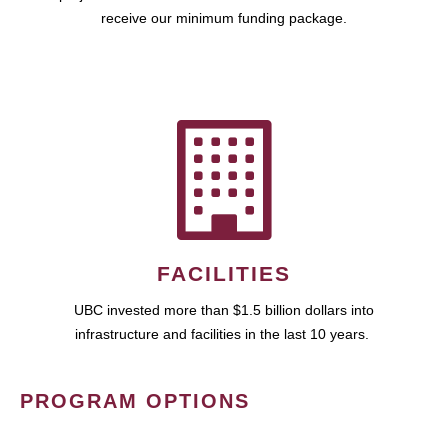
receive our minimum funding package.
FACILITIES
UBC invested more than $1.5 billion dollars into
infrastructure and facilities in the last 10 years.
PROGRAM OPTIONS