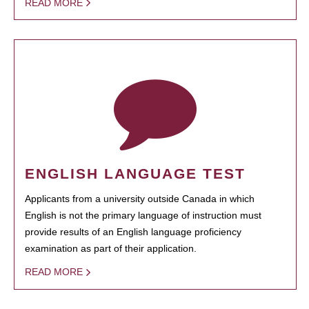
READ MORE
ENGLISH LANGUAGE TEST
Applicants from a university outside Canada in which
English is not the primary language of instruction must
provide results of an English language proficiency
examination as part of their application.
READ MORE