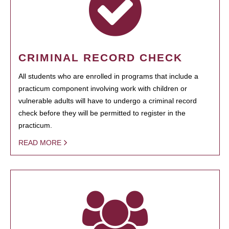
CRIMINAL RECORD CHECK
All students who are enrolled in programs that include a
practicum component involving work with children or
vulnerable adults will have to undergo a criminal record
check before they will be permitted to register in the
practicum.
READ MORE