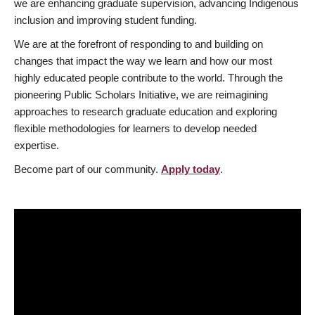
we are enhancing graduate supervision, advancing Indigenous
inclusion and improving student funding.
We are at the forefront of responding to and building on
changes that impact the way we learn and how our most
highly educated people contribute to the world. Through the
pioneering Public Scholars Initiative, we are reimagining
approaches to research graduate education and exploring
flexible methodologies for learners to develop needed
expertise.
Become part of our community.
Apply today
.