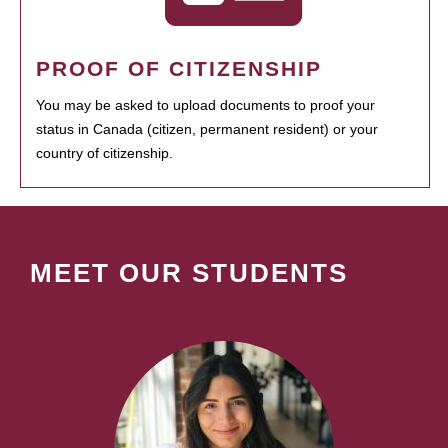
PROOF OF CITIZENSHIP
You may be asked to upload documents to proof your
status in Canada (citizen, permanent resident) or your
country of citizenship.
MEET OUR STUDENTS