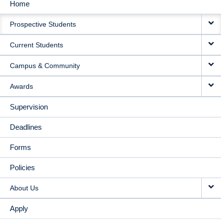
Home
MAIN
Prospective Students
NAVIGATION
Current Students
Campus & Community
Awards
Supervision
Deadlines
Forms
Policies
About Us
Apply