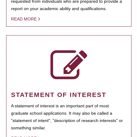
requested from individuals who are prepared to provide a
report on your academic ability and qualifications.
READ MORE
STATEMENT OF INTEREST
A statement of interest is an important part of most
graduate school applications. It may also be called a
"statement of intent", "description of research interests" or
something similar.