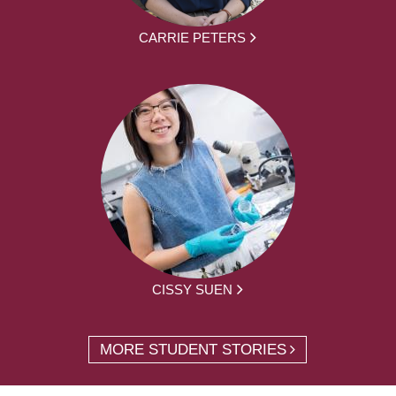
CARRIE PETERS
CISSY SUEN
MORE STUDENT STORIES