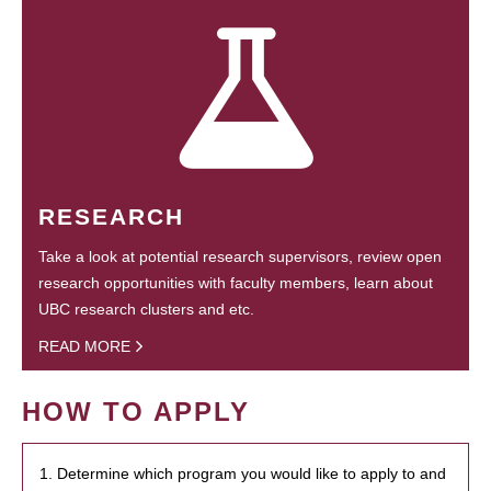
RESEARCH
Take a look at potential research supervisors, review open
research opportunities with faculty members, learn about
UBC research clusters and etc.
READ MORE
HOW TO APPLY
1. Determine which program you would like to apply to and