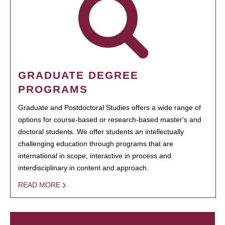
GRADUATE DEGREE
PROGRAMS
Graduate and Postdoctoral Studies offers a wide range of
options for course-based or research-based master's and
doctoral students. We offer students an intellectually
challenging education through programs that are
international in scope, interactive in process and
interdisciplinary in content and approach.
READ MORE