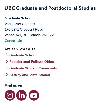
Graduate School
Vancouver Campus
170-6371 Crescent Road
Vancouver
,
BC
Canada
V6T1Z2
Contact Us
Switch Website
Graduate School
Postdoctoral Fellows Office
Graduate Student Community
Faculty and Staff Intranet
Find us on