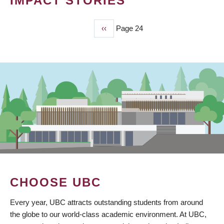
IMPACT STORIES
Previous
‹‹
Page 24
PAGINATION
page
CHOOSE UBC
Every year, UBC attracts outstanding students from around
the globe to our world-class academic environment. At UBC,