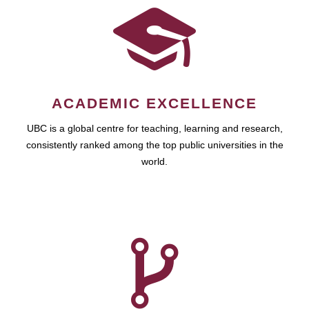
ACADEMIC EXCELLENCE
UBC is a global centre for teaching, learning and research,
consistently ranked among the top public universities in the
world.