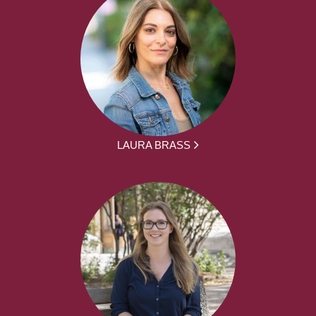
LAURA BRASS