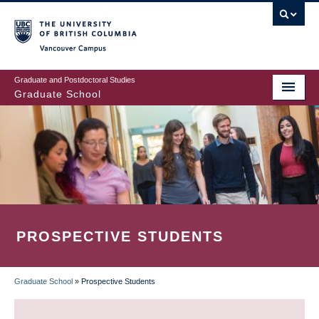
Skip
to
main
Vancouver Campus
content
Graduate and Postdoctoral Studies
Graduate School
PROSPECTIVE STUDENTS
Graduate School
»
Prospective Students
BREADCRUMB