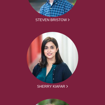
STEVEN BRISTOW
SHERRY KIAFAR