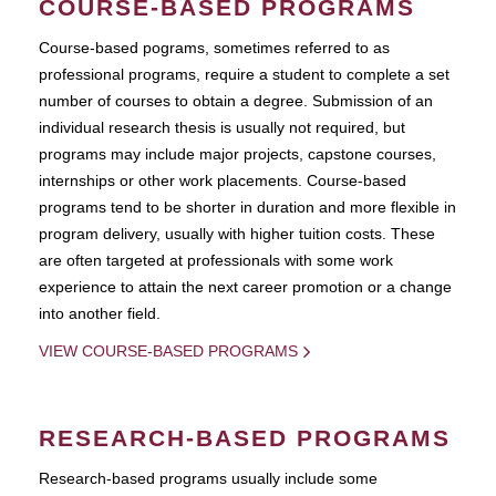
COURSE-BASED PROGRAMS
Course-based pograms, sometimes referred to as
professional programs, require a student to complete a set
number of courses to obtain a degree. Submission of an
individual research thesis is usually not required, but
programs may include major projects, capstone courses,
internships or other work placements. Course-based
programs tend to be shorter in duration and more flexible in
program delivery, usually with higher tuition costs. These
are often targeted at professionals with some work
experience to attain the next career promotion or a change
into another field.
VIEW COURSE-BASED PROGRAMS
RESEARCH-BASED PROGRAMS
Research-based programs usually include some