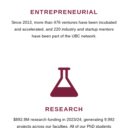
ENTREPRENEURIAL
Since 2013, more than 476 ventures have been incubated
and accelerated, and 220 industry and startup mentors
have been part of the UBC network.
RESEARCH
$892.8M research funding in 2023/24, generating 9,992
projects across our faculties. All of our PhD students