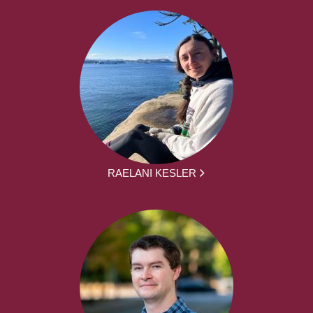
RAELANI KESLER