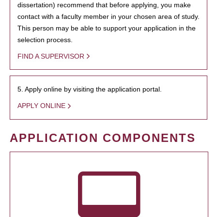
dissertation) recommend that before applying, you make
contact with a faculty member in your chosen area of study.
This person may be able to support your application in the
selection process.
FIND A SUPERVISOR
5. Apply online by visiting the application portal.
APPLY ONLINE
APPLICATION COMPONENTS