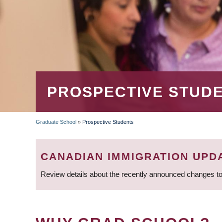
PROSPECTIVE STUD
Graduate School
»
Prospective Students
BREADCRUMB
CANADIAN IMMIGRATION UPD
Review details about the recently announced changes to