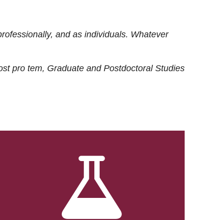
rofessionally, and as individuals. Whatever
ost
pro tem
, Graduate and Postdoctoral Studies