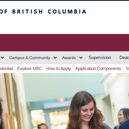
h Columbia
Vancouver Campus
Supervision
Dead
Campus & Community
Awards
tential
Explore UBC
How to Apply
Application Components
S