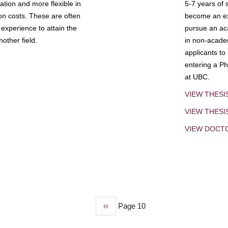
tion and more flexible in
5-7 years of 
ion costs. These are often
become an exp
experience to attain the
pursue an aca
other field.
in non-acade
applicants to
entering a Ph
at UBC.
VIEW THESI
VIEW THES
VIEW DOCT
Previous
‹‹
Page 10
page