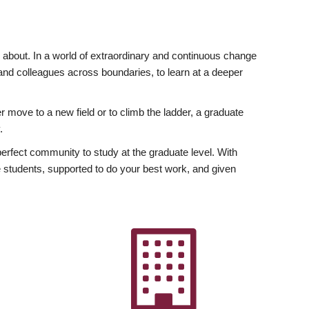
ly about. In a world of extraordinary and continuous change
y and colleagues across boundaries, to learn at a deeper
r move to a new field or to climb the ladder, a graduate
.
fect community to study at the graduate level. With
 students, supported to do your best work, and given