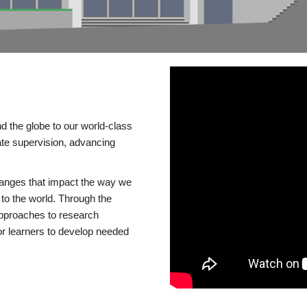
d the globe to our world-class
te supervision, advancing
changes that impact the way we
to the world. Through the
 approaches to research
or learners to develop needed