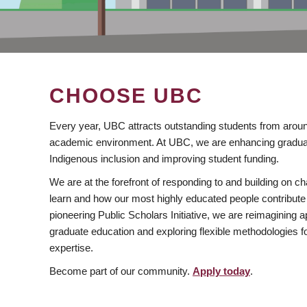
CHOOSE UBC
Every year, UBC attracts outstanding students from aroun
academic environment. At UBC, we are enhancing gradua
Indigenous inclusion and improving student funding.
We are at the forefront of responding to and building on 
learn and how our most highly educated people contribute 
pioneering Public Scholars Initiative, we are reimagining
graduate education and exploring flexible methodologies f
expertise.
Become part of our community.
Apply today
.