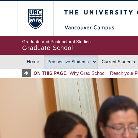
Skip
The University of Britis
to
main
content
Graduate and Postdoctoral Studies
Graduate School
Home
Prospective Students
Current Students
MAIN
ON THIS PAGE
Why Grad School
Reach your Po
NAVIGATION