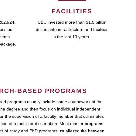
FACILITIES
2023/24,
UBC invested more than $1.5 billion
ross our
dollars into infrastructure and facilities
udents
in the last 10 years.
package.
RCH-BASED PROGRAMS
ed programs usually include some coursework at the
the degree and then focus on individual independent
r the supervision of a faculty member that culminates
ation of a thesis or dissertation. Most master programs
ars of study and PhD programs usually require between