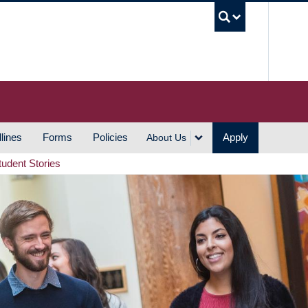
UBC S
lines
Forms
Policies
Apply
About Us
tudent Stories