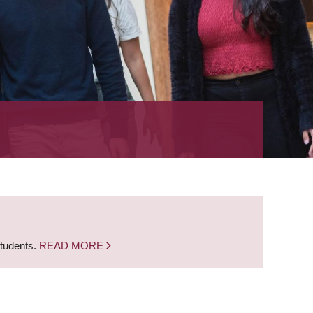
students.
READ MORE