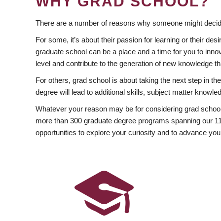
WHY GRAD SCHOOL?
There are a number of reasons why someone might decide
For some, it’s about their passion for learning or their d
graduate school can be a place and a time for you to innov
level and contribute to the generation of new knowledge t
For others, grad school is about taking the next step in t
degree will lead to additional skills, subject matter kno
Whatever your reason may be for considering grad school
more than 300 graduate degree programs spanning our 11 f
opportunities to explore your curiosity and to advance you