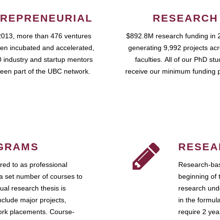
REPRENEURIAL
RESEARCH
2013, more than 476 ventures
$892.8M research funding in 
en incubated and accelerated,
generating 9,992 projects ac
 industry and startup mentors
faculties. All of our PhD st
een part of the UBC network.
receive our minimum funding 
GRAMS
RESEA
ed to as professional
Research-bas
a set number of courses to
beginning of 
ual research thesis is
research unde
nclude major projects,
in the formul
work placements. Course-
require 2 ye