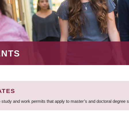
ENTS
ATES
 study and work permits that apply to master’s and doctoral degree 