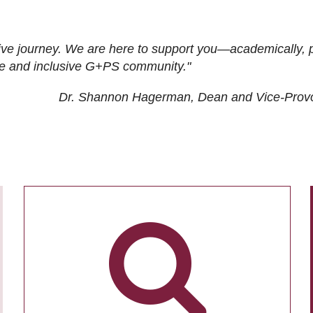
ive journey. We are here to support you—academically, p
tive and inclusive G+PS community."
Dr. Shannon Hagerman, Dean and Vice-Prov