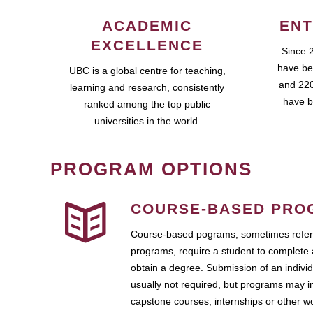
ACADEMIC
ENT
EXCELLENCE
Since 
have be
UBC is a global centre for teaching,
and 220
learning and research, consistently
have b
ranked among the top public
universities in the world.
PROGRAM OPTIONS
COURSE-BASED PRO
Course-based pograms, sometimes referr
programs, require a student to complete 
obtain a degree. Submission of an individ
usually not required, but programs may i
capstone courses, internships or other 