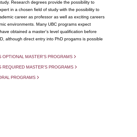
study. Research degrees provide the possibility to
ert in a chosen field of study with the possibility to
demic career as professor as well as exciting careers
mic environments. Many UBC programs expect
 have obtained a master's level qualification before
D, although direct entry into PhD progams is possible
S OPTIONAL MASTER'S PROGRAMS
IS REQUIRED MASTER'S PROGRAMS
ORAL PROGRAMS