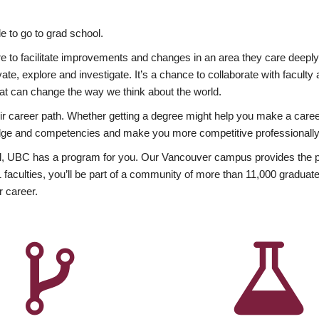
 to go to grad school.
esire to facilitate improvements and changes in an area they care deep
ate, explore and investigate. It’s a chance to collaborate with facult
hat can change the way we think about the world.
heir career path. Whether getting a degree might help you make a caree
wledge and competencies and make you more competitive professionally
, UBC has a program for you. Our Vancouver campus provides the per
aculties, you’ll be part of a community of more than 11,000 graduate
r career.