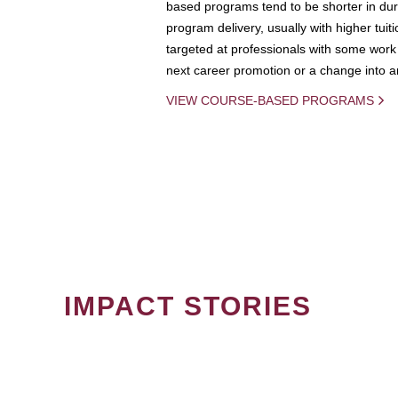
based programs tend to be shorter in dura
program delivery, usually with higher tuit
targeted at professionals with some work 
next career promotion or a change into an
VIEW COURSE-BASED PROGRAMS
IMPACT STORIES
PAGINATION