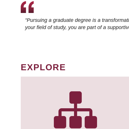
"Pursuing a graduate degree is a transformat
your field of study, you are part of a suppor
EXPLORE