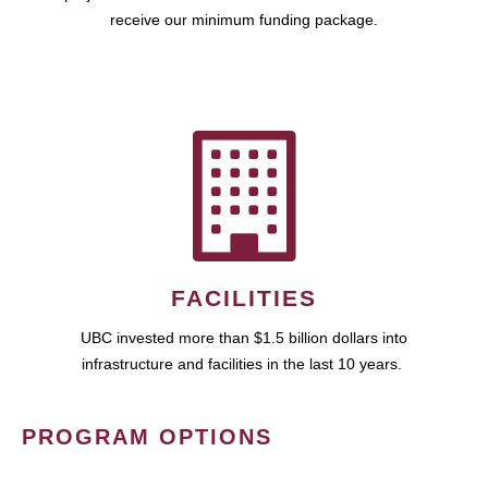
receive our minimum funding package.
FACILITIES
UBC invested more than $1.5 billion dollars into
infrastructure and facilities in the last 10 years.
PROGRAM OPTIONS