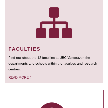
FACULTIES
Find out about the 12 faculties at UBC Vancouver, the
departments and schools within the faculties and research
centres.
READ MORE