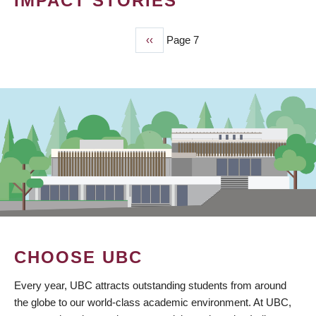
IMPACT STORIES
Previous
‹‹
Page 7
PAGINATION
page
CHOOSE UBC
Every year, UBC attracts outstanding students from around
the globe to our world-class academic environment. At UBC,