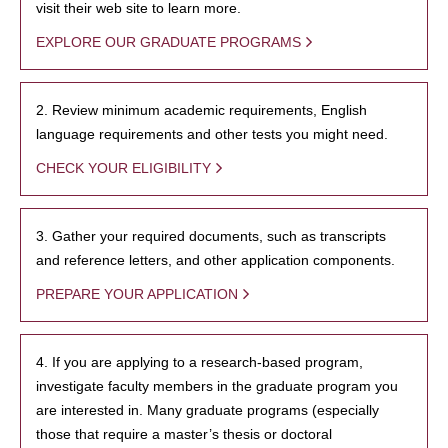
visit their web site to learn more.
EXPLORE OUR GRADUATE PROGRAMS
2. Review minimum academic requirements, English
language requirements and other tests you might need.
CHECK YOUR ELIGIBILITY
3. Gather your required documents, such as transcripts
and reference letters, and other application components.
PREPARE YOUR APPLICATION
4. If you are applying to a research-based program,
investigate faculty members in the graduate program you
are interested in. Many graduate programs (especially
those that require a master’s thesis or doctoral