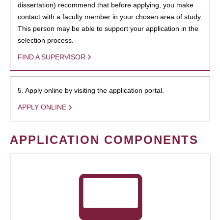
dissertation) recommend that before applying, you make
contact with a faculty member in your chosen area of study.
This person may be able to support your application in the
selection process.
FIND A SUPERVISOR
5. Apply online by visiting the application portal.
APPLY ONLINE
APPLICATION COMPONENTS