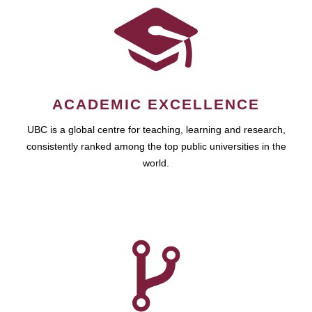
ACADEMIC EXCELLENCE
UBC is a global centre for teaching, learning and research,
consistently ranked among the top public universities in the
world.