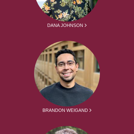
DANA JOHNSON
BRANDON WEIGAND