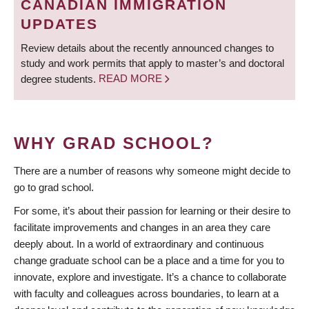
CANADIAN IMMIGRATION
UPDATES
Review details about the recently announced changes to
study and work permits that apply to master’s and doctoral
degree students.
READ MORE
WHY GRAD SCHOOL?
There are a number of reasons why someone might decide to
go to grad school.
For some, it’s about their passion for learning or their desire to
facilitate improvements and changes in an area they care
deeply about. In a world of extraordinary and continuous
change graduate school can be a place and a time for you to
innovate, explore and investigate. It’s a chance to collaborate
with faculty and colleagues across boundaries, to learn at a