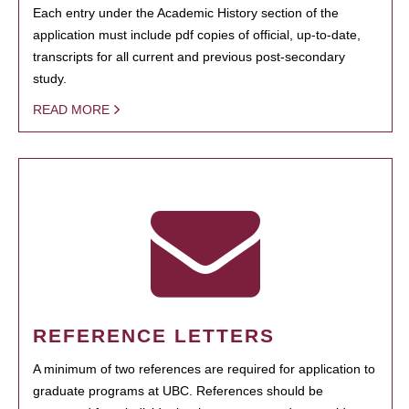
Each entry under the Academic History section of the
application must include pdf copies of official, up-to-date,
transcripts for all current and previous post-secondary
study.
READ MORE
REFERENCE LETTERS
A minimum of two references are required for application to
graduate programs at UBC. References should be