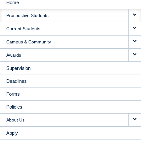
Home
MAIN
Prospective Students
NAVIGATION
Current Students
Campus & Community
Awards
Supervision
Deadlines
Forms
Policies
About Us
Apply