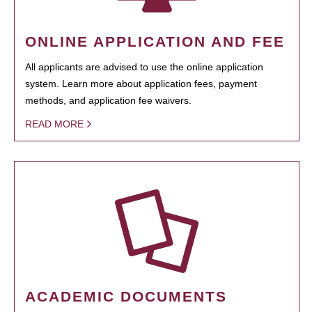
ONLINE APPLICATION AND FEE
All applicants are advised to use the online application
system. Learn more about application fees, payment
methods, and application fee waivers.
READ MORE
ACADEMIC DOCUMENTS