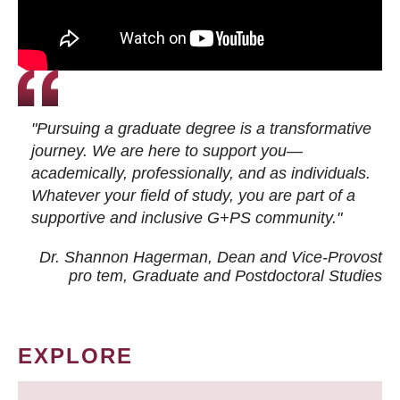
"Pursuing a graduate degree is a transformative
journey. We are here to support you—
academically, professionally, and as individuals.
Whatever your field of study, you are part of a
supportive and inclusive G+PS community."
Dr. Shannon Hagerman, Dean and Vice-Provost
pro tem
, Graduate and Postdoctoral Studies
EXPLORE