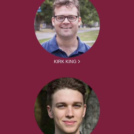
KIRK KING