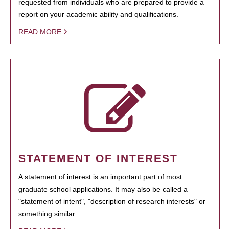
requested from individuals who are prepared to provide a
report on your academic ability and qualifications.
READ MORE
STATEMENT OF INTEREST
A statement of interest is an important part of most
graduate school applications. It may also be called a
"statement of intent", "description of research interests" or
something similar.