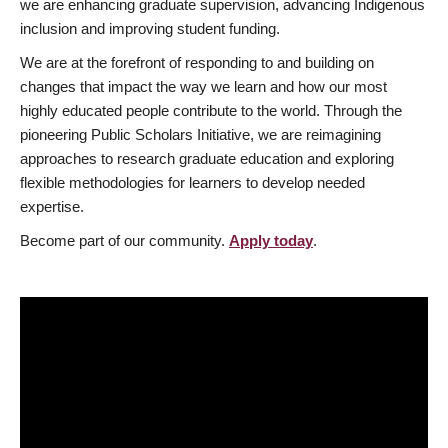
we are enhancing graduate supervision, advancing Indigenous
inclusion and improving student funding.
We are at the forefront of responding to and building on
changes that impact the way we learn and how our most
highly educated people contribute to the world. Through the
pioneering Public Scholars Initiative, we are reimagining
approaches to research graduate education and exploring
flexible methodologies for learners to develop needed
expertise.
Become part of our community.
Apply today
.