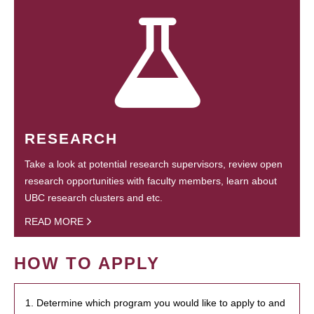
RESEARCH
Take a look at potential research supervisors, review open
research opportunities with faculty members, learn about
UBC research clusters and etc.
READ MORE
HOW TO APPLY
1. Determine which program you would like to apply to and