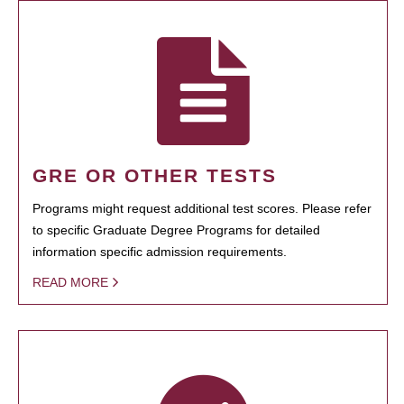
GRE OR OTHER TESTS
Programs might request additional test scores. Please refer
to specific Graduate Degree Programs for detailed
information specific admission requirements.
READ MORE