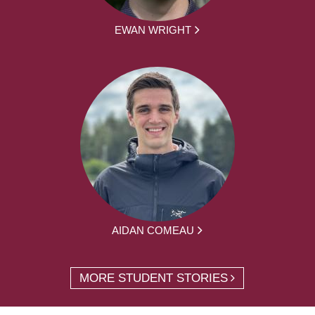
EWAN WRIGHT
AIDAN COMEAU
MORE STUDENT STORIES