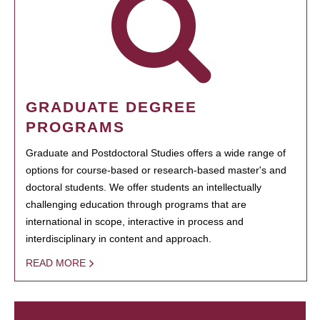
GRADUATE DEGREE
PROGRAMS
Graduate and Postdoctoral Studies offers a wide range of
options for course-based or research-based master's and
doctoral students. We offer students an intellectually
challenging education through programs that are
international in scope, interactive in process and
interdisciplinary in content and approach.
READ MORE