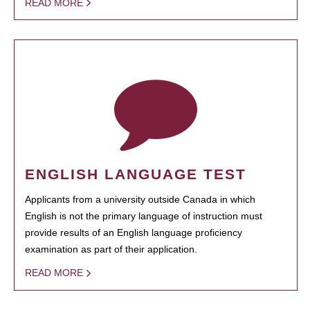
READ MORE
ENGLISH LANGUAGE TEST
Applicants from a university outside Canada in which
English is not the primary language of instruction must
provide results of an English language proficiency
examination as part of their application.
READ MORE