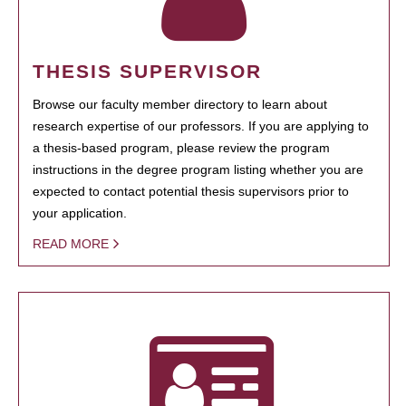
THESIS SUPERVISOR
Browse our faculty member directory to learn about
research expertise of our professors. If you are applying to
a thesis-based program, please review the program
instructions in the degree program listing whether you are
expected to contact potential thesis supervisors prior to
your application.
READ MORE