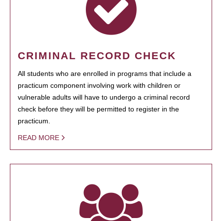
CRIMINAL RECORD CHECK
All students who are enrolled in programs that include a
practicum component involving work with children or
vulnerable adults will have to undergo a criminal record
check before they will be permitted to register in the
practicum.
READ MORE