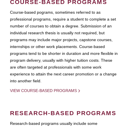
COURSE-BASED PROGRAMS
Course-based pograms, sometimes referred to as
professional programs, require a student to complete a set
number of courses to obtain a degree. Submission of an
individual research thesis is usually not required, but
programs may include major projects, capstone courses,
internships or other work placements. Course-based
programs tend to be shorter in duration and more flexible in
program delivery, usually with higher tuition costs. These
are often targeted at professionals with some work
experience to attain the next career promotion or a change
into another field.
VIEW COURSE-BASED PROGRAMS
RESEARCH-BASED PROGRAMS
Research-based programs usually include some