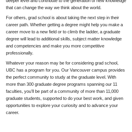
deeper level and contribute to the generation of new knowledge
that can change the way we think about the world.
For others, grad school is about taking the next step in their
career path. Whether getting a degree might help you make a
career move to a new field or to climb the ladder, a graduate
degree will lead to additional skills, subject matter knowledge
and competencies and make you more competitive
professionally.
Whatever your reason may be for considering grad school,
UBC has a program for you. Our Vancouver campus provides
the perfect community to study at the graduate level. With
more than 300 graduate degree programs spanning our 11
faculties, you’ll be part of a community of more than 11,000
graduate students, supported to do your best work, and given
opportunities to explore your curiosity and to advance your
career.