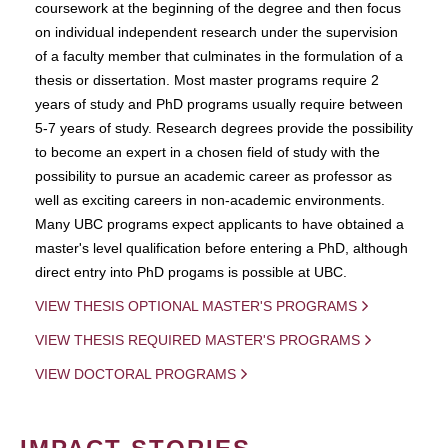
coursework at the beginning of the degree and then focus
on individual independent research under the supervision
of a faculty member that culminates in the formulation of a
thesis or dissertation. Most master programs require 2
years of study and PhD programs usually require between
5-7 years of study. Research degrees provide the possibility
to become an expert in a chosen field of study with the
possibility to pursue an academic career as professor as
well as exciting careers in non-academic environments.
Many UBC programs expect applicants to have obtained a
master's level qualification before entering a PhD, although
direct entry into PhD progams is possible at UBC.
VIEW THESIS OPTIONAL MASTER'S PROGRAMS
VIEW THESIS REQUIRED MASTER'S PROGRAMS
VIEW DOCTORAL PROGRAMS