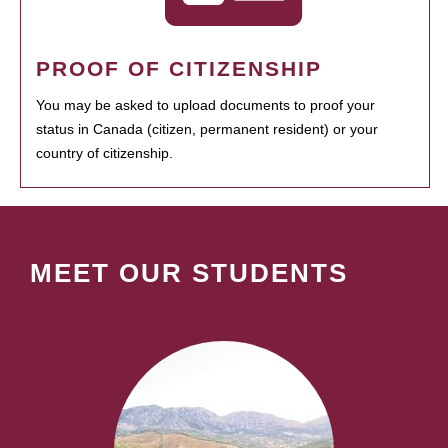
PROOF OF CITIZENSHIP
You may be asked to upload documents to proof your
status in Canada (citizen, permanent resident) or your
country of citizenship.
MEET OUR STUDENTS