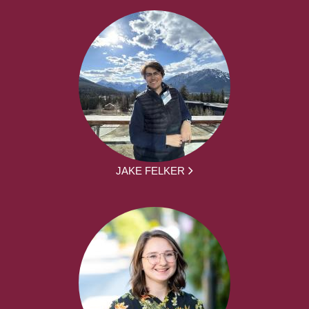
JAKE FELKER