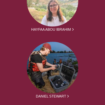
HAYFAA ABOU IBRAHIM
DANIEL STEWART