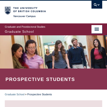
Skip
to
main
Vancouver Campus
content
Graduate and Postdoctoral Studies
Graduate School
PROSPECTIVE STUDENTS
Graduate School
»
Prospective Students
BREADCRUMB