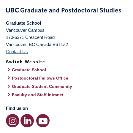
Graduate School
Vancouver Campus
170-6371 Crescent Road
Vancouver
,
BC
Canada
V6T1Z2
Contact Us
Switch Website
Graduate School
Postdoctoral Fellows Office
Graduate Student Community
Faculty and Staff Intranet
Find us on