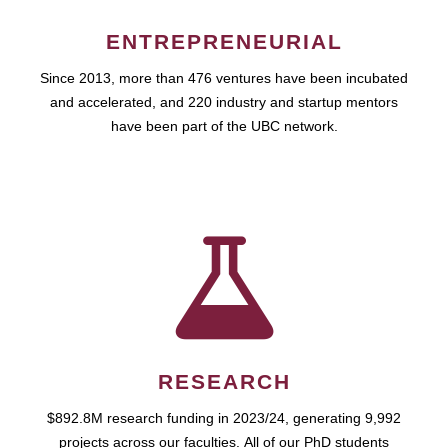
ENTREPRENEURIAL
Since 2013, more than 476 ventures have been incubated
and accelerated, and 220 industry and startup mentors
have been part of the UBC network.
RESEARCH
$892.8M research funding in 2023/24, generating 9,992
projects across our faculties. All of our PhD students