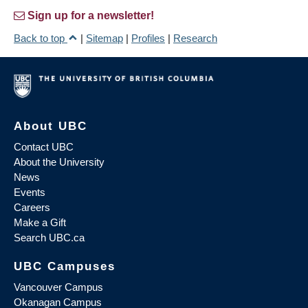
Sign up for a newsletter!
Back to top
|
Sitemap
|
Profiles
|
Research
About UBC
Contact UBC
About the University
News
Events
Careers
Make a Gift
Search UBC.ca
UBC Campuses
Vancouver Campus
Okanagan Campus