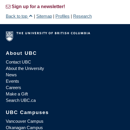
Sign up for a newsletter!
Back to top
|
Sitemap
|
Profiles
|
Research
About UBC
Contact UBC
About the University
News
Events
Careers
Make a Gift
Search UBC.ca
UBC Campuses
Vancouver Campus
Okanagan Campus