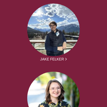
JAKE FELKER