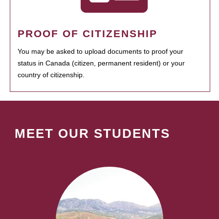
PROOF OF CITIZENSHIP
You may be asked to upload documents to proof your
status in Canada (citizen, permanent resident) or your
country of citizenship.
MEET OUR STUDENTS