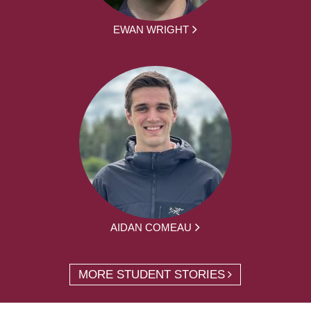
EWAN WRIGHT
AIDAN COMEAU
MORE STUDENT STORIES