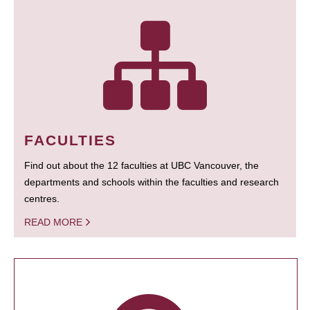
FACULTIES
Find out about the 12 faculties at UBC Vancouver, the
departments and schools within the faculties and research
centres.
READ MORE