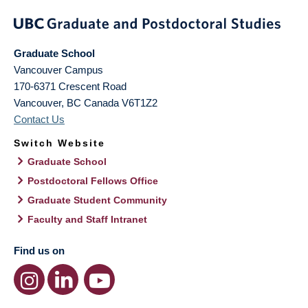
Graduate School
Vancouver Campus
170-6371 Crescent Road
Vancouver
,
BC
Canada
V6T1Z2
Contact Us
Switch Website
Graduate School
Postdoctoral Fellows Office
Graduate Student Community
Faculty and Staff Intranet
Find us on