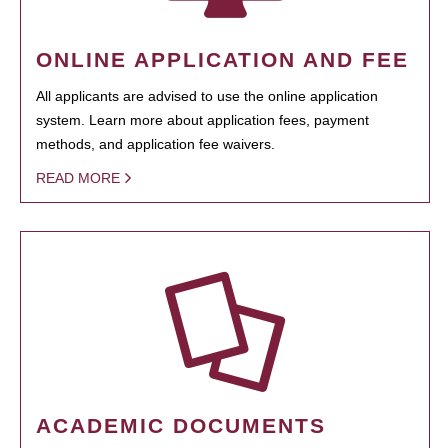
ONLINE APPLICATION AND FEE
All applicants are advised to use the online application
system. Learn more about application fees, payment
methods, and application fee waivers.
READ MORE
ACADEMIC DOCUMENTS