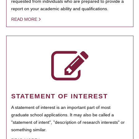
requested from individuals who are prepared to provide a
report on your academic ability and qualifications.
READ MORE
STATEMENT OF INTEREST
A statement of interest is an important part of most
graduate school applications. It may also be called a
"statement of intent", "description of research interests" or
something similar.