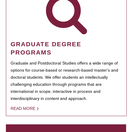
GRADUATE DEGREE
PROGRAMS
Graduate and Postdoctoral Studies offers a wide range of
options for course-based or research-based master's and
doctoral students. We offer students an intellectually
challenging education through programs that are
international in scope, interactive in process and
interdisciplinary in content and approach.
READ MORE