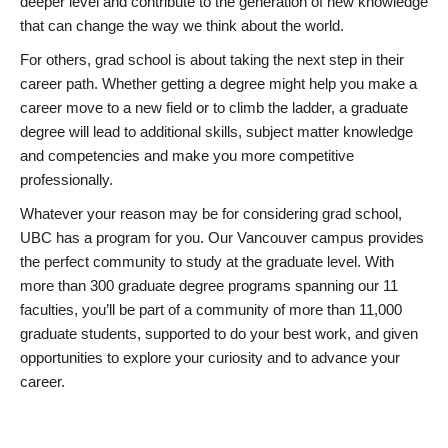
deeper level and contribute to the generation of new knowledge
that can change the way we think about the world.
For others, grad school is about taking the next step in their
career path. Whether getting a degree might help you make a
career move to a new field or to climb the ladder, a graduate
degree will lead to additional skills, subject matter knowledge
and competencies and make you more competitive
professionally.
Whatever your reason may be for considering grad school,
UBC has a program for you. Our Vancouver campus provides
the perfect community to study at the graduate level. With
more than 300 graduate degree programs spanning our 11
faculties, you’ll be part of a community of more than 11,000
graduate students, supported to do your best work, and given
opportunities to explore your curiosity and to advance your
career.