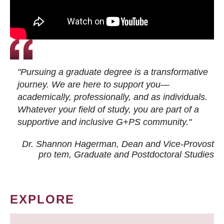
"Pursuing a graduate degree is a transformative
journey. We are here to support you—
academically, professionally, and as individuals.
Whatever your field of study, you are part of a
supportive and inclusive G+PS community."
Dr. Shannon Hagerman, Dean and Vice-Provost
pro tem
, Graduate and Postdoctoral Studies
EXPLORE