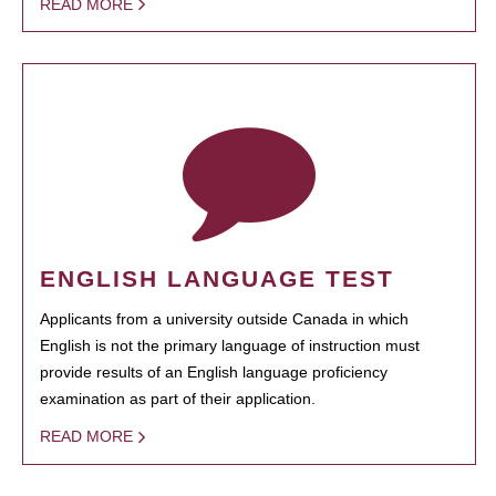
READ MORE
ENGLISH LANGUAGE TEST
Applicants from a university outside Canada in which
English is not the primary language of instruction must
provide results of an English language proficiency
examination as part of their application.
READ MORE