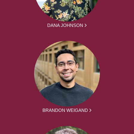
DANA JOHNSON
BRANDON WEIGAND