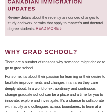
CANADIAN IMMIGRATION
UPDATES
Review details about the recently announced changes to
study and work permits that apply to master’s and doctoral
degree students.
READ MORE
WHY GRAD SCHOOL?
There are a number of reasons why someone might decide to
go to grad school.
For some, it’s about their passion for learning or their desire to
facilitate improvements and changes in an area they care
deeply about. In a world of extraordinary and continuous
change graduate school can be a place and a time for you to
innovate, explore and investigate. It’s a chance to collaborate
with faculty and colleagues across boundaries, to learn at a