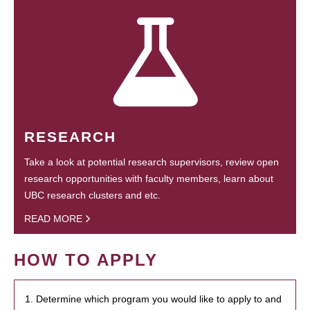
RESEARCH
Take a look at potential research supervisors, review open
research opportunities with faculty members, learn about
UBC research clusters and etc.
READ MORE
HOW TO APPLY
1. Determine which program you would like to apply to and