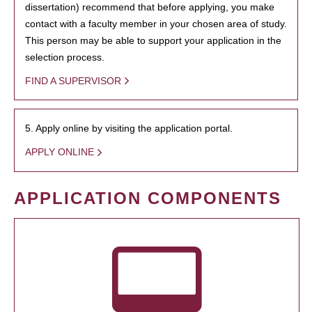
dissertation) recommend that before applying, you make
contact with a faculty member in your chosen area of study.
This person may be able to support your application in the
selection process.
FIND A SUPERVISOR
5. Apply online by visiting the application portal.
APPLY ONLINE
APPLICATION COMPONENTS