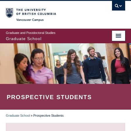
Skip
to
main
Vancouver Campus
content
Graduate and Postdoctoral Studies
Graduate School
PROSPECTIVE STUDENTS
Graduate School
»
Prospective Students
BREADCRUMB