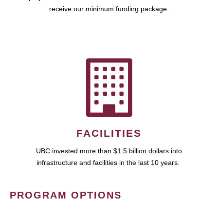
receive our minimum funding package.
FACILITIES
UBC invested more than $1.5 billion dollars into
infrastructure and facilities in the last 10 years.
PROGRAM OPTIONS