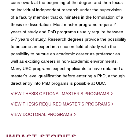
coursework at the beginning of the degree and then focus
on individual independent research under the supervision
of a faculty member that culminates in the formulation of a
thesis or dissertation. Most master programs require 2
years of study and PhD programs usually require between
5-7 years of study. Research degrees provide the possibility
to become an expert in a chosen field of study with the
possibility to pursue an academic career as professor as
well as exciting careers in non-academic environments.
Many UBC programs expect applicants to have obtained a
master's level qualification before entering a PhD, although
direct entry into PhD progams is possible at UBC.
VIEW THESIS OPTIONAL MASTER'S PROGRAMS
VIEW THESIS REQUIRED MASTER'S PROGRAMS
VIEW DOCTORAL PROGRAMS