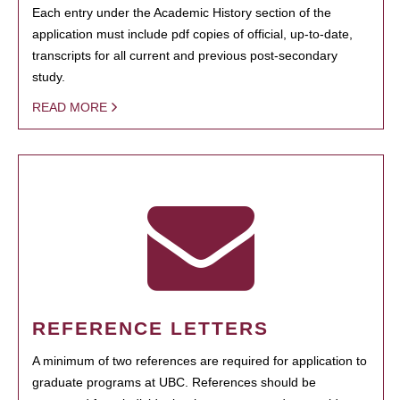
Each entry under the Academic History section of the
application must include pdf copies of official, up-to-date,
transcripts for all current and previous post-secondary
study.
READ MORE
REFERENCE LETTERS
A minimum of two references are required for application to
graduate programs at UBC. References should be