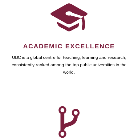
ACADEMIC EXCELLENCE
UBC is a global centre for teaching, learning and research,
consistently ranked among the top public universities in the
world.