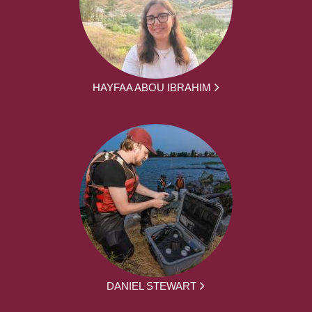
HAYFAA ABOU IBRAHIM
DANIEL STEWART