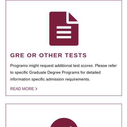
GRE OR OTHER TESTS
Programs might request additional test scores. Please refer
to specific Graduate Degree Programs for detailed
information specific admission requirements.
READ MORE