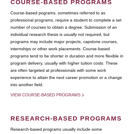
COURSE-BASED PROGRAMS
Course-based pograms, sometimes referred to as
professional programs, require a student to complete a set
number of courses to obtain a degree. Submission of an
individual research thesis is usually not required, but
programs may include major projects, capstone courses,
internships or other work placements. Course-based
programs tend to be shorter in duration and more flexible in
program delivery, usually with higher tuition costs. These
are often targeted at professionals with some work
experience to attain the next career promotion or a change
into another field.
VIEW COURSE-BASED PROGRAMS
RESEARCH-BASED PROGRAMS
Research-based programs usually include some