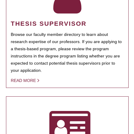
THESIS SUPERVISOR
Browse our faculty member directory to learn about
research expertise of our professors. If you are applying to
a thesis-based program, please review the program
instructions in the degree program listing whether you are
expected to contact potential thesis supervisors prior to
your application.
READ MORE