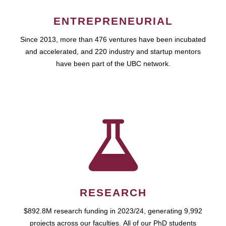
ENTREPRENEURIAL
Since 2013, more than 476 ventures have been incubated
and accelerated, and 220 industry and startup mentors
have been part of the UBC network.
RESEARCH
$892.8M research funding in 2023/24, generating 9,992
projects across our faculties. All of our PhD students