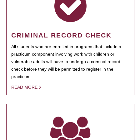
CRIMINAL RECORD CHECK
All students who are enrolled in programs that include a
practicum component involving work with children or
vulnerable adults will have to undergo a criminal record
check before they will be permitted to register in the
practicum.
READ MORE