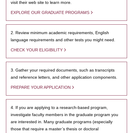
visit their web site to learn more.
EXPLORE OUR GRADUATE PROGRAMS
2. Review minimum academic requirements, English
language requirements and other tests you might need.
CHECK YOUR ELIGIBILITY
3. Gather your required documents, such as transcripts
and reference letters, and other application components.
PREPARE YOUR APPLICATION
4. If you are applying to a research-based program,
investigate faculty members in the graduate program you
are interested in. Many graduate programs (especially
those that require a master’s thesis or doctoral