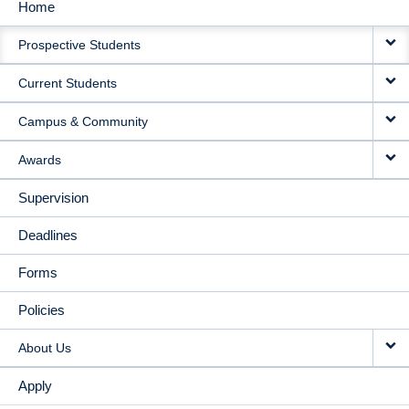
Home
MAIN
Prospective Students
NAVIGATION
Current Students
Campus & Community
Awards
Supervision
Deadlines
Forms
Policies
About Us
Apply