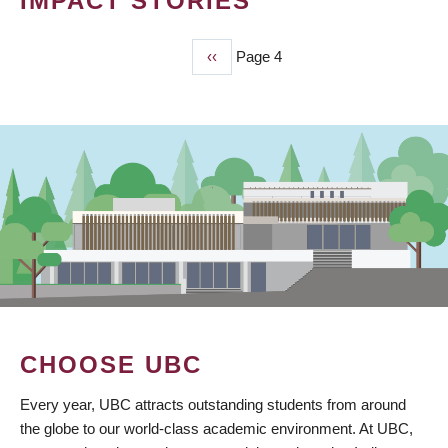
IMPACT STORIES
Previous
‹‹
Page 4
PAGINATION
page
CHOOSE UBC
Every year, UBC attracts outstanding students from around
the globe to our world-class academic environment. At UBC,