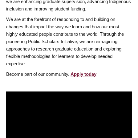
we are enhancing graduate supervision, advancing Indigenous
inclusion and improving student funding.
We are at the forefront of responding to and building on
changes that impact the way we learn and how our most
highly educated people contribute to the world. Through the
pioneering Public Scholars Initiative, we are reimagining
approaches to research graduate education and exploring
flexible methodologies for learners to develop needed
expertise.
Become part of our community.
Apply today
.