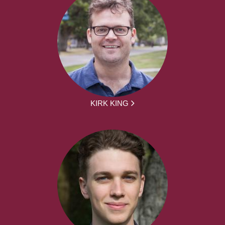
KIRK KING