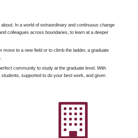
ly about. In a world of extraordinary and continuous change
y and colleagues across boundaries, to learn at a deeper
r move to a new field or to climb the ladder, a graduate
.
fect community to study at the graduate level. With
 students, supported to do your best work, and given