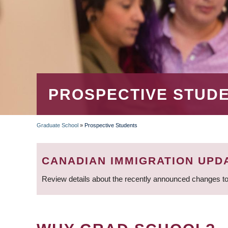
PROSPECTIVE STUD
Graduate School
»
Prospective Students
BREADCRUMB
CANADIAN IMMIGRATION UPD
Review details about the recently announced changes to