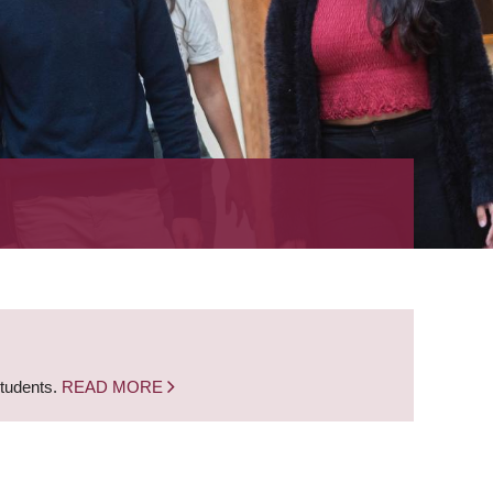
students.
READ MORE