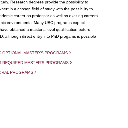
study. Research degrees provide the possibility to
ert in a chosen field of study with the possibility to
demic career as professor as well as exciting careers
mic environments. Many UBC programs expect
 have obtained a master's level qualification before
D, although direct entry into PhD progams is possible
S OPTIONAL MASTER'S PROGRAMS
IS REQUIRED MASTER'S PROGRAMS
ORAL PROGRAMS