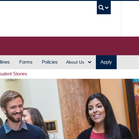
UBC S
lines
Forms
Policies
Apply
About Us
tudent Stories