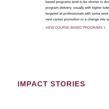
based programs tend to be shorter in dura
program delivery, usually with higher tuit
targeted at professionals with some work 
next career promotion or a change into an
VIEW COURSE-BASED PROGRAMS
IMPACT STORIES
PAGINATION