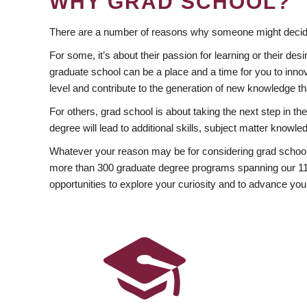
WHY GRAD SCHOOL?
There are a number of reasons why someone might decide
For some, it’s about their passion for learning or their d
graduate school can be a place and a time for you to innov
level and contribute to the generation of new knowledge t
For others, grad school is about taking the next step in t
degree will lead to additional skills, subject matter kno
Whatever your reason may be for considering grad school
more than 300 graduate degree programs spanning our 11 f
opportunities to explore your curiosity and to advance you