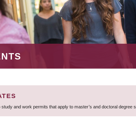
ENTS
ATES
 study and work permits that apply to master’s and doctoral degree 