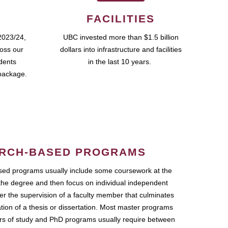
FACILITIES
2023/24,
UBC invested more than $1.5 billion
ross our
dollars into infrastructure and facilities
udents
in the last 10 years.
package.
RCH-BASED PROGRAMS
ed programs usually include some coursework at the
the degree and then focus on individual independent
r the supervision of a faculty member that culminates
ation of a thesis or dissertation. Most master programs
ars of study and PhD programs usually require between