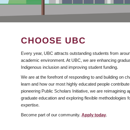
CHOOSE UBC
Every year, UBC attracts outstanding students from aroun
academic environment. At UBC, we are enhancing gradua
Indigenous inclusion and improving student funding.
We are at the forefront of responding to and building on 
learn and how our most highly educated people contribute 
pioneering Public Scholars Initiative, we are reimagining
graduate education and exploring flexible methodologies f
expertise.
Become part of our community.
Apply today
.