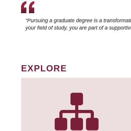
"Pursuing a graduate degree is a transformat
your field of study, you are part of a suppor
EXPLORE