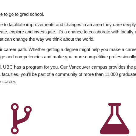
 to go to grad school.
esire to facilitate improvements and changes in an area they care deep
ate, explore and investigate. It’s a chance to collaborate with facult
hat can change the way we think about the world.
heir career path. Whether getting a degree might help you make a caree
wledge and competencies and make you more competitive professionally
, UBC has a program for you. Our Vancouver campus provides the per
aculties, you’ll be part of a community of more than 11,000 graduate
r career.