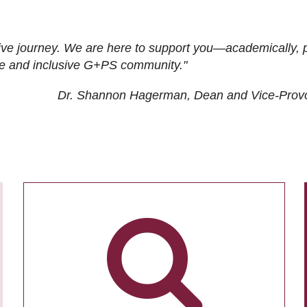
ive journey. We are here to support you—academically, p
tive and inclusive G+PS community."
Dr. Shannon Hagerman, Dean and Vice-Prov