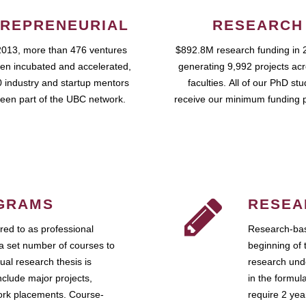
REPRENEURIAL
RESEARCH
2013, more than 476 ventures
$892.8M research funding in 
en incubated and accelerated,
generating 9,992 projects ac
 industry and startup mentors
faculties. All of our PhD st
een part of the UBC network.
receive our minimum funding 
GRAMS
RESEA
ed to as professional
Research-bas
a set number of courses to
beginning of 
ual research thesis is
research unde
nclude major projects,
in the formul
work placements. Course-
require 2 ye