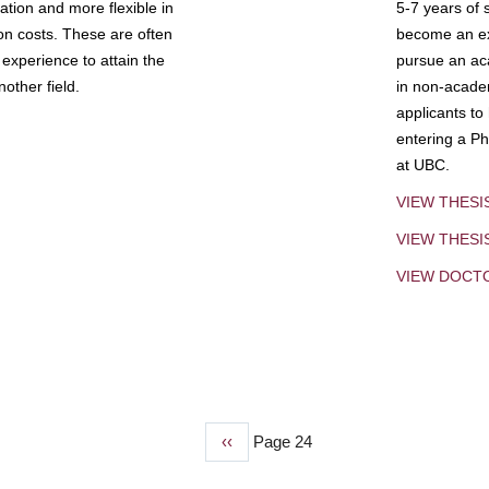
tion and more flexible in
5-7 years of 
ion costs. These are often
become an exp
experience to attain the
pursue an aca
other field.
in non-acade
applicants to
entering a Ph
at UBC.
VIEW THESI
VIEW THES
VIEW DOCT
Previous
‹‹
Page 24
page