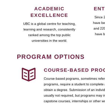
ACADEMIC
ENT
EXCELLENCE
Since 
have be
UBC is a global centre for teaching,
and 220
learning and research, consistently
have b
ranked among the top public
universities in the world.
PROGRAM OPTIONS
COURSE-BASED PRO
Course-based pograms, sometimes referr
programs, require a student to complete 
obtain a degree. Submission of an individ
usually not required, but programs may i
capstone courses, internships or other 