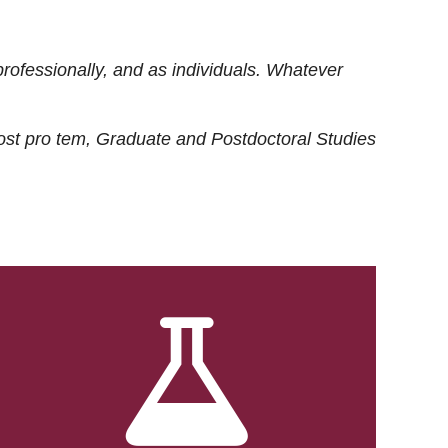
rofessionally, and as individuals. Whatever
ost
pro tem
, Graduate and Postdoctoral Studies