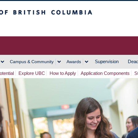
h Columbia
Vancouver Campus
Supervision
Dead
Campus & Community
Awards
tential
Explore UBC
How to Apply
Application Components
S