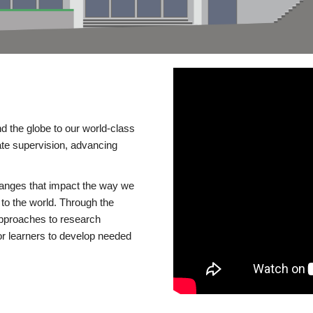
d the globe to our world-class
te supervision, advancing
changes that impact the way we
to the world. Through the
 approaches to research
or learners to develop needed