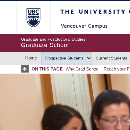
Skip
The University of Britis
to
main
content
Graduate and Postdoctoral Studies
Graduate School
Home
Prospective Students
Current Students
MAIN
ON THIS PAGE
Why Grad School
Reach your Po
NAVIGATION