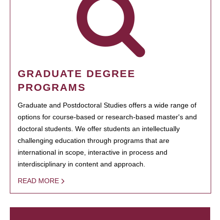
GRADUATE DEGREE
PROGRAMS
Graduate and Postdoctoral Studies offers a wide range of
options for course-based or research-based master's and
doctoral students. We offer students an intellectually
challenging education through programs that are
international in scope, interactive in process and
interdisciplinary in content and approach.
READ MORE