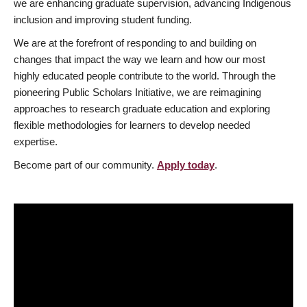
we are enhancing graduate supervision, advancing Indigenous
inclusion and improving student funding.
We are at the forefront of responding to and building on
changes that impact the way we learn and how our most
highly educated people contribute to the world. Through the
pioneering Public Scholars Initiative, we are reimagining
approaches to research graduate education and exploring
flexible methodologies for learners to develop needed
expertise.
Become part of our community.
Apply today
.