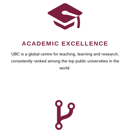
ACADEMIC EXCELLENCE
UBC is a global centre for teaching, learning and research,
consistently ranked among the top public universities in the
world.