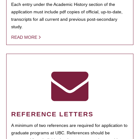
Each entry under the Academic History section of the
application must include pdf copies of official, up-to-date,
transcripts for all current and previous post-secondary
study.
READ MORE
REFERENCE LETTERS
A minimum of two references are required for application to
graduate programs at UBC. References should be