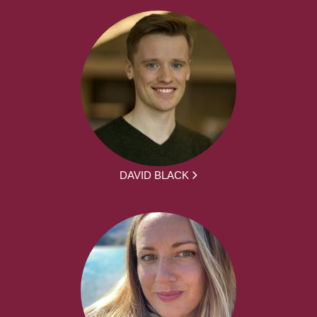
DAVID BLACK