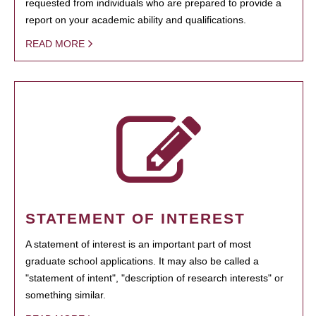
requested from individuals who are prepared to provide a
report on your academic ability and qualifications.
READ MORE
STATEMENT OF INTEREST
A statement of interest is an important part of most
graduate school applications. It may also be called a
"statement of intent", "description of research interests" or
something similar.