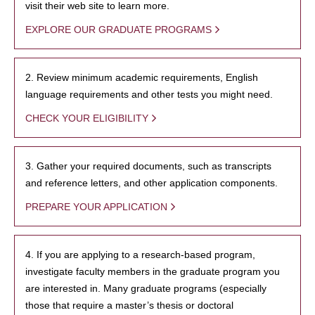
visit their web site to learn more.
EXPLORE OUR GRADUATE PROGRAMS
2. Review minimum academic requirements, English
language requirements and other tests you might need.
CHECK YOUR ELIGIBILITY
3. Gather your required documents, such as transcripts
and reference letters, and other application components.
PREPARE YOUR APPLICATION
4. If you are applying to a research-based program,
investigate faculty members in the graduate program you
are interested in. Many graduate programs (especially
those that require a master’s thesis or doctoral