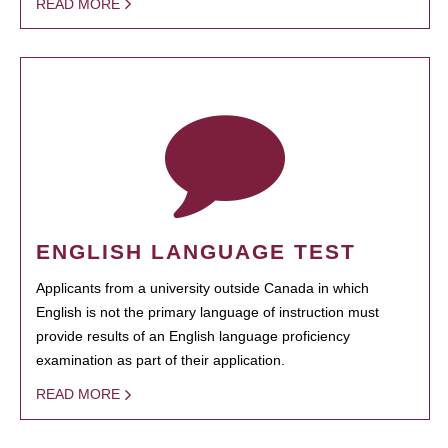
READ MORE
ENGLISH LANGUAGE TEST
Applicants from a university outside Canada in which
English is not the primary language of instruction must
provide results of an English language proficiency
examination as part of their application.
READ MORE