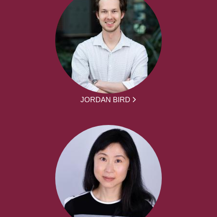
JORDAN BIRD