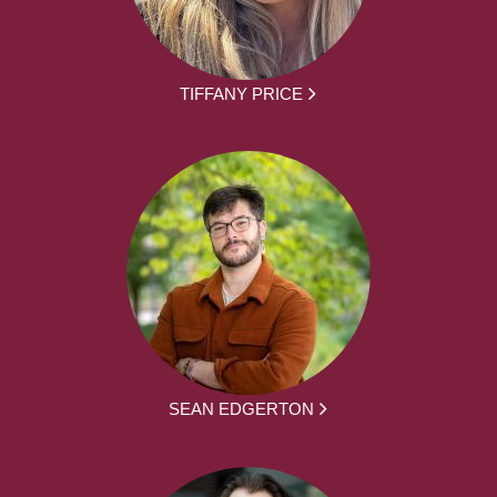
TIFFANY PRICE
SEAN EDGERTON