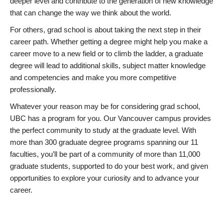
deeper level and contribute to the generation of new knowledge
that can change the way we think about the world.
For others, grad school is about taking the next step in their
career path. Whether getting a degree might help you make a
career move to a new field or to climb the ladder, a graduate
degree will lead to additional skills, subject matter knowledge
and competencies and make you more competitive
professionally.
Whatever your reason may be for considering grad school,
UBC has a program for you. Our Vancouver campus provides
the perfect community to study at the graduate level. With
more than 300 graduate degree programs spanning our 11
faculties, you’ll be part of a community of more than 11,000
graduate students, supported to do your best work, and given
opportunities to explore your curiosity and to advance your
career.