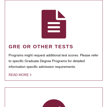
GRE OR OTHER TESTS
Programs might request additional test scores. Please refer
to specific Graduate Degree Programs for detailed
information specific admission requirements.
READ MORE