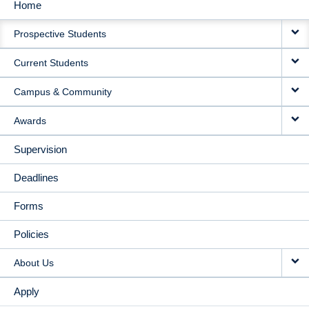
Home
MAIN
Prospective Students
NAVIGATION
Current Students
Campus & Community
Awards
Supervision
Deadlines
Forms
Policies
About Us
Apply