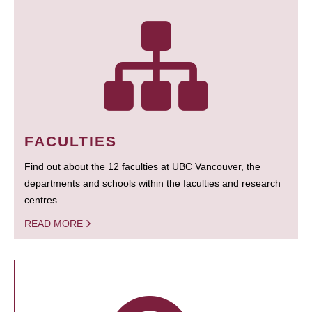
FACULTIES
Find out about the 12 faculties at UBC Vancouver, the
departments and schools within the faculties and research
centres.
READ MORE