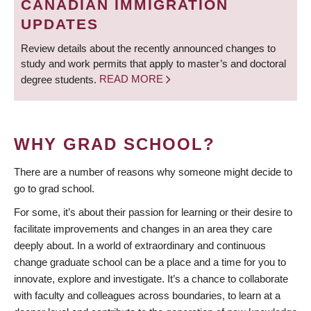
CANADIAN IMMIGRATION
UPDATES
Review details about the recently announced changes to
study and work permits that apply to master’s and doctoral
degree students.
READ MORE
WHY GRAD SCHOOL?
There are a number of reasons why someone might decide to
go to grad school.
For some, it’s about their passion for learning or their desire to
facilitate improvements and changes in an area they care
deeply about. In a world of extraordinary and continuous
change graduate school can be a place and a time for you to
innovate, explore and investigate. It’s a chance to collaborate
with faculty and colleagues across boundaries, to learn at a