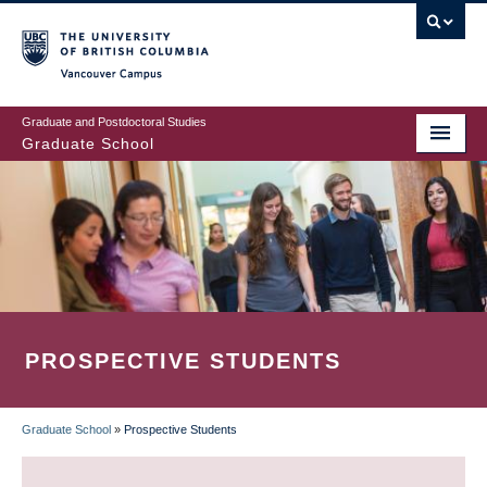
Skip
to
main
Vancouver Campus
content
Graduate and Postdoctoral Studies
Graduate School
PROSPECTIVE STUDENTS
Graduate School
»
Prospective Students
BREADCRUMB