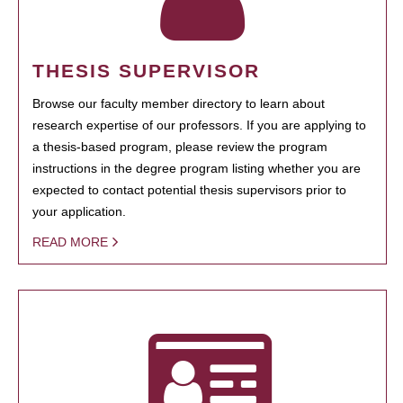
THESIS SUPERVISOR
Browse our faculty member directory to learn about
research expertise of our professors. If you are applying to
a thesis-based program, please review the program
instructions in the degree program listing whether you are
expected to contact potential thesis supervisors prior to
your application.
READ MORE