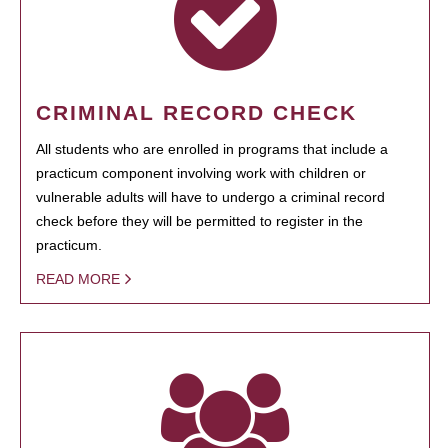
CRIMINAL RECORD CHECK
All students who are enrolled in programs that include a
practicum component involving work with children or
vulnerable adults will have to undergo a criminal record
check before they will be permitted to register in the
practicum.
READ MORE