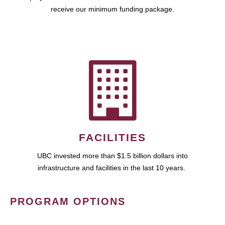
receive our minimum funding package.
FACILITIES
UBC invested more than $1.5 billion dollars into
infrastructure and facilities in the last 10 years.
PROGRAM OPTIONS