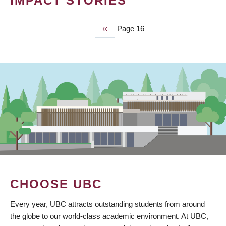
IMPACT STORIES
Previous
‹‹
Page 16
PAGINATION
page
CHOOSE UBC
Every year, UBC attracts outstanding students from around
the globe to our world-class academic environment. At UBC,