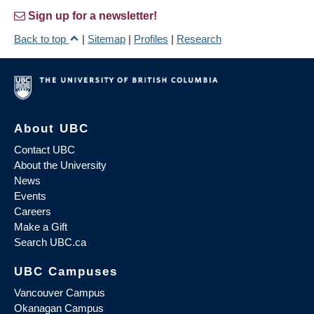
Sign up for a newsletter!
Back to top
|
Sitemap
|
Profiles
|
Research
About UBC
Contact UBC
About the University
News
Events
Careers
Make a Gift
Search UBC.ca
UBC Campuses
Vancouver Campus
Okanagan Campus