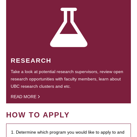
RESEARCH
Take a look at potential research supervisors, review open
research opportunities with faculty members, learn about
UBC research clusters and etc.
READ MORE
HOW TO APPLY
1. Determine which program you would like to apply to and