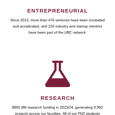
ENTREPRENEURIAL
Since 2013, more than 476 ventures have been incubated
and accelerated, and 220 industry and startup mentors
have been part of the UBC network.
RESEARCH
$892.8M research funding in 2023/24, generating 9,992
projects across our faculties. All of our PhD students