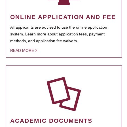
ONLINE APPLICATION AND FEE
All applicants are advised to use the online application
system. Learn more about application fees, payment
methods, and application fee waivers.
READ MORE
ACADEMIC DOCUMENTS