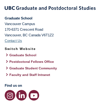
Graduate School
Vancouver Campus
170-6371 Crescent Road
Vancouver
,
BC
Canada
V6T1Z2
Contact Us
Switch Website
Graduate School
Postdoctoral Fellows Office
Graduate Student Community
Faculty and Staff Intranet
Find us on