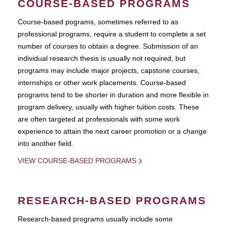
COURSE-BASED PROGRAMS
Course-based pograms, sometimes referred to as
professional programs, require a student to complete a set
number of courses to obtain a degree. Submission of an
individual research thesis is usually not required, but
programs may include major projects, capstone courses,
internships or other work placements. Course-based
programs tend to be shorter in duration and more flexible in
program delivery, usually with higher tuition costs. These
are often targeted at professionals with some work
experience to attain the next career promotion or a change
into another field.
VIEW COURSE-BASED PROGRAMS
RESEARCH-BASED PROGRAMS
Research-based programs usually include some