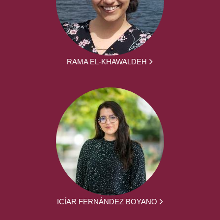
RAMA EL-KHAWALDEH
ICÍAR FERNÁNDEZ BOYANO