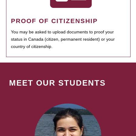
PROOF OF CITIZENSHIP
You may be asked to upload documents to proof your
status in Canada (citizen, permanent resident) or your
country of citizenship.
MEET OUR STUDENTS