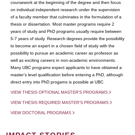
coursework at the beginning of the degree and then focus
on individual independent research under the supervision
of a faculty member that culminates in the formulation of a
thesis or dissertation. Most master programs require 2
years of study and PhD programs usually require between
5-7 years of study. Research degrees provide the possibility
to become an expert in a chosen field of study with the
possibility to pursue an academic career as professor as
well as exciting careers in non-academic environments.
Many UBC programs expect applicants to have obtained a
master's level qualification before entering a PhD, although
direct entry into PhD progams is possible at UBC.
VIEW THESIS OPTIONAL MASTER'S PROGRAMS
VIEW THESIS REQUIRED MASTER'S PROGRAMS
VIEW DOCTORAL PROGRAMS