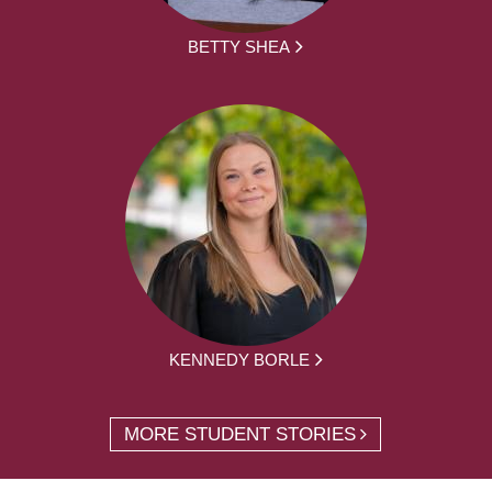
BETTY SHEA
KENNEDY BORLE
MORE STUDENT STORIES