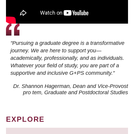
"Pursuing a graduate degree is a transformative
journey. We are here to support you—
academically, professionally, and as individuals.
Whatever your field of study, you are part of a
supportive and inclusive G+PS community."
Dr. Shannon Hagerman, Dean and Vice-Provost
pro tem
, Graduate and Postdoctoral Studies
EXPLORE