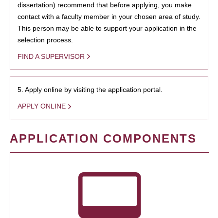
dissertation) recommend that before applying, you make
contact with a faculty member in your chosen area of study.
This person may be able to support your application in the
selection process.
FIND A SUPERVISOR
5. Apply online by visiting the application portal.
APPLY ONLINE
APPLICATION COMPONENTS