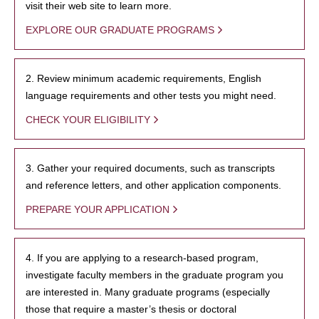
visit their web site to learn more.
EXPLORE OUR GRADUATE PROGRAMS
2. Review minimum academic requirements, English
language requirements and other tests you might need.
CHECK YOUR ELIGIBILITY
3. Gather your required documents, such as transcripts
and reference letters, and other application components.
PREPARE YOUR APPLICATION
4. If you are applying to a research-based program,
investigate faculty members in the graduate program you
are interested in. Many graduate programs (especially
those that require a master’s thesis or doctoral