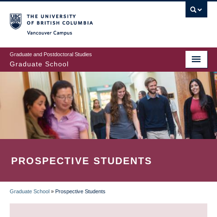
Skip
to
main
Vancouver Campus
content
Graduate and Postdoctoral Studies
Graduate School
PROSPECTIVE STUDENTS
Graduate School
»
Prospective Students
BREADCRUMB