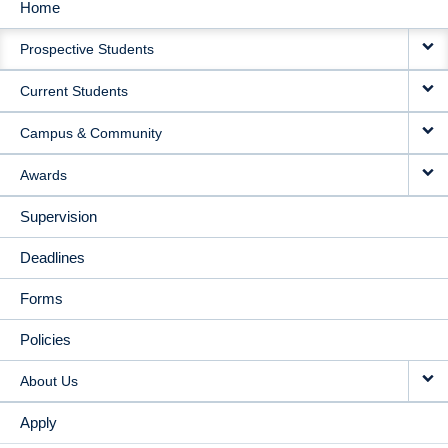
Home
MAIN
Prospective Students
NAVIGATION
Current Students
Campus & Community
Awards
Supervision
Deadlines
Forms
Policies
About Us
Apply