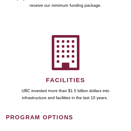
receive our minimum funding package.
FACILITIES
UBC invested more than $1.5 billion dollars into
infrastructure and facilities in the last 10 years.
PROGRAM OPTIONS