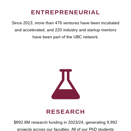
ENTREPRENEURIAL
Since 2013, more than 476 ventures have been incubated
and accelerated, and 220 industry and startup mentors
have been part of the UBC network.
RESEARCH
$892.8M research funding in 2023/24, generating 9,992
projects across our faculties. All of our PhD students