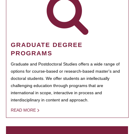
GRADUATE DEGREE
PROGRAMS
Graduate and Postdoctoral Studies offers a wide range of
options for course-based or research-based master's and
doctoral students. We offer students an intellectually
challenging education through programs that are
international in scope, interactive in process and
interdisciplinary in content and approach.
READ MORE