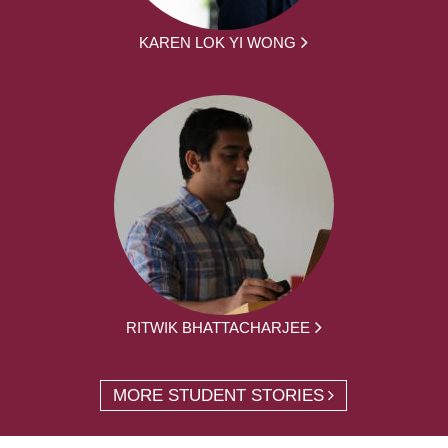
KAREN LOK YI WONG
RITWIK BHATTACHARJEE
MORE STUDENT STORIES