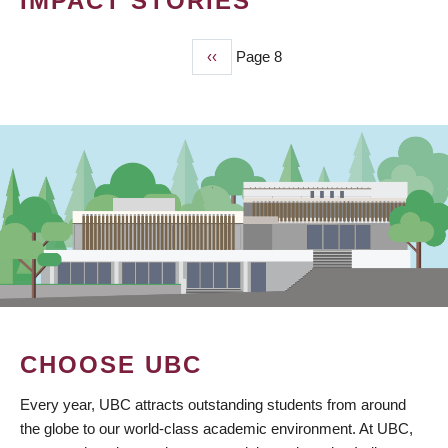
IMPACT STORIES
Previous
‹‹
Page 8
PAGINATION
page
CHOOSE UBC
Every year, UBC attracts outstanding students from around
the globe to our world-class academic environment. At UBC,