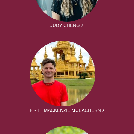
JUDY CHENG
FIRTH MACKENZIE MCEACHERN