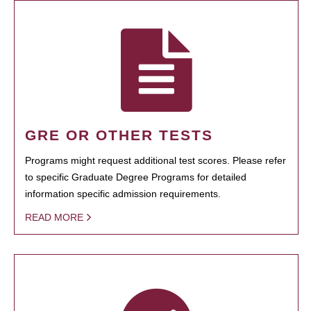
GRE OR OTHER TESTS
Programs might request additional test scores. Please refer
to specific Graduate Degree Programs for detailed
information specific admission requirements.
READ MORE