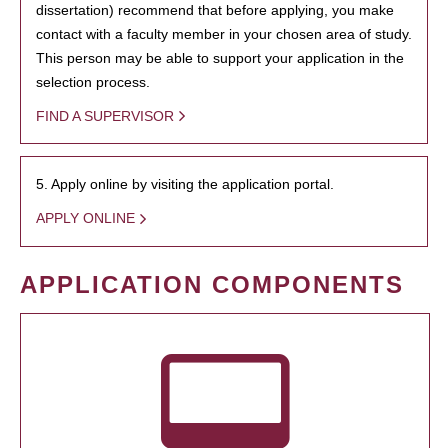
dissertation) recommend that before applying, you make
contact with a faculty member in your chosen area of study.
This person may be able to support your application in the
selection process.
FIND A SUPERVISOR
5. Apply online by visiting the application portal.
APPLY ONLINE
APPLICATION COMPONENTS