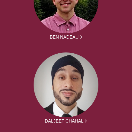
BEN NADEAU
DALJEET CHAHAL