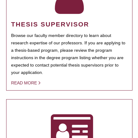
THESIS SUPERVISOR
Browse our faculty member directory to learn about
research expertise of our professors. If you are applying to
a thesis-based program, please review the program
instructions in the degree program listing whether you are
expected to contact potential thesis supervisors prior to
your application.
READ MORE