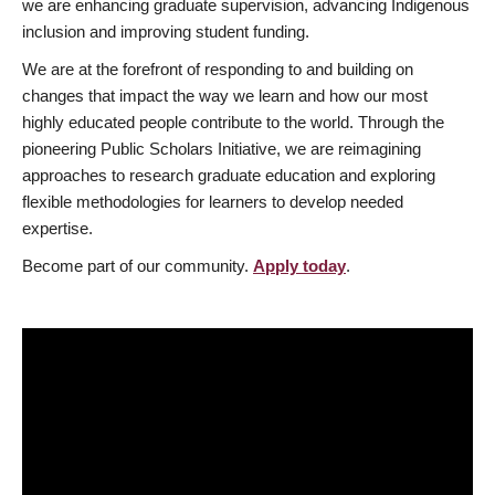
we are enhancing graduate supervision, advancing Indigenous
inclusion and improving student funding.
We are at the forefront of responding to and building on
changes that impact the way we learn and how our most
highly educated people contribute to the world. Through the
pioneering Public Scholars Initiative, we are reimagining
approaches to research graduate education and exploring
flexible methodologies for learners to develop needed
expertise.
Become part of our community.
Apply today
.