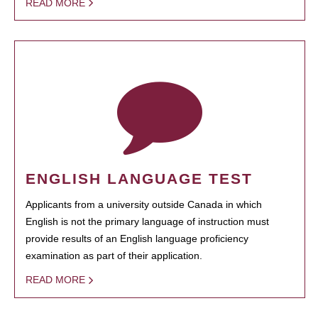
READ MORE
ENGLISH LANGUAGE TEST
Applicants from a university outside Canada in which
English is not the primary language of instruction must
provide results of an English language proficiency
examination as part of their application.
READ MORE