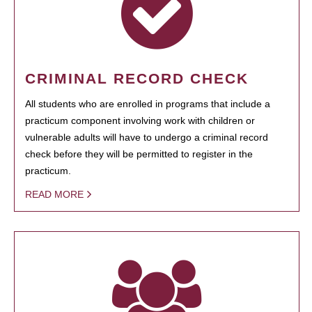
CRIMINAL RECORD CHECK
All students who are enrolled in programs that include a
practicum component involving work with children or
vulnerable adults will have to undergo a criminal record
check before they will be permitted to register in the
practicum.
READ MORE