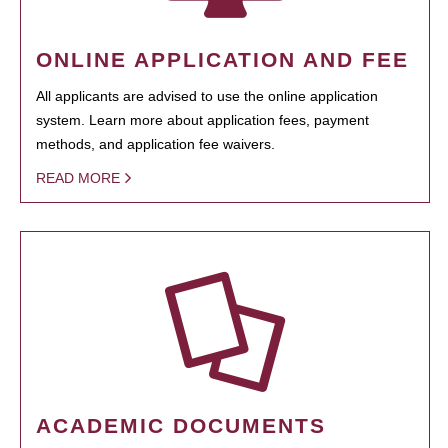
ONLINE APPLICATION AND FEE
All applicants are advised to use the online application
system. Learn more about application fees, payment
methods, and application fee waivers.
READ MORE
ACADEMIC DOCUMENTS