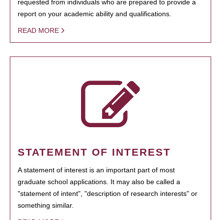
requested from individuals who are prepared to provide a
report on your academic ability and qualifications.
READ MORE
STATEMENT OF INTEREST
A statement of interest is an important part of most
graduate school applications. It may also be called a
"statement of intent", "description of research interests" or
something similar.