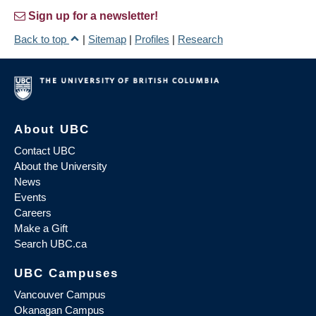
Sign up for a newsletter!
Back to top
|
Sitemap
|
Profiles
|
Research
About UBC
Contact UBC
About the University
News
Events
Careers
Make a Gift
Search UBC.ca
UBC Campuses
Vancouver Campus
Okanagan Campus