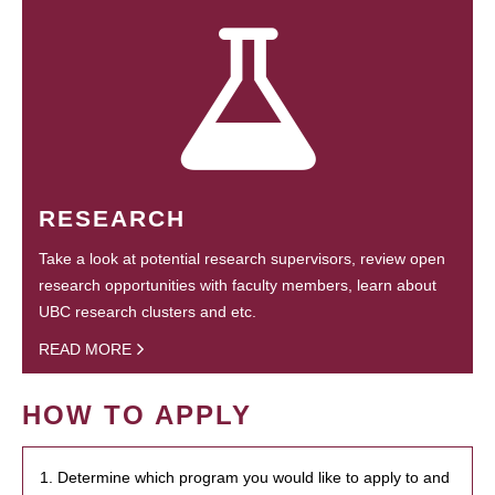
RESEARCH
Take a look at potential research supervisors, review open
research opportunities with faculty members, learn about
UBC research clusters and etc.
READ MORE
HOW TO APPLY
1. Determine which program you would like to apply to and