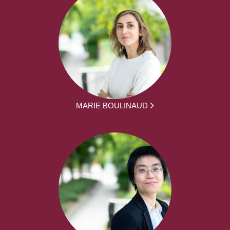
MARIE BOULINAUD