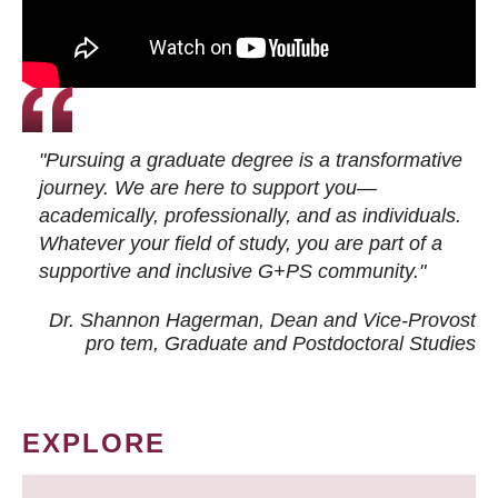
"Pursuing a graduate degree is a transformative
journey. We are here to support you—
academically, professionally, and as individuals.
Whatever your field of study, you are part of a
supportive and inclusive G+PS community."
Dr. Shannon Hagerman, Dean and Vice-Provost
pro tem
, Graduate and Postdoctoral Studies
EXPLORE