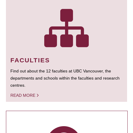
FACULTIES
Find out about the 12 faculties at UBC Vancouver, the
departments and schools within the faculties and research
centres.
READ MORE