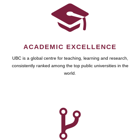
ACADEMIC EXCELLENCE
UBC is a global centre for teaching, learning and research,
consistently ranked among the top public universities in the
world.