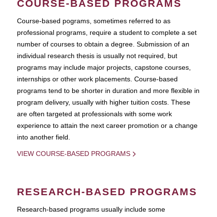
COURSE-BASED PROGRAMS
Course-based pograms, sometimes referred to as
professional programs, require a student to complete a set
number of courses to obtain a degree. Submission of an
individual research thesis is usually not required, but
programs may include major projects, capstone courses,
internships or other work placements. Course-based
programs tend to be shorter in duration and more flexible in
program delivery, usually with higher tuition costs. These
are often targeted at professionals with some work
experience to attain the next career promotion or a change
into another field.
VIEW COURSE-BASED PROGRAMS
RESEARCH-BASED PROGRAMS
Research-based programs usually include some