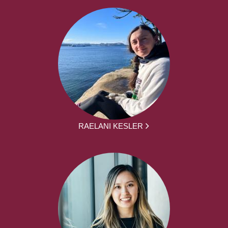
RAELANI KESLER