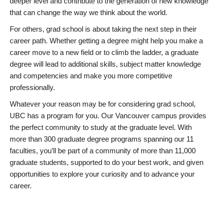
deeper level and contribute to the generation of new knowledge
that can change the way we think about the world.
For others, grad school is about taking the next step in their
career path. Whether getting a degree might help you make a
career move to a new field or to climb the ladder, a graduate
degree will lead to additional skills, subject matter knowledge
and competencies and make you more competitive
professionally.
Whatever your reason may be for considering grad school,
UBC has a program for you. Our Vancouver campus provides
the perfect community to study at the graduate level. With
more than 300 graduate degree programs spanning our 11
faculties, you’ll be part of a community of more than 11,000
graduate students, supported to do your best work, and given
opportunities to explore your curiosity and to advance your
career.