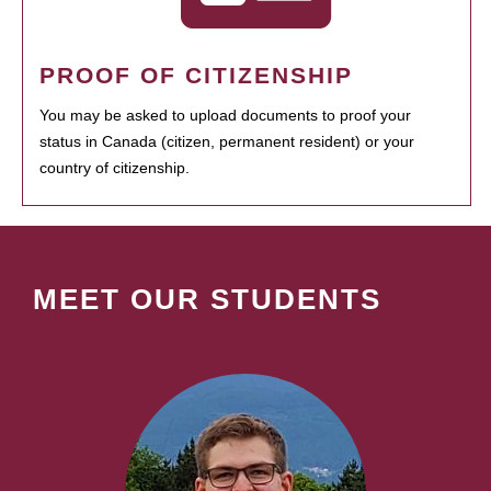
PROOF OF CITIZENSHIP
You may be asked to upload documents to proof your
status in Canada (citizen, permanent resident) or your
country of citizenship.
MEET OUR STUDENTS