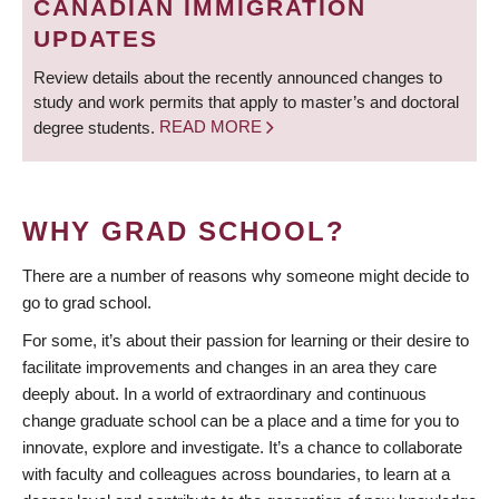
CANADIAN IMMIGRATION
UPDATES
Review details about the recently announced changes to
study and work permits that apply to master’s and doctoral
degree students.
READ MORE
WHY GRAD SCHOOL?
There are a number of reasons why someone might decide to
go to grad school.
For some, it’s about their passion for learning or their desire to
facilitate improvements and changes in an area they care
deeply about. In a world of extraordinary and continuous
change graduate school can be a place and a time for you to
innovate, explore and investigate. It’s a chance to collaborate
with faculty and colleagues across boundaries, to learn at a