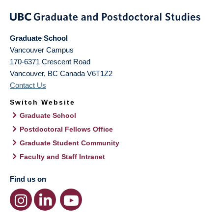
Graduate School
Vancouver Campus
170-6371 Crescent Road
Vancouver
,
BC
Canada
V6T1Z2
Contact Us
Switch Website
Graduate School
Postdoctoral Fellows Office
Graduate Student Community
Faculty and Staff Intranet
Find us on