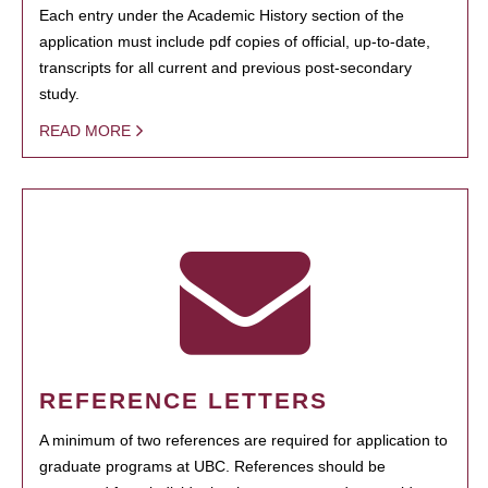
Each entry under the Academic History section of the
application must include pdf copies of official, up-to-date,
transcripts for all current and previous post-secondary
study.
READ MORE
REFERENCE LETTERS
A minimum of two references are required for application to
graduate programs at UBC. References should be