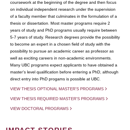
coursework at the beginning of the degree and then focus
on individual independent research under the supervision
of a faculty member that culminates in the formulation of a
thesis or dissertation. Most master programs require 2
years of study and PhD programs usually require between
5-7 years of study. Research degrees provide the possibility
to become an expert in a chosen field of study with the
possibility to pursue an academic career as professor as
well as exciting careers in non-academic environments.
Many UBC programs expect applicants to have obtained a
master's level qualification before entering a PhD, although
direct entry into PhD progams is possible at UBC.
VIEW THESIS OPTIONAL MASTER'S PROGRAMS
VIEW THESIS REQUIRED MASTER'S PROGRAMS
VIEW DOCTORAL PROGRAMS