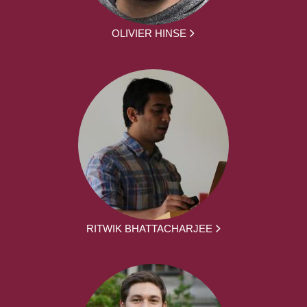
OLIVIER HINSE
RITWIK BHATTACHARJEE