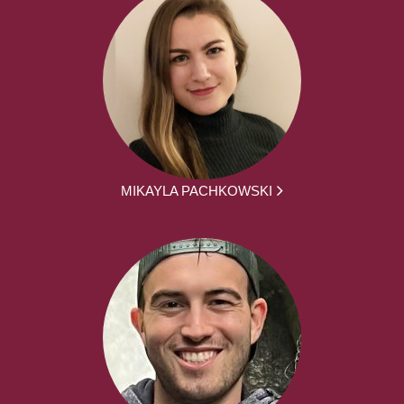
MIKAYLA PACHKOWSKI