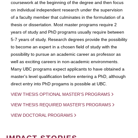
coursework at the beginning of the degree and then focus
on individual independent research under the supervision
of a faculty member that culminates in the formulation of a
thesis or dissertation. Most master programs require 2
years of study and PhD programs usually require between
5-7 years of study. Research degrees provide the possibility
to become an expert in a chosen field of study with the
possibility to pursue an academic career as professor as
well as exciting careers in non-academic environments.
Many UBC programs expect applicants to have obtained a
master's level qualification before entering a PhD, although
direct entry into PhD progams is possible at UBC.
VIEW THESIS OPTIONAL MASTER'S PROGRAMS
VIEW THESIS REQUIRED MASTER'S PROGRAMS
VIEW DOCTORAL PROGRAMS