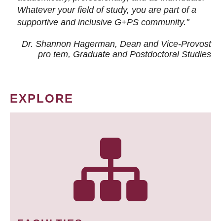
Whatever your field of study, you are part of a
supportive and inclusive G+PS community."
Dr. Shannon Hagerman, Dean and Vice-Provost
pro tem
, Graduate and Postdoctoral Studies
EXPLORE