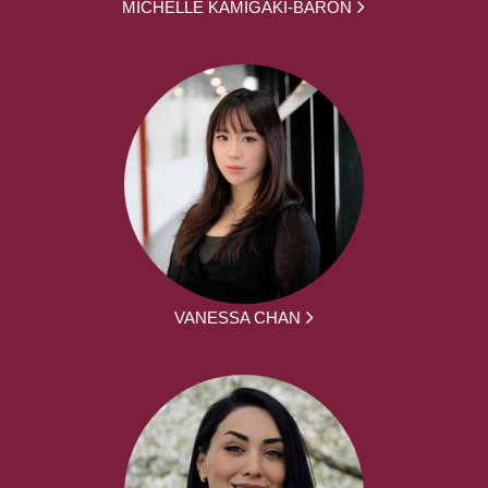
MICHELLE KAMIGAKI-BARON
VANESSA CHAN