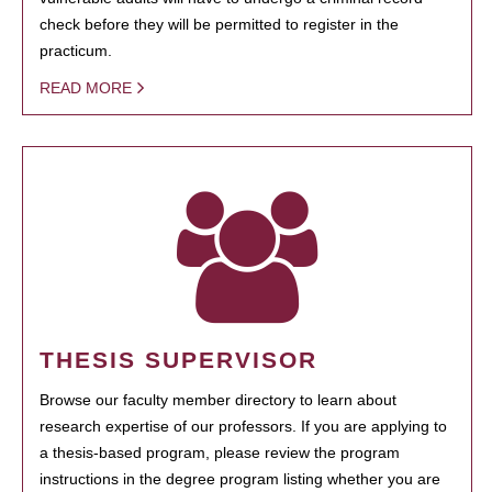
check before they will be permitted to register in the
practicum.
READ MORE
THESIS SUPERVISOR
Browse our faculty member directory to learn about
research expertise of our professors. If you are applying to
a thesis-based program, please review the program
instructions in the degree program listing whether you are