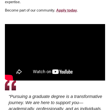
expertise.
Become part of our community.
Apply today
.
"Pursuing a graduate degree is a transformative
journey. We are here to support you—
academically, professionally, and as individuals.