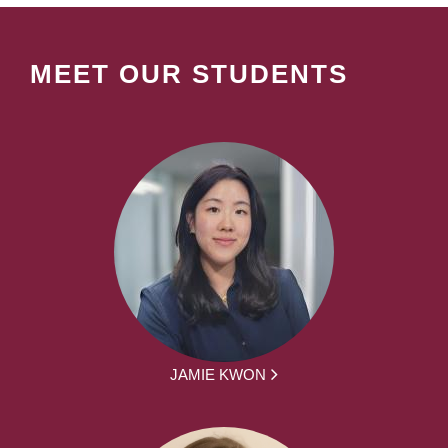
MEET OUR STUDENTS
JAMIE KWON