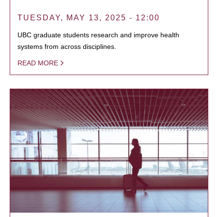
TUESDAY, MAY 13, 2025 - 12:00
UBC graduate students research and improve health
systems from across disciplines.
READ MORE