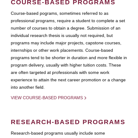
COURSE-BASED PROGRAMS
Course-based pograms, sometimes referred to as
professional programs, require a student to complete a set
number of courses to obtain a degree. Submission of an
individual research thesis is usually not required, but
programs may include major projects, capstone courses,
internships or other work placements. Course-based
programs tend to be shorter in duration and more flexible in
program delivery, usually with higher tuition costs. These
are often targeted at professionals with some work
experience to attain the next career promotion or a change
into another field.
VIEW COURSE-BASED PROGRAMS
RESEARCH-BASED PROGRAMS
Research-based programs usually include some