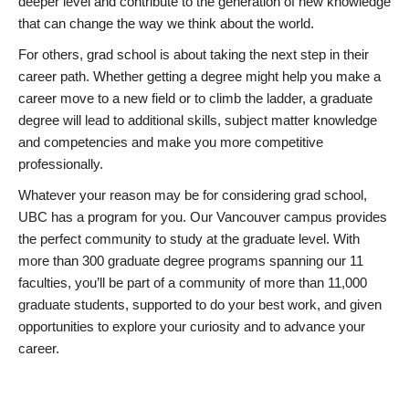
deeper level and contribute to the generation of new knowledge
that can change the way we think about the world.
For others, grad school is about taking the next step in their
career path. Whether getting a degree might help you make a
career move to a new field or to climb the ladder, a graduate
degree will lead to additional skills, subject matter knowledge
and competencies and make you more competitive
professionally.
Whatever your reason may be for considering grad school,
UBC has a program for you. Our Vancouver campus provides
the perfect community to study at the graduate level. With
more than 300 graduate degree programs spanning our 11
faculties, you’ll be part of a community of more than 11,000
graduate students, supported to do your best work, and given
opportunities to explore your curiosity and to advance your
career.