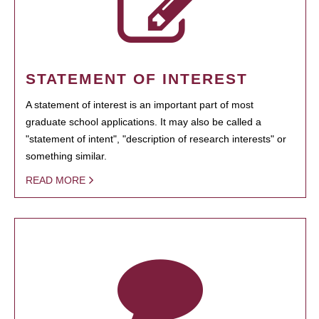
STATEMENT OF INTEREST
A statement of interest is an important part of most
graduate school applications. It may also be called a
"statement of intent", "description of research interests" or
something similar.
READ MORE