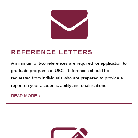
REFERENCE LETTERS
A minimum of two references are required for application to
graduate programs at UBC. References should be
requested from individuals who are prepared to provide a
report on your academic ability and qualifications.
READ MORE