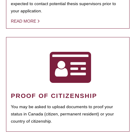
expected to contact potential thesis supervisors prior to
your application.
READ MORE
PROOF OF CITIZENSHIP
You may be asked to upload documents to proof your
status in Canada (citizen, permanent resident) or your
country of citizenship.