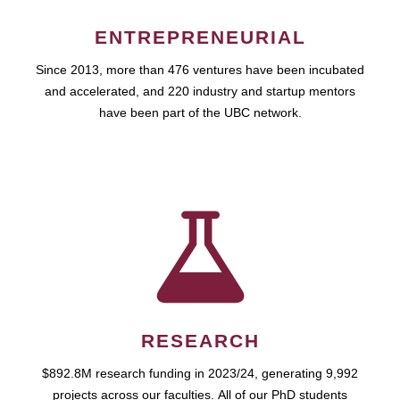
ENTREPRENEURIAL
Since 2013, more than 476 ventures have been incubated
and accelerated, and 220 industry and startup mentors
have been part of the UBC network.
RESEARCH
$892.8M research funding in 2023/24, generating 9,992
projects across our faculties. All of our PhD students