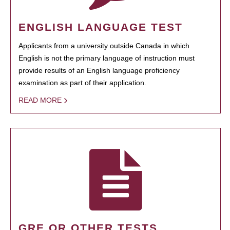
ENGLISH LANGUAGE TEST
Applicants from a university outside Canada in which
English is not the primary language of instruction must
provide results of an English language proficiency
examination as part of their application.
READ MORE
GRE OR OTHER TESTS