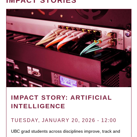
IMPACT STORIES
IMPACT STORY: ARTIFICIAL
INTELLIGENCE
TUESDAY, JANUARY 20, 2026 - 12:00
UBC grad students across disciplines improve, track and