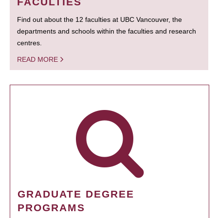
FACULTIES
Find out about the 12 faculties at UBC Vancouver, the
departments and schools within the faculties and research
centres.
READ MORE
GRADUATE DEGREE
PROGRAMS