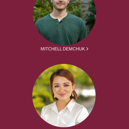
MITCHELL DEMCHUK