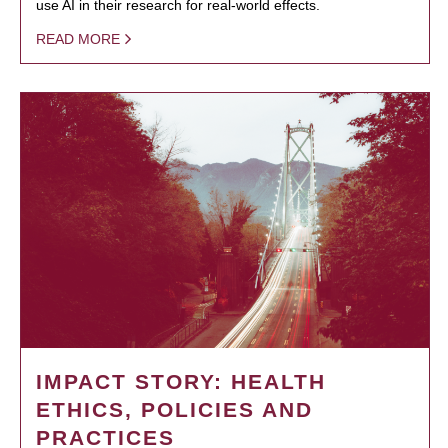
use AI in their research for real-world effects.
READ MORE
IMPACT STORY: HEALTH
ETHICS, POLICIES AND
PRACTICES