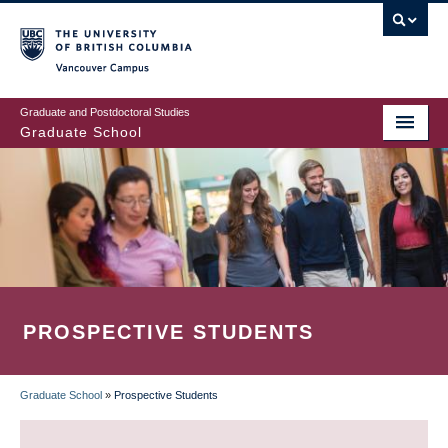
Skip
to
main
Vancouver Campus
content
Graduate and Postdoctoral Studies
Graduate School
PROSPECTIVE STUDENTS
Graduate School
»
Prospective Students
BREADCRUMB