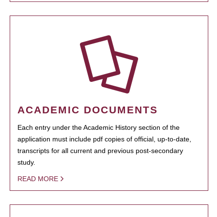
ACADEMIC DOCUMENTS
Each entry under the Academic History section of the
application must include pdf copies of official, up-to-date,
transcripts for all current and previous post-secondary
study.
READ MORE