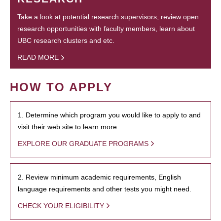
Take a look at potential research supervisors, review open
research opportunities with faculty members, learn about
UBC research clusters and etc.
READ MORE
HOW TO APPLY
1. Determine which program you would like to apply to and
visit their web site to learn more.
EXPLORE OUR GRADUATE PROGRAMS
2. Review minimum academic requirements, English
language requirements and other tests you might need.
CHECK YOUR ELIGIBILITY