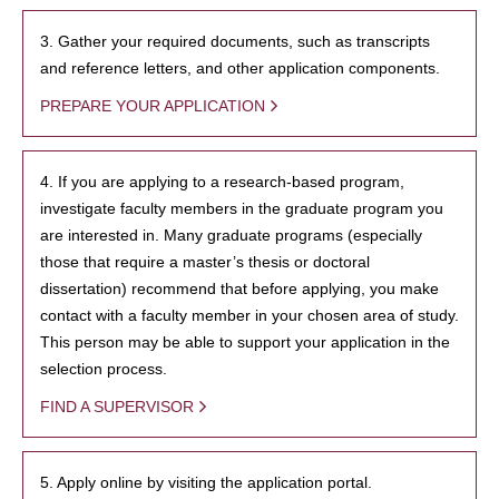
3. Gather your required documents, such as transcripts
and reference letters, and other application components.
PREPARE YOUR APPLICATION
4. If you are applying to a research-based program,
investigate faculty members in the graduate program you
are interested in. Many graduate programs (especially
those that require a master’s thesis or doctoral
dissertation) recommend that before applying, you make
contact with a faculty member in your chosen area of study.
This person may be able to support your application in the
selection process.
FIND A SUPERVISOR
5. Apply online by visiting the application portal.