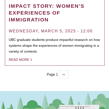
IMPACT STORY: WOMEN'S
EXPERIENCES OF
IMMIGRATION
WEDNESDAY, MARCH 5, 2025 - 12:00
UBC graduate students produce impactful research on how
systems shape the experiences of women immigrating in a
variety of contexts.
READ MORE
Page 1
Next
››
PAGINATION
page