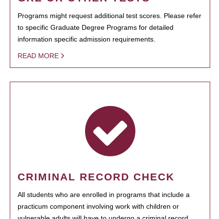
Programs might request additional test scores. Please refer
to specific Graduate Degree Programs for detailed
information specific admission requirements.
READ MORE
CRIMINAL RECORD CHECK
All students who are enrolled in programs that include a
practicum component involving work with children or
vulnerable adults will have to undergo a criminal record