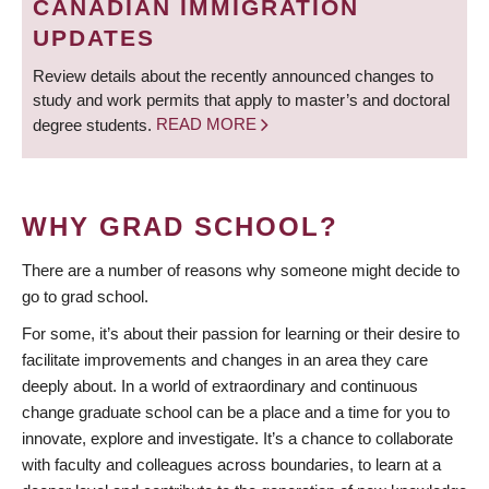
CANADIAN IMMIGRATION
UPDATES
Review details about the recently announced changes to
study and work permits that apply to master’s and doctoral
degree students.
READ MORE
WHY GRAD SCHOOL?
There are a number of reasons why someone might decide to
go to grad school.
For some, it’s about their passion for learning or their desire to
facilitate improvements and changes in an area they care
deeply about. In a world of extraordinary and continuous
change graduate school can be a place and a time for you to
innovate, explore and investigate. It’s a chance to collaborate
with faculty and colleagues across boundaries, to learn at a