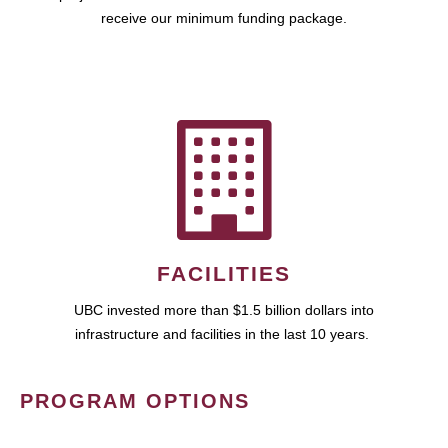
receive our minimum funding package.
FACILITIES
UBC invested more than $1.5 billion dollars into
infrastructure and facilities in the last 10 years.
PROGRAM OPTIONS