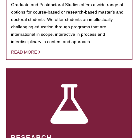
Graduate and Postdoctoral Studies offers a wide range of
options for course-based or research-based master's and
doctoral students. We offer students an intellectually
challenging education through programs that are
international in scope, interactive in process and
interdisciplinary in content and approach.
READ MORE
RESEARCH