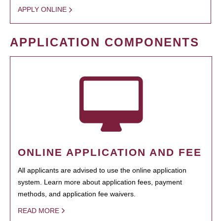
APPLY ONLINE
APPLICATION COMPONENTS
ONLINE APPLICATION AND FEE
All applicants are advised to use the online application
system. Learn more about application fees, payment
methods, and application fee waivers.
READ MORE