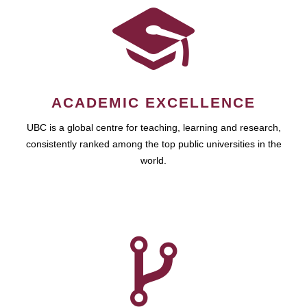
ACADEMIC EXCELLENCE
UBC is a global centre for teaching, learning and research,
consistently ranked among the top public universities in the
world.