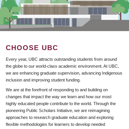
CHOOSE UBC
Every year, UBC attracts outstanding students from around
the globe to our world-class academic environment. At UBC,
we are enhancing graduate supervision, advancing Indigenous
inclusion and improving student funding.
We are at the forefront of responding to and building on
changes that impact the way we learn and how our most
highly educated people contribute to the world. Through the
pioneering Public Scholars Initiative, we are reimagining
approaches to research graduate education and exploring
flexible methodologies for learners to develop needed