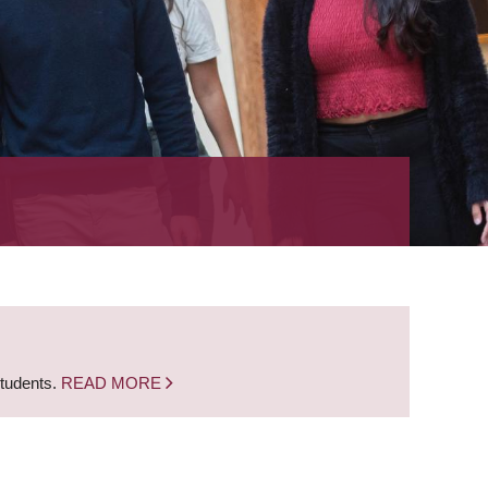
students.
READ MORE