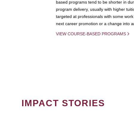
based programs tend to be shorter in dura
program delivery, usually with higher tuit
targeted at professionals with some work 
next career promotion or a change into an
VIEW COURSE-BASED PROGRAMS
IMPACT STORIES
PAGINATION