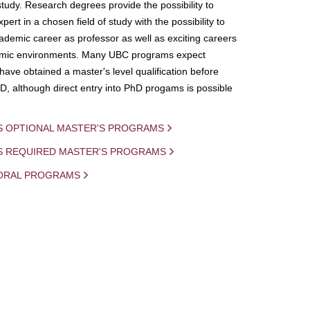
study. Research degrees provide the possibility to
ert in a chosen field of study with the possibility to
demic career as professor as well as exciting careers
mic environments. Many UBC programs expect
 have obtained a master's level qualification before
D, although direct entry into PhD progams is possible
S OPTIONAL MASTER'S PROGRAMS
IS REQUIRED MASTER'S PROGRAMS
ORAL PROGRAMS