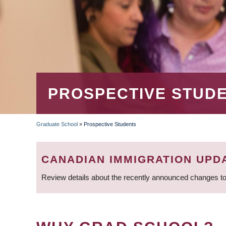
PROSPECTIVE STUD
Graduate School
»
Prospective Students
BREADCRUMB
CANADIAN IMMIGRATION UPD
Review details about the recently announced changes to