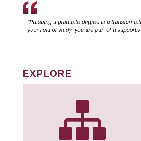
"Pursuing a graduate degree is a transformat
your field of study, you are part of a suppor
EXPLORE