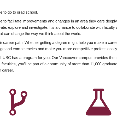
 to go to grad school.
esire to facilitate improvements and changes in an area they care deep
ate, explore and investigate. It’s a chance to collaborate with facult
hat can change the way we think about the world.
heir career path. Whether getting a degree might help you make a caree
wledge and competencies and make you more competitive professionally
, UBC has a program for you. Our Vancouver campus provides the per
aculties, you’ll be part of a community of more than 11,000 graduate
r career.