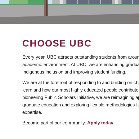
CHOOSE UBC
Every year, UBC attracts outstanding students from aroun
academic environment. At UBC, we are enhancing gradua
Indigenous inclusion and improving student funding.
We are at the forefront of responding to and building on 
learn and how our most highly educated people contribute 
pioneering Public Scholars Initiative, we are reimagining
graduate education and exploring flexible methodologies f
expertise.
Become part of our community.
Apply today
.