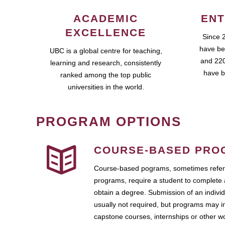
ACADEMIC
ENT
EXCELLENCE
Since 
have be
UBC is a global centre for teaching,
and 220
learning and research, consistently
have b
ranked among the top public
universities in the world.
PROGRAM OPTIONS
COURSE-BASED PRO
Course-based pograms, sometimes referr
programs, require a student to complete 
obtain a degree. Submission of an individ
usually not required, but programs may i
capstone courses, internships or other 