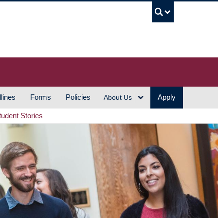
UBC S
lines
Forms
Policies
Apply
About Us
tudent Stories