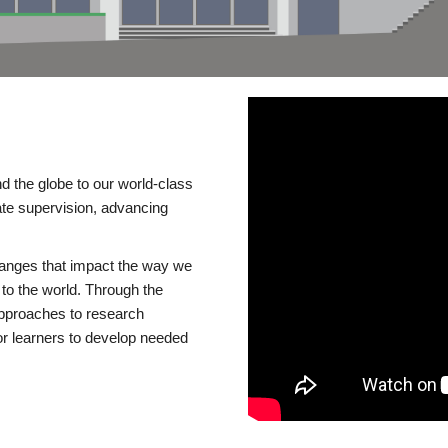
d the globe to our world-class
te supervision, advancing
changes that impact the way we
to the world. Through the
 approaches to research
or learners to develop needed