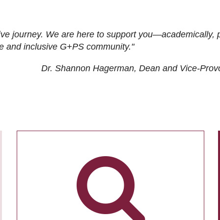
ive journey. We are here to support you—academically, p
tive and inclusive G+PS community."
Dr. Shannon Hagerman, Dean and Vice-Prov