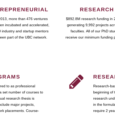
REPRENEURIAL
RESEARCH
2013, more than 476 ventures
$892.8M research funding in 
en incubated and accelerated,
generating 9,992 projects ac
 industry and startup mentors
faculties. All of our PhD st
een part of the UBC network.
receive our minimum funding 
GRAMS
RESEA
ed to as professional
Research-bas
a set number of courses to
beginning of 
ual research thesis is
research unde
nclude major projects,
in the formul
work placements. Course-
require 2 ye