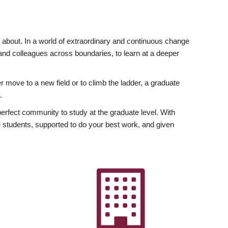
ly about. In a world of extraordinary and continuous change
y and colleagues across boundaries, to learn at a deeper
r move to a new field or to climb the ladder, a graduate
.
fect community to study at the graduate level. With
 students, supported to do your best work, and given