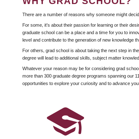
WHY GRAD SCHOOL?
There are a number of reasons why someone might decide
For some, it’s about their passion for learning or their d
graduate school can be a place and a time for you to innov
level and contribute to the generation of new knowledge t
For others, grad school is about taking the next step in t
degree will lead to additional skills, subject matter kno
Whatever your reason may be for considering grad school
more than 300 graduate degree programs spanning our 11 f
opportunities to explore your curiosity and to advance you