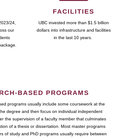
FACILITIES
2023/24,
UBC invested more than $1.5 billion
ross our
dollars into infrastructure and facilities
udents
in the last 10 years.
package.
RCH-BASED PROGRAMS
ed programs usually include some coursework at the
the degree and then focus on individual independent
r the supervision of a faculty member that culminates
ation of a thesis or dissertation. Most master programs
ars of study and PhD programs usually require between