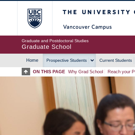
Skip
The University of Britis
to
main
content
Graduate and Postdoctoral Studies
Graduate School
Home
Prospective Students
Current Students
MAIN
ON THIS PAGE
Why Grad School
Reach your Po
NAVIGATION