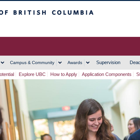
h Columbia
Vancouver Campus
Supervision
Dead
Campus & Community
Awards
tential
Explore UBC
How to Apply
Application Components
S