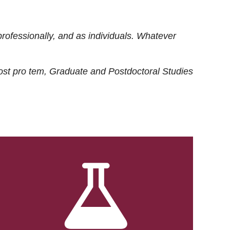
rofessionally, and as individuals. Whatever
ost
pro tem
, Graduate and Postdoctoral Studies