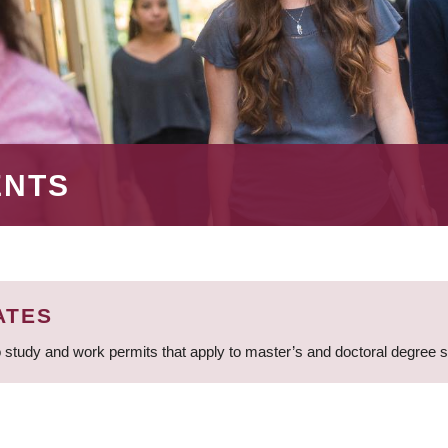
ENTS
ATES
 study and work permits that apply to master’s and doctoral degree 