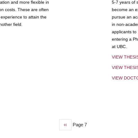
tion and more flexible in
5-7 years of 
ion costs. These are often
become an exp
experience to attain the
pursue an aca
other field.
in non-acade
applicants to
entering a Ph
at UBC.
VIEW THESI
VIEW THES
VIEW DOCT
Previous
‹‹
Page 7
page