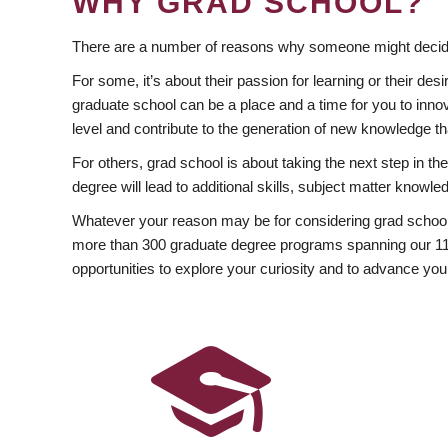
WHY GRAD SCHOOL?
There are a number of reasons why someone might decide
For some, it’s about their passion for learning or their d
graduate school can be a place and a time for you to innov
level and contribute to the generation of new knowledge t
For others, grad school is about taking the next step in t
degree will lead to additional skills, subject matter kno
Whatever your reason may be for considering grad school
more than 300 graduate degree programs spanning our 11 f
opportunities to explore your curiosity and to advance you