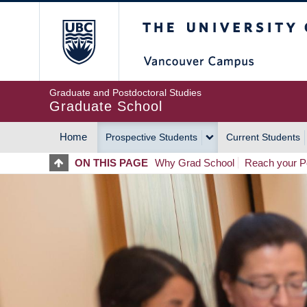
Skip
The University of Britis
to
main
content
Graduate and Postdoctoral Studies
Graduate School
Home
Prospective Students
Current Students
MAIN
ON THIS PAGE
Why Grad School
Reach your Po
NAVIGATION