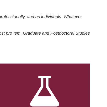
rofessionally, and as individuals. Whatever
ost
pro tem
, Graduate and Postdoctoral Studies