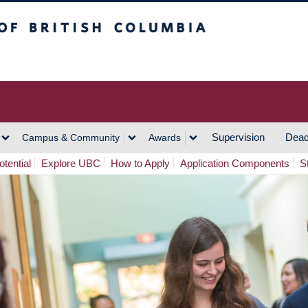
h Columbia
Vancouver Campus
Supervision
Dead
Campus & Community
Awards
tential
Explore UBC
How to Apply
Application Components
S