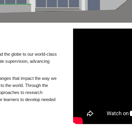
d the globe to our world-class
te supervision, advancing
changes that impact the way we
to the world. Through the
 approaches to research
or learners to develop needed