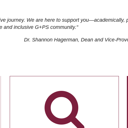
ive journey. We are here to support you—academically, p
tive and inclusive G+PS community."
Dr. Shannon Hagerman, Dean and Vice-Prov