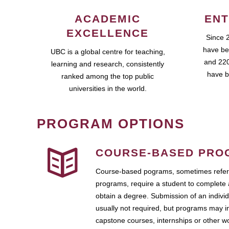
ACADEMIC
ENT
EXCELLENCE
Since 
have be
UBC is a global centre for teaching,
and 220
learning and research, consistently
have b
ranked among the top public
universities in the world.
PROGRAM OPTIONS
COURSE-BASED PRO
Course-based pograms, sometimes referr
programs, require a student to complete 
obtain a degree. Submission of an individ
usually not required, but programs may i
capstone courses, internships or other 