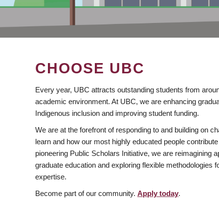
CHOOSE UBC
Every year, UBC attracts outstanding students from aroun
academic environment. At UBC, we are enhancing gradua
Indigenous inclusion and improving student funding.
We are at the forefront of responding to and building on 
learn and how our most highly educated people contribute 
pioneering Public Scholars Initiative, we are reimagining
graduate education and exploring flexible methodologies f
expertise.
Become part of our community.
Apply today
.