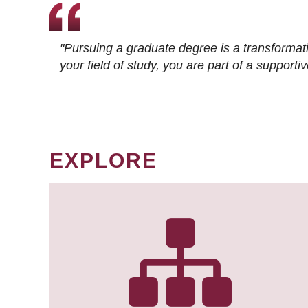
"Pursuing a graduate degree is a transformat
your field of study, you are part of a suppor
EXPLORE