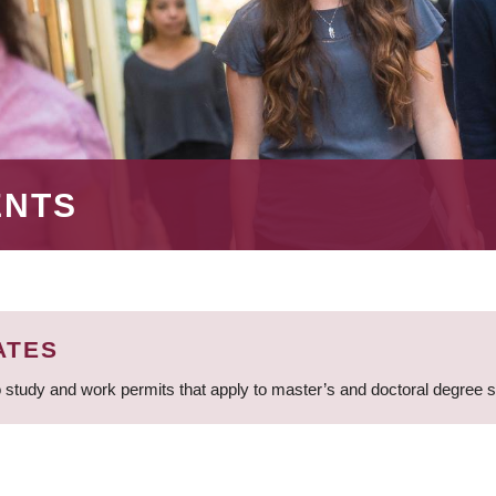
ENTS
ATES
 study and work permits that apply to master’s and doctoral degree 