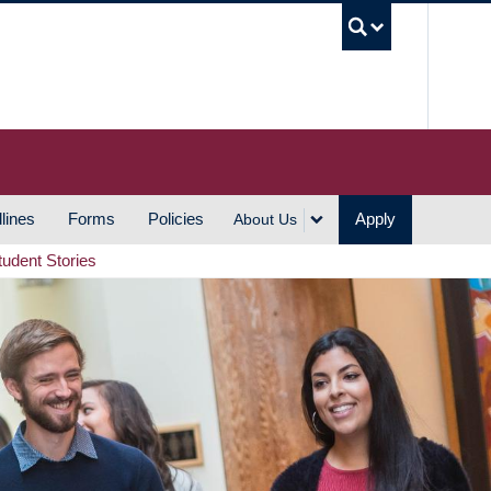
UBC S
lines
Forms
Policies
Apply
About Us
tudent Stories