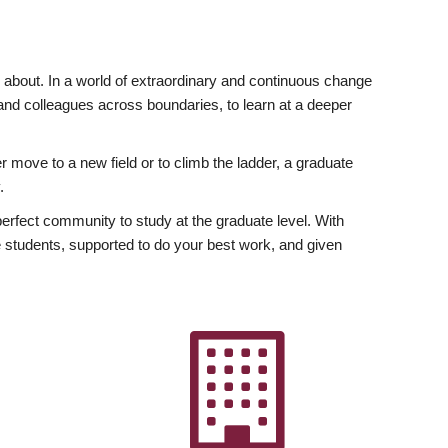
ly about. In a world of extraordinary and continuous change
y and colleagues across boundaries, to learn at a deeper
r move to a new field or to climb the ladder, a graduate
.
fect community to study at the graduate level. With
 students, supported to do your best work, and given