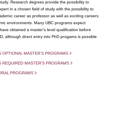
study. Research degrees provide the possibility to
ert in a chosen field of study with the possibility to
demic career as professor as well as exciting careers
mic environments. Many UBC programs expect
 have obtained a master's level qualification before
D, although direct entry into PhD progams is possible
S OPTIONAL MASTER'S PROGRAMS
IS REQUIRED MASTER'S PROGRAMS
ORAL PROGRAMS