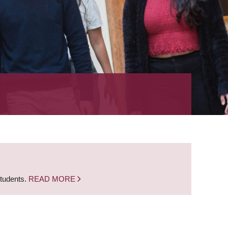
students.
READ MORE