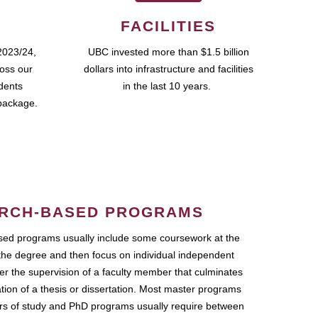
FACILITIES
2023/24,
UBC invested more than $1.5 billion
ross our
dollars into infrastructure and facilities
udents
in the last 10 years.
package.
RCH-BASED PROGRAMS
ed programs usually include some coursework at the
the degree and then focus on individual independent
r the supervision of a faculty member that culminates
ation of a thesis or dissertation. Most master programs
ars of study and PhD programs usually require between