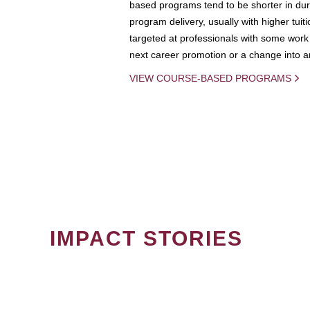
based programs tend to be shorter in dura
program delivery, usually with higher tuit
targeted at professionals with some work 
next career promotion or a change into an
VIEW COURSE-BASED PROGRAMS
IMPACT STORIES
PAGINATION