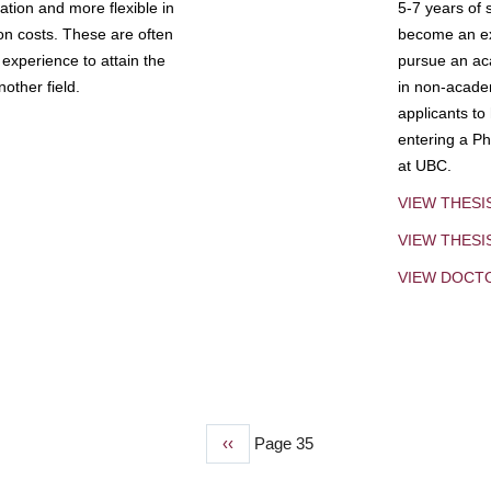
tion and more flexible in
5-7 years of 
ion costs. These are often
become an exp
experience to attain the
pursue an aca
other field.
in non-acade
applicants to
entering a Ph
at UBC.
VIEW THESI
VIEW THES
VIEW DOCT
Previous
‹‹
Page 35
page