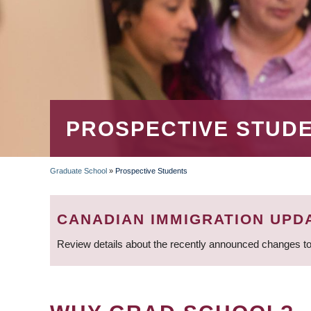
PROSPECTIVE STUD
Graduate School
»
Prospective Students
BREADCRUMB
CANADIAN IMMIGRATION UPD
Review details about the recently announced changes to