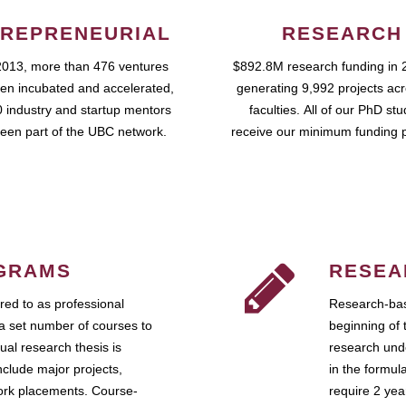
REPRENEURIAL
RESEARCH
2013, more than 476 ventures
$892.8M research funding in 
en incubated and accelerated,
generating 9,992 projects ac
 industry and startup mentors
faculties. All of our PhD st
een part of the UBC network.
receive our minimum funding 
GRAMS
RESEA
ed to as professional
Research-bas
a set number of courses to
beginning of 
ual research thesis is
research unde
nclude major projects,
in the formul
work placements. Course-
require 2 ye