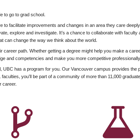
 to go to grad school.
esire to facilitate improvements and changes in an area they care deep
ate, explore and investigate. It’s a chance to collaborate with facult
hat can change the way we think about the world.
heir career path. Whether getting a degree might help you make a caree
wledge and competencies and make you more competitive professionally
, UBC has a program for you. Our Vancouver campus provides the per
aculties, you’ll be part of a community of more than 11,000 graduate
r career.