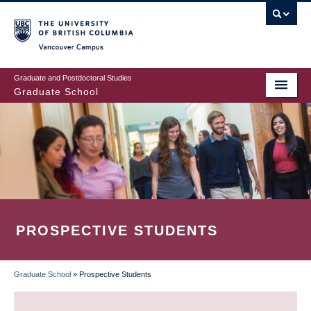
Skip
to
main
Vancouver Campus
content
Graduate and Postdoctoral Studies
Graduate School
PROSPECTIVE STUDENTS
Graduate School
»
Prospective Students
BREADCRUMB