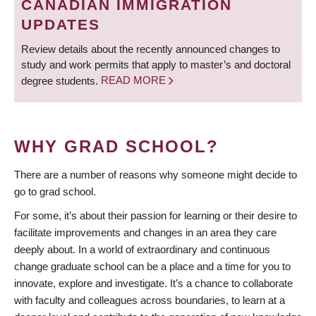
CANADIAN IMMIGRATION
UPDATES
Review details about the recently announced changes to
study and work permits that apply to master’s and doctoral
degree students.
READ MORE
WHY GRAD SCHOOL?
There are a number of reasons why someone might decide to
go to grad school.
For some, it’s about their passion for learning or their desire to
facilitate improvements and changes in an area they care
deeply about. In a world of extraordinary and continuous
change graduate school can be a place and a time for you to
innovate, explore and investigate. It’s a chance to collaborate
with faculty and colleagues across boundaries, to learn at a