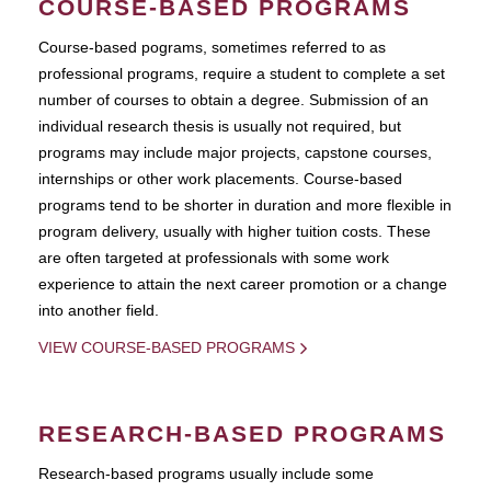
COURSE-BASED PROGRAMS
Course-based pograms, sometimes referred to as
professional programs, require a student to complete a set
number of courses to obtain a degree. Submission of an
individual research thesis is usually not required, but
programs may include major projects, capstone courses,
internships or other work placements. Course-based
programs tend to be shorter in duration and more flexible in
program delivery, usually with higher tuition costs. These
are often targeted at professionals with some work
experience to attain the next career promotion or a change
into another field.
VIEW COURSE-BASED PROGRAMS
RESEARCH-BASED PROGRAMS
Research-based programs usually include some