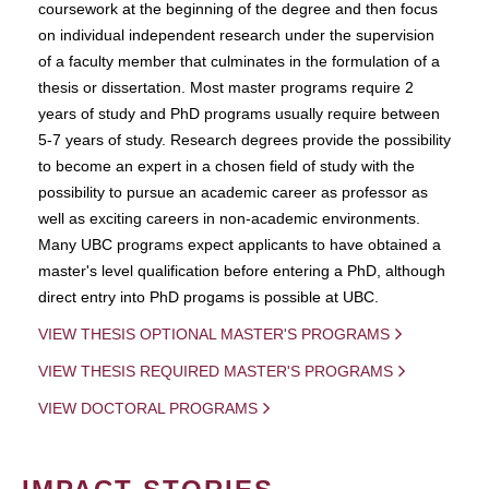
coursework at the beginning of the degree and then focus
on individual independent research under the supervision
of a faculty member that culminates in the formulation of a
thesis or dissertation. Most master programs require 2
years of study and PhD programs usually require between
5-7 years of study. Research degrees provide the possibility
to become an expert in a chosen field of study with the
possibility to pursue an academic career as professor as
well as exciting careers in non-academic environments.
Many UBC programs expect applicants to have obtained a
master's level qualification before entering a PhD, although
direct entry into PhD progams is possible at UBC.
VIEW THESIS OPTIONAL MASTER'S PROGRAMS
VIEW THESIS REQUIRED MASTER'S PROGRAMS
VIEW DOCTORAL PROGRAMS