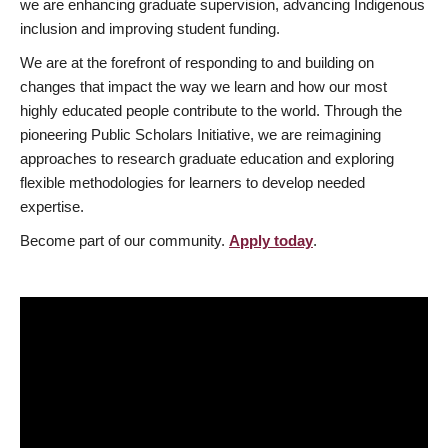
we are enhancing graduate supervision, advancing Indigenous
inclusion and improving student funding.
We are at the forefront of responding to and building on
changes that impact the way we learn and how our most
highly educated people contribute to the world. Through the
pioneering Public Scholars Initiative, we are reimagining
approaches to research graduate education and exploring
flexible methodologies for learners to develop needed
expertise.
Become part of our community.
Apply today
.