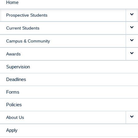
Home
MAIN
Prospective Students
NAVIGATION
Current Students
Campus & Community
Awards
Supervision
Deadlines
Forms
Policies
About Us
Apply