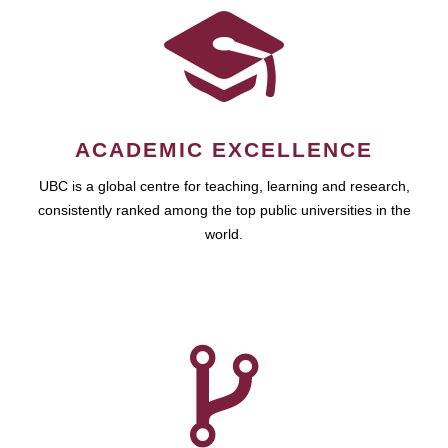
ACADEMIC EXCELLENCE
UBC is a global centre for teaching, learning and research,
consistently ranked among the top public universities in the
world.