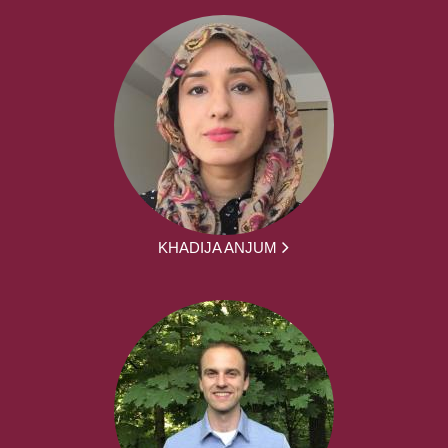
KHADIJA ANJUM