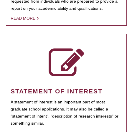
requested from individuals who are prepared to provide a
report on your academic ability and qualifications.
READ MORE
STATEMENT OF INTEREST
A statement of interest is an important part of most
graduate school applications. It may also be called a
"statement of intent", "description of research interests" or
something similar.