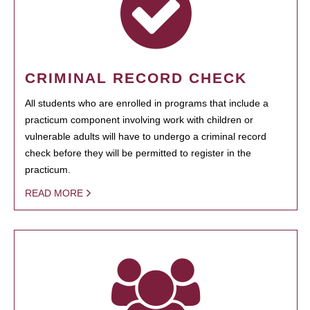
CRIMINAL RECORD CHECK
All students who are enrolled in programs that include a
practicum component involving work with children or
vulnerable adults will have to undergo a criminal record
check before they will be permitted to register in the
practicum.
READ MORE