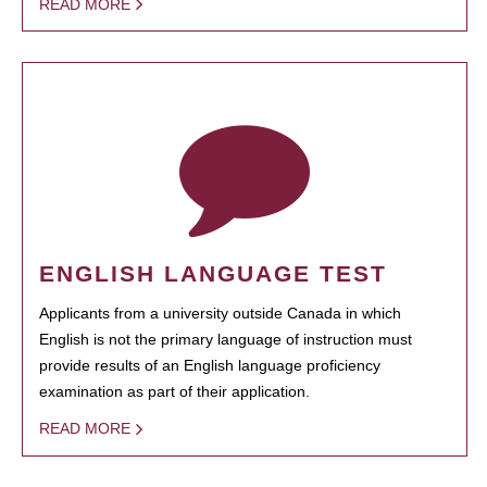
READ MORE
ENGLISH LANGUAGE TEST
Applicants from a university outside Canada in which
English is not the primary language of instruction must
provide results of an English language proficiency
examination as part of their application.
READ MORE