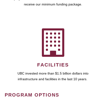
receive our minimum funding package.
FACILITIES
UBC invested more than $1.5 billion dollars into
infrastructure and facilities in the last 10 years.
PROGRAM OPTIONS