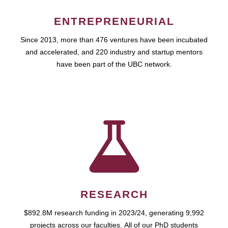
ENTREPRENEURIAL
Since 2013, more than 476 ventures have been incubated
and accelerated, and 220 industry and startup mentors
have been part of the UBC network.
RESEARCH
$892.8M research funding in 2023/24, generating 9,992
projects across our faculties. All of our PhD students