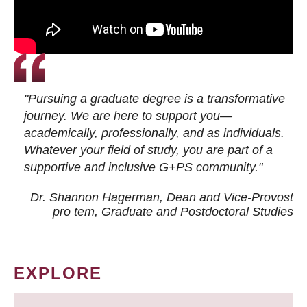
"Pursuing a graduate degree is a transformative
journey. We are here to support you—
academically, professionally, and as individuals.
Whatever your field of study, you are part of a
supportive and inclusive G+PS community."
Dr. Shannon Hagerman, Dean and Vice-Provost
pro tem
, Graduate and Postdoctoral Studies
EXPLORE