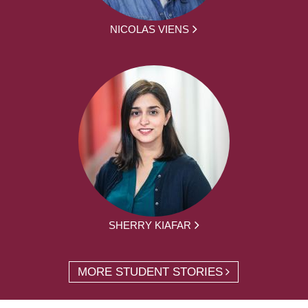
NICOLAS VIENS
SHERRY KIAFAR
MORE STUDENT STORIES