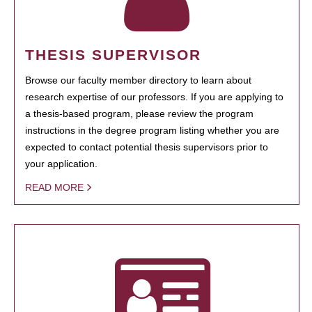
THESIS SUPERVISOR
Browse our faculty member directory to learn about
research expertise of our professors. If you are applying to
a thesis-based program, please review the program
instructions in the degree program listing whether you are
expected to contact potential thesis supervisors prior to
your application.
READ MORE