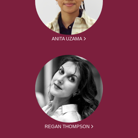
ANITA UZAMA
REGAN THOMPSON