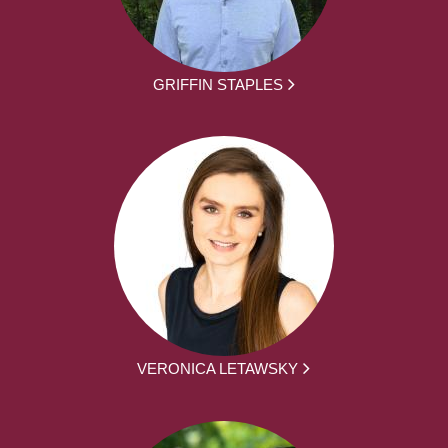
GRIFFIN STAPLES
VERONICA LETAWSKY