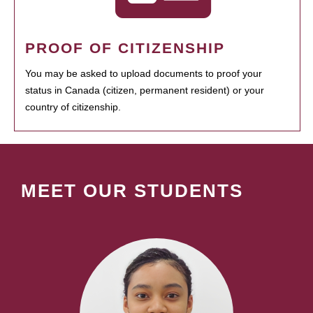
PROOF OF CITIZENSHIP
You may be asked to upload documents to proof your
status in Canada (citizen, permanent resident) or your
country of citizenship.
MEET OUR STUDENTS