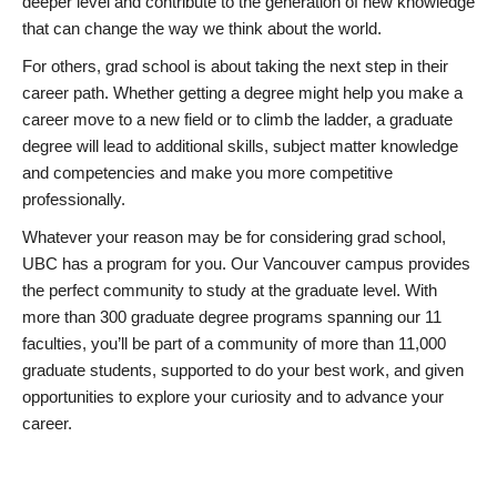
deeper level and contribute to the generation of new knowledge
that can change the way we think about the world.
For others, grad school is about taking the next step in their
career path. Whether getting a degree might help you make a
career move to a new field or to climb the ladder, a graduate
degree will lead to additional skills, subject matter knowledge
and competencies and make you more competitive
professionally.
Whatever your reason may be for considering grad school,
UBC has a program for you. Our Vancouver campus provides
the perfect community to study at the graduate level. With
more than 300 graduate degree programs spanning our 11
faculties, you’ll be part of a community of more than 11,000
graduate students, supported to do your best work, and given
opportunities to explore your curiosity and to advance your
career.