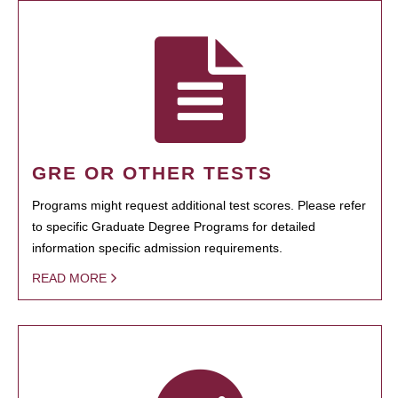
GRE OR OTHER TESTS
Programs might request additional test scores. Please refer
to specific Graduate Degree Programs for detailed
information specific admission requirements.
READ MORE