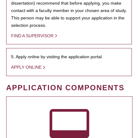
dissertation) recommend that before applying, you make
contact with a faculty member in your chosen area of study.
This person may be able to support your application in the
selection process.
FIND A SUPERVISOR
5. Apply online by visiting the application portal.
APPLY ONLINE
APPLICATION COMPONENTS