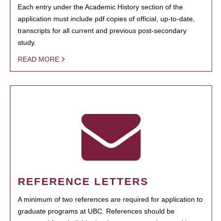
Each entry under the Academic History section of the
application must include pdf copies of official, up-to-date,
transcripts for all current and previous post-secondary
study.
READ MORE
REFERENCE LETTERS
A minimum of two references are required for application to
graduate programs at UBC. References should be