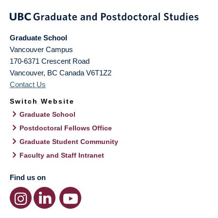
Graduate School
Vancouver Campus
170-6371 Crescent Road
Vancouver
,
BC
Canada
V6T1Z2
Contact Us
Switch Website
Graduate School
Postdoctoral Fellows Office
Graduate Student Community
Faculty and Staff Intranet
Find us on