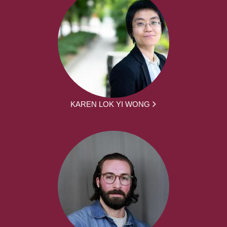
KAREN LOK YI WONG