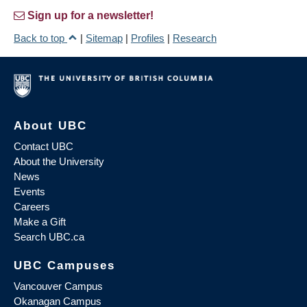
Sign up for a newsletter!
Back to top
|
Sitemap
|
Profiles
|
Research
About UBC
Contact UBC
About the University
News
Events
Careers
Make a Gift
Search UBC.ca
UBC Campuses
Vancouver Campus
Okanagan Campus