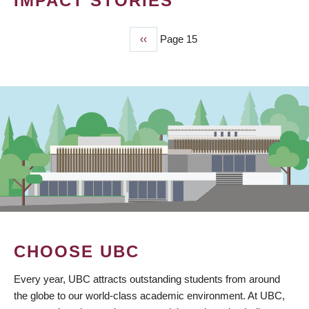
IMPACT STORIES
Previous
‹‹
Page 15
PAGINATION
page
CHOOSE UBC
Every year, UBC attracts outstanding students from around
the globe to our world-class academic environment. At UBC,