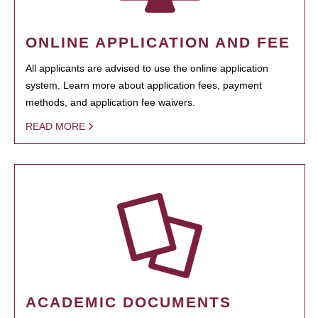
ONLINE APPLICATION AND FEE
All applicants are advised to use the online application
system. Learn more about application fees, payment
methods, and application fee waivers.
READ MORE
ACADEMIC DOCUMENTS