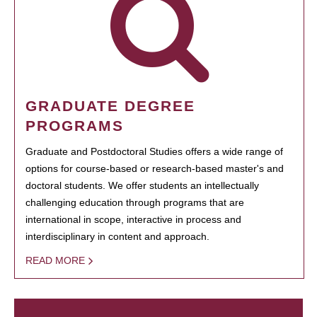
GRADUATE DEGREE
PROGRAMS
Graduate and Postdoctoral Studies offers a wide range of
options for course-based or research-based master's and
doctoral students. We offer students an intellectually
challenging education through programs that are
international in scope, interactive in process and
interdisciplinary in content and approach.
READ MORE