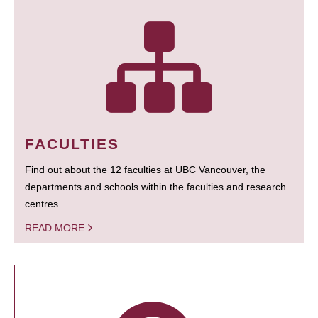
FACULTIES
Find out about the 12 faculties at UBC Vancouver, the
departments and schools within the faculties and research
centres.
READ MORE