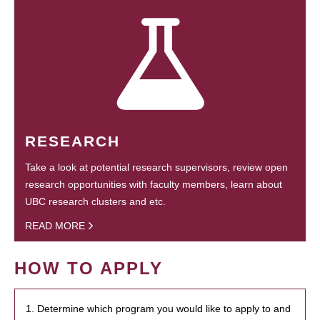
RESEARCH
Take a look at potential research supervisors, review open
research opportunities with faculty members, learn about
UBC research clusters and etc.
READ MORE
HOW TO APPLY
1. Determine which program you would like to apply to and