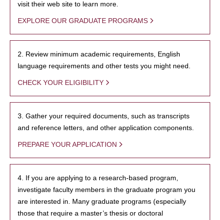
visit their web site to learn more.
EXPLORE OUR GRADUATE PROGRAMS
2. Review minimum academic requirements, English
language requirements and other tests you might need.
CHECK YOUR ELIGIBILITY
3. Gather your required documents, such as transcripts
and reference letters, and other application components.
PREPARE YOUR APPLICATION
4. If you are applying to a research-based program,
investigate faculty members in the graduate program you
are interested in. Many graduate programs (especially
those that require a master’s thesis or doctoral