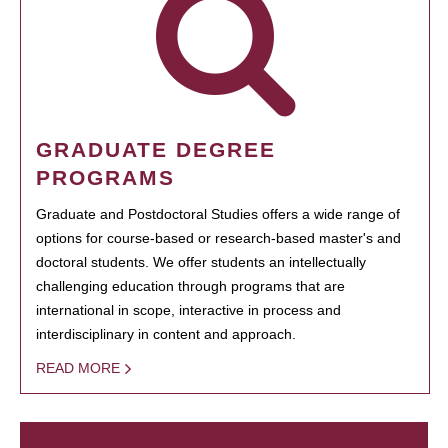
GRADUATE DEGREE
PROGRAMS
Graduate and Postdoctoral Studies offers a wide range of
options for course-based or research-based master's and
doctoral students. We offer students an intellectually
challenging education through programs that are
international in scope, interactive in process and
interdisciplinary in content and approach.
READ MORE