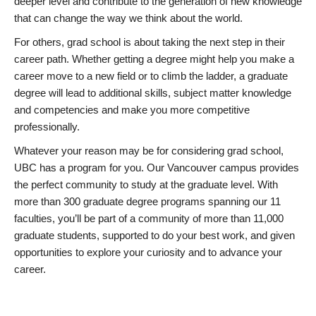
deeper level and contribute to the generation of new knowledge
that can change the way we think about the world.
For others, grad school is about taking the next step in their
career path. Whether getting a degree might help you make a
career move to a new field or to climb the ladder, a graduate
degree will lead to additional skills, subject matter knowledge
and competencies and make you more competitive
professionally.
Whatever your reason may be for considering grad school,
UBC has a program for you. Our Vancouver campus provides
the perfect community to study at the graduate level. With
more than 300 graduate degree programs spanning our 11
faculties, you’ll be part of a community of more than 11,000
graduate students, supported to do your best work, and given
opportunities to explore your curiosity and to advance your
career.