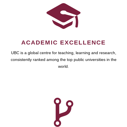
ACADEMIC EXCELLENCE
UBC is a global centre for teaching, learning and research,
consistently ranked among the top public universities in the
world.