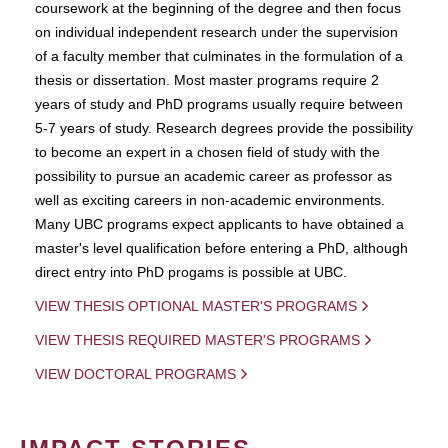
coursework at the beginning of the degree and then focus
on individual independent research under the supervision
of a faculty member that culminates in the formulation of a
thesis or dissertation. Most master programs require 2
years of study and PhD programs usually require between
5-7 years of study. Research degrees provide the possibility
to become an expert in a chosen field of study with the
possibility to pursue an academic career as professor as
well as exciting careers in non-academic environments.
Many UBC programs expect applicants to have obtained a
master's level qualification before entering a PhD, although
direct entry into PhD progams is possible at UBC.
VIEW THESIS OPTIONAL MASTER'S PROGRAMS
VIEW THESIS REQUIRED MASTER'S PROGRAMS
VIEW DOCTORAL PROGRAMS