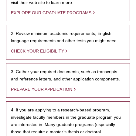
visit their web site to learn more.
EXPLORE OUR GRADUATE PROGRAMS
2. Review minimum academic requirements, English
language requirements and other tests you might need.
CHECK YOUR ELIGIBILITY
3. Gather your required documents, such as transcripts
and reference letters, and other application components.
PREPARE YOUR APPLICATION
4. If you are applying to a research-based program,
investigate faculty members in the graduate program you
are interested in. Many graduate programs (especially
those that require a master’s thesis or doctoral