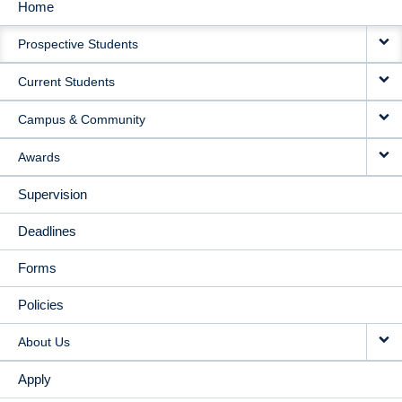
Home
MAIN
Prospective Students
NAVIGATION
Current Students
Campus & Community
Awards
Supervision
Deadlines
Forms
Policies
About Us
Apply