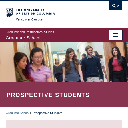
Skip
to
main
Vancouver Campus
content
Graduate and Postdoctoral Studies
Graduate School
PROSPECTIVE STUDENTS
Graduate School
»
Prospective Students
BREADCRUMB