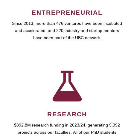
ENTREPRENEURIAL
Since 2013, more than 476 ventures have been incubated
and accelerated, and 220 industry and startup mentors
have been part of the UBC network.
RESEARCH
$892.8M research funding in 2023/24, generating 9,992
projects across our faculties. All of our PhD students