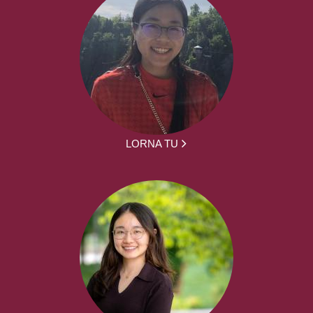
LORNA TU