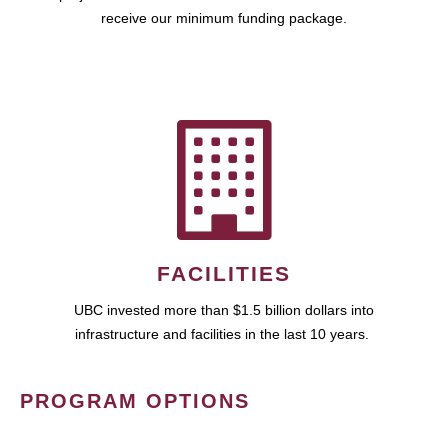
receive our minimum funding package.
FACILITIES
UBC invested more than $1.5 billion dollars into
infrastructure and facilities in the last 10 years.
PROGRAM OPTIONS