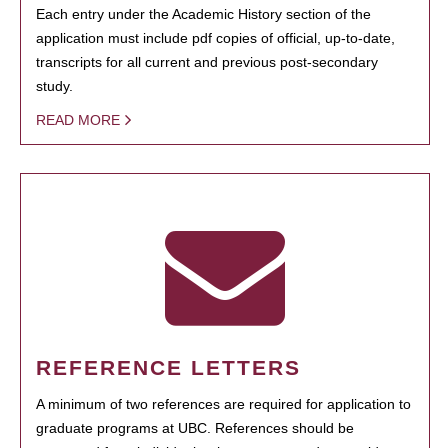
Each entry under the Academic History section of the
application must include pdf copies of official, up-to-date,
transcripts for all current and previous post-secondary
study.
READ MORE
REFERENCE LETTERS
A minimum of two references are required for application to
graduate programs at UBC. References should be