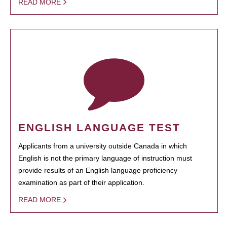
READ MORE
ENGLISH LANGUAGE TEST
Applicants from a university outside Canada in which
English is not the primary language of instruction must
provide results of an English language proficiency
examination as part of their application.
READ MORE