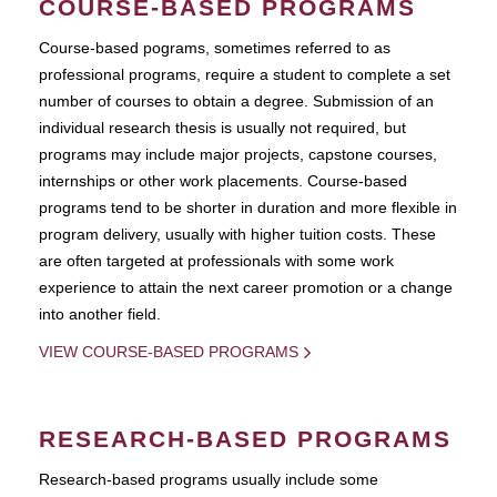
COURSE-BASED PROGRAMS
Course-based pograms, sometimes referred to as
professional programs, require a student to complete a set
number of courses to obtain a degree. Submission of an
individual research thesis is usually not required, but
programs may include major projects, capstone courses,
internships or other work placements. Course-based
programs tend to be shorter in duration and more flexible in
program delivery, usually with higher tuition costs. These
are often targeted at professionals with some work
experience to attain the next career promotion or a change
into another field.
VIEW COURSE-BASED PROGRAMS
RESEARCH-BASED PROGRAMS
Research-based programs usually include some