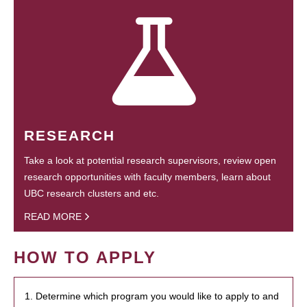
RESEARCH
Take a look at potential research supervisors, review open
research opportunities with faculty members, learn about
UBC research clusters and etc.
READ MORE
HOW TO APPLY
1. Determine which program you would like to apply to and