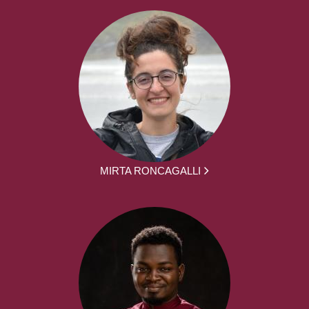
MIRTA RONCAGALLI