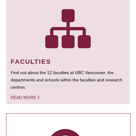
FACULTIES
Find out about the 12 faculties at UBC Vancouver, the
departments and schools within the faculties and research
centres.
READ MORE