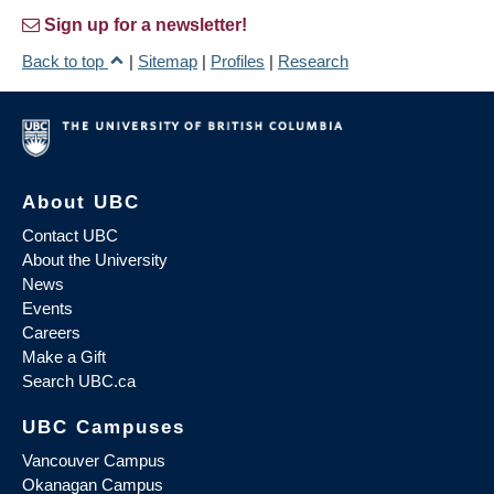
Sign up for a newsletter!
Back to top
|
Sitemap
|
Profiles
|
Research
About UBC
Contact UBC
About the University
News
Events
Careers
Make a Gift
Search UBC.ca
UBC Campuses
Vancouver Campus
Okanagan Campus