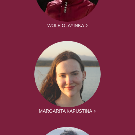
WOLE OLAYINKA
MARGARITA KAPUSTINA