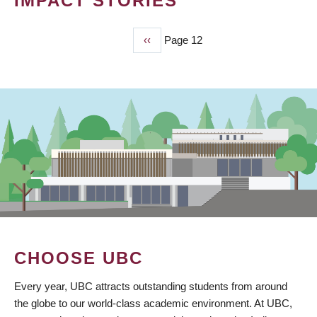
IMPACT STORIES
Previous
‹‹
Page 12
PAGINATION
page
CHOOSE UBC
Every year, UBC attracts outstanding students from around
the globe to our world-class academic environment. At UBC,