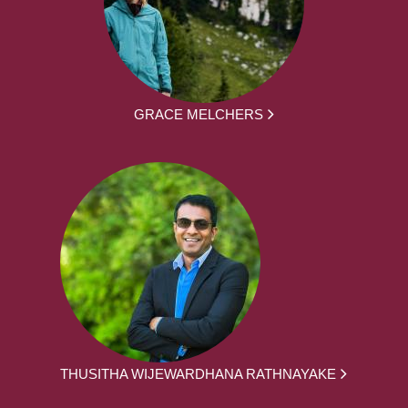
GRACE MELCHERS
THUSITHA WIJEWARDHANA RATHNAYAKE