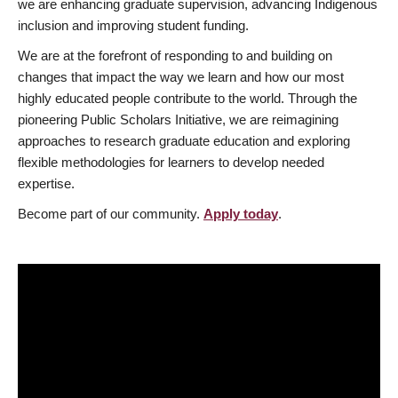
we are enhancing graduate supervision, advancing Indigenous
inclusion and improving student funding.
We are at the forefront of responding to and building on
changes that impact the way we learn and how our most
highly educated people contribute to the world. Through the
pioneering Public Scholars Initiative, we are reimagining
approaches to research graduate education and exploring
flexible methodologies for learners to develop needed
expertise.
Become part of our community.
Apply today
.