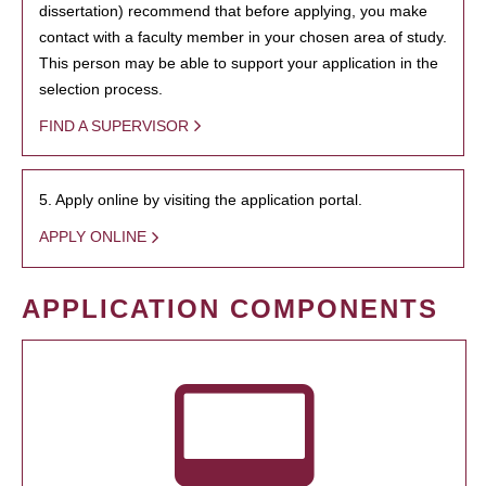
dissertation) recommend that before applying, you make
contact with a faculty member in your chosen area of study.
This person may be able to support your application in the
selection process.
FIND A SUPERVISOR
5. Apply online by visiting the application portal.
APPLY ONLINE
APPLICATION COMPONENTS