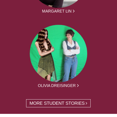
MARGARET LIN
OLIVIA DREISINGER
MORE STUDENT STORIES