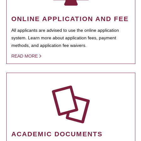
ONLINE APPLICATION AND FEE
All applicants are advised to use the online application
system. Learn more about application fees, payment
methods, and application fee waivers.
READ MORE
ACADEMIC DOCUMENTS