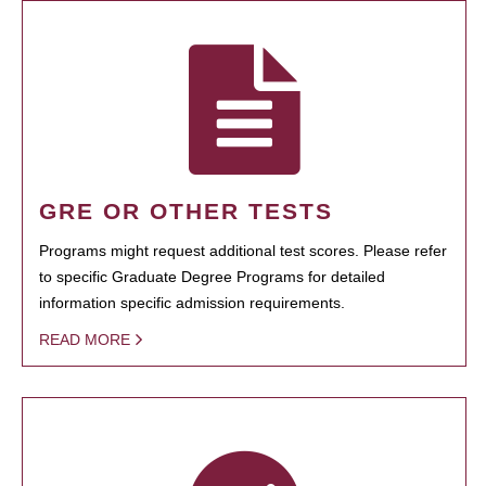
GRE OR OTHER TESTS
Programs might request additional test scores. Please refer
to specific Graduate Degree Programs for detailed
information specific admission requirements.
READ MORE