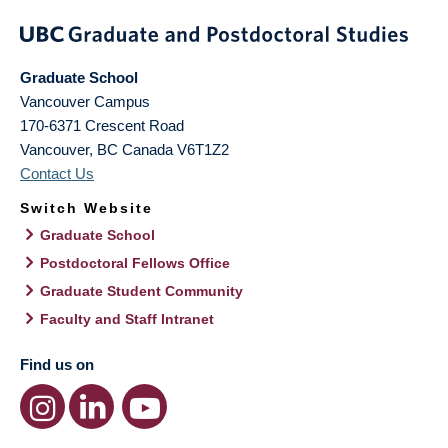
Graduate School
Vancouver Campus
170-6371 Crescent Road
Vancouver
,
BC
Canada
V6T1Z2
Contact Us
Switch Website
Graduate School
Postdoctoral Fellows Office
Graduate Student Community
Faculty and Staff Intranet
Find us on