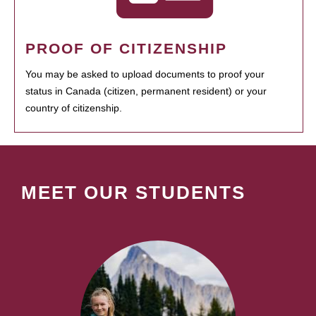
PROOF OF CITIZENSHIP
You may be asked to upload documents to proof your
status in Canada (citizen, permanent resident) or your
country of citizenship.
MEET OUR STUDENTS