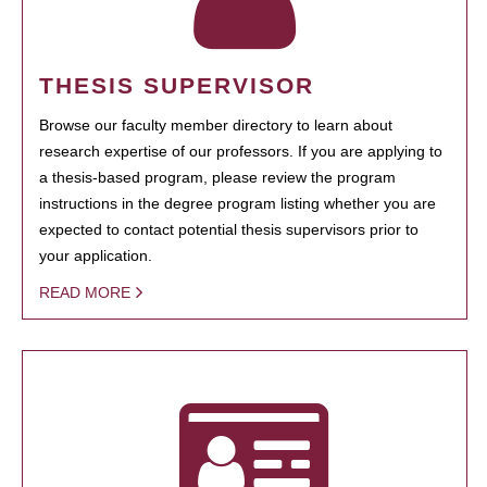
THESIS SUPERVISOR
Browse our faculty member directory to learn about
research expertise of our professors. If you are applying to
a thesis-based program, please review the program
instructions in the degree program listing whether you are
expected to contact potential thesis supervisors prior to
your application.
READ MORE