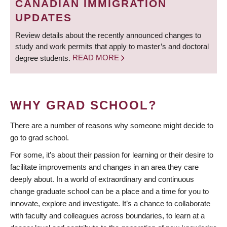
CANADIAN IMMIGRATION
UPDATES
Review details about the recently announced changes to
study and work permits that apply to master’s and doctoral
degree students.
READ MORE
WHY GRAD SCHOOL?
There are a number of reasons why someone might decide to
go to grad school.
For some, it’s about their passion for learning or their desire to
facilitate improvements and changes in an area they care
deeply about. In a world of extraordinary and continuous
change graduate school can be a place and a time for you to
innovate, explore and investigate. It’s a chance to collaborate
with faculty and colleagues across boundaries, to learn at a