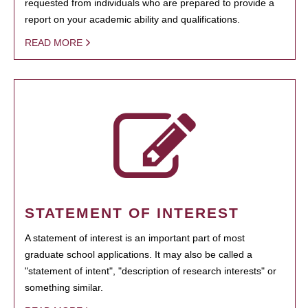
requested from individuals who are prepared to provide a
report on your academic ability and qualifications.
READ MORE
STATEMENT OF INTEREST
A statement of interest is an important part of most
graduate school applications. It may also be called a
"statement of intent", "description of research interests" or
something similar.