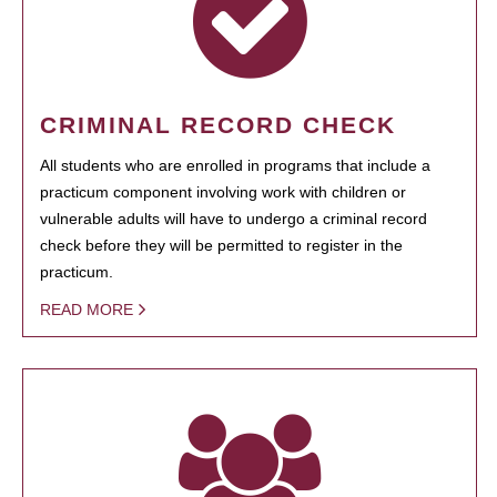
CRIMINAL RECORD CHECK
All students who are enrolled in programs that include a
practicum component involving work with children or
vulnerable adults will have to undergo a criminal record
check before they will be permitted to register in the
practicum.
READ MORE