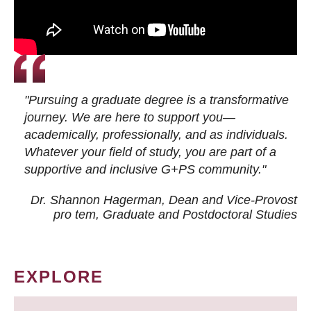
"Pursuing a graduate degree is a transformative
journey. We are here to support you—
academically, professionally, and as individuals.
Whatever your field of study, you are part of a
supportive and inclusive G+PS community."
Dr. Shannon Hagerman, Dean and Vice-Provost
pro tem
, Graduate and Postdoctoral Studies
EXPLORE