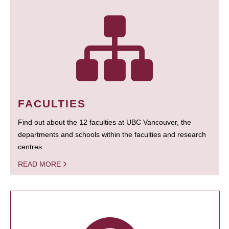
FACULTIES
Find out about the 12 faculties at UBC Vancouver, the
departments and schools within the faculties and research
centres.
READ MORE