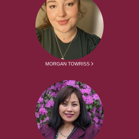
MORGAN TOWRISS