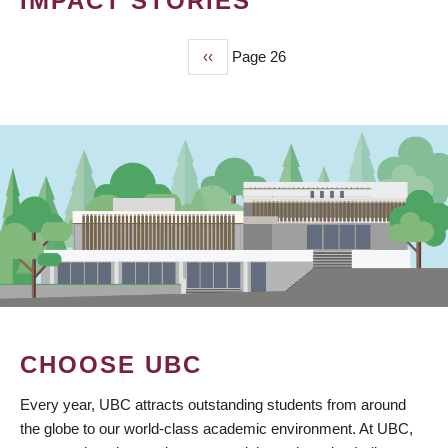
IMPACT STORIES
Previous
‹‹
Page 26
PAGINATION
page
CHOOSE UBC
Every year, UBC attracts outstanding students from around
the globe to our world-class academic environment. At UBC,