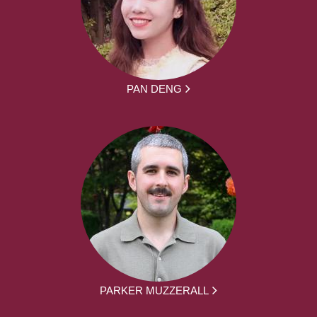
PAN DENG
PARKER MUZZERALL