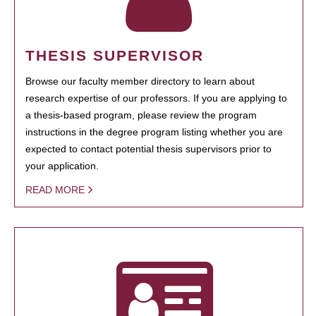
THESIS SUPERVISOR
Browse our faculty member directory to learn about
research expertise of our professors. If you are applying to
a thesis-based program, please review the program
instructions in the degree program listing whether you are
expected to contact potential thesis supervisors prior to
your application.
READ MORE