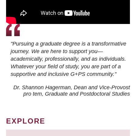
"Pursuing a graduate degree is a transformative
journey. We are here to support you—
academically, professionally, and as individuals.
Whatever your field of study, you are part of a
supportive and inclusive G+PS community."
Dr. Shannon Hagerman, Dean and Vice-Provost
pro tem
, Graduate and Postdoctoral Studies
EXPLORE