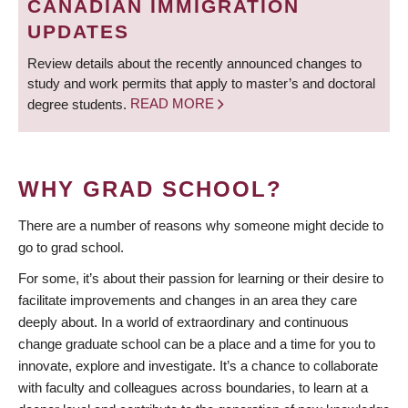
CANADIAN IMMIGRATION
UPDATES
Review details about the recently announced changes to
study and work permits that apply to master’s and doctoral
degree students.
READ MORE
WHY GRAD SCHOOL?
There are a number of reasons why someone might decide to
go to grad school.
For some, it’s about their passion for learning or their desire to
facilitate improvements and changes in an area they care
deeply about. In a world of extraordinary and continuous
change graduate school can be a place and a time for you to
innovate, explore and investigate. It’s a chance to collaborate
with faculty and colleagues across boundaries, to learn at a