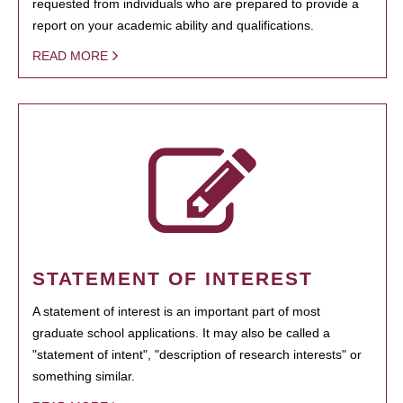
requested from individuals who are prepared to provide a
report on your academic ability and qualifications.
READ MORE
STATEMENT OF INTEREST
A statement of interest is an important part of most
graduate school applications. It may also be called a
"statement of intent", "description of research interests" or
something similar.