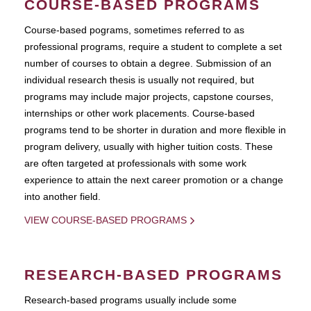
COURSE-BASED PROGRAMS
Course-based pograms, sometimes referred to as
professional programs, require a student to complete a set
number of courses to obtain a degree. Submission of an
individual research thesis is usually not required, but
programs may include major projects, capstone courses,
internships or other work placements. Course-based
programs tend to be shorter in duration and more flexible in
program delivery, usually with higher tuition costs. These
are often targeted at professionals with some work
experience to attain the next career promotion or a change
into another field.
VIEW COURSE-BASED PROGRAMS
RESEARCH-BASED PROGRAMS
Research-based programs usually include some