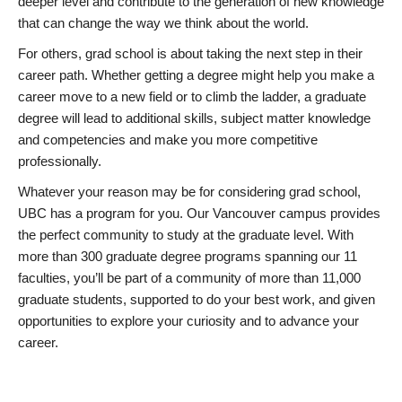
deeper level and contribute to the generation of new knowledge
that can change the way we think about the world.
For others, grad school is about taking the next step in their
career path. Whether getting a degree might help you make a
career move to a new field or to climb the ladder, a graduate
degree will lead to additional skills, subject matter knowledge
and competencies and make you more competitive
professionally.
Whatever your reason may be for considering grad school,
UBC has a program for you. Our Vancouver campus provides
the perfect community to study at the graduate level. With
more than 300 graduate degree programs spanning our 11
faculties, you’ll be part of a community of more than 11,000
graduate students, supported to do your best work, and given
opportunities to explore your curiosity and to advance your
career.