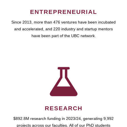
ENTREPRENEURIAL
Since 2013, more than 476 ventures have been incubated
and accelerated, and 220 industry and startup mentors
have been part of the UBC network.
RESEARCH
$892.8M research funding in 2023/24, generating 9,992
projects across our faculties. All of our PhD students