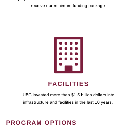
receive our minimum funding package.
FACILITIES
UBC invested more than $1.5 billion dollars into
infrastructure and facilities in the last 10 years.
PROGRAM OPTIONS