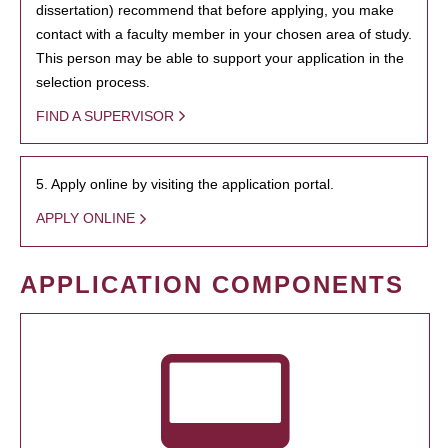
dissertation) recommend that before applying, you make
contact with a faculty member in your chosen area of study.
This person may be able to support your application in the
selection process.
FIND A SUPERVISOR
5. Apply online by visiting the application portal.
APPLY ONLINE
APPLICATION COMPONENTS