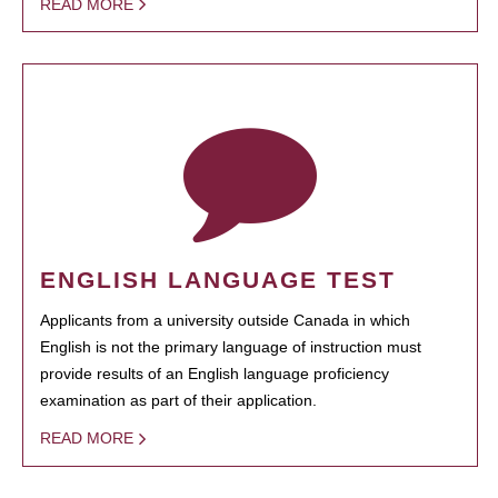
READ MORE
ENGLISH LANGUAGE TEST
Applicants from a university outside Canada in which
English is not the primary language of instruction must
provide results of an English language proficiency
examination as part of their application.
READ MORE