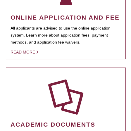
ONLINE APPLICATION AND FEE
All applicants are advised to use the online application
system. Learn more about application fees, payment
methods, and application fee waivers.
READ MORE
ACADEMIC DOCUMENTS