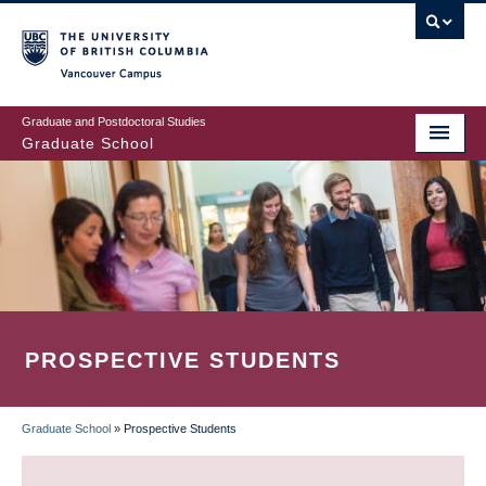
Skip
to
main
Vancouver Campus
content
Graduate and Postdoctoral Studies
Graduate School
PROSPECTIVE STUDENTS
Graduate School
»
Prospective Students
BREADCRUMB