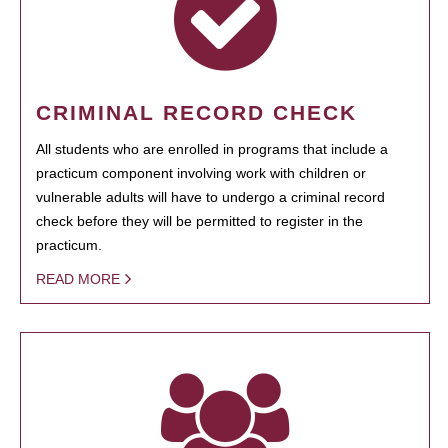
CRIMINAL RECORD CHECK
All students who are enrolled in programs that include a
practicum component involving work with children or
vulnerable adults will have to undergo a criminal record
check before they will be permitted to register in the
practicum.
READ MORE