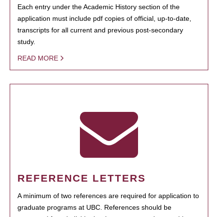
Each entry under the Academic History section of the
application must include pdf copies of official, up-to-date,
transcripts for all current and previous post-secondary
study.
READ MORE
REFERENCE LETTERS
A minimum of two references are required for application to
graduate programs at UBC. References should be