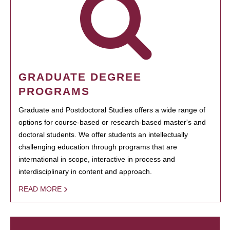
GRADUATE DEGREE
PROGRAMS
Graduate and Postdoctoral Studies offers a wide range of
options for course-based or research-based master's and
doctoral students. We offer students an intellectually
challenging education through programs that are
international in scope, interactive in process and
interdisciplinary in content and approach.
READ MORE