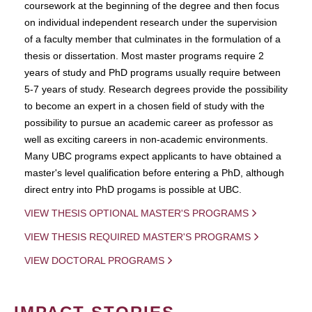
coursework at the beginning of the degree and then focus
on individual independent research under the supervision
of a faculty member that culminates in the formulation of a
thesis or dissertation. Most master programs require 2
years of study and PhD programs usually require between
5-7 years of study. Research degrees provide the possibility
to become an expert in a chosen field of study with the
possibility to pursue an academic career as professor as
well as exciting careers in non-academic environments.
Many UBC programs expect applicants to have obtained a
master's level qualification before entering a PhD, although
direct entry into PhD progams is possible at UBC.
VIEW THESIS OPTIONAL MASTER'S PROGRAMS
VIEW THESIS REQUIRED MASTER'S PROGRAMS
VIEW DOCTORAL PROGRAMS