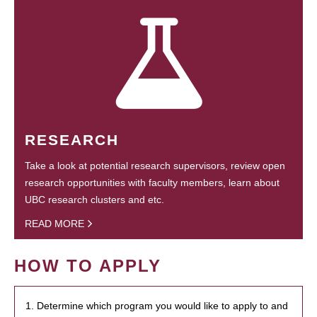
RESEARCH
Take a look at potential research supervisors, review open
research opportunities with faculty members, learn about
UBC research clusters and etc.
READ MORE
HOW TO APPLY
1. Determine which program you would like to apply to and