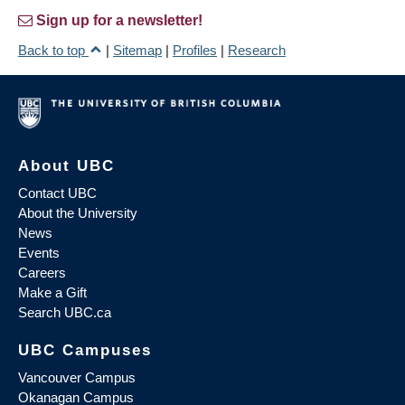
Sign up for a newsletter!
Back to top
|
Sitemap
|
Profiles
|
Research
About UBC
Contact UBC
About the University
News
Events
Careers
Make a Gift
Search UBC.ca
UBC Campuses
Vancouver Campus
Okanagan Campus