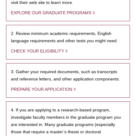
visit their web site to learn more.
EXPLORE OUR GRADUATE PROGRAMS
2. Review minimum academic requirements, English
language requirements and other tests you might need.
CHECK YOUR ELIGIBILITY
3. Gather your required documents, such as transcripts
and reference letters, and other application components.
PREPARE YOUR APPLICATION
4. If you are applying to a research-based program,
investigate faculty members in the graduate program you
are interested in. Many graduate programs (especially
those that require a master’s thesis or doctoral