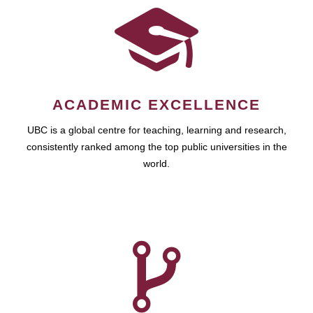
ACADEMIC EXCELLENCE
UBC is a global centre for teaching, learning and research,
consistently ranked among the top public universities in the
world.