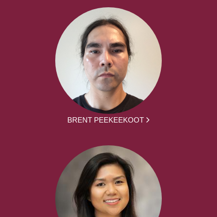
BRENT PEEKEEKOOT