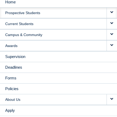
Home
MAIN
Prospective Students
NAVIGATION
Current Students
Campus & Community
Awards
Supervision
Deadlines
Forms
Policies
About Us
Apply