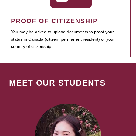
PROOF OF CITIZENSHIP
You may be asked to upload documents to proof your
status in Canada (citizen, permanent resident) or your
country of citizenship.
MEET OUR STUDENTS