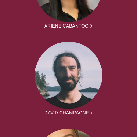
ARIENE CABANTOG
DAVID CHAMPAGNE