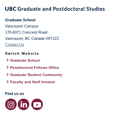
Graduate School
Vancouver Campus
170-6371 Crescent Road
Vancouver
,
BC
Canada
V6T1Z2
Contact Us
Switch Website
Graduate School
Postdoctoral Fellows Office
Graduate Student Community
Faculty and Staff Intranet
Find us on