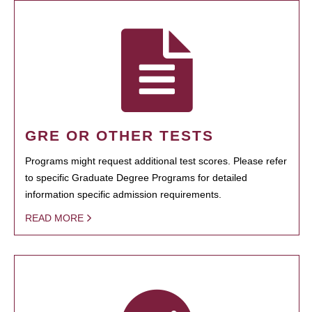
GRE OR OTHER TESTS
Programs might request additional test scores. Please refer
to specific Graduate Degree Programs for detailed
information specific admission requirements.
READ MORE