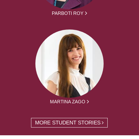
PARBOTI ROY
MARTINA ZAGO
MORE STUDENT STORIES