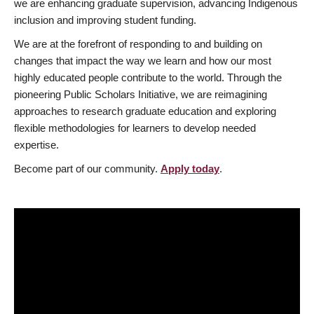
we are enhancing graduate supervision, advancing Indigenous
inclusion and improving student funding.
We are at the forefront of responding to and building on
changes that impact the way we learn and how our most
highly educated people contribute to the world. Through the
pioneering Public Scholars Initiative, we are reimagining
approaches to research graduate education and exploring
flexible methodologies for learners to develop needed
expertise.
Become part of our community.
Apply today
.