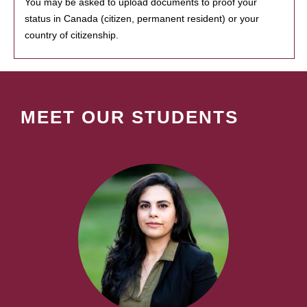
You may be asked to upload documents to proof your
status in Canada (citizen, permanent resident) or your
country of citizenship.
MEET OUR STUDENTS