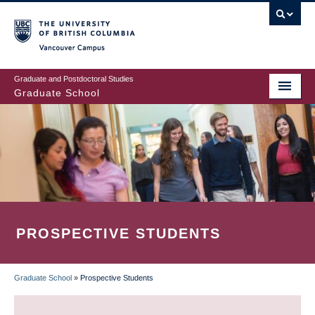
Skip
to
main
Vancouver Campus
content
Graduate and Postdoctoral Studies
Graduate School
PROSPECTIVE STUDENTS
Graduate School
»
Prospective Students
BREADCRUMB