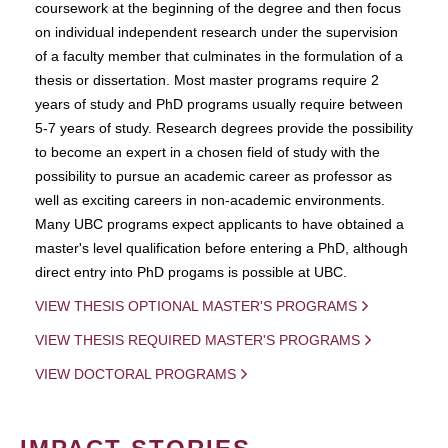
coursework at the beginning of the degree and then focus
on individual independent research under the supervision
of a faculty member that culminates in the formulation of a
thesis or dissertation. Most master programs require 2
years of study and PhD programs usually require between
5-7 years of study. Research degrees provide the possibility
to become an expert in a chosen field of study with the
possibility to pursue an academic career as professor as
well as exciting careers in non-academic environments.
Many UBC programs expect applicants to have obtained a
master's level qualification before entering a PhD, although
direct entry into PhD progams is possible at UBC.
VIEW THESIS OPTIONAL MASTER'S PROGRAMS
VIEW THESIS REQUIRED MASTER'S PROGRAMS
VIEW DOCTORAL PROGRAMS