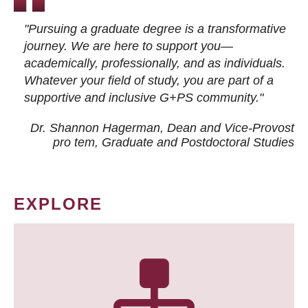
"Pursuing a graduate degree is a transformative
journey. We are here to support you—
academically, professionally, and as individuals.
Whatever your field of study, you are part of a
supportive and inclusive G+PS community."
Dr. Shannon Hagerman, Dean and Vice-Provost
pro tem
, Graduate and Postdoctoral Studies
EXPLORE