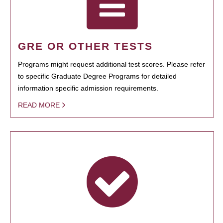
GRE OR OTHER TESTS
Programs might request additional test scores. Please refer
to specific Graduate Degree Programs for detailed
information specific admission requirements.
READ MORE