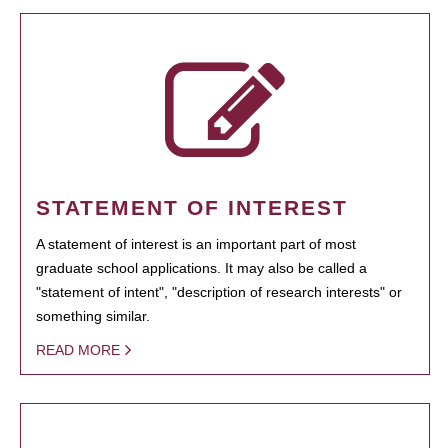
STATEMENT OF INTEREST
A statement of interest is an important part of most
graduate school applications. It may also be called a
"statement of intent", "description of research interests" or
something similar.
READ MORE