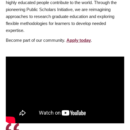
highly educated people contribute to the world. Through the
pioneering Public Scholars Initiative, we are reimagining
approaches to research graduate education and exploring
flexible methodologies for learners to develop needed
expertise.
Become part of our community.
Apply today
.