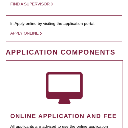
FIND A SUPERVISOR
5. Apply online by visiting the application portal.
APPLY ONLINE
APPLICATION COMPONENTS
ONLINE APPLICATION AND FEE
All applicants are advised to use the online application