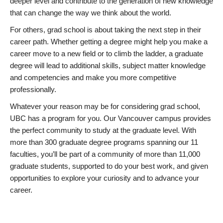
deeper level and contribute to the generation of new knowledge
that can change the way we think about the world.
For others, grad school is about taking the next step in their
career path. Whether getting a degree might help you make a
career move to a new field or to climb the ladder, a graduate
degree will lead to additional skills, subject matter knowledge
and competencies and make you more competitive
professionally.
Whatever your reason may be for considering grad school,
UBC has a program for you. Our Vancouver campus provides
the perfect community to study at the graduate level. With
more than 300 graduate degree programs spanning our 11
faculties, you’ll be part of a community of more than 11,000
graduate students, supported to do your best work, and given
opportunities to explore your curiosity and to advance your
career.