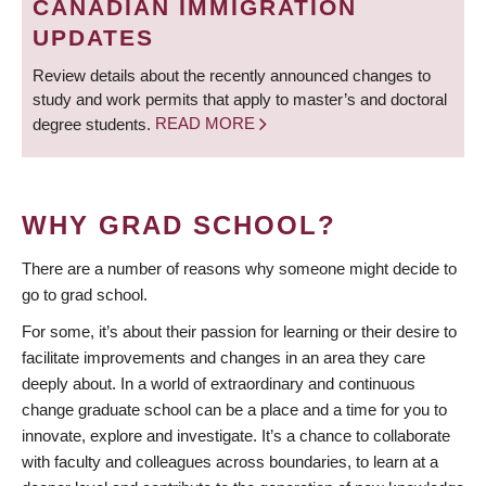
CANADIAN IMMIGRATION
UPDATES
Review details about the recently announced changes to
study and work permits that apply to master’s and doctoral
degree students.
READ MORE
WHY GRAD SCHOOL?
There are a number of reasons why someone might decide to
go to grad school.
For some, it’s about their passion for learning or their desire to
facilitate improvements and changes in an area they care
deeply about. In a world of extraordinary and continuous
change graduate school can be a place and a time for you to
innovate, explore and investigate. It’s a chance to collaborate
with faculty and colleagues across boundaries, to learn at a