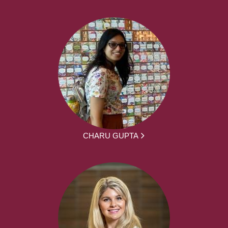
CHARU GUPTA