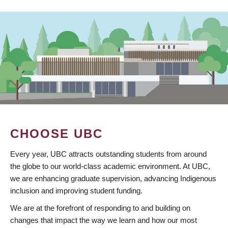
CHOOSE UBC
Every year, UBC attracts outstanding students from around
the globe to our world-class academic environment. At UBC,
we are enhancing graduate supervision, advancing Indigenous
inclusion and improving student funding.
We are at the forefront of responding to and building on
changes that impact the way we learn and how our most