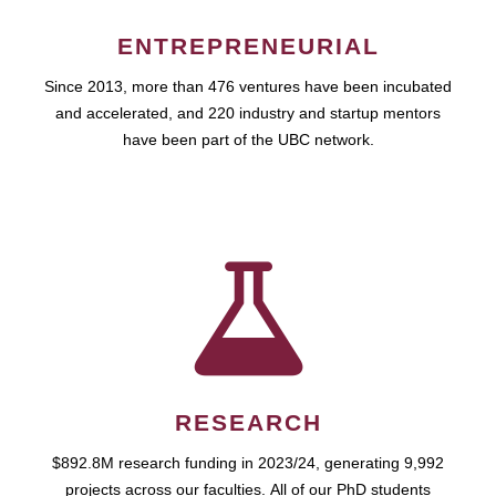
ENTREPRENEURIAL
Since 2013, more than 476 ventures have been incubated
and accelerated, and 220 industry and startup mentors
have been part of the UBC network.
RESEARCH
$892.8M research funding in 2023/24, generating 9,992
projects across our faculties. All of our PhD students