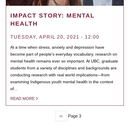
IMPACT STORY: MENTAL
HEALTH
TUESDAY, APRIL 20, 2021 - 12:00
At a time when stress, anxiety and depression have
become part of people’s everyday vocabulary, research on
mental health remains ever so important. At UBC, graduate
students from a variety of disciplines and backgrounds are
conducting research with real world implications—from
examining Indigenous youth mental health in the context
of…
READ MORE
Previous
‹‹
Page 3
PAGINATION
page