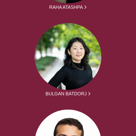
RAHA ATASHPA
BULGAN BATDORJ