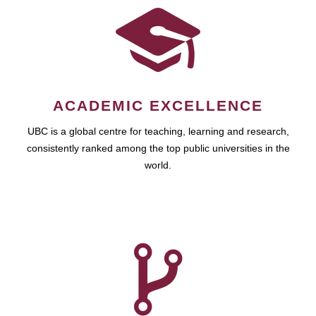
ACADEMIC EXCELLENCE
UBC is a global centre for teaching, learning and research,
consistently ranked among the top public universities in the
world.