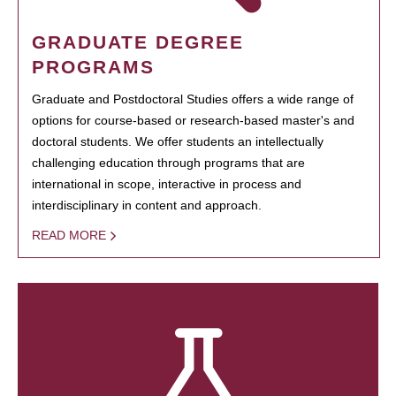
GRADUATE DEGREE
PROGRAMS
Graduate and Postdoctoral Studies offers a wide range of
options for course-based or research-based master's and
doctoral students. We offer students an intellectually
challenging education through programs that are
international in scope, interactive in process and
interdisciplinary in content and approach.
READ MORE