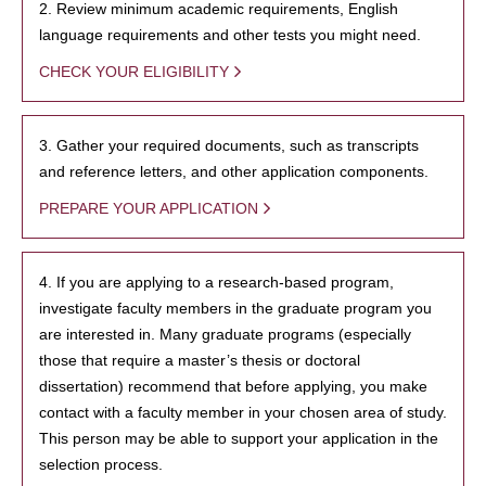
2. Review minimum academic requirements, English
language requirements and other tests you might need.
CHECK YOUR ELIGIBILITY
3. Gather your required documents, such as transcripts
and reference letters, and other application components.
PREPARE YOUR APPLICATION
4. If you are applying to a research-based program,
investigate faculty members in the graduate program you
are interested in. Many graduate programs (especially
those that require a master’s thesis or doctoral
dissertation) recommend that before applying, you make
contact with a faculty member in your chosen area of study.
This person may be able to support your application in the
selection process.