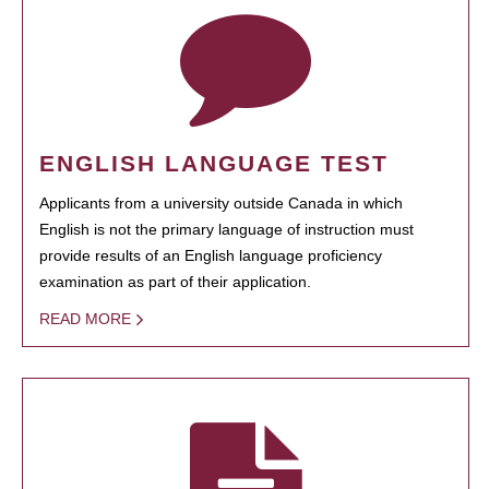
ENGLISH LANGUAGE TEST
Applicants from a university outside Canada in which
English is not the primary language of instruction must
provide results of an English language proficiency
examination as part of their application.
READ MORE