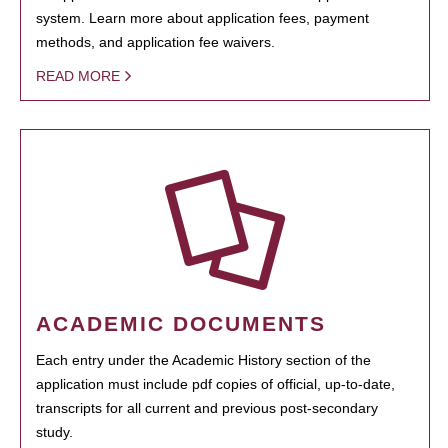
system. Learn more about application fees, payment
methods, and application fee waivers.
READ MORE
ACADEMIC DOCUMENTS
Each entry under the Academic History section of the
application must include pdf copies of official, up-to-date,
transcripts for all current and previous post-secondary
study.