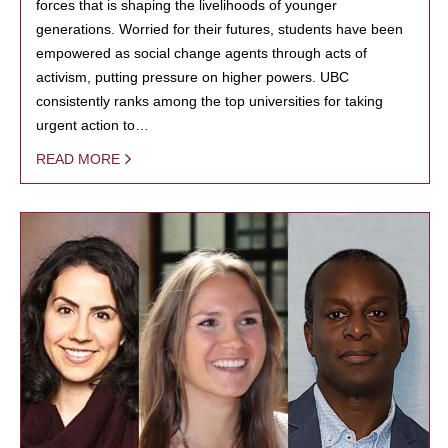
forces that is shaping the livelihoods of younger
generations. Worried for their futures, students have been
empowered as social change agents through acts of
activism, putting pressure on higher powers. UBC
consistently ranks among the top universities for taking
urgent action to…
READ MORE