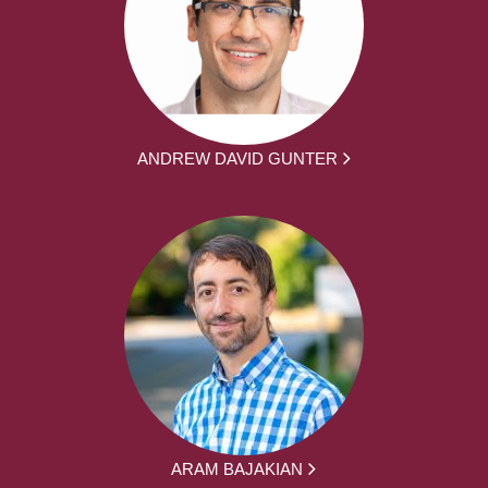
ANDREW DAVID GUNTER
ARAM BAJAKIAN