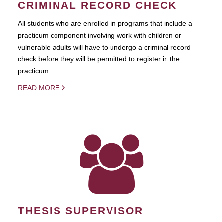
CRIMINAL RECORD CHECK
All students who are enrolled in programs that include a
practicum component involving work with children or
vulnerable adults will have to undergo a criminal record
check before they will be permitted to register in the
practicum.
READ MORE
THESIS SUPERVISOR