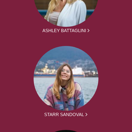
ASHLEY BATTAGLINI
STARR SANDOVAL