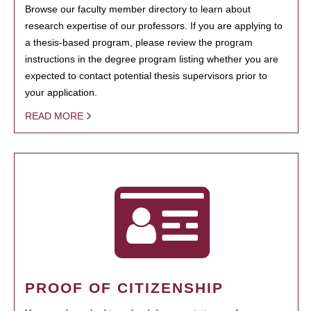
Browse our faculty member directory to learn about
research expertise of our professors. If you are applying to
a thesis-based program, please review the program
instructions in the degree program listing whether you are
expected to contact potential thesis supervisors prior to
your application.
READ MORE
PROOF OF CITIZENSHIP