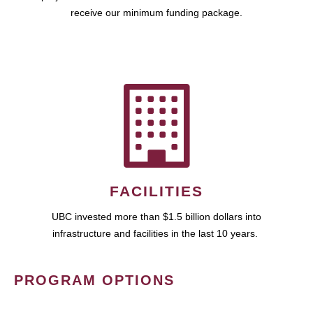
receive our minimum funding package.
FACILITIES
UBC invested more than $1.5 billion dollars into
infrastructure and facilities in the last 10 years.
PROGRAM OPTIONS