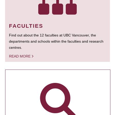
FACULTIES
Find out about the 12 faculties at UBC Vancouver, the
departments and schools within the faculties and research
centres.
READ MORE