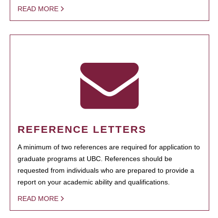
READ MORE
REFERENCE LETTERS
A minimum of two references are required for application to
graduate programs at UBC. References should be
requested from individuals who are prepared to provide a
report on your academic ability and qualifications.
READ MORE