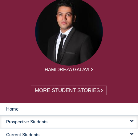
HAMIDREZA GALAVI
MORE STUDENT STORIES
Home
MAIN
Prospective Students
NAVIGATION
Current Students