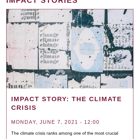
IMPACT STORIES
IMPACT STORY: THE CLIMATE
CRISIS
MONDAY, JUNE 7, 2021 - 12:00
The climate crisis ranks among one of the most crucial