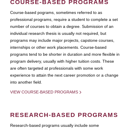
COURSE-BASED PROGRAMS
Course-based pograms, sometimes referred to as
professional programs, require a student to complete a set
number of courses to obtain a degree. Submission of an
individual research thesis is usually not required, but
programs may include major projects, capstone courses,
internships or other work placements. Course-based
programs tend to be shorter in duration and more flexible in
program delivery, usually with higher tuition costs. These
are often targeted at professionals with some work
experience to attain the next career promotion or a change
into another field.
VIEW COURSE-BASED PROGRAMS
RESEARCH-BASED PROGRAMS
Research-based programs usually include some