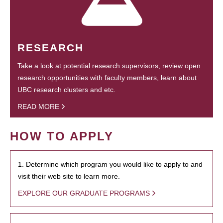
RESEARCH
Take a look at potential research supervisors, review open
research opportunities with faculty members, learn about
UBC research clusters and etc.
READ MORE
HOW TO APPLY
1. Determine which program you would like to apply to and
visit their web site to learn more.
EXPLORE OUR GRADUATE PROGRAMS