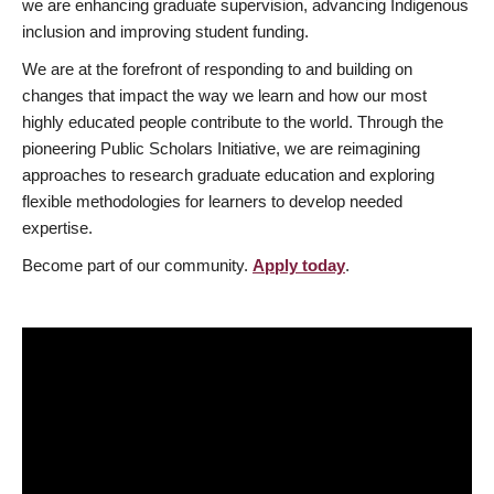
we are enhancing graduate supervision, advancing Indigenous
inclusion and improving student funding.
We are at the forefront of responding to and building on
changes that impact the way we learn and how our most
highly educated people contribute to the world. Through the
pioneering Public Scholars Initiative, we are reimagining
approaches to research graduate education and exploring
flexible methodologies for learners to develop needed
expertise.
Become part of our community.
Apply today
.