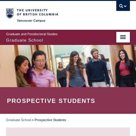
Skip
to
main
Vancouver Campus
content
Graduate and Postdoctoral Studies
Graduate School
PROSPECTIVE STUDENTS
Graduate School
»
Prospective Students
BREADCRUMB