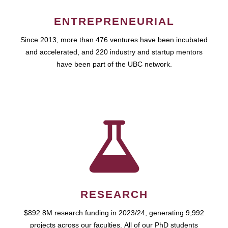
ENTREPRENEURIAL
Since 2013, more than 476 ventures have been incubated
and accelerated, and 220 industry and startup mentors
have been part of the UBC network.
RESEARCH
$892.8M research funding in 2023/24, generating 9,992
projects across our faculties. All of our PhD students