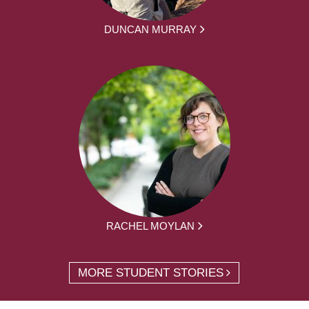
DUNCAN MURRAY
RACHEL MOYLAN
MORE STUDENT STORIES