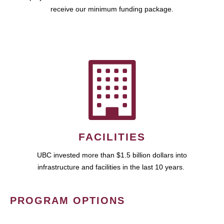
receive our minimum funding package.
FACILITIES
UBC invested more than $1.5 billion dollars into
infrastructure and facilities in the last 10 years.
PROGRAM OPTIONS