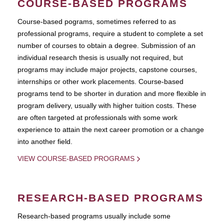
COURSE-BASED PROGRAMS
Course-based pograms, sometimes referred to as
professional programs, require a student to complete a set
number of courses to obtain a degree. Submission of an
individual research thesis is usually not required, but
programs may include major projects, capstone courses,
internships or other work placements. Course-based
programs tend to be shorter in duration and more flexible in
program delivery, usually with higher tuition costs. These
are often targeted at professionals with some work
experience to attain the next career promotion or a change
into another field.
VIEW COURSE-BASED PROGRAMS
RESEARCH-BASED PROGRAMS
Research-based programs usually include some