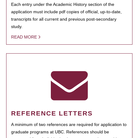
Each entry under the Academic History section of the
application must include pdf copies of official, up-to-date,
transcripts for all current and previous post-secondary
study.
READ MORE
REFERENCE LETTERS
A minimum of two references are required for application to
graduate programs at UBC. References should be