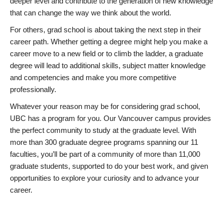
deeper level and contribute to the generation of new knowledge
that can change the way we think about the world.
For others, grad school is about taking the next step in their
career path. Whether getting a degree might help you make a
career move to a new field or to climb the ladder, a graduate
degree will lead to additional skills, subject matter knowledge
and competencies and make you more competitive
professionally.
Whatever your reason may be for considering grad school,
UBC has a program for you. Our Vancouver campus provides
the perfect community to study at the graduate level. With
more than 300 graduate degree programs spanning our 11
faculties, you’ll be part of a community of more than 11,000
graduate students, supported to do your best work, and given
opportunities to explore your curiosity and to advance your
career.