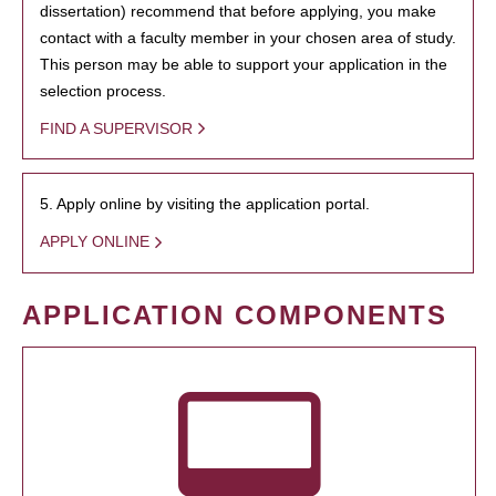
dissertation) recommend that before applying, you make
contact with a faculty member in your chosen area of study.
This person may be able to support your application in the
selection process.
FIND A SUPERVISOR
5. Apply online by visiting the application portal.
APPLY ONLINE
APPLICATION COMPONENTS