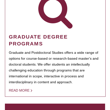
GRADUATE DEGREE
PROGRAMS
Graduate and Postdoctoral Studies offers a wide range of
options for course-based or research-based master's and
doctoral students. We offer students an intellectually
challenging education through programs that are
international in scope, interactive in process and
interdisciplinary in content and approach.
READ MORE