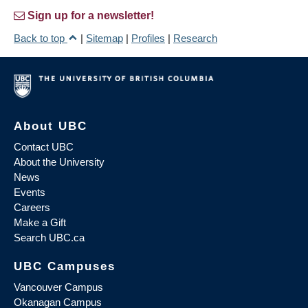
Sign up for a newsletter!
Back to top
|
Sitemap
|
Profiles
|
Research
About UBC
Contact UBC
About the University
News
Events
Careers
Make a Gift
Search UBC.ca
UBC Campuses
Vancouver Campus
Okanagan Campus