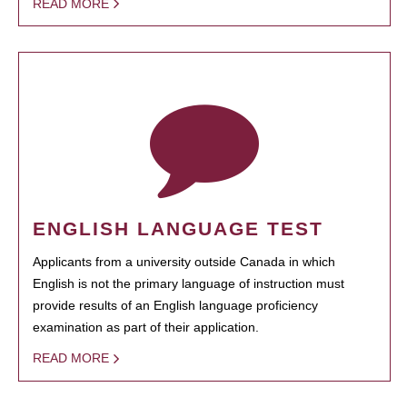
READ MORE
ENGLISH LANGUAGE TEST
Applicants from a university outside Canada in which
English is not the primary language of instruction must
provide results of an English language proficiency
examination as part of their application.
READ MORE