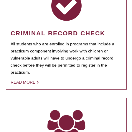
CRIMINAL RECORD CHECK
All students who are enrolled in programs that include a
practicum component involving work with children or
vulnerable adults will have to undergo a criminal record
check before they will be permitted to register in the
practicum.
READ MORE