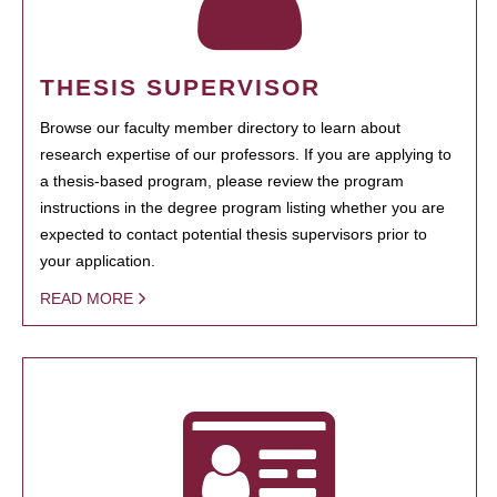
THESIS SUPERVISOR
Browse our faculty member directory to learn about
research expertise of our professors. If you are applying to
a thesis-based program, please review the program
instructions in the degree program listing whether you are
expected to contact potential thesis supervisors prior to
your application.
READ MORE