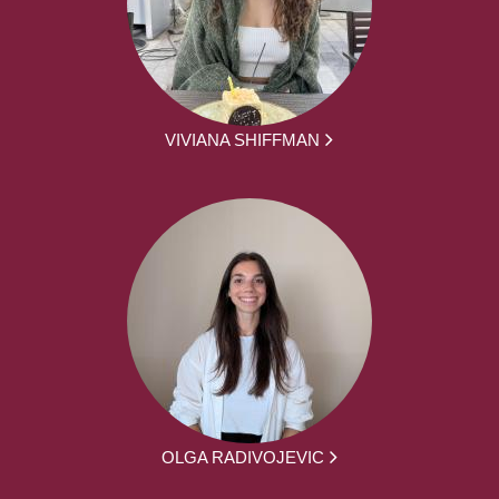
VIVIANA SHIFFMAN
OLGA RADIVOJEVIC