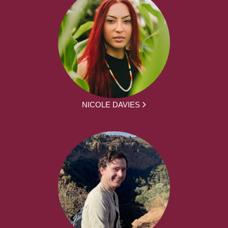
NICOLE DAVIES