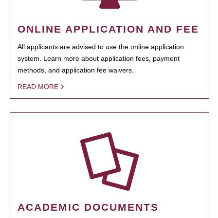
ONLINE APPLICATION AND FEE
All applicants are advised to use the online application
system. Learn more about application fees, payment
methods, and application fee waivers.
READ MORE
ACADEMIC DOCUMENTS