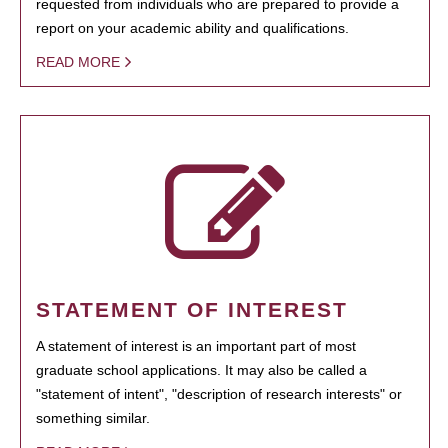
requested from individuals who are prepared to provide a
report on your academic ability and qualifications.
READ MORE
STATEMENT OF INTEREST
A statement of interest is an important part of most
graduate school applications. It may also be called a
"statement of intent", "description of research interests" or
something similar.