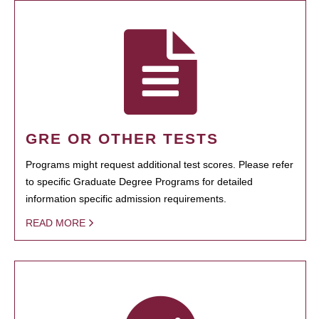
GRE OR OTHER TESTS
Programs might request additional test scores. Please refer
to specific Graduate Degree Programs for detailed
information specific admission requirements.
READ MORE