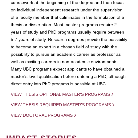
coursework at the beginning of the degree and then focus
on individual independent research under the supervision
of a faculty member that culminates in the formulation of a
thesis or dissertation. Most master programs require 2
years of study and PhD programs usually require between
5-7 years of study. Research degrees provide the possibility
to become an expert in a chosen field of study with the
possibility to pursue an academic career as professor as
well as exciting careers in non-academic environments.
Many UBC programs expect applicants to have obtained a
master's level qualification before entering a PhD, although
direct entry into PhD progams is possible at UBC.
VIEW THESIS OPTIONAL MASTER'S PROGRAMS
VIEW THESIS REQUIRED MASTER'S PROGRAMS
VIEW DOCTORAL PROGRAMS