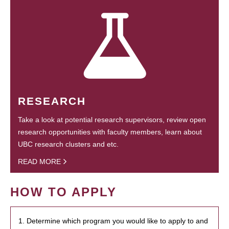
RESEARCH
Take a look at potential research supervisors, review open
research opportunities with faculty members, learn about
UBC research clusters and etc.
READ MORE
HOW TO APPLY
1. Determine which program you would like to apply to and