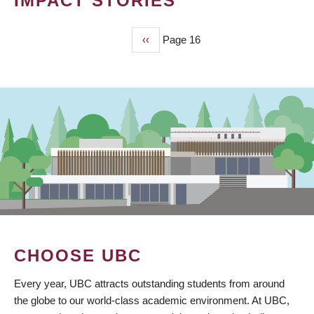
IMPACT STORIES
Previous
‹‹
Page 16
PAGINATION
page
CHOOSE UBC
Every year, UBC attracts outstanding students from around
the globe to our world-class academic environment. At UBC,