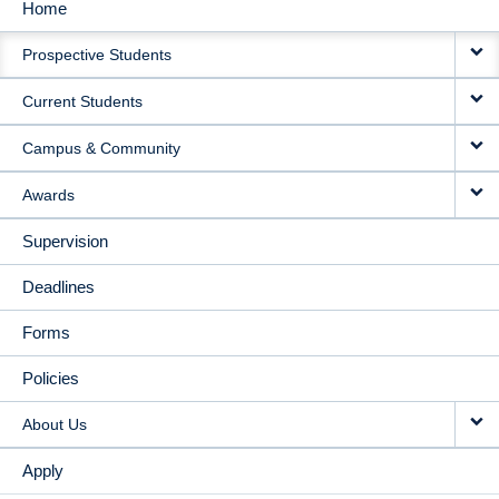
Home
MAIN
Prospective Students
NAVIGATION
Current Students
Campus & Community
Awards
Supervision
Deadlines
Forms
Policies
About Us
Apply