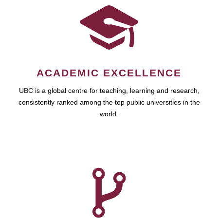
ACADEMIC EXCELLENCE
UBC is a global centre for teaching, learning and research,
consistently ranked among the top public universities in the
world.