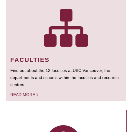
FACULTIES
Find out about the 12 faculties at UBC Vancouver, the
departments and schools within the faculties and research
centres.
READ MORE