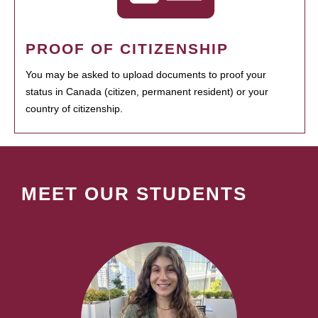
PROOF OF CITIZENSHIP
You may be asked to upload documents to proof your
status in Canada (citizen, permanent resident) or your
country of citizenship.
MEET OUR STUDENTS