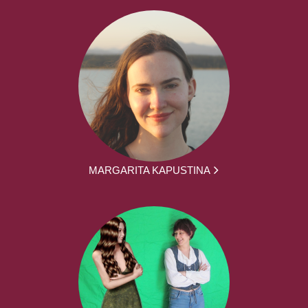
MARGARITA KAPUSTINA