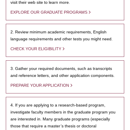
visit their web site to learn more.
EXPLORE OUR GRADUATE PROGRAMS
2. Review minimum academic requirements, English
language requirements and other tests you might need.
CHECK YOUR ELIGIBILITY
3. Gather your required documents, such as transcripts
and reference letters, and other application components.
PREPARE YOUR APPLICATION
4. If you are applying to a research-based program,
investigate faculty members in the graduate program you
are interested in. Many graduate programs (especially
those that require a master’s thesis or doctoral