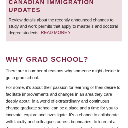
CANADIAN IMMIGRATION
UPDATES
Review details about the recently announced changes to
study and work permits that apply to master’s and doctoral
degree students.
READ MORE
WHY GRAD SCHOOL?
There are a number of reasons why someone might decide to
go to grad school.
For some, it’s about their passion for learning or their desire to
facilitate improvements and changes in an area they care
deeply about. In a world of extraordinary and continuous
change graduate school can be a place and a time for you to
innovate, explore and investigate. It’s a chance to collaborate
with faculty and colleagues across boundaries, to learn at a