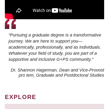
"Pursuing a graduate degree is a transformative
journey. We are here to support you—
academically, professionally, and as individuals.
Whatever your field of study, you are part of a
supportive and inclusive G+PS community."
Dr. Shannon Hagerman, Dean and Vice-Provost
pro tem
, Graduate and Postdoctoral Studies
EXPLORE