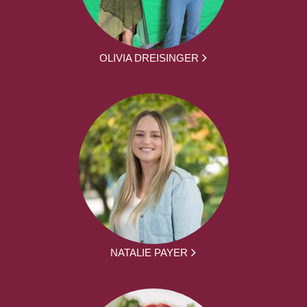
OLIVIA DREISINGER
NATALIE PAYER