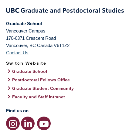
Graduate School
Vancouver Campus
170-6371 Crescent Road
Vancouver
,
BC
Canada
V6T1Z2
Contact Us
Switch Website
Graduate School
Postdoctoral Fellows Office
Graduate Student Community
Faculty and Staff Intranet
Find us on