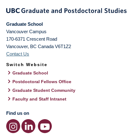
Graduate School
Vancouver Campus
170-6371 Crescent Road
Vancouver
,
BC
Canada
V6T1Z2
Contact Us
Switch Website
Graduate School
Postdoctoral Fellows Office
Graduate Student Community
Faculty and Staff Intranet
Find us on