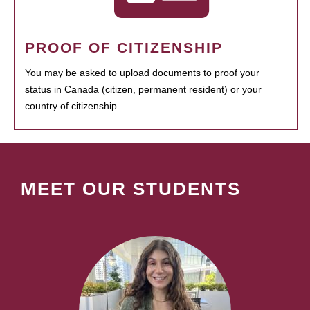
PROOF OF CITIZENSHIP
You may be asked to upload documents to proof your
status in Canada (citizen, permanent resident) or your
country of citizenship.
MEET OUR STUDENTS