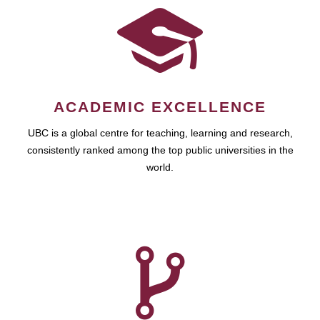
ACADEMIC EXCELLENCE
UBC is a global centre for teaching, learning and research,
consistently ranked among the top public universities in the
world.