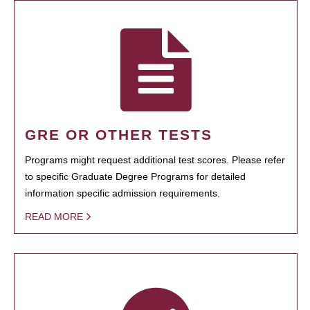
GRE OR OTHER TESTS
Programs might request additional test scores. Please refer
to specific Graduate Degree Programs for detailed
information specific admission requirements.
READ MORE