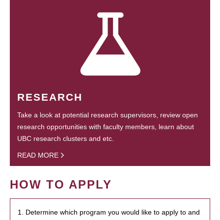
RESEARCH
Take a look at potential research supervisors, review open
research opportunities with faculty members, learn about
UBC research clusters and etc.
READ MORE
HOW TO APPLY
1. Determine which program you would like to apply to and