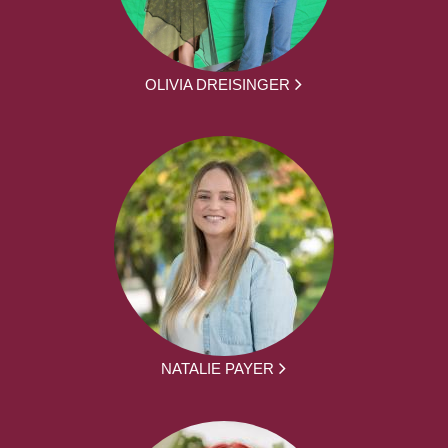
OLIVIA DREISINGER
NATALIE PAYER