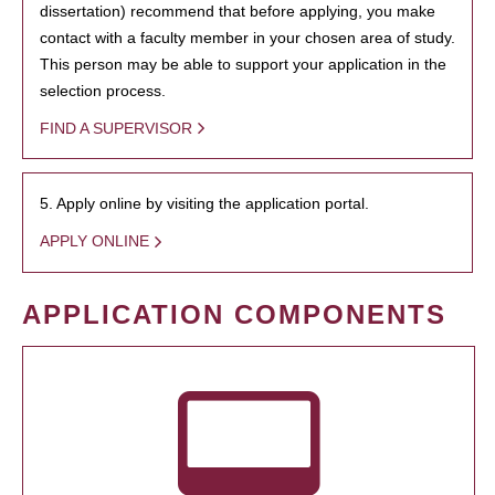
dissertation) recommend that before applying, you make
contact with a faculty member in your chosen area of study.
This person may be able to support your application in the
selection process.
FIND A SUPERVISOR
5. Apply online by visiting the application portal.
APPLY ONLINE
APPLICATION COMPONENTS