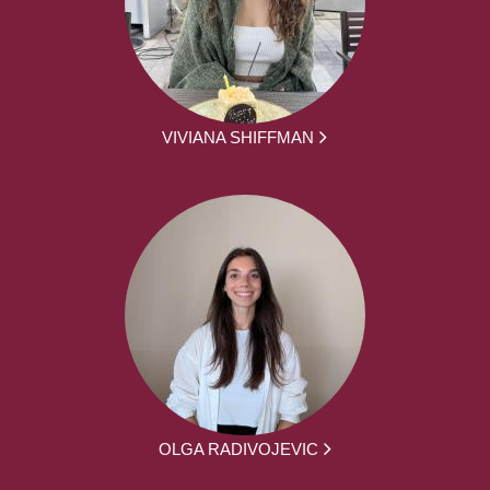
VIVIANA SHIFFMAN
OLGA RADIVOJEVIC