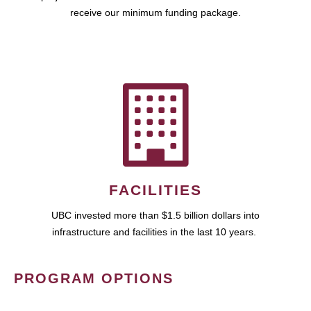
receive our minimum funding package.
FACILITIES
UBC invested more than $1.5 billion dollars into
infrastructure and facilities in the last 10 years.
PROGRAM OPTIONS