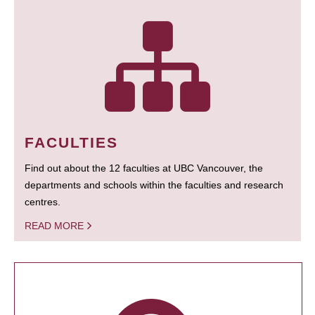
FACULTIES
Find out about the 12 faculties at UBC Vancouver, the
departments and schools within the faculties and research
centres.
READ MORE