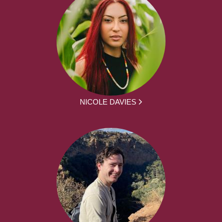
NICOLE DAVIES