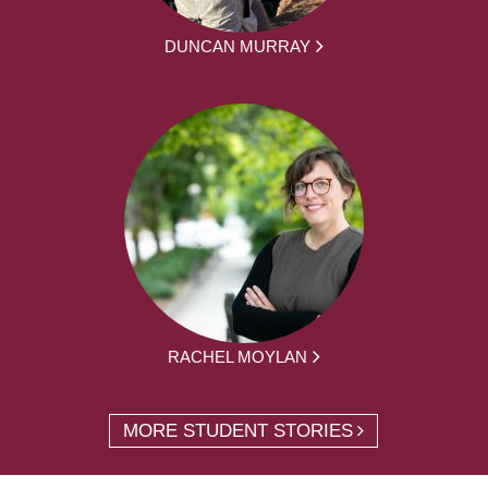
DUNCAN MURRAY
RACHEL MOYLAN
MORE STUDENT STORIES