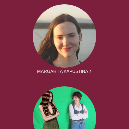
MARGARITA KAPUSTINA