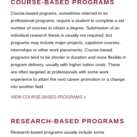
COURSE-BASED PROGRAMS
Course-based pograms, sometimes referred to as
professional programs, require a student to complete a set
number of courses to obtain a degree. Submission of an
individual research thesis is usually not required, but
programs may include major projects, capstone courses,
internships or other work placements. Course-based
programs tend to be shorter in duration and more flexible in
program delivery, usually with higher tuition costs. These
are often targeted at professionals with some work
experience to attain the next career promotion or a change
into another field.
VIEW COURSE-BASED PROGRAMS
RESEARCH-BASED PROGRAMS
Research-based programs usually include some