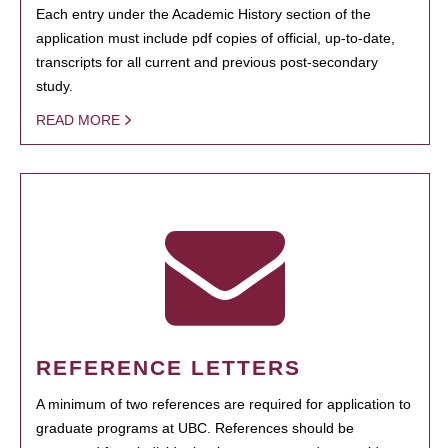
Each entry under the Academic History section of the
application must include pdf copies of official, up-to-date,
transcripts for all current and previous post-secondary
study.
READ MORE
REFERENCE LETTERS
A minimum of two references are required for application to
graduate programs at UBC. References should be