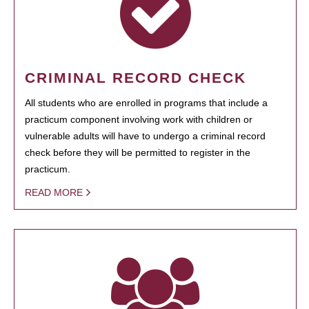
CRIMINAL RECORD CHECK
All students who are enrolled in programs that include a
practicum component involving work with children or
vulnerable adults will have to undergo a criminal record
check before they will be permitted to register in the
practicum.
READ MORE