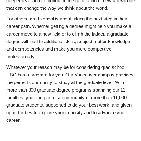
deeper level and contribute to the generation of new knowledge
that can change the way we think about the world.
For others, grad school is about taking the next step in their
career path. Whether getting a degree might help you make a
career move to a new field or to climb the ladder, a graduate
degree will lead to additional skills, subject matter knowledge
and competencies and make you more competitive
professionally.
Whatever your reason may be for considering grad school,
UBC has a program for you. Our Vancouver campus provides
the perfect community to study at the graduate level. With
more than 300 graduate degree programs spanning our 11
faculties, you’ll be part of a community of more than 11,000
graduate students, supported to do your best work, and given
opportunities to explore your curiosity and to advance your
career.