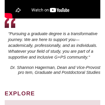
"Pursuing a graduate degree is a transformative
journey. We are here to support you—
academically, professionally, and as individuals.
Whatever your field of study, you are part of a
supportive and inclusive G+PS community."
Dr. Shannon Hagerman, Dean and Vice-Provost
pro tem
, Graduate and Postdoctoral Studies
EXPLORE