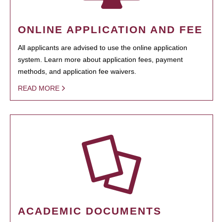
ONLINE APPLICATION AND FEE
All applicants are advised to use the online application
system. Learn more about application fees, payment
methods, and application fee waivers.
READ MORE
ACADEMIC DOCUMENTS