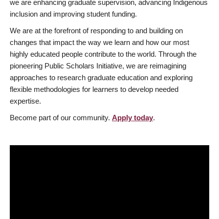
we are enhancing graduate supervision, advancing Indigenous
inclusion and improving student funding.
We are at the forefront of responding to and building on
changes that impact the way we learn and how our most
highly educated people contribute to the world. Through the
pioneering Public Scholars Initiative, we are reimagining
approaches to research graduate education and exploring
flexible methodologies for learners to develop needed
expertise.
Become part of our community.
Apply today
.