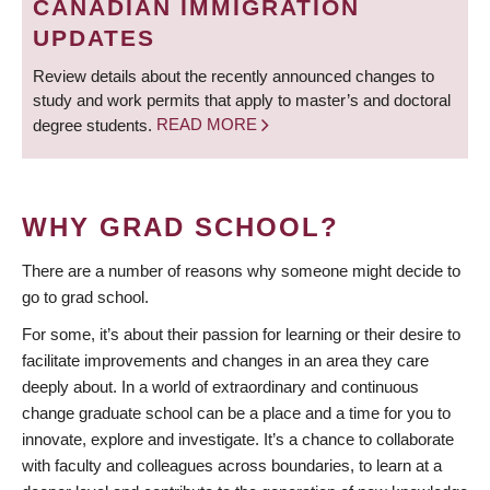
CANADIAN IMMIGRATION
UPDATES
Review details about the recently announced changes to
study and work permits that apply to master’s and doctoral
degree students.
READ MORE
WHY GRAD SCHOOL?
There are a number of reasons why someone might decide to
go to grad school.
For some, it’s about their passion for learning or their desire to
facilitate improvements and changes in an area they care
deeply about. In a world of extraordinary and continuous
change graduate school can be a place and a time for you to
innovate, explore and investigate. It’s a chance to collaborate
with faculty and colleagues across boundaries, to learn at a