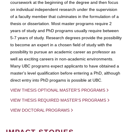
coursework at the beginning of the degree and then focus
on individual independent research under the supervision
of a faculty member that culminates in the formulation of a
thesis or dissertation. Most master programs require 2
years of study and PhD programs usually require between
5-7 years of study. Research degrees provide the possibility
to become an expert in a chosen field of study with the
possibility to pursue an academic career as professor as
well as exciting careers in non-academic environments.
Many UBC programs expect applicants to have obtained a
master's level qualification before entering a PhD, although
direct entry into PhD progams is possible at UBC.
VIEW THESIS OPTIONAL MASTER'S PROGRAMS
VIEW THESIS REQUIRED MASTER'S PROGRAMS
VIEW DOCTORAL PROGRAMS