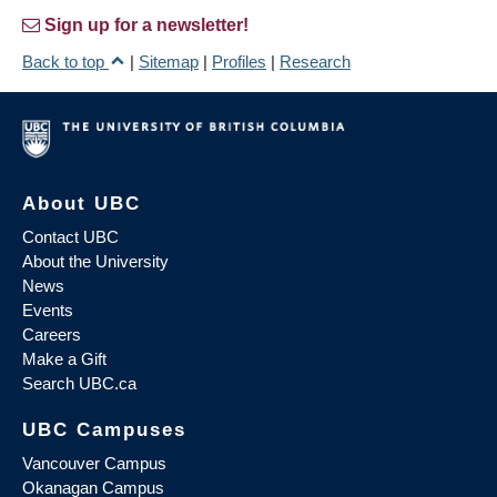
Sign up for a newsletter!
Back to top
|
Sitemap
|
Profiles
|
Research
About UBC
Contact UBC
About the University
News
Events
Careers
Make a Gift
Search UBC.ca
UBC Campuses
Vancouver Campus
Okanagan Campus