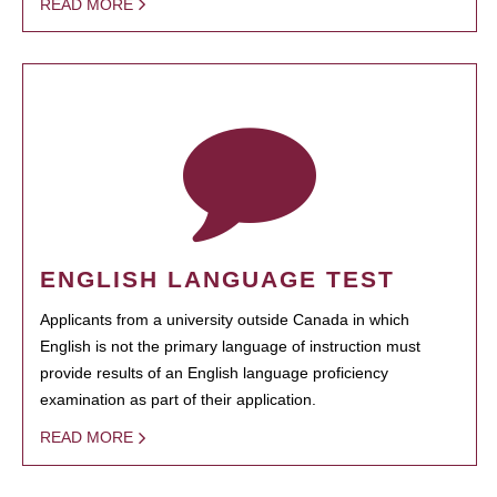
READ MORE
ENGLISH LANGUAGE TEST
Applicants from a university outside Canada in which
English is not the primary language of instruction must
provide results of an English language proficiency
examination as part of their application.
READ MORE