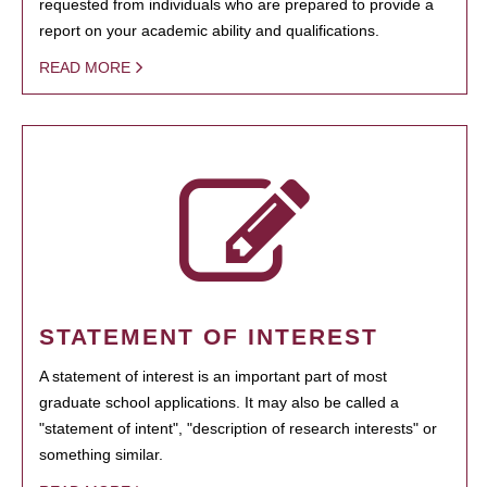
requested from individuals who are prepared to provide a
report on your academic ability and qualifications.
READ MORE
STATEMENT OF INTEREST
A statement of interest is an important part of most
graduate school applications. It may also be called a
"statement of intent", "description of research interests" or
something similar.