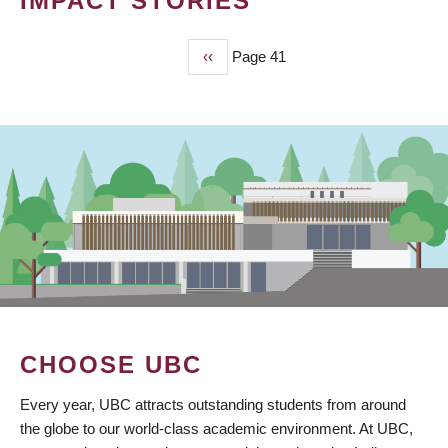
IMPACT STORIES
Previous
‹‹
Page 41
PAGINATION
page
CHOOSE UBC
Every year, UBC attracts outstanding students from around
the globe to our world-class academic environment. At UBC,