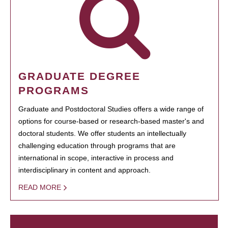
GRADUATE DEGREE
PROGRAMS
Graduate and Postdoctoral Studies offers a wide range of
options for course-based or research-based master's and
doctoral students. We offer students an intellectually
challenging education through programs that are
international in scope, interactive in process and
interdisciplinary in content and approach.
READ MORE