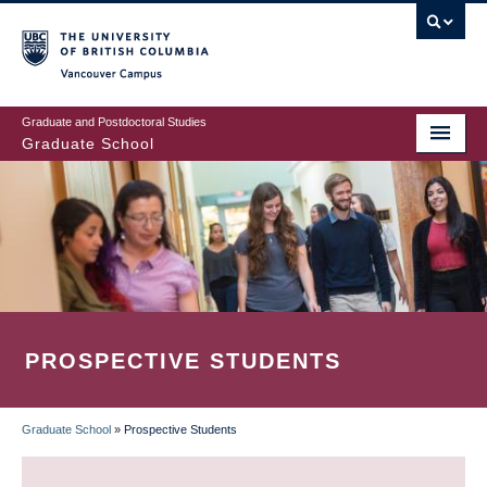
Skip
to
main
Vancouver Campus
content
Graduate and Postdoctoral Studies
Graduate School
PROSPECTIVE STUDENTS
Graduate School
»
Prospective Students
BREADCRUMB