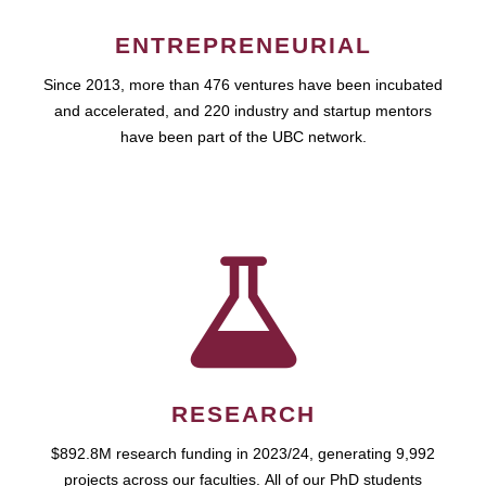
ENTREPRENEURIAL
Since 2013, more than 476 ventures have been incubated
and accelerated, and 220 industry and startup mentors
have been part of the UBC network.
RESEARCH
$892.8M research funding in 2023/24, generating 9,992
projects across our faculties. All of our PhD students