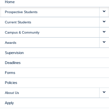
Home
MAIN
Prospective Students
NAVIGATION
Current Students
Campus & Community
Awards
Supervision
Deadlines
Forms
Policies
About Us
Apply