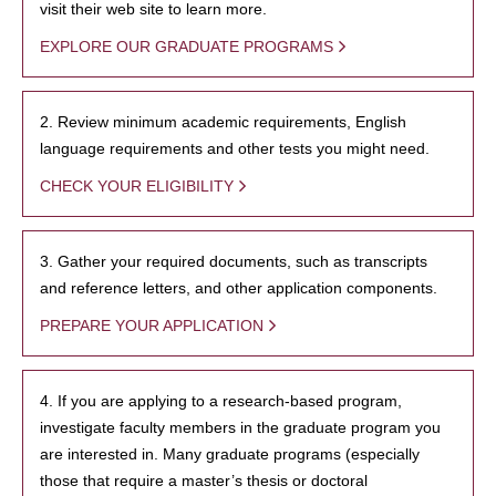
visit their web site to learn more.
EXPLORE OUR GRADUATE PROGRAMS
2. Review minimum academic requirements, English
language requirements and other tests you might need.
CHECK YOUR ELIGIBILITY
3. Gather your required documents, such as transcripts
and reference letters, and other application components.
PREPARE YOUR APPLICATION
4. If you are applying to a research-based program,
investigate faculty members in the graduate program you
are interested in. Many graduate programs (especially
those that require a master’s thesis or doctoral