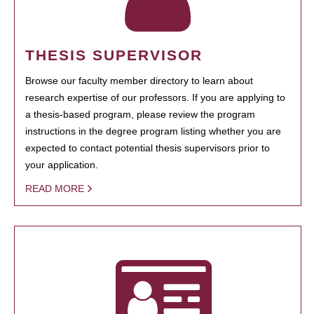
THESIS SUPERVISOR
Browse our faculty member directory to learn about
research expertise of our professors. If you are applying to
a thesis-based program, please review the program
instructions in the degree program listing whether you are
expected to contact potential thesis supervisors prior to
your application.
READ MORE