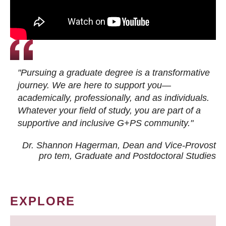
"Pursuing a graduate degree is a transformative
journey. We are here to support you—
academically, professionally, and as individuals.
Whatever your field of study, you are part of a
supportive and inclusive G+PS community."
Dr. Shannon Hagerman, Dean and Vice-Provost
pro tem
, Graduate and Postdoctoral Studies
EXPLORE