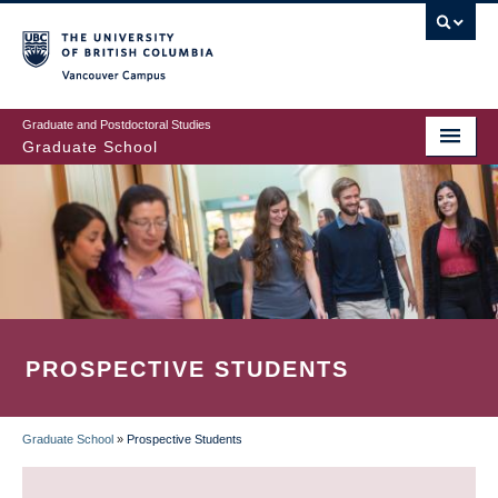
Skip
to
main
Vancouver Campus
content
Graduate and Postdoctoral Studies
Graduate School
PROSPECTIVE STUDENTS
Graduate School
»
Prospective Students
BREADCRUMB