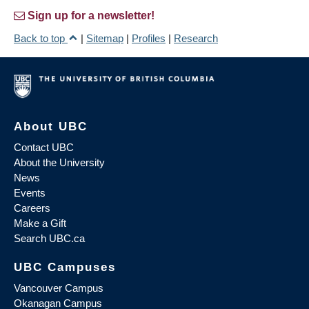
Sign up for a newsletter!
Back to top
|
Sitemap
|
Profiles
|
Research
About UBC
Contact UBC
About the University
News
Events
Careers
Make a Gift
Search UBC.ca
UBC Campuses
Vancouver Campus
Okanagan Campus