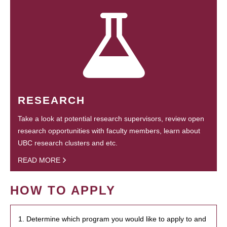
RESEARCH
Take a look at potential research supervisors, review open
research opportunities with faculty members, learn about
UBC research clusters and etc.
READ MORE
HOW TO APPLY
1. Determine which program you would like to apply to and