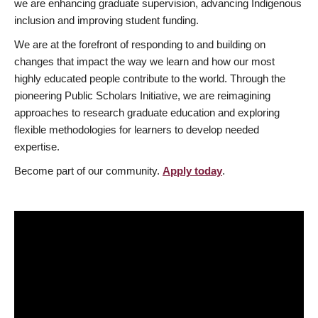
we are enhancing graduate supervision, advancing Indigenous
inclusion and improving student funding.
We are at the forefront of responding to and building on
changes that impact the way we learn and how our most
highly educated people contribute to the world. Through the
pioneering Public Scholars Initiative, we are reimagining
approaches to research graduate education and exploring
flexible methodologies for learners to develop needed
expertise.
Become part of our community.
Apply today
.