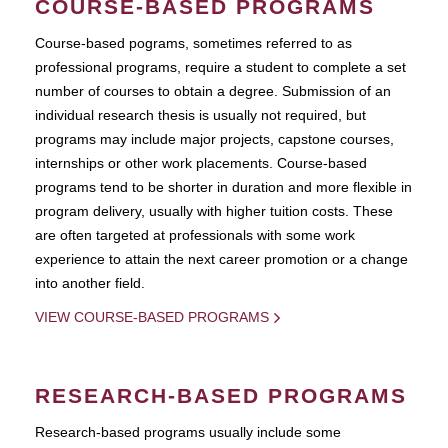
COURSE-BASED PROGRAMS
Course-based pograms, sometimes referred to as
professional programs, require a student to complete a set
number of courses to obtain a degree. Submission of an
individual research thesis is usually not required, but
programs may include major projects, capstone courses,
internships or other work placements. Course-based
programs tend to be shorter in duration and more flexible in
program delivery, usually with higher tuition costs. These
are often targeted at professionals with some work
experience to attain the next career promotion or a change
into another field.
VIEW COURSE-BASED PROGRAMS
RESEARCH-BASED PROGRAMS
Research-based programs usually include some