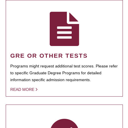
GRE OR OTHER TESTS
Programs might request additional test scores. Please refer
to specific Graduate Degree Programs for detailed
information specific admission requirements.
READ MORE