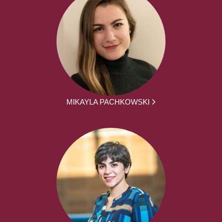
MIKAYLA PACHKOWSKI