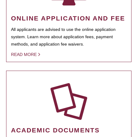
ONLINE APPLICATION AND FEE
All applicants are advised to use the online application
system. Learn more about application fees, payment
methods, and application fee waivers.
READ MORE
ACADEMIC DOCUMENTS