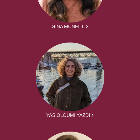
GINA MCNEILL
YAS OLOUMI YAZDI