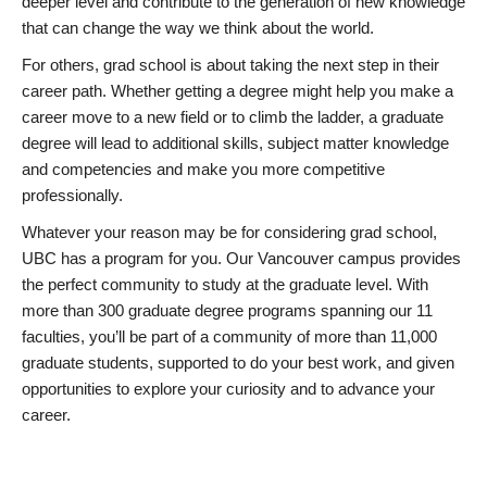
deeper level and contribute to the generation of new knowledge
that can change the way we think about the world.
For others, grad school is about taking the next step in their
career path. Whether getting a degree might help you make a
career move to a new field or to climb the ladder, a graduate
degree will lead to additional skills, subject matter knowledge
and competencies and make you more competitive
professionally.
Whatever your reason may be for considering grad school,
UBC has a program for you. Our Vancouver campus provides
the perfect community to study at the graduate level. With
more than 300 graduate degree programs spanning our 11
faculties, you’ll be part of a community of more than 11,000
graduate students, supported to do your best work, and given
opportunities to explore your curiosity and to advance your
career.