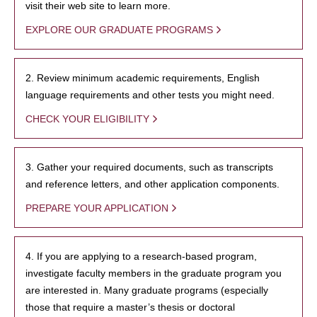
visit their web site to learn more.
EXPLORE OUR GRADUATE PROGRAMS
2. Review minimum academic requirements, English
language requirements and other tests you might need.
CHECK YOUR ELIGIBILITY
3. Gather your required documents, such as transcripts
and reference letters, and other application components.
PREPARE YOUR APPLICATION
4. If you are applying to a research-based program,
investigate faculty members in the graduate program you
are interested in. Many graduate programs (especially
those that require a master’s thesis or doctoral