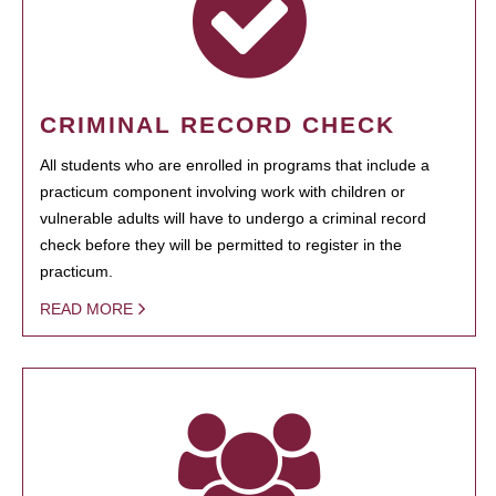
CRIMINAL RECORD CHECK
All students who are enrolled in programs that include a
practicum component involving work with children or
vulnerable adults will have to undergo a criminal record
check before they will be permitted to register in the
practicum.
READ MORE