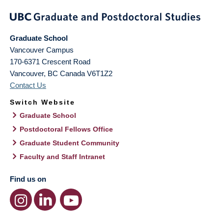
Graduate School
Vancouver Campus
170-6371 Crescent Road
Vancouver
,
BC
Canada
V6T1Z2
Contact Us
Switch Website
Graduate School
Postdoctoral Fellows Office
Graduate Student Community
Faculty and Staff Intranet
Find us on