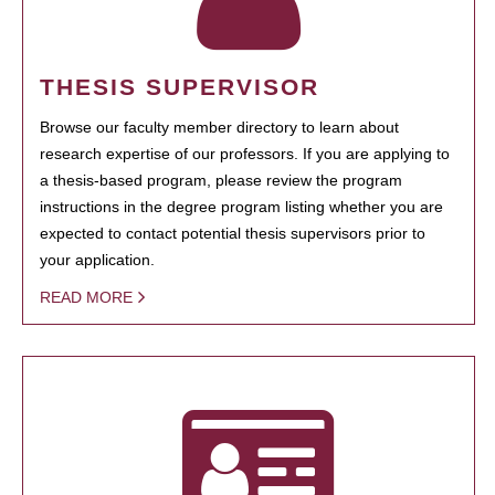
THESIS SUPERVISOR
Browse our faculty member directory to learn about
research expertise of our professors. If you are applying to
a thesis-based program, please review the program
instructions in the degree program listing whether you are
expected to contact potential thesis supervisors prior to
your application.
READ MORE