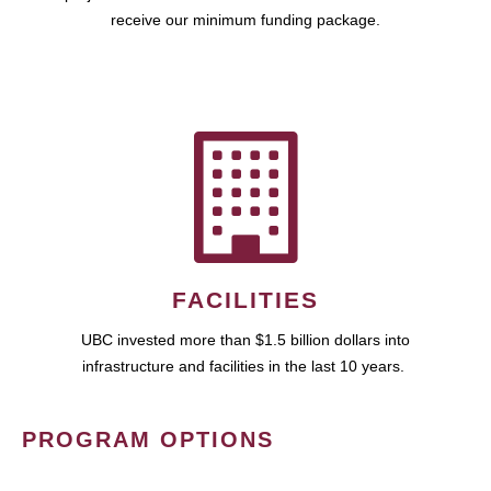
receive our minimum funding package.
FACILITIES
UBC invested more than $1.5 billion dollars into
infrastructure and facilities in the last 10 years.
PROGRAM OPTIONS