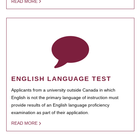
READ MORE
ENGLISH LANGUAGE TEST
Applicants from a university outside Canada in which
English is not the primary language of instruction must
provide results of an English language proficiency
examination as part of their application.
READ MORE