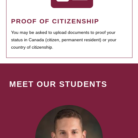
PROOF OF CITIZENSHIP
You may be asked to upload documents to proof your
status in Canada (citizen, permanent resident) or your
country of citizenship.
MEET OUR STUDENTS