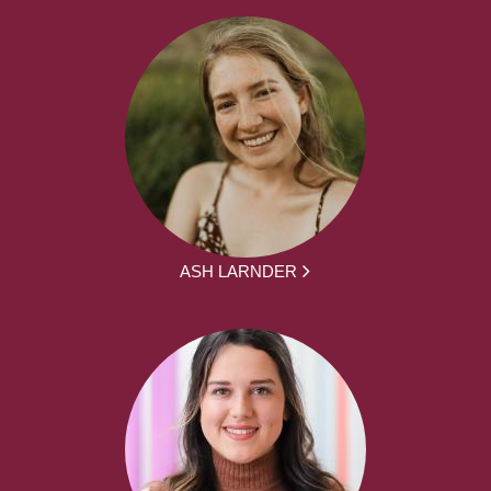
ASH LARNDER