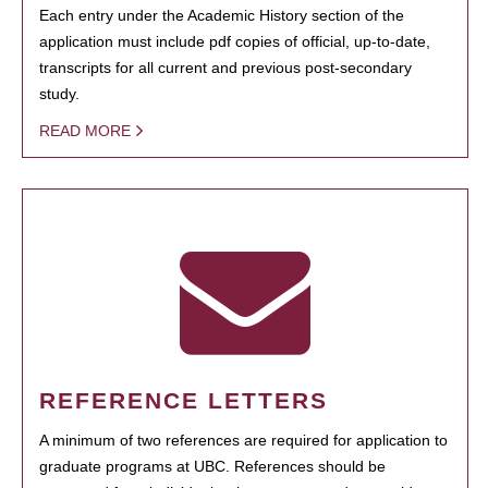
Each entry under the Academic History section of the
application must include pdf copies of official, up-to-date,
transcripts for all current and previous post-secondary
study.
READ MORE
REFERENCE LETTERS
A minimum of two references are required for application to
graduate programs at UBC. References should be