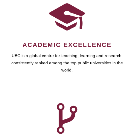
ACADEMIC EXCELLENCE
UBC is a global centre for teaching, learning and research,
consistently ranked among the top public universities in the
world.