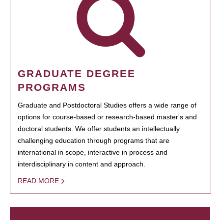
GRADUATE DEGREE
PROGRAMS
Graduate and Postdoctoral Studies offers a wide range of
options for course-based or research-based master's and
doctoral students. We offer students an intellectually
challenging education through programs that are
international in scope, interactive in process and
interdisciplinary in content and approach.
READ MORE