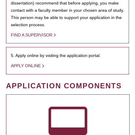
dissertation) recommend that before applying, you make
contact with a faculty member in your chosen area of study.
This person may be able to support your application in the
selection process.
FIND A SUPERVISOR
5. Apply online by visiting the application portal.
APPLY ONLINE
APPLICATION COMPONENTS