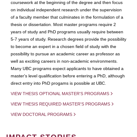
coursework at the beginning of the degree and then focus
on individual independent research under the supervision
of a faculty member that culminates in the formulation of a
thesis or dissertation. Most master programs require 2
years of study and PhD programs usually require between
5-7 years of study. Research degrees provide the possibility
to become an expert in a chosen field of study with the
possibility to pursue an academic career as professor as
well as exciting careers in non-academic environments.
Many UBC programs expect applicants to have obtained a
master's level qualification before entering a PhD, although
direct entry into PhD progams is possible at UBC.
VIEW THESIS OPTIONAL MASTER'S PROGRAMS
VIEW THESIS REQUIRED MASTER'S PROGRAMS
VIEW DOCTORAL PROGRAMS