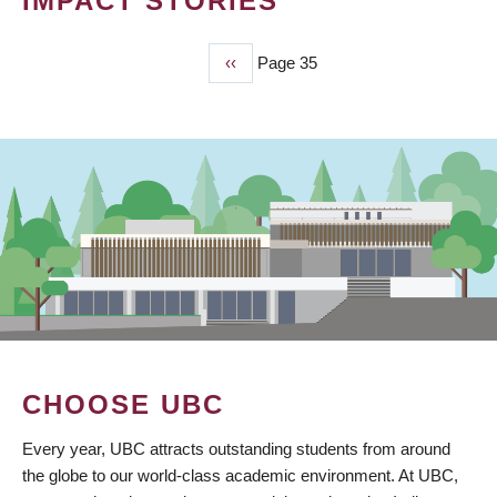
IMPACT STORIES
Previous
‹‹
Page 35
PAGINATION
page
CHOOSE UBC
Every year, UBC attracts outstanding students from around
the globe to our world-class academic environment. At UBC,