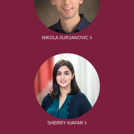
NIKOLA SURJANOVIC
SHERRY KIAFAR