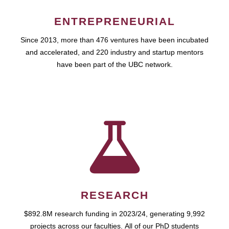
ENTREPRENEURIAL
Since 2013, more than 476 ventures have been incubated
and accelerated, and 220 industry and startup mentors
have been part of the UBC network.
RESEARCH
$892.8M research funding in 2023/24, generating 9,992
projects across our faculties. All of our PhD students