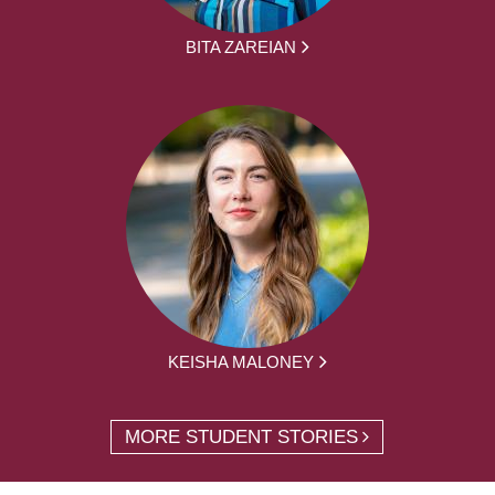
BITA ZAREIAN
KEISHA MALONEY
MORE STUDENT STORIES