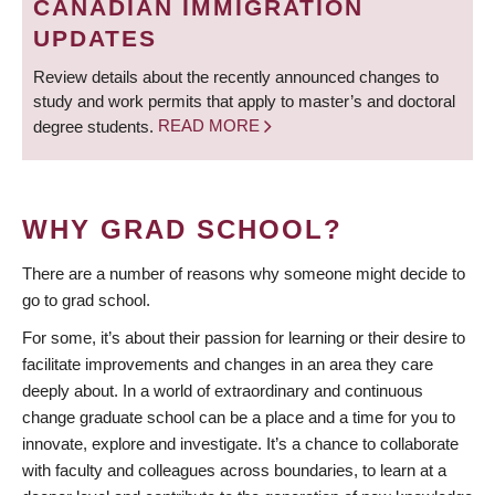
CANADIAN IMMIGRATION
UPDATES
Review details about the recently announced changes to
study and work permits that apply to master’s and doctoral
degree students.
READ MORE
WHY GRAD SCHOOL?
There are a number of reasons why someone might decide to
go to grad school.
For some, it’s about their passion for learning or their desire to
facilitate improvements and changes in an area they care
deeply about. In a world of extraordinary and continuous
change graduate school can be a place and a time for you to
innovate, explore and investigate. It’s a chance to collaborate
with faculty and colleagues across boundaries, to learn at a