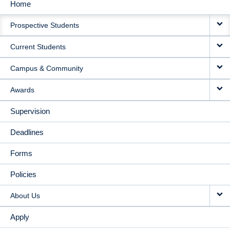
Home
MAIN
Prospective Students
NAVIGATION
Current Students
Campus & Community
Awards
Supervision
Deadlines
Forms
Policies
About Us
Apply