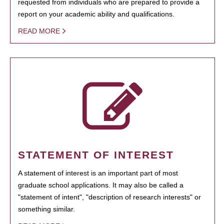
requested from individuals who are prepared to provide a
report on your academic ability and qualifications.
READ MORE
STATEMENT OF INTEREST
A statement of interest is an important part of most
graduate school applications. It may also be called a
"statement of intent", "description of research interests" or
something similar.