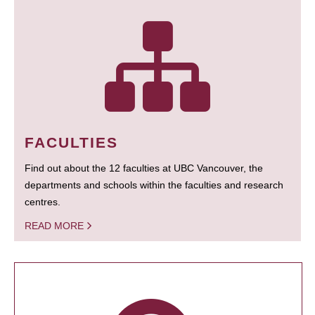
FACULTIES
Find out about the 12 faculties at UBC Vancouver, the
departments and schools within the faculties and research
centres.
READ MORE