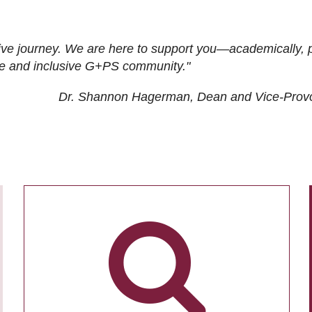
ive journey. We are here to support you—academically, p
tive and inclusive G+PS community."
Dr. Shannon Hagerman, Dean and Vice-Prov