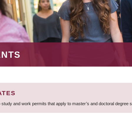
ENTS
ATES
 study and work permits that apply to master’s and doctoral degree 