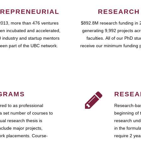
REPRENEURIAL
RESEARCH
2013, more than 476 ventures
$892.8M research funding in 
en incubated and accelerated,
generating 9,992 projects ac
 industry and startup mentors
faculties. All of our PhD st
een part of the UBC network.
receive our minimum funding 
GRAMS
RESEA
ed to as professional
Research-bas
a set number of courses to
beginning of 
ual research thesis is
research unde
nclude major projects,
in the formul
work placements. Course-
require 2 ye