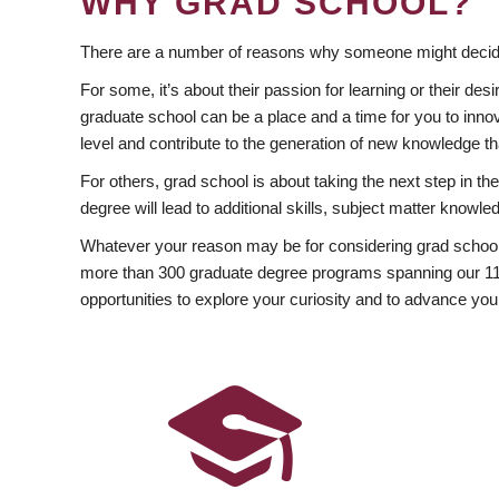
WHY GRAD SCHOOL?
There are a number of reasons why someone might decide
For some, it’s about their passion for learning or their d
graduate school can be a place and a time for you to innov
level and contribute to the generation of new knowledge t
For others, grad school is about taking the next step in t
degree will lead to additional skills, subject matter kno
Whatever your reason may be for considering grad school
more than 300 graduate degree programs spanning our 11 f
opportunities to explore your curiosity and to advance you