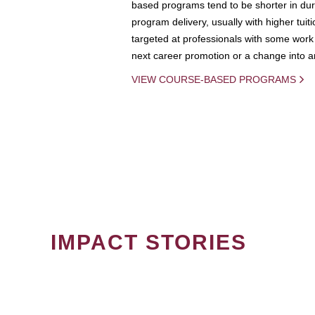
based programs tend to be shorter in dura
program delivery, usually with higher tuit
targeted at professionals with some work 
next career promotion or a change into an
VIEW COURSE-BASED PROGRAMS
IMPACT STORIES
PAGINATION