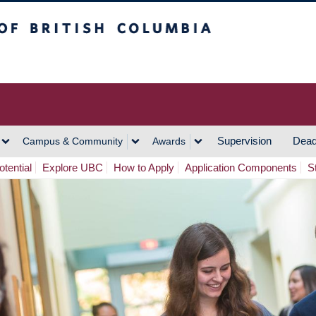
h Columbia
Vancouver Campus
Supervision
Dead
Campus & Community
Awards
tential
Explore UBC
How to Apply
Application Components
S