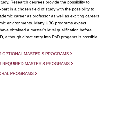
study. Research degrees provide the possibility to
ert in a chosen field of study with the possibility to
demic career as professor as well as exciting careers
mic environments. Many UBC programs expect
 have obtained a master's level qualification before
D, although direct entry into PhD progams is possible
S OPTIONAL MASTER'S PROGRAMS
IS REQUIRED MASTER'S PROGRAMS
ORAL PROGRAMS