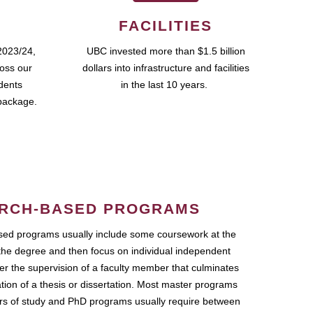
FACILITIES
2023/24,
UBC invested more than $1.5 billion
ross our
dollars into infrastructure and facilities
udents
in the last 10 years.
package.
RCH-BASED PROGRAMS
ed programs usually include some coursework at the
the degree and then focus on individual independent
r the supervision of a faculty member that culminates
ation of a thesis or dissertation. Most master programs
ars of study and PhD programs usually require between