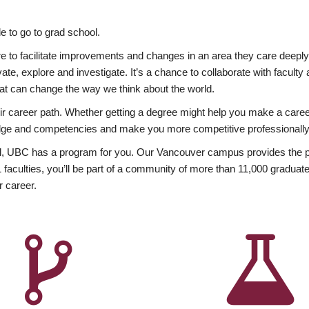
 to go to grad school.
esire to facilitate improvements and changes in an area they care deep
ate, explore and investigate. It’s a chance to collaborate with facult
hat can change the way we think about the world.
heir career path. Whether getting a degree might help you make a caree
wledge and competencies and make you more competitive professionally
, UBC has a program for you. Our Vancouver campus provides the per
aculties, you’ll be part of a community of more than 11,000 graduate
r career.