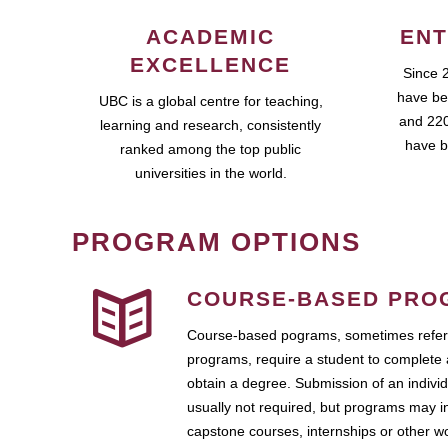
ACADEMIC
ENT
EXCELLENCE
Since 
have be
UBC is a global centre for teaching,
and 220
learning and research, consistently
have b
ranked among the top public
universities in the world.
PROGRAM OPTIONS
COURSE-BASED PRO
Course-based pograms, sometimes referr
programs, require a student to complete 
obtain a degree. Submission of an individ
usually not required, but programs may i
capstone courses, internships or other 