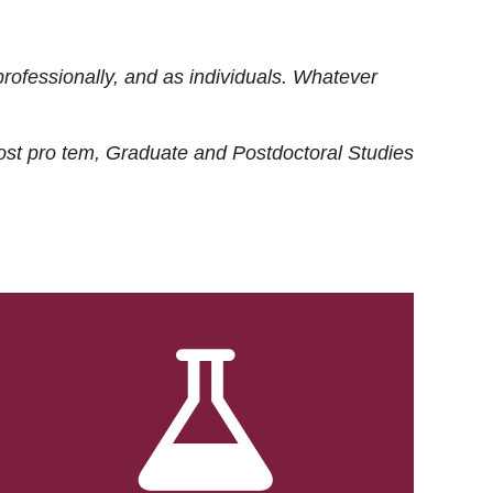
rofessionally, and as individuals. Whatever
ost
pro tem
, Graduate and Postdoctoral Studies