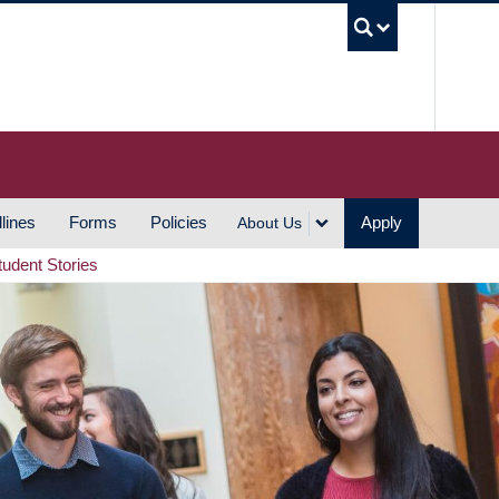
UBC S
lines
Forms
Policies
Apply
About Us
tudent Stories