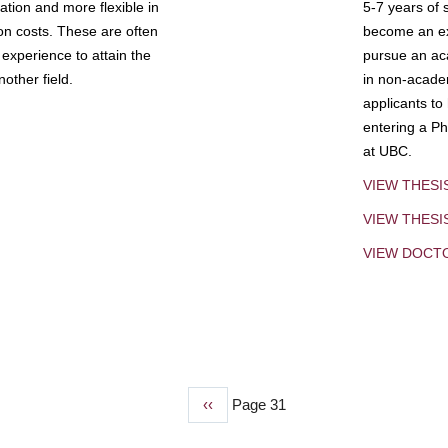
tion and more flexible in
5-7 years of 
ion costs. These are often
become an exp
experience to attain the
pursue an aca
other field.
in non-acade
applicants to
entering a Ph
at UBC.
VIEW THESI
VIEW THES
VIEW DOCT
Previous
‹‹
Page 31
page