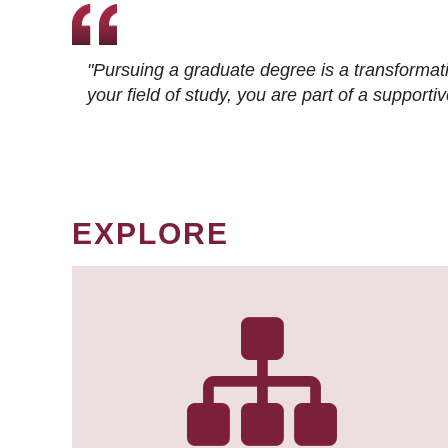
"Pursuing a graduate degree is a transformat
your field of study, you are part of a suppor
EXPLORE