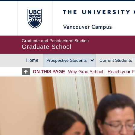
Skip
The University of Britis
to
main
content
Graduate and Postdoctoral Studies
Graduate School
Home
Prospective Students
Current Students
MAIN
ON THIS PAGE
Why Grad School
Reach your Po
NAVIGATION