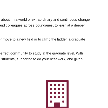
ly about. In a world of extraordinary and continuous change
y and colleagues across boundaries, to learn at a deeper
r move to a new field or to climb the ladder, a graduate
.
fect community to study at the graduate level. With
 students, supported to do your best work, and given