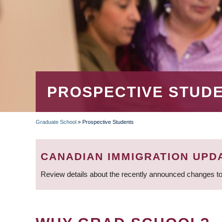
PROSPECTIVE STUD
Graduate School
»
Prospective Students
BREADCRUMB
CANADIAN IMMIGRATION UPD
Review details about the recently announced changes to