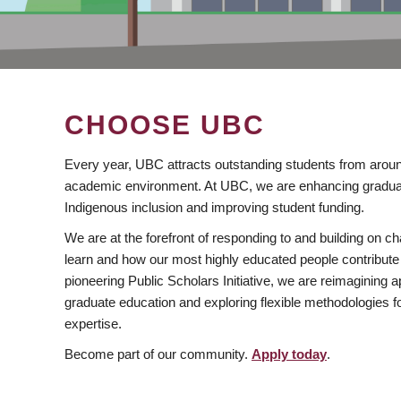
CHOOSE UBC
Every year, UBC attracts outstanding students from aroun
academic environment. At UBC, we are enhancing gradua
Indigenous inclusion and improving student funding.
We are at the forefront of responding to and building on 
learn and how our most highly educated people contribute 
pioneering Public Scholars Initiative, we are reimagining
graduate education and exploring flexible methodologies f
expertise.
Become part of our community.
Apply today
.