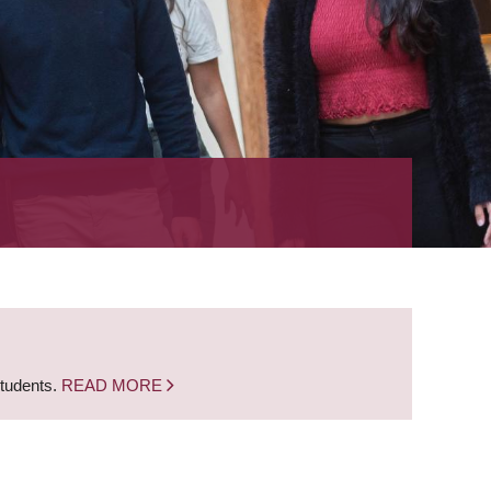
students.
READ MORE