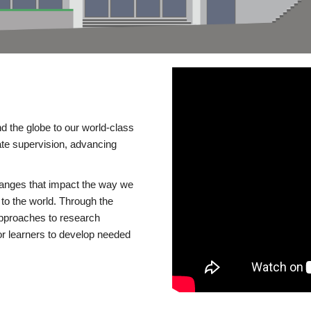
d the globe to our world-class
te supervision, advancing
changes that impact the way we
to the world. Through the
 approaches to research
or learners to develop needed