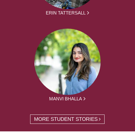
ERIN TATTERSALL
MANVI BHALLA
MORE STUDENT STORIES