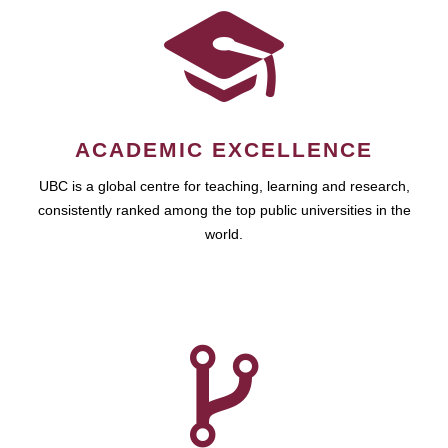
ACADEMIC EXCELLENCE
UBC is a global centre for teaching, learning and research,
consistently ranked among the top public universities in the
world.