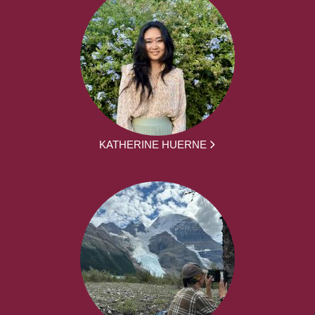
KATHERINE HUERNE