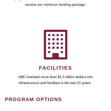
receive our minimum funding package.
FACILITIES
UBC invested more than $1.5 billion dollars into
infrastructure and facilities in the last 10 years.
PROGRAM OPTIONS