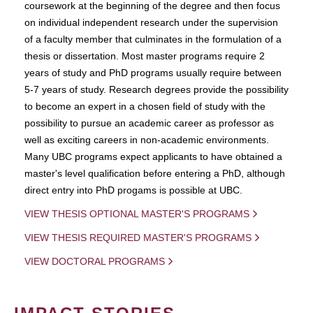
coursework at the beginning of the degree and then focus
on individual independent research under the supervision
of a faculty member that culminates in the formulation of a
thesis or dissertation. Most master programs require 2
years of study and PhD programs usually require between
5-7 years of study. Research degrees provide the possibility
to become an expert in a chosen field of study with the
possibility to pursue an academic career as professor as
well as exciting careers in non-academic environments.
Many UBC programs expect applicants to have obtained a
master's level qualification before entering a PhD, although
direct entry into PhD progams is possible at UBC.
VIEW THESIS OPTIONAL MASTER'S PROGRAMS
VIEW THESIS REQUIRED MASTER'S PROGRAMS
VIEW DOCTORAL PROGRAMS