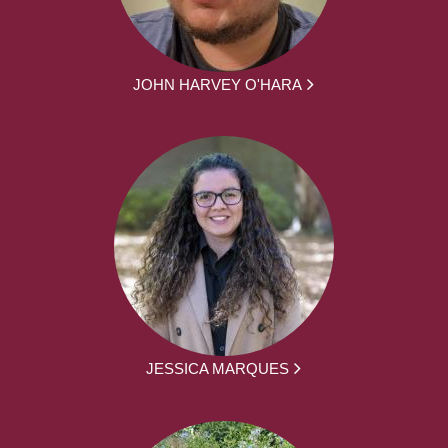
JOHN HARVEY O'HARA
JESSICA MARQUES