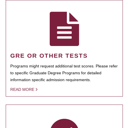
GRE OR OTHER TESTS
Programs might request additional test scores. Please refer
to specific Graduate Degree Programs for detailed
information specific admission requirements.
READ MORE