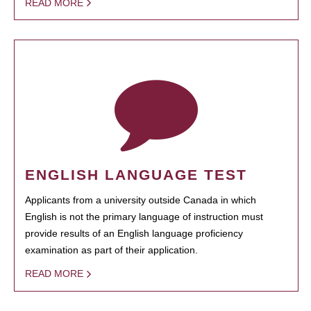
READ MORE
ENGLISH LANGUAGE TEST
Applicants from a university outside Canada in which
English is not the primary language of instruction must
provide results of an English language proficiency
examination as part of their application.
READ MORE