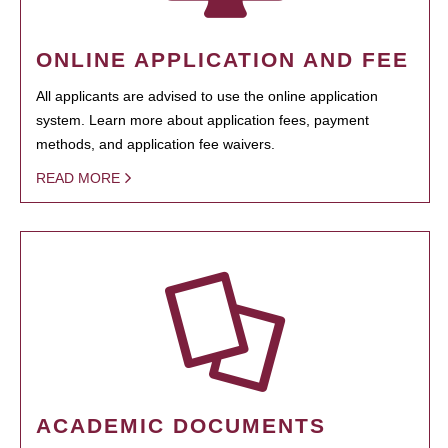
ONLINE APPLICATION AND FEE
All applicants are advised to use the online application
system. Learn more about application fees, payment
methods, and application fee waivers.
READ MORE
ACADEMIC DOCUMENTS