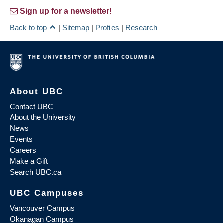
Sign up for a newsletter!
Back to top
|
Sitemap
|
Profiles
|
Research
About UBC
Contact UBC
About the University
News
Events
Careers
Make a Gift
Search UBC.ca
UBC Campuses
Vancouver Campus
Okanagan Campus