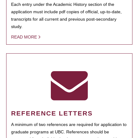
Each entry under the Academic History section of the
application must include pdf copies of official, up-to-date,
transcripts for all current and previous post-secondary
study.
READ MORE
REFERENCE LETTERS
A minimum of two references are required for application to
graduate programs at UBC. References should be