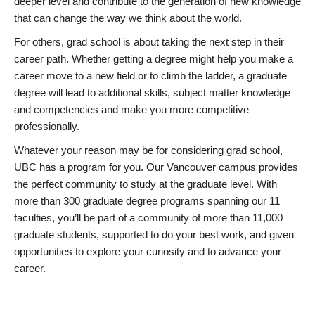
deeper level and contribute to the generation of new knowledge
that can change the way we think about the world.
For others, grad school is about taking the next step in their
career path. Whether getting a degree might help you make a
career move to a new field or to climb the ladder, a graduate
degree will lead to additional skills, subject matter knowledge
and competencies and make you more competitive
professionally.
Whatever your reason may be for considering grad school,
UBC has a program for you. Our Vancouver campus provides
the perfect community to study at the graduate level. With
more than 300 graduate degree programs spanning our 11
faculties, you’ll be part of a community of more than 11,000
graduate students, supported to do your best work, and given
opportunities to explore your curiosity and to advance your
career.