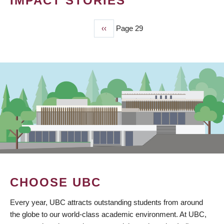
IMPACT STORIES
Previous
‹‹
Page 29
PAGINATION
page
CHOOSE UBC
Every year, UBC attracts outstanding students from around
the globe to our world-class academic environment. At UBC,