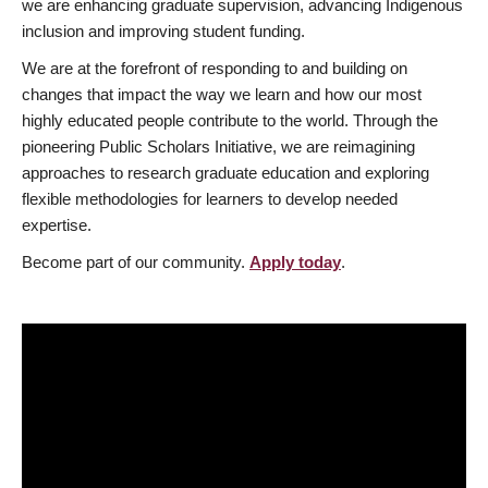
we are enhancing graduate supervision, advancing Indigenous
inclusion and improving student funding.
We are at the forefront of responding to and building on
changes that impact the way we learn and how our most
highly educated people contribute to the world. Through the
pioneering Public Scholars Initiative, we are reimagining
approaches to research graduate education and exploring
flexible methodologies for learners to develop needed
expertise.
Become part of our community.
Apply today
.