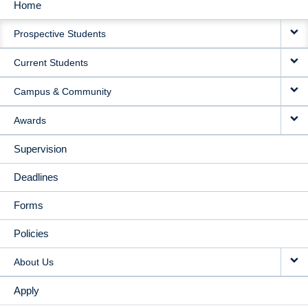
Home
MAIN
Prospective Students
NAVIGATION
Current Students
Campus & Community
Awards
Supervision
Deadlines
Forms
Policies
About Us
Apply