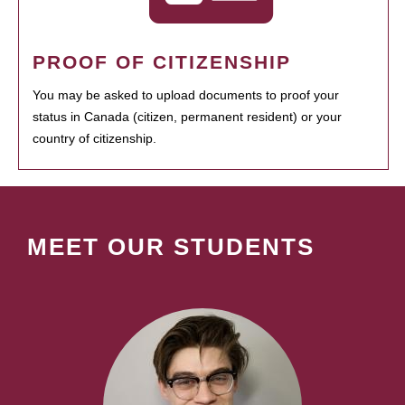
PROOF OF CITIZENSHIP
You may be asked to upload documents to proof your
status in Canada (citizen, permanent resident) or your
country of citizenship.
MEET OUR STUDENTS