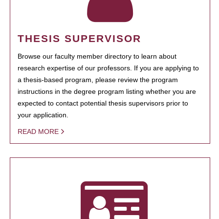
THESIS SUPERVISOR
Browse our faculty member directory to learn about
research expertise of our professors. If you are applying to
a thesis-based program, please review the program
instructions in the degree program listing whether you are
expected to contact potential thesis supervisors prior to
your application.
READ MORE