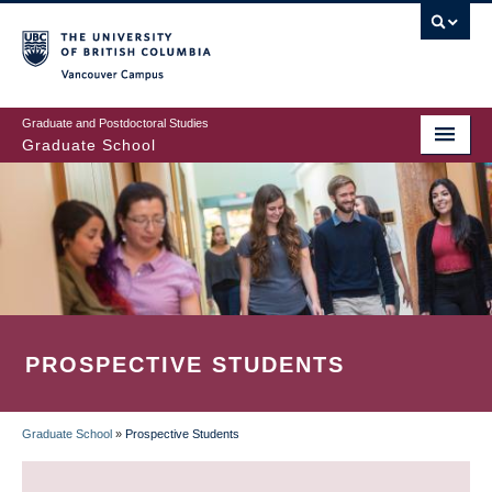
Skip
to
main
Vancouver Campus
content
Graduate and Postdoctoral Studies
Graduate School
PROSPECTIVE STUDENTS
Graduate School
»
Prospective Students
BREADCRUMB