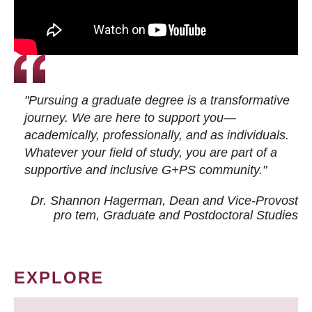
"Pursuing a graduate degree is a transformative
journey. We are here to support you—
academically, professionally, and as individuals.
Whatever your field of study, you are part of a
supportive and inclusive G+PS community."
Dr. Shannon Hagerman, Dean and Vice-Provost
pro tem
, Graduate and Postdoctoral Studies
EXPLORE