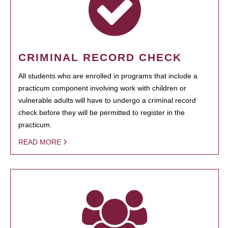
CRIMINAL RECORD CHECK
All students who are enrolled in programs that include a
practicum component involving work with children or
vulnerable adults will have to undergo a criminal record
check before they will be permitted to register in the
practicum.
READ MORE