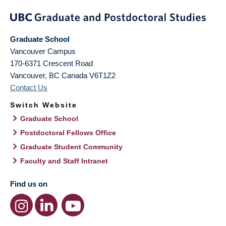
Graduate School
Vancouver Campus
170-6371 Crescent Road
Vancouver
,
BC
Canada
V6T1Z2
Contact Us
Switch Website
Graduate School
Postdoctoral Fellows Office
Graduate Student Community
Faculty and Staff Intranet
Find us on