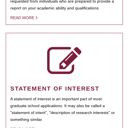
requested from individuals who are prepared to provide a
report on your academic ability and qualifications.
READ MORE
STATEMENT OF INTEREST
A statement of interest is an important part of most
graduate school applications. It may also be called a
"statement of intent", "description of research interests" or
something similar.