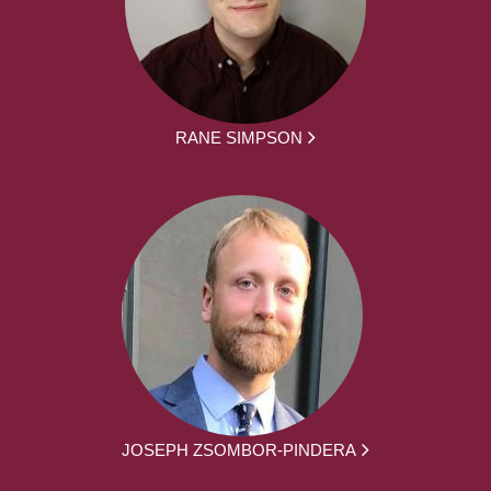
RANE SIMPSON
JOSEPH ZSOMBOR-PINDERA