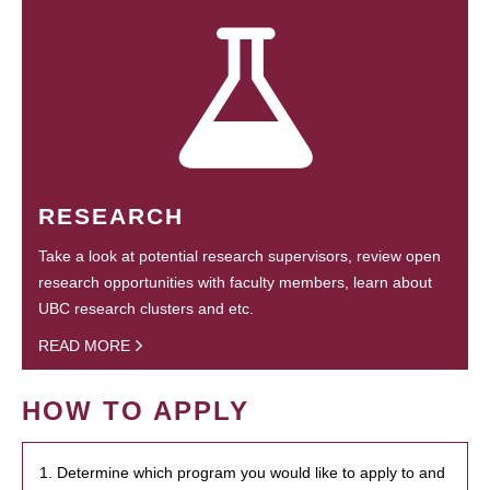
RESEARCH
Take a look at potential research supervisors, review open
research opportunities with faculty members, learn about
UBC research clusters and etc.
READ MORE
HOW TO APPLY
1. Determine which program you would like to apply to and