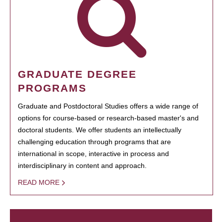
GRADUATE DEGREE
PROGRAMS
Graduate and Postdoctoral Studies offers a wide range of
options for course-based or research-based master's and
doctoral students. We offer students an intellectually
challenging education through programs that are
international in scope, interactive in process and
interdisciplinary in content and approach.
READ MORE