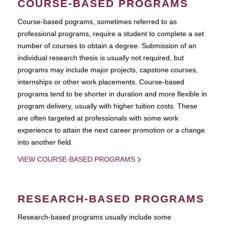
COURSE-BASED PROGRAMS
Course-based pograms, sometimes referred to as
professional programs, require a student to complete a set
number of courses to obtain a degree. Submission of an
individual research thesis is usually not required, but
programs may include major projects, capstone courses,
internships or other work placements. Course-based
programs tend to be shorter in duration and more flexible in
program delivery, usually with higher tuition costs. These
are often targeted at professionals with some work
experience to attain the next career promotion or a change
into another field.
VIEW COURSE-BASED PROGRAMS
RESEARCH-BASED PROGRAMS
Research-based programs usually include some