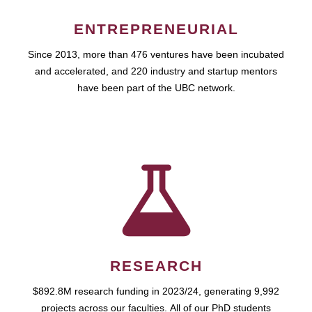
ENTREPRENEURIAL
Since 2013, more than 476 ventures have been incubated
and accelerated, and 220 industry and startup mentors
have been part of the UBC network.
RESEARCH
$892.8M research funding in 2023/24, generating 9,992
projects across our faculties. All of our PhD students