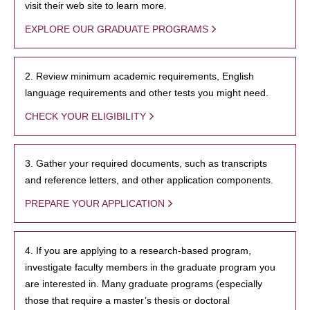
visit their web site to learn more.
EXPLORE OUR GRADUATE PROGRAMS
2. Review minimum academic requirements, English
language requirements and other tests you might need.
CHECK YOUR ELIGIBILITY
3. Gather your required documents, such as transcripts
and reference letters, and other application components.
PREPARE YOUR APPLICATION
4. If you are applying to a research-based program,
investigate faculty members in the graduate program you
are interested in. Many graduate programs (especially
those that require a master’s thesis or doctoral