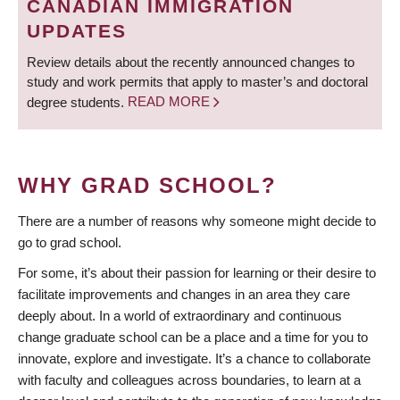
CANADIAN IMMIGRATION
UPDATES
Review details about the recently announced changes to
study and work permits that apply to master’s and doctoral
degree students.
READ MORE
WHY GRAD SCHOOL?
There are a number of reasons why someone might decide to
go to grad school.
For some, it’s about their passion for learning or their desire to
facilitate improvements and changes in an area they care
deeply about. In a world of extraordinary and continuous
change graduate school can be a place and a time for you to
innovate, explore and investigate. It’s a chance to collaborate
with faculty and colleagues across boundaries, to learn at a