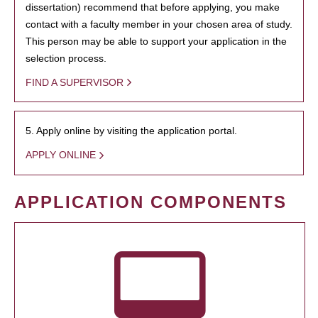
dissertation) recommend that before applying, you make
contact with a faculty member in your chosen area of study.
This person may be able to support your application in the
selection process.
FIND A SUPERVISOR
5. Apply online by visiting the application portal.
APPLY ONLINE
APPLICATION COMPONENTS