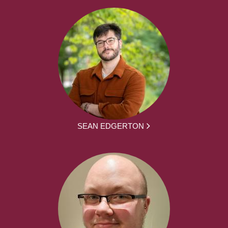
SEAN EDGERTON