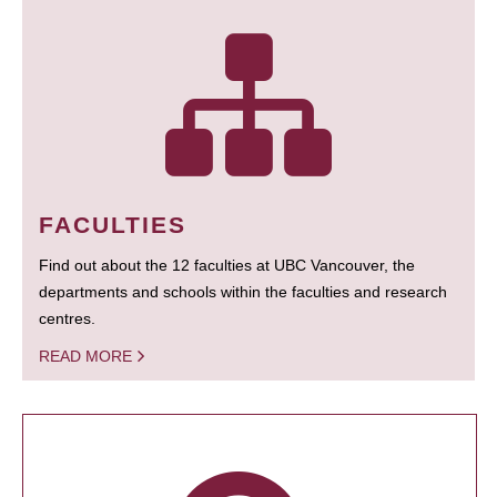
FACULTIES
Find out about the 12 faculties at UBC Vancouver, the
departments and schools within the faculties and research
centres.
READ MORE