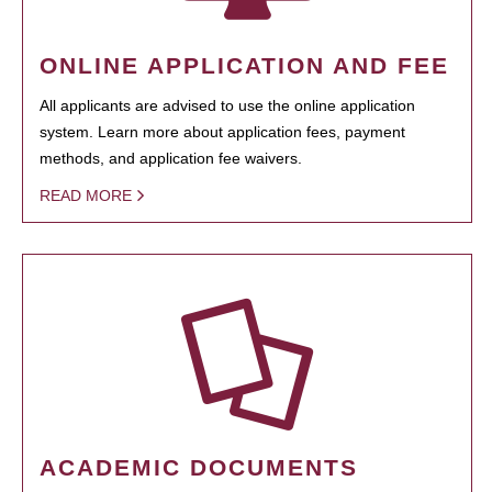
ONLINE APPLICATION AND FEE
All applicants are advised to use the online application
system. Learn more about application fees, payment
methods, and application fee waivers.
READ MORE
ACADEMIC DOCUMENTS