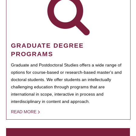
GRADUATE DEGREE
PROGRAMS
Graduate and Postdoctoral Studies offers a wide range of
options for course-based or research-based master's and
doctoral students. We offer students an intellectually
challenging education through programs that are
international in scope, interactive in process and
interdisciplinary in content and approach.
READ MORE