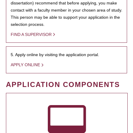
dissertation) recommend that before applying, you make
contact with a faculty member in your chosen area of study.
This person may be able to support your application in the
selection process.
FIND A SUPERVISOR
5. Apply online by visiting the application portal.
APPLY ONLINE
APPLICATION COMPONENTS