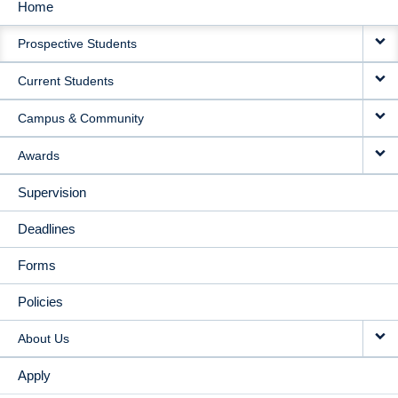
Home
MAIN
Prospective Students
NAVIGATION
Current Students
Campus & Community
Awards
Supervision
Deadlines
Forms
Policies
About Us
Apply