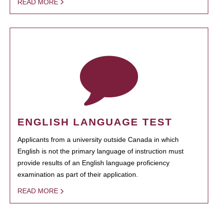
READ MORE
ENGLISH LANGUAGE TEST
Applicants from a university outside Canada in which
English is not the primary language of instruction must
provide results of an English language proficiency
examination as part of their application.
READ MORE