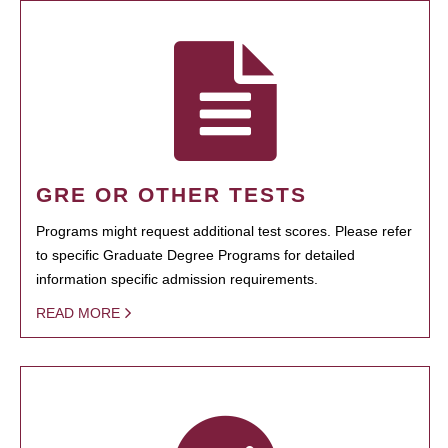
GRE OR OTHER TESTS
Programs might request additional test scores. Please refer
to specific Graduate Degree Programs for detailed
information specific admission requirements.
READ MORE