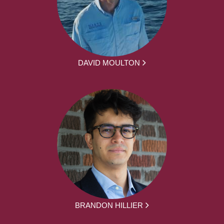
DAVID MOULTON
BRANDON HILLIER