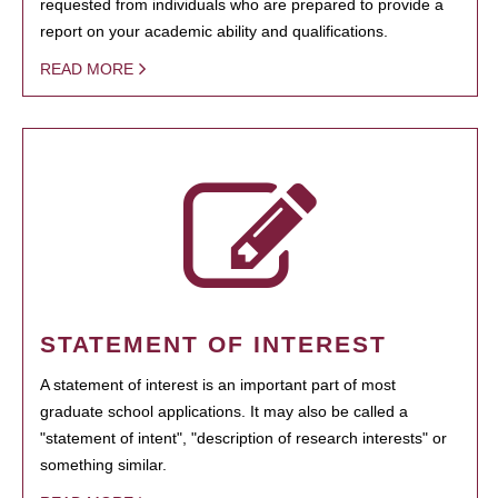
requested from individuals who are prepared to provide a
report on your academic ability and qualifications.
READ MORE
STATEMENT OF INTEREST
A statement of interest is an important part of most
graduate school applications. It may also be called a
"statement of intent", "description of research interests" or
something similar.