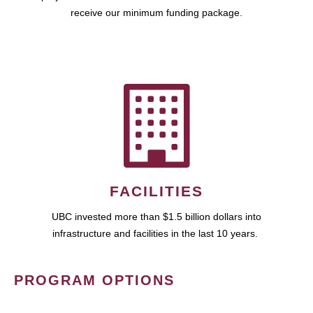
receive our minimum funding package.
FACILITIES
UBC invested more than $1.5 billion dollars into
infrastructure and facilities in the last 10 years.
PROGRAM OPTIONS