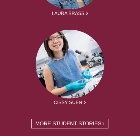
LAURA BRASS
CISSY SUEN
MORE STUDENT STORIES