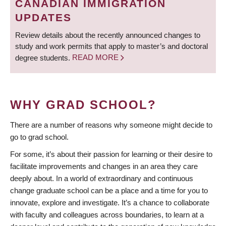
CANADIAN IMMIGRATION
UPDATES
Review details about the recently announced changes to
study and work permits that apply to master’s and doctoral
degree students.
READ MORE
WHY GRAD SCHOOL?
There are a number of reasons why someone might decide to
go to grad school.
For some, it’s about their passion for learning or their desire to
facilitate improvements and changes in an area they care
deeply about. In a world of extraordinary and continuous
change graduate school can be a place and a time for you to
innovate, explore and investigate. It’s a chance to collaborate
with faculty and colleagues across boundaries, to learn at a