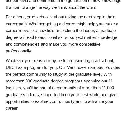
deeper level and contribute to the generation of new knowledge
that can change the way we think about the world.
For others, grad school is about taking the next step in their
career path. Whether getting a degree might help you make a
career move to a new field or to climb the ladder, a graduate
degree will lead to additional skills, subject matter knowledge
and competencies and make you more competitive
professionally.
Whatever your reason may be for considering grad school,
UBC has a program for you. Our Vancouver campus provides
the perfect community to study at the graduate level. With
more than 300 graduate degree programs spanning our 11
faculties, you’ll be part of a community of more than 11,000
graduate students, supported to do your best work, and given
opportunities to explore your curiosity and to advance your
career.