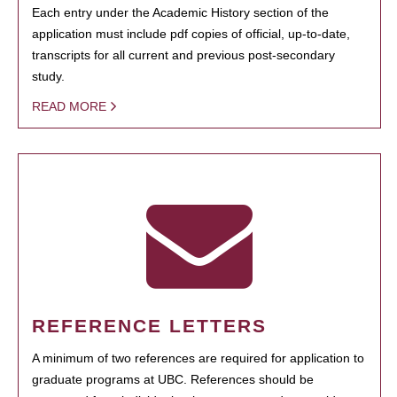
Each entry under the Academic History section of the
application must include pdf copies of official, up-to-date,
transcripts for all current and previous post-secondary
study.
READ MORE
REFERENCE LETTERS
A minimum of two references are required for application to
graduate programs at UBC. References should be