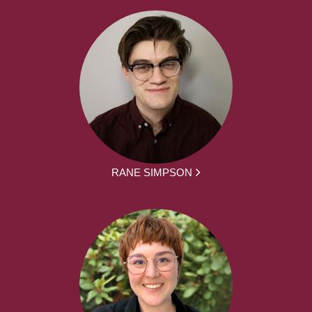
RANE SIMPSON