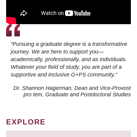
"Pursuing a graduate degree is a transformative
journey. We are here to support you—
academically, professionally, and as individuals.
Whatever your field of study, you are part of a
supportive and inclusive G+PS community."
Dr. Shannon Hagerman, Dean and Vice-Provost
pro tem
, Graduate and Postdoctoral Studies
EXPLORE