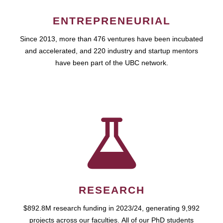
ENTREPRENEURIAL
Since 2013, more than 476 ventures have been incubated
and accelerated, and 220 industry and startup mentors
have been part of the UBC network.
RESEARCH
$892.8M research funding in 2023/24, generating 9,992
projects across our faculties. All of our PhD students