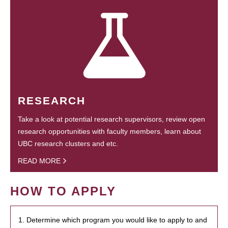
RESEARCH
Take a look at potential research supervisors, review open
research opportunities with faculty members, learn about
UBC research clusters and etc.
READ MORE
HOW TO APPLY
1. Determine which program you would like to apply to and