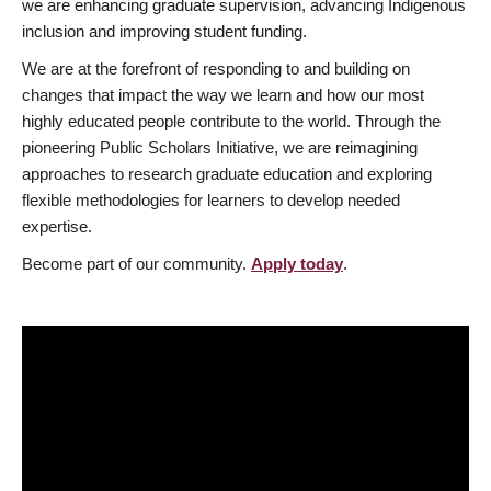
we are enhancing graduate supervision, advancing Indigenous
inclusion and improving student funding.
We are at the forefront of responding to and building on
changes that impact the way we learn and how our most
highly educated people contribute to the world. Through the
pioneering Public Scholars Initiative, we are reimagining
approaches to research graduate education and exploring
flexible methodologies for learners to develop needed
expertise.
Become part of our community.
Apply today
.