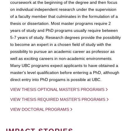
coursework at the beginning of the degree and then focus
on individual independent research under the supervision
of a faculty member that culminates in the formulation of a
thesis or dissertation. Most master programs require 2
years of study and PhD programs usually require between
5-7 years of study. Research degrees provide the possibility
to become an expert in a chosen field of study with the
possibility to pursue an academic career as professor as
well as exciting careers in non-academic environments.
Many UBC programs expect applicants to have obtained a
master's level qualification before entering a PhD, although
direct entry into PhD progams is possible at UBC.
VIEW THESIS OPTIONAL MASTER'S PROGRAMS
VIEW THESIS REQUIRED MASTER'S PROGRAMS
VIEW DOCTORAL PROGRAMS