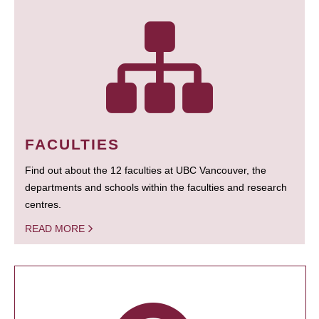
FACULTIES
Find out about the 12 faculties at UBC Vancouver, the
departments and schools within the faculties and research
centres.
READ MORE