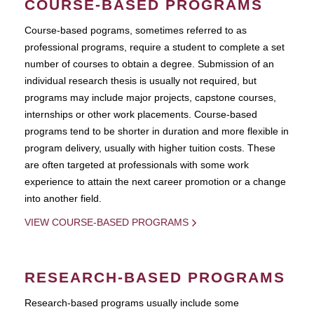
COURSE-BASED PROGRAMS
Course-based pograms, sometimes referred to as
professional programs, require a student to complete a set
number of courses to obtain a degree. Submission of an
individual research thesis is usually not required, but
programs may include major projects, capstone courses,
internships or other work placements. Course-based
programs tend to be shorter in duration and more flexible in
program delivery, usually with higher tuition costs. These
are often targeted at professionals with some work
experience to attain the next career promotion or a change
into another field.
VIEW COURSE-BASED PROGRAMS
RESEARCH-BASED PROGRAMS
Research-based programs usually include some