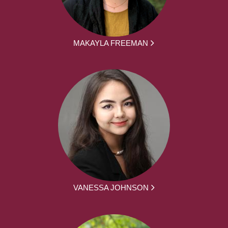
MAKAYLA FREEMAN
VANESSA JOHNSON