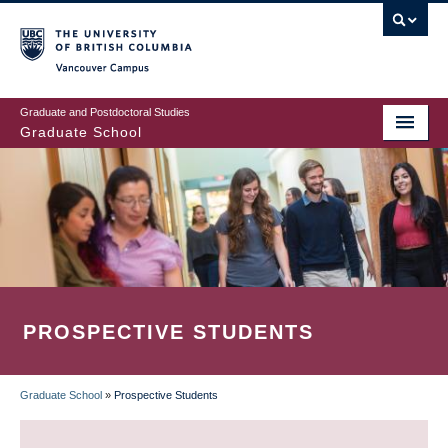
Skip
to
main
Vancouver Campus
content
Graduate and Postdoctoral Studies
Graduate School
PROSPECTIVE STUDENTS
Graduate School
»
Prospective Students
BREADCRUMB