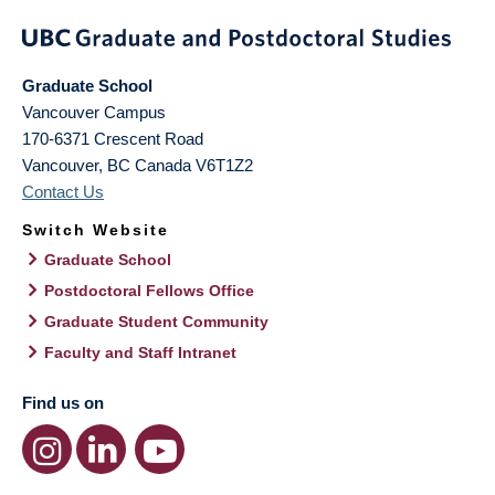
Graduate School
Vancouver Campus
170-6371 Crescent Road
Vancouver
,
BC
Canada
V6T1Z2
Contact Us
Switch Website
Graduate School
Postdoctoral Fellows Office
Graduate Student Community
Faculty and Staff Intranet
Find us on