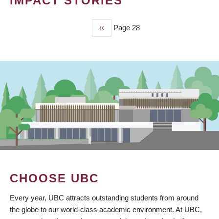
IMPACT STORIES
Previous
‹‹
Page 28
PAGINATION
page
CHOOSE UBC
Every year, UBC attracts outstanding students from around
the globe to our world-class academic environment. At UBC,