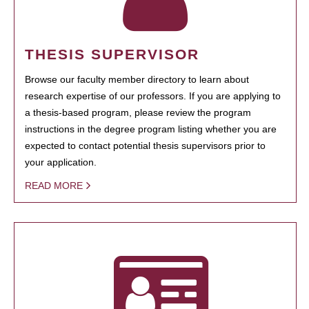
THESIS SUPERVISOR
Browse our faculty member directory to learn about
research expertise of our professors. If you are applying to
a thesis-based program, please review the program
instructions in the degree program listing whether you are
expected to contact potential thesis supervisors prior to
your application.
READ MORE