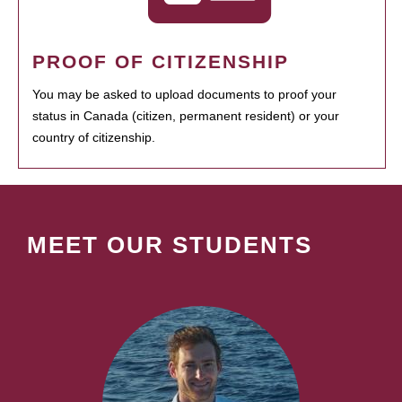
PROOF OF CITIZENSHIP
You may be asked to upload documents to proof your
status in Canada (citizen, permanent resident) or your
country of citizenship.
MEET OUR STUDENTS