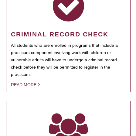
CRIMINAL RECORD CHECK
All students who are enrolled in programs that include a
practicum component involving work with children or
vulnerable adults will have to undergo a criminal record
check before they will be permitted to register in the
practicum.
READ MORE