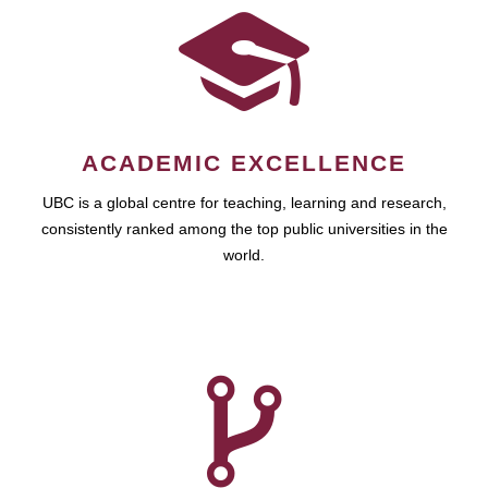
ACADEMIC EXCELLENCE
UBC is a global centre for teaching, learning and research,
consistently ranked among the top public universities in the
world.