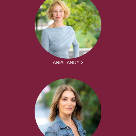
ANIA LANDY