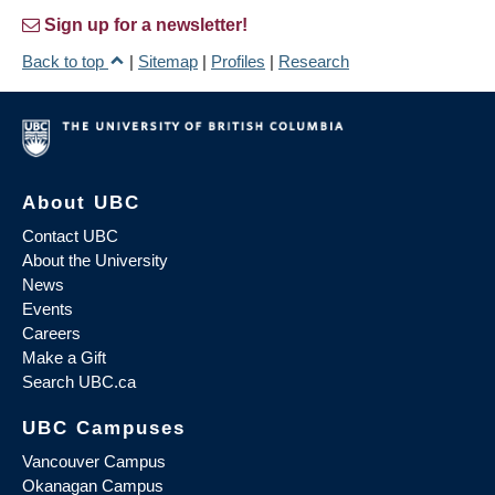
Sign up for a newsletter!
Back to top
|
Sitemap
|
Profiles
|
Research
About UBC
Contact UBC
About the University
News
Events
Careers
Make a Gift
Search UBC.ca
UBC Campuses
Vancouver Campus
Okanagan Campus