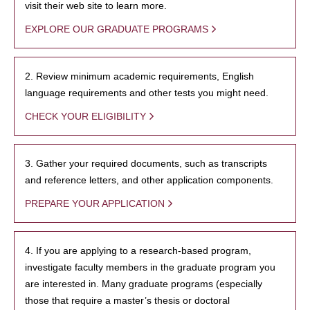
visit their web site to learn more.
EXPLORE OUR GRADUATE PROGRAMS
2. Review minimum academic requirements, English
language requirements and other tests you might need.
CHECK YOUR ELIGIBILITY
3. Gather your required documents, such as transcripts
and reference letters, and other application components.
PREPARE YOUR APPLICATION
4. If you are applying to a research-based program,
investigate faculty members in the graduate program you
are interested in. Many graduate programs (especially
those that require a master’s thesis or doctoral