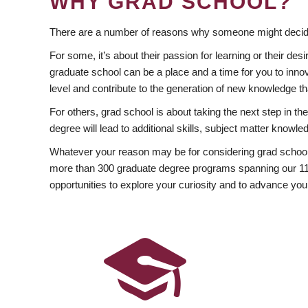
WHY GRAD SCHOOL?
There are a number of reasons why someone might decide
For some, it’s about their passion for learning or their d
graduate school can be a place and a time for you to innov
level and contribute to the generation of new knowledge t
For others, grad school is about taking the next step in t
degree will lead to additional skills, subject matter kno
Whatever your reason may be for considering grad school
more than 300 graduate degree programs spanning our 11 f
opportunities to explore your curiosity and to advance you