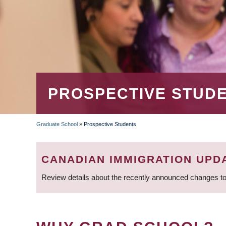
PROSPECTIVE STUD
Graduate School
»
Prospective Students
BREADCRUMB
CANADIAN IMMIGRATION UPD
Review details about the recently announced changes to