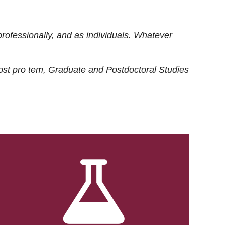
rofessionally, and as individuals. Whatever
ost
pro tem
, Graduate and Postdoctoral Studies