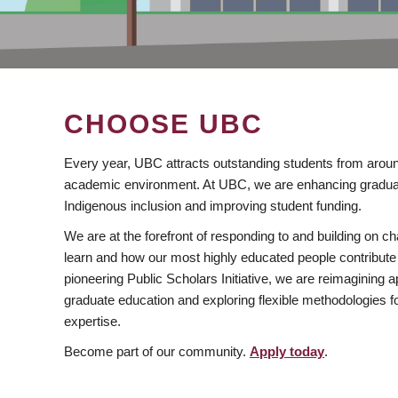
CHOOSE UBC
Every year, UBC attracts outstanding students from aroun
academic environment. At UBC, we are enhancing gradua
Indigenous inclusion and improving student funding.
We are at the forefront of responding to and building on 
learn and how our most highly educated people contribute 
pioneering Public Scholars Initiative, we are reimagining
graduate education and exploring flexible methodologies f
expertise.
Become part of our community.
Apply today
.