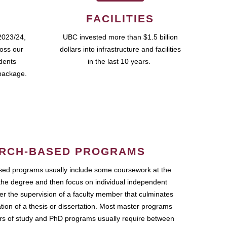
FACILITIES
2023/24,
UBC invested more than $1.5 billion
ross our
dollars into infrastructure and facilities
udents
in the last 10 years.
package.
RCH-BASED PROGRAMS
ed programs usually include some coursework at the
the degree and then focus on individual independent
r the supervision of a faculty member that culminates
ation of a thesis or dissertation. Most master programs
ars of study and PhD programs usually require between