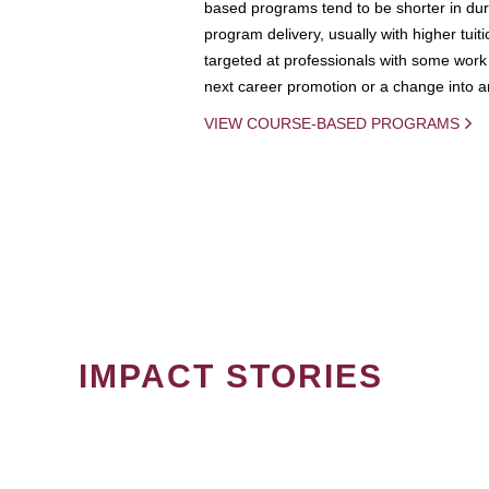
based programs tend to be shorter in dura
program delivery, usually with higher tuit
targeted at professionals with some work 
next career promotion or a change into an
VIEW COURSE-BASED PROGRAMS
IMPACT STORIES
PAGINATION