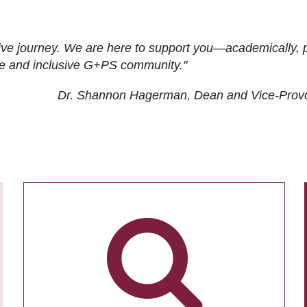
ive journey. We are here to support you—academically, p
tive and inclusive G+PS community."
Dr. Shannon Hagerman, Dean and Vice-Prov