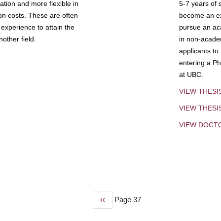
tion and more flexible in
5-7 years of 
ion costs. These are often
become an exp
experience to attain the
pursue an aca
other field.
in non-acade
applicants to
entering a Ph
at UBC.
VIEW THESI
VIEW THES
VIEW DOCT
Previous
‹‹
Page 37
page