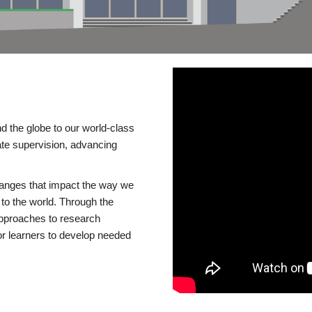
d the globe to our world-class
te supervision, advancing
changes that impact the way we
to the world. Through the
 approaches to research
or learners to develop needed