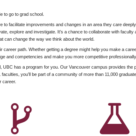
 to go to grad school.
esire to facilitate improvements and changes in an area they care deep
ate, explore and investigate. It’s a chance to collaborate with facult
hat can change the way we think about the world.
heir career path. Whether getting a degree might help you make a caree
wledge and competencies and make you more competitive professionally
, UBC has a program for you. Our Vancouver campus provides the per
aculties, you’ll be part of a community of more than 11,000 graduate
r career.