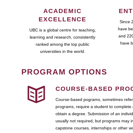
ACADEMIC
ENT
EXCELLENCE
Since 
have be
UBC is a global centre for teaching,
and 220
learning and research, consistently
have b
ranked among the top public
universities in the world.
PROGRAM OPTIONS
COURSE-BASED PRO
Course-based pograms, sometimes referr
programs, require a student to complete 
obtain a degree. Submission of an individ
usually not required, but programs may i
capstone courses, internships or other 