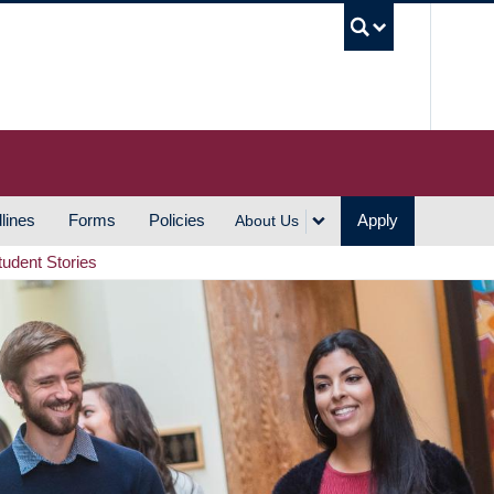
UBC S
lines
Forms
Policies
Apply
About Us
tudent Stories