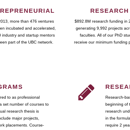
REPRENEURIAL
RESEARCH
2013, more than 476 ventures
$892.8M research funding in 
en incubated and accelerated,
generating 9,992 projects ac
 industry and startup mentors
faculties. All of our PhD st
een part of the UBC network.
receive our minimum funding 
GRAMS
RESEA
ed to as professional
Research-bas
a set number of courses to
beginning of 
ual research thesis is
research unde
nclude major projects,
in the formul
work placements. Course-
require 2 ye