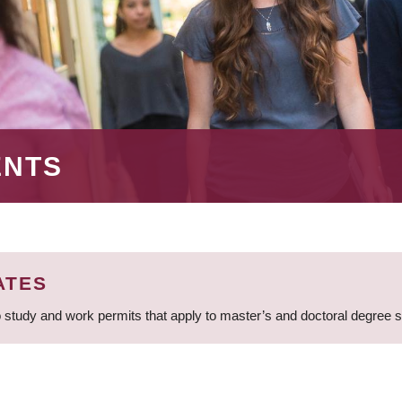
ENTS
ATES
 study and work permits that apply to master’s and doctoral degree 