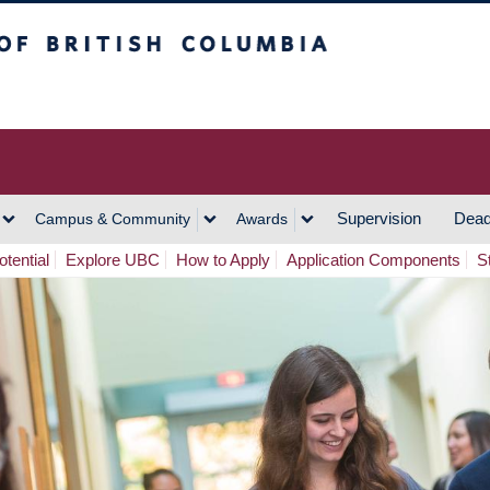
h Columbia
Vancouver Campus
Supervision
Dead
Campus & Community
Awards
tential
Explore UBC
How to Apply
Application Components
S