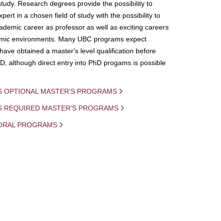
study. Research degrees provide the possibility to
ert in a chosen field of study with the possibility to
demic career as professor as well as exciting careers
mic environments. Many UBC programs expect
 have obtained a master's level qualification before
D, although direct entry into PhD progams is possible
S OPTIONAL MASTER'S PROGRAMS
IS REQUIRED MASTER'S PROGRAMS
ORAL PROGRAMS