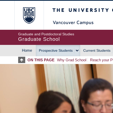
Skip
The University of Britis
to
main
content
Graduate and Postdoctoral Studies
Graduate School
Home
Prospective Students
Current Students
MAIN
ON THIS PAGE
Why Grad School
Reach your Po
NAVIGATION