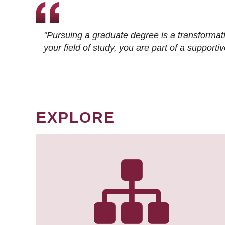
"Pursuing a graduate degree is a transformat
your field of study, you are part of a suppor
EXPLORE