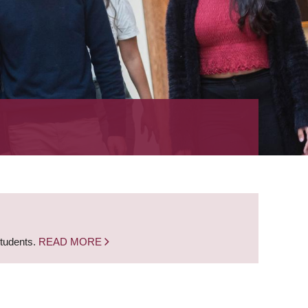
students.
READ MORE