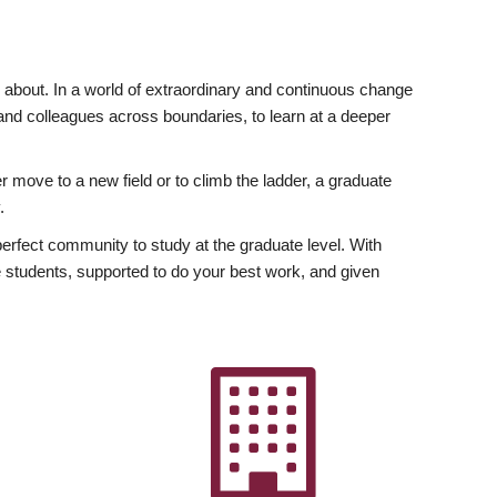
ly about. In a world of extraordinary and continuous change
y and colleagues across boundaries, to learn at a deeper
r move to a new field or to climb the ladder, a graduate
.
fect community to study at the graduate level. With
 students, supported to do your best work, and given