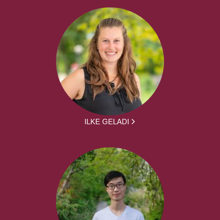
ILKE GELADI