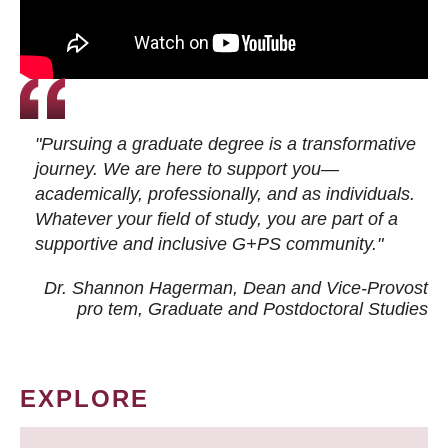
"Pursuing a graduate degree is a transformative
journey. We are here to support you—
academically, professionally, and as individuals.
Whatever your field of study, you are part of a
supportive and inclusive G+PS community."
Dr. Shannon Hagerman, Dean and Vice-Provost
pro tem
, Graduate and Postdoctoral Studies
EXPLORE