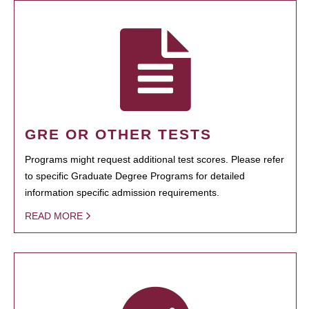
GRE OR OTHER TESTS
Programs might request additional test scores. Please refer
to specific Graduate Degree Programs for detailed
information specific admission requirements.
READ MORE