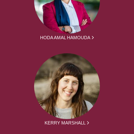
HODA AMAL HAMOUDA
KERRY MARSHALL