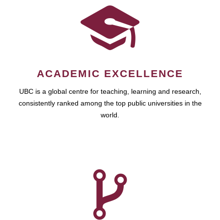
ACADEMIC EXCELLENCE
UBC is a global centre for teaching, learning and research,
consistently ranked among the top public universities in the
world.