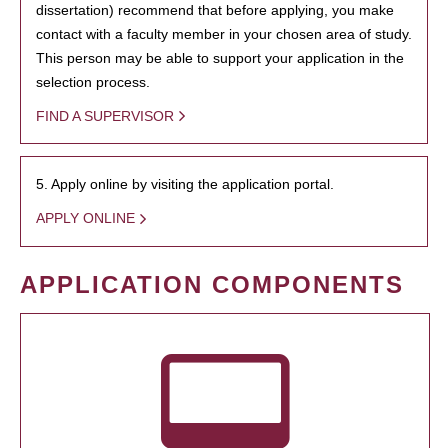
dissertation) recommend that before applying, you make
contact with a faculty member in your chosen area of study.
This person may be able to support your application in the
selection process.
FIND A SUPERVISOR
5. Apply online by visiting the application portal.
APPLY ONLINE
APPLICATION COMPONENTS