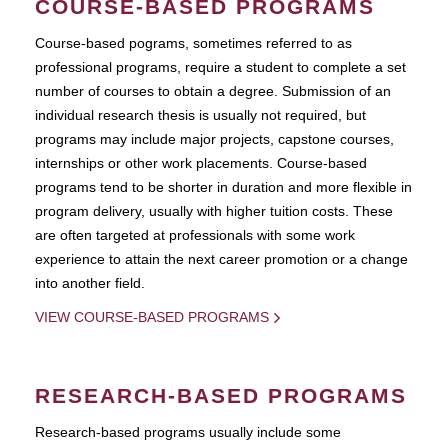
COURSE-BASED PROGRAMS
Course-based pograms, sometimes referred to as
professional programs, require a student to complete a set
number of courses to obtain a degree. Submission of an
individual research thesis is usually not required, but
programs may include major projects, capstone courses,
internships or other work placements. Course-based
programs tend to be shorter in duration and more flexible in
program delivery, usually with higher tuition costs. These
are often targeted at professionals with some work
experience to attain the next career promotion or a change
into another field.
VIEW COURSE-BASED PROGRAMS
RESEARCH-BASED PROGRAMS
Research-based programs usually include some