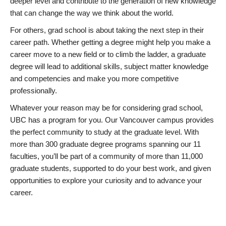
deeper level and contribute to the generation of new knowledge
that can change the way we think about the world.
For others, grad school is about taking the next step in their
career path. Whether getting a degree might help you make a
career move to a new field or to climb the ladder, a graduate
degree will lead to additional skills, subject matter knowledge
and competencies and make you more competitive
professionally.
Whatever your reason may be for considering grad school,
UBC has a program for you. Our Vancouver campus provides
the perfect community to study at the graduate level. With
more than 300 graduate degree programs spanning our 11
faculties, you’ll be part of a community of more than 11,000
graduate students, supported to do your best work, and given
opportunities to explore your curiosity and to advance your
career.