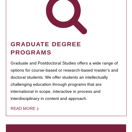
GRADUATE DEGREE
PROGRAMS
Graduate and Postdoctoral Studies offers a wide range of
options for course-based or research-based master's and
doctoral students. We offer students an intellectually
challenging education through programs that are
international in scope, interactive in process and
interdisciplinary in content and approach.
READ MORE