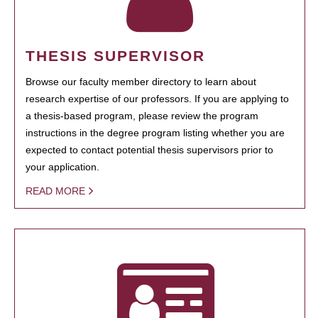
THESIS SUPERVISOR
Browse our faculty member directory to learn about
research expertise of our professors. If you are applying to
a thesis-based program, please review the program
instructions in the degree program listing whether you are
expected to contact potential thesis supervisors prior to
your application.
READ MORE