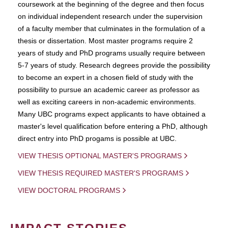
coursework at the beginning of the degree and then focus
on individual independent research under the supervision
of a faculty member that culminates in the formulation of a
thesis or dissertation. Most master programs require 2
years of study and PhD programs usually require between
5-7 years of study. Research degrees provide the possibility
to become an expert in a chosen field of study with the
possibility to pursue an academic career as professor as
well as exciting careers in non-academic environments.
Many UBC programs expect applicants to have obtained a
master's level qualification before entering a PhD, although
direct entry into PhD progams is possible at UBC.
VIEW THESIS OPTIONAL MASTER'S PROGRAMS
VIEW THESIS REQUIRED MASTER'S PROGRAMS
VIEW DOCTORAL PROGRAMS