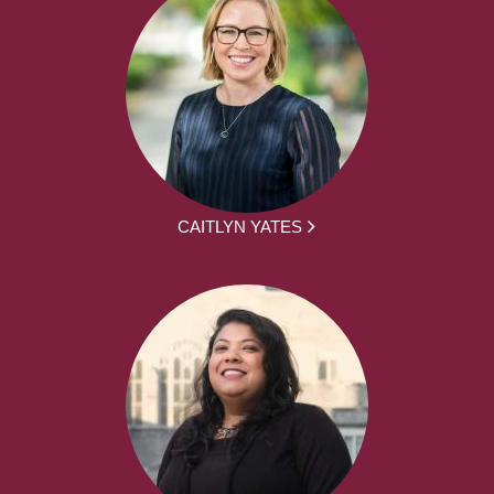
CAITLYN YATES