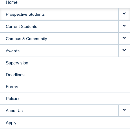
Home
MAIN
Prospective Students
NAVIGATION
Current Students
Campus & Community
Awards
Supervision
Deadlines
Forms
Policies
About Us
Apply