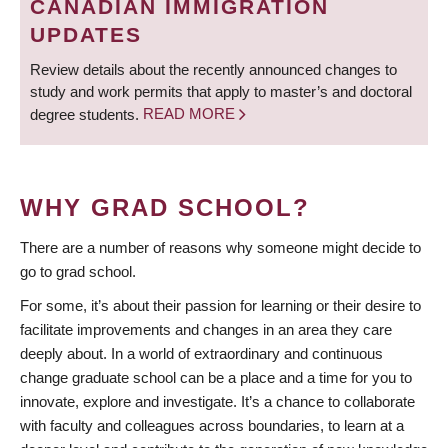
CANADIAN IMMIGRATION
UPDATES
Review details about the recently announced changes to
study and work permits that apply to master’s and doctoral
degree students.
READ MORE
WHY GRAD SCHOOL?
There are a number of reasons why someone might decide to
go to grad school.
For some, it’s about their passion for learning or their desire to
facilitate improvements and changes in an area they care
deeply about. In a world of extraordinary and continuous
change graduate school can be a place and a time for you to
innovate, explore and investigate. It’s a chance to collaborate
with faculty and colleagues across boundaries, to learn at a