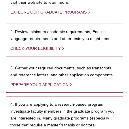
visit their web site to learn more.
EXPLORE OUR GRADUATE PROGRAMS
2. Review minimum academic requirements, English
language requirements and other tests you might need.
CHECK YOUR ELIGIBILITY
3. Gather your required documents, such as transcripts
and reference letters, and other application components.
PREPARE YOUR APPLICATION
4. If you are applying to a research-based program,
investigate faculty members in the graduate program you
are interested in. Many graduate programs (especially
those that require a master’s thesis or doctoral