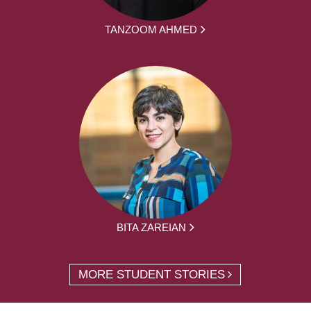
TANZOOM AHMED
BITA ZAREIAN
MORE STUDENT STORIES