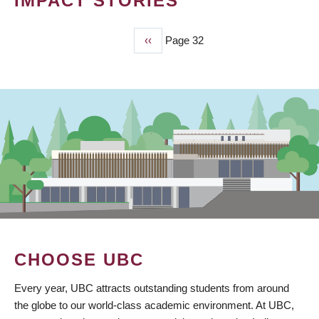
IMPACT STORIES
Previous
‹‹
Page 32
PAGINATION
page
CHOOSE UBC
Every year, UBC attracts outstanding students from around
the globe to our world-class academic environment. At UBC,