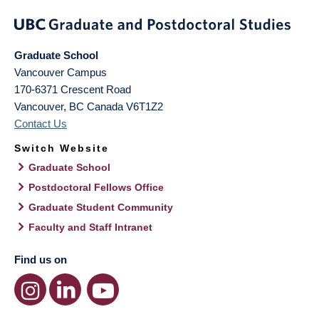
Graduate School
Vancouver Campus
170-6371 Crescent Road
Vancouver
,
BC
Canada
V6T1Z2
Contact Us
Switch Website
Graduate School
Postdoctoral Fellows Office
Graduate Student Community
Faculty and Staff Intranet
Find us on