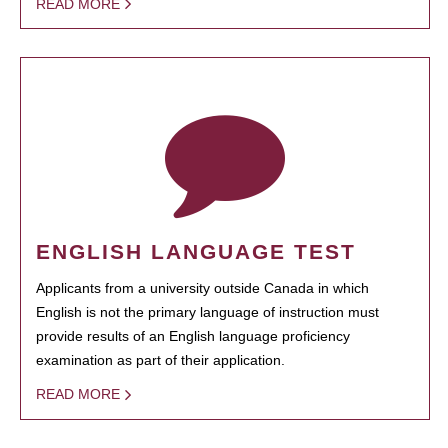
READ MORE
ENGLISH LANGUAGE TEST
Applicants from a university outside Canada in which
English is not the primary language of instruction must
provide results of an English language proficiency
examination as part of their application.
READ MORE