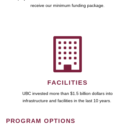
receive our minimum funding package.
FACILITIES
UBC invested more than $1.5 billion dollars into
infrastructure and facilities in the last 10 years.
PROGRAM OPTIONS