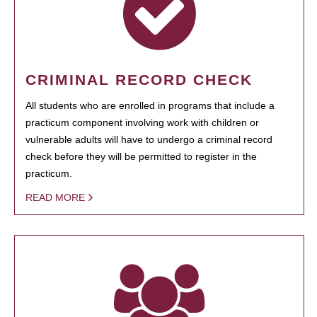
CRIMINAL RECORD CHECK
All students who are enrolled in programs that include a
practicum component involving work with children or
vulnerable adults will have to undergo a criminal record
check before they will be permitted to register in the
practicum.
READ MORE