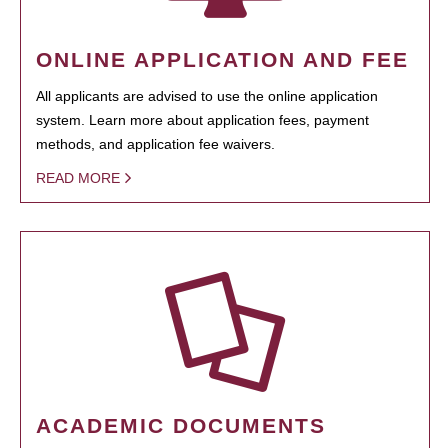
ONLINE APPLICATION AND FEE
All applicants are advised to use the online application
system. Learn more about application fees, payment
methods, and application fee waivers.
READ MORE
ACADEMIC DOCUMENTS