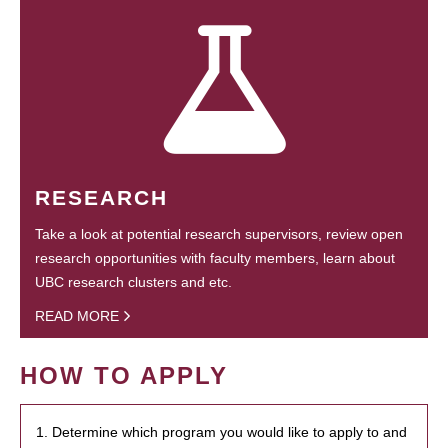
RESEARCH
Take a look at potential research supervisors, review open
research opportunities with faculty members, learn about
UBC research clusters and etc.
READ MORE
HOW TO APPLY
1. Determine which program you would like to apply to and