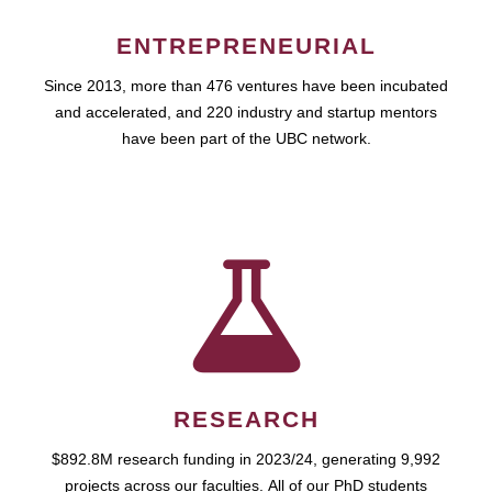
ENTREPRENEURIAL
Since 2013, more than 476 ventures have been incubated
and accelerated, and 220 industry and startup mentors
have been part of the UBC network.
RESEARCH
$892.8M research funding in 2023/24, generating 9,992
projects across our faculties. All of our PhD students