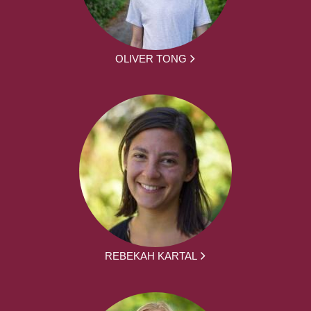
OLIVER TONG
REBEKAH KARTAL