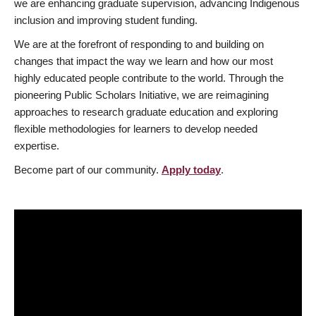
we are enhancing graduate supervision, advancing Indigenous
inclusion and improving student funding.
We are at the forefront of responding to and building on
changes that impact the way we learn and how our most
highly educated people contribute to the world. Through the
pioneering Public Scholars Initiative, we are reimagining
approaches to research graduate education and exploring
flexible methodologies for learners to develop needed
expertise.
Become part of our community.
Apply today
.