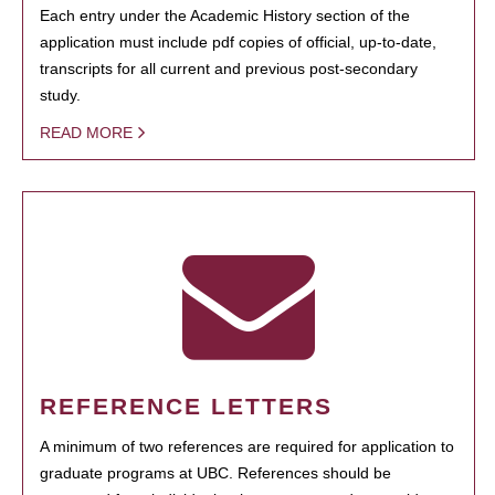
Each entry under the Academic History section of the
application must include pdf copies of official, up-to-date,
transcripts for all current and previous post-secondary
study.
READ MORE
REFERENCE LETTERS
A minimum of two references are required for application to
graduate programs at UBC. References should be