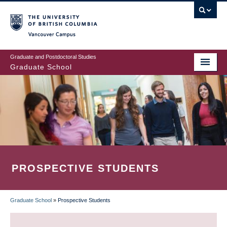
Skip
to
main
Vancouver Campus
content
Graduate and Postdoctoral Studies
Graduate School
PROSPECTIVE STUDENTS
Graduate School
»
Prospective Students
BREADCRUMB