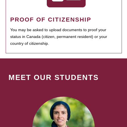
PROOF OF CITIZENSHIP
You may be asked to upload documents to proof your
status in Canada (citizen, permanent resident) or your
country of citizenship.
MEET OUR STUDENTS