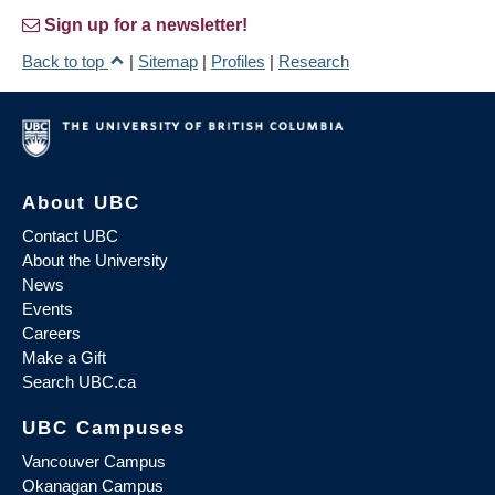
Sign up for a newsletter!
Back to top
|
Sitemap
|
Profiles
|
Research
About UBC
Contact UBC
About the University
News
Events
Careers
Make a Gift
Search UBC.ca
UBC Campuses
Vancouver Campus
Okanagan Campus