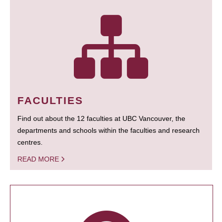
FACULTIES
Find out about the 12 faculties at UBC Vancouver, the
departments and schools within the faculties and research
centres.
READ MORE