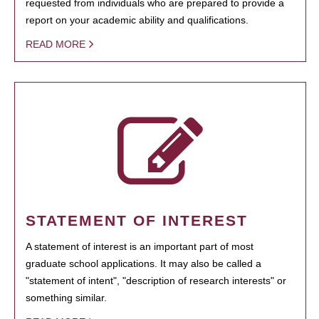
requested from individuals who are prepared to provide a
report on your academic ability and qualifications.
READ MORE
STATEMENT OF INTEREST
A statement of interest is an important part of most
graduate school applications. It may also be called a
"statement of intent", "description of research interests" or
something similar.