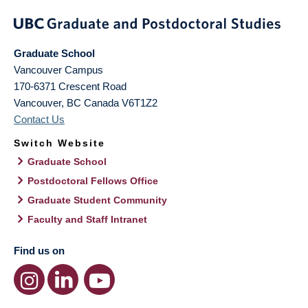
Graduate School
Vancouver Campus
170-6371 Crescent Road
Vancouver
,
BC
Canada
V6T1Z2
Contact Us
Switch Website
Graduate School
Postdoctoral Fellows Office
Graduate Student Community
Faculty and Staff Intranet
Find us on