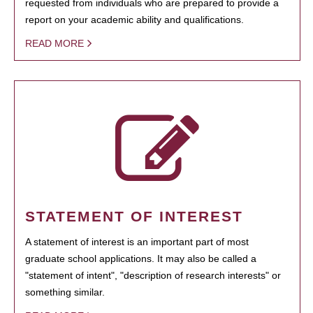
requested from individuals who are prepared to provide a
report on your academic ability and qualifications.
READ MORE
STATEMENT OF INTEREST
A statement of interest is an important part of most
graduate school applications. It may also be called a
"statement of intent", "description of research interests" or
something similar.