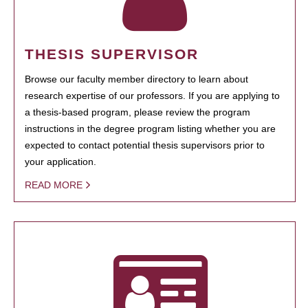
THESIS SUPERVISOR
Browse our faculty member directory to learn about
research expertise of our professors. If you are applying to
a thesis-based program, please review the program
instructions in the degree program listing whether you are
expected to contact potential thesis supervisors prior to
your application.
READ MORE