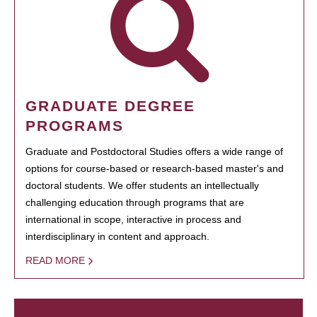
GRADUATE DEGREE
PROGRAMS
Graduate and Postdoctoral Studies offers a wide range of
options for course-based or research-based master's and
doctoral students. We offer students an intellectually
challenging education through programs that are
international in scope, interactive in process and
interdisciplinary in content and approach.
READ MORE