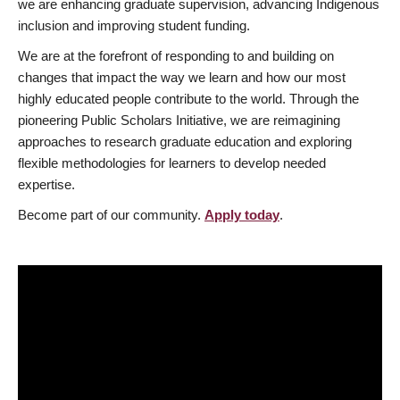
we are enhancing graduate supervision, advancing Indigenous
inclusion and improving student funding.
We are at the forefront of responding to and building on
changes that impact the way we learn and how our most
highly educated people contribute to the world. Through the
pioneering Public Scholars Initiative, we are reimagining
approaches to research graduate education and exploring
flexible methodologies for learners to develop needed
expertise.
Become part of our community.
Apply today
.