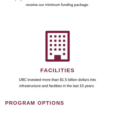
receive our minimum funding package.
FACILITIES
UBC invested more than $1.5 billion dollars into
infrastructure and facilities in the last 10 years.
PROGRAM OPTIONS