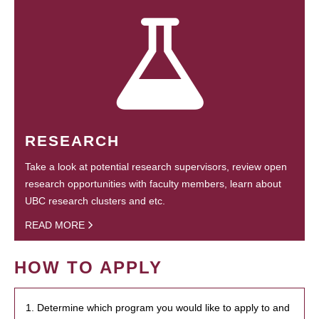
RESEARCH
Take a look at potential research supervisors, review open
research opportunities with faculty members, learn about
UBC research clusters and etc.
READ MORE
HOW TO APPLY
1. Determine which program you would like to apply to and