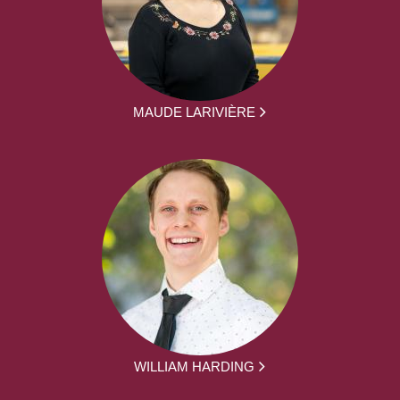
MAUDE LARIVIÈRE
WILLIAM HARDING