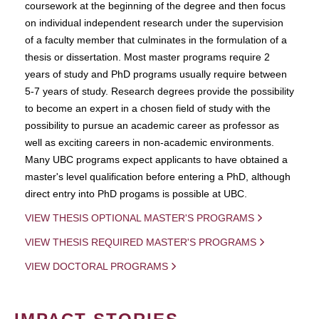
coursework at the beginning of the degree and then focus
on individual independent research under the supervision
of a faculty member that culminates in the formulation of a
thesis or dissertation. Most master programs require 2
years of study and PhD programs usually require between
5-7 years of study. Research degrees provide the possibility
to become an expert in a chosen field of study with the
possibility to pursue an academic career as professor as
well as exciting careers in non-academic environments.
Many UBC programs expect applicants to have obtained a
master's level qualification before entering a PhD, although
direct entry into PhD progams is possible at UBC.
VIEW THESIS OPTIONAL MASTER'S PROGRAMS
VIEW THESIS REQUIRED MASTER'S PROGRAMS
VIEW DOCTORAL PROGRAMS