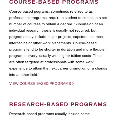
COURSE-BASED PROGRAMS
Course-based pograms, sometimes referred to as
professional programs, require a student to complete a set
number of courses to obtain a degree. Submission of an
individual research thesis is usually not required, but
programs may include major projects, capstone courses,
internships or other work placements. Course-based
programs tend to be shorter in duration and more flexible in
program delivery, usually with higher tuition costs. These
are often targeted at professionals with some work
experience to attain the next career promotion or a change
into another field.
VIEW COURSE-BASED PROGRAMS
RESEARCH-BASED PROGRAMS
Research-based programs usually include some