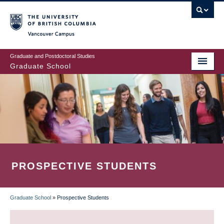
Skip
to
main
Vancouver Campus
content
Graduate and Postdoctoral Studies
Graduate School
PROSPECTIVE STUDENTS
Graduate School
»
Prospective Students
BREADCRUMB