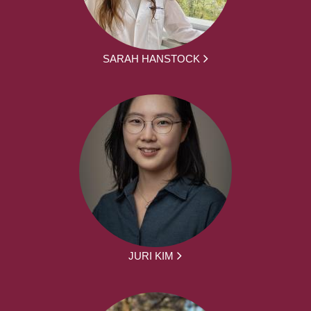
SARAH HANSTOCK
JURI KIM