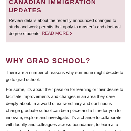
CANADIAN IMMIGRATION
UPDATES
Review details about the recently announced changes to
study and work permits that apply to master’s and doctoral
degree students.
READ MORE
WHY GRAD SCHOOL?
There are a number of reasons why someone might decide to
go to grad school.
For some, it’s about their passion for learning or their desire to
facilitate improvements and changes in an area they care
deeply about. In a world of extraordinary and continuous
change graduate school can be a place and a time for you to
innovate, explore and investigate. It’s a chance to collaborate
with faculty and colleagues across boundaries, to learn at a