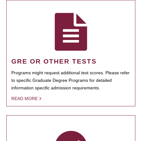
GRE OR OTHER TESTS
Programs might request additional test scores. Please refer
to specific Graduate Degree Programs for detailed
information specific admission requirements.
READ MORE