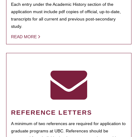
Each entry under the Academic History section of the
application must include pdf copies of official, up-to-date,
transcripts for all current and previous post-secondary
study.
READ MORE
REFERENCE LETTERS
A minimum of two references are required for application to
graduate programs at UBC. References should be