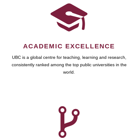
ACADEMIC EXCELLENCE
UBC is a global centre for teaching, learning and research,
consistently ranked among the top public universities in the
world.