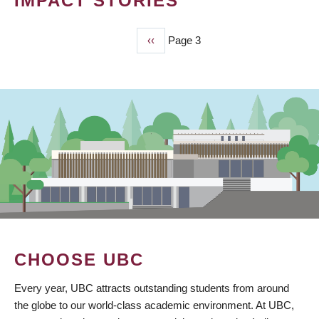
IMPACT STORIES
Previous
‹‹
Page 3
PAGINATION
page
CHOOSE UBC
Every year, UBC attracts outstanding students from around
the globe to our world-class academic environment. At UBC,