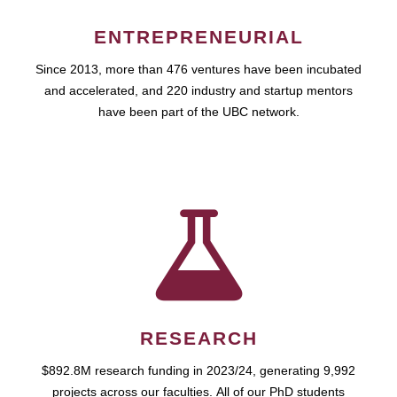
ENTREPRENEURIAL
Since 2013, more than 476 ventures have been incubated
and accelerated, and 220 industry and startup mentors
have been part of the UBC network.
RESEARCH
$892.8M research funding in 2023/24, generating 9,992
projects across our faculties. All of our PhD students