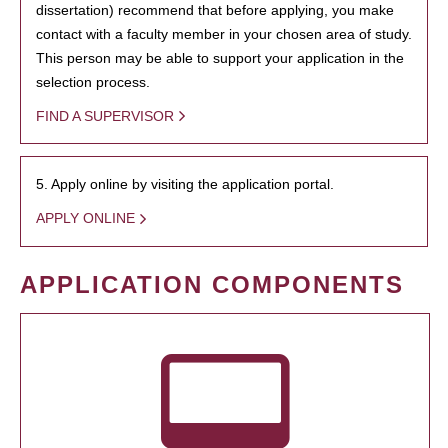
dissertation) recommend that before applying, you make
contact with a faculty member in your chosen area of study.
This person may be able to support your application in the
selection process.
FIND A SUPERVISOR
5. Apply online by visiting the application portal.
APPLY ONLINE
APPLICATION COMPONENTS