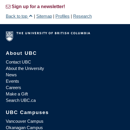
Sign up for a newsletter!
Back to top
|
Sitemap
|
Profiles
|
Research
About UBC
Contact UBC
About the University
News
Events
Careers
Make a Gift
Search UBC.ca
UBC Campuses
Vancouver Campus
Okanagan Campus