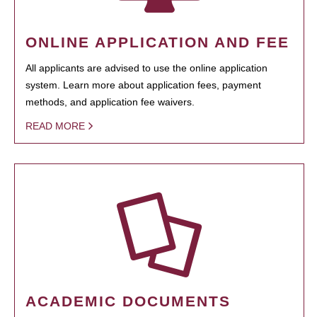
ONLINE APPLICATION AND FEE
All applicants are advised to use the online application
system. Learn more about application fees, payment
methods, and application fee waivers.
READ MORE
ACADEMIC DOCUMENTS