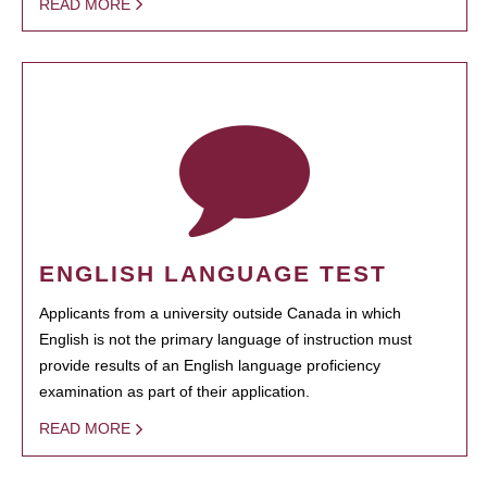
READ MORE
ENGLISH LANGUAGE TEST
Applicants from a university outside Canada in which
English is not the primary language of instruction must
provide results of an English language proficiency
examination as part of their application.
READ MORE