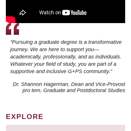
"Pursuing a graduate degree is a transformative
journey. We are here to support you—
academically, professionally, and as individuals.
Whatever your field of study, you are part of a
supportive and inclusive G+PS community."
Dr. Shannon Hagerman, Dean and Vice-Provost
pro tem
, Graduate and Postdoctoral Studies
EXPLORE