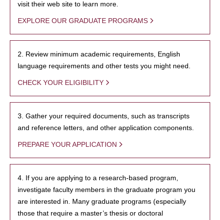
visit their web site to learn more.
EXPLORE OUR GRADUATE PROGRAMS
2. Review minimum academic requirements, English
language requirements and other tests you might need.
CHECK YOUR ELIGIBILITY
3. Gather your required documents, such as transcripts
and reference letters, and other application components.
PREPARE YOUR APPLICATION
4. If you are applying to a research-based program,
investigate faculty members in the graduate program you
are interested in. Many graduate programs (especially
those that require a master’s thesis or doctoral