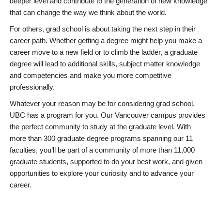
deeper level and contribute to the generation of new knowledge
that can change the way we think about the world.
For others, grad school is about taking the next step in their
career path. Whether getting a degree might help you make a
career move to a new field or to climb the ladder, a graduate
degree will lead to additional skills, subject matter knowledge
and competencies and make you more competitive
professionally.
Whatever your reason may be for considering grad school,
UBC has a program for you. Our Vancouver campus provides
the perfect community to study at the graduate level. With
more than 300 graduate degree programs spanning our 11
faculties, you’ll be part of a community of more than 11,000
graduate students, supported to do your best work, and given
opportunities to explore your curiosity and to advance your
career.