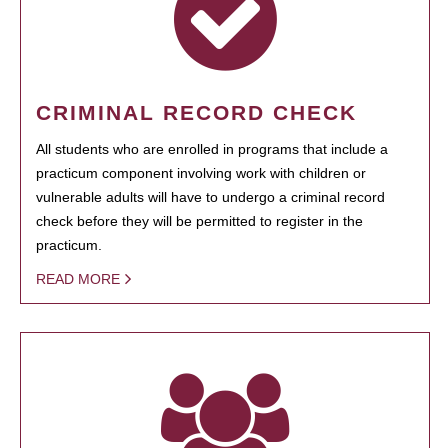
CRIMINAL RECORD CHECK
All students who are enrolled in programs that include a
practicum component involving work with children or
vulnerable adults will have to undergo a criminal record
check before they will be permitted to register in the
practicum.
READ MORE