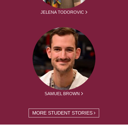
JELENA TODOROVIC
SAMUEL BROWN
MORE STUDENT STORIES