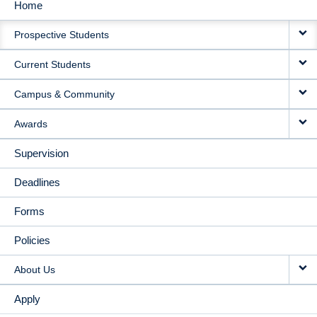
Home
MAIN
Prospective Students
NAVIGATION
Current Students
Campus & Community
Awards
Supervision
Deadlines
Forms
Policies
About Us
Apply