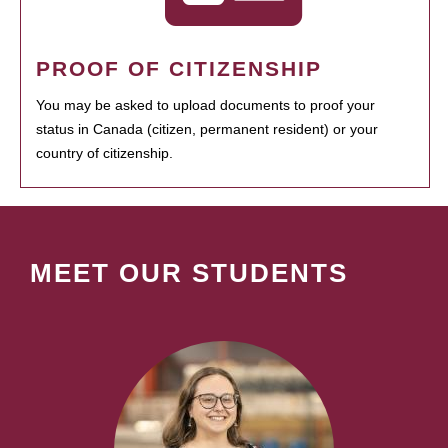
PROOF OF CITIZENSHIP
You may be asked to upload documents to proof your
status in Canada (citizen, permanent resident) or your
country of citizenship.
MEET OUR STUDENTS