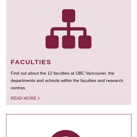
FACULTIES
Find out about the 12 faculties at UBC Vancouver, the
departments and schools within the faculties and research
centres.
READ MORE