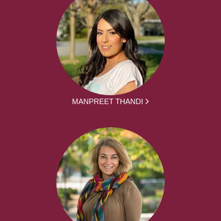
MANPREET THANDI