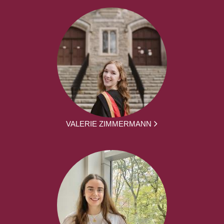
VALERIE ZIMMERMANN