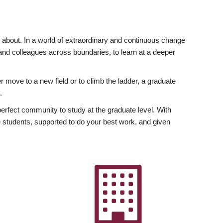
ly about. In a world of extraordinary and continuous change
y and colleagues across boundaries, to learn at a deeper
r move to a new field or to climb the ladder, a graduate
.
fect community to study at the graduate level. With
 students, supported to do your best work, and given