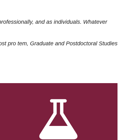
rofessionally, and as individuals. Whatever
ost
pro tem
, Graduate and Postdoctoral Studies