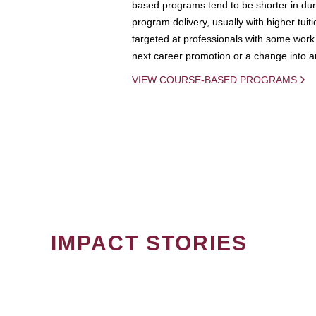
based programs tend to be shorter in dura
program delivery, usually with higher tuit
targeted at professionals with some work 
next career promotion or a change into an
VIEW COURSE-BASED PROGRAMS
IMPACT STORIES
PAGINATION