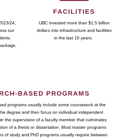
FACILITIES
2023/24,
UBC invested more than $1.5 billion
ross our
dollars into infrastructure and facilities
udents
in the last 10 years.
package.
RCH-BASED PROGRAMS
ed programs usually include some coursework at the
the degree and then focus on individual independent
r the supervision of a faculty member that culminates
ation of a thesis or dissertation. Most master programs
ars of study and PhD programs usually require between