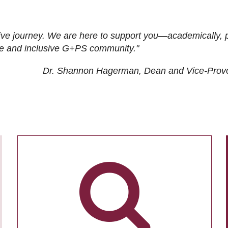
ive journey. We are here to support you—academically, p
tive and inclusive G+PS community."
Dr. Shannon Hagerman, Dean and Vice-Prov