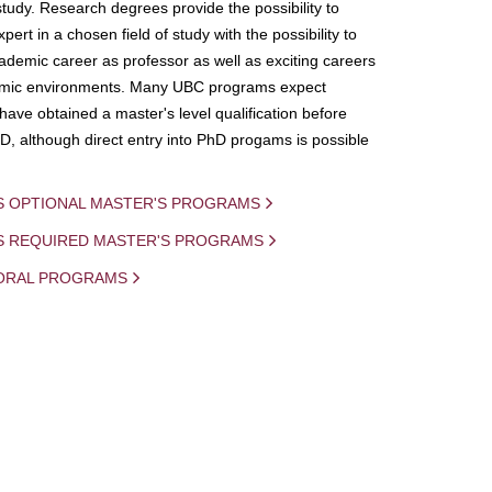
study. Research degrees provide the possibility to
ert in a chosen field of study with the possibility to
demic career as professor as well as exciting careers
mic environments. Many UBC programs expect
 have obtained a master's level qualification before
D, although direct entry into PhD progams is possible
S OPTIONAL MASTER'S PROGRAMS
IS REQUIRED MASTER'S PROGRAMS
ORAL PROGRAMS