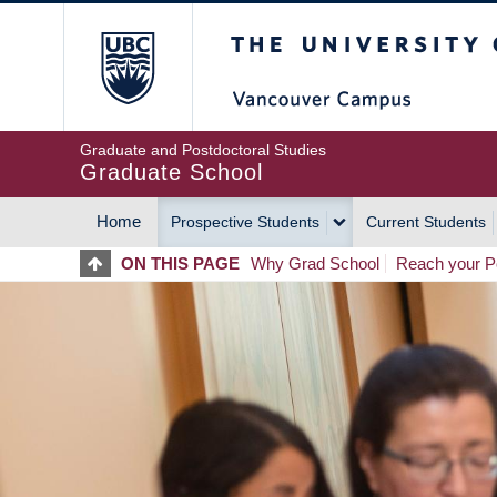
Skip
The University of Britis
to
main
content
Graduate and Postdoctoral Studies
Graduate School
Home
Prospective Students
Current Students
MAIN
ON THIS PAGE
Why Grad School
Reach your Po
NAVIGATION