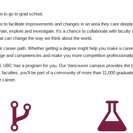
 to go to grad school.
esire to facilitate improvements and changes in an area they care deep
ate, explore and investigate. It’s a chance to collaborate with facult
hat can change the way we think about the world.
heir career path. Whether getting a degree might help you make a caree
wledge and competencies and make you more competitive professionally
, UBC has a program for you. Our Vancouver campus provides the per
aculties, you’ll be part of a community of more than 11,000 graduate
r career.