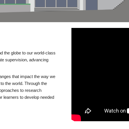
d the globe to our world-class
te supervision, advancing
changes that impact the way we
to the world. Through the
 approaches to research
or learners to develop needed