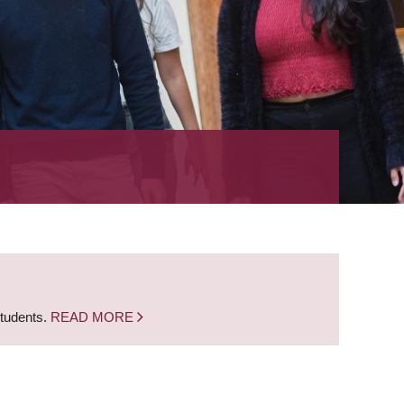
students.
READ MORE