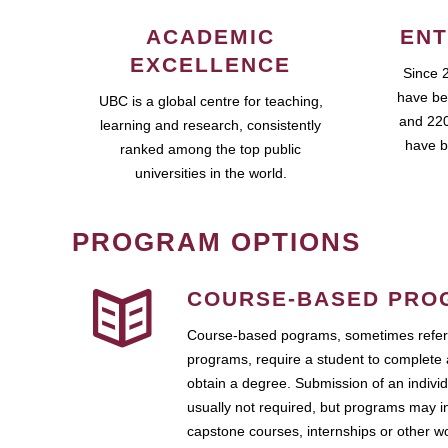
ACADEMIC
ENT
EXCELLENCE
Since 
have be
UBC is a global centre for teaching,
and 220
learning and research, consistently
have b
ranked among the top public
universities in the world.
PROGRAM OPTIONS
COURSE-BASED PRO
Course-based pograms, sometimes referr
programs, require a student to complete 
obtain a degree. Submission of an individ
usually not required, but programs may i
capstone courses, internships or other 