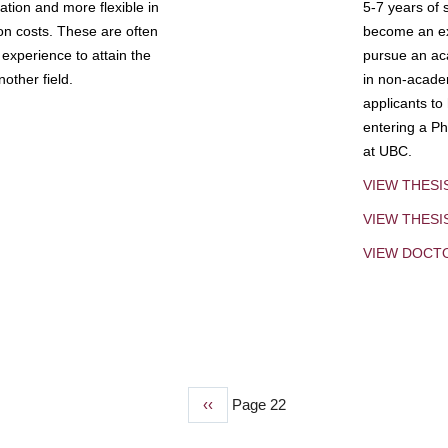
tion and more flexible in
5-7 years of 
ion costs. These are often
become an exp
experience to attain the
pursue an aca
other field.
in non-acade
applicants to
entering a Ph
at UBC.
VIEW THESI
VIEW THES
VIEW DOCT
Previous
‹‹
Page 22
page