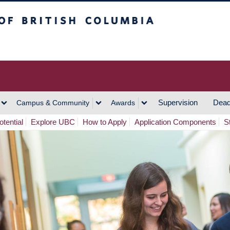
h Columbia
Vancouver Campus
Supervision
Dead
Campus & Community
Awards
tential
Explore UBC
How to Apply
Application Components
S