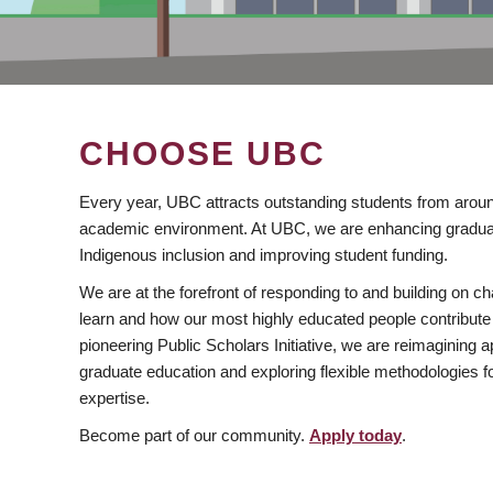
CHOOSE UBC
Every year, UBC attracts outstanding students from aroun
academic environment. At UBC, we are enhancing gradua
Indigenous inclusion and improving student funding.
We are at the forefront of responding to and building on 
learn and how our most highly educated people contribute 
pioneering Public Scholars Initiative, we are reimagining
graduate education and exploring flexible methodologies f
expertise.
Become part of our community.
Apply today
.