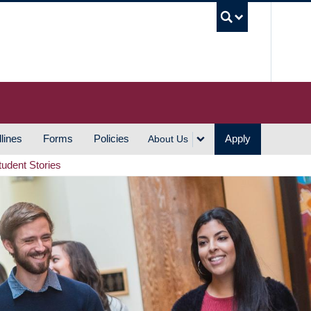
UBC S
lines
Forms
Policies
Apply
About Us
tudent Stories