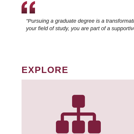
"Pursuing a graduate degree is a transformat
your field of study, you are part of a suppor
EXPLORE