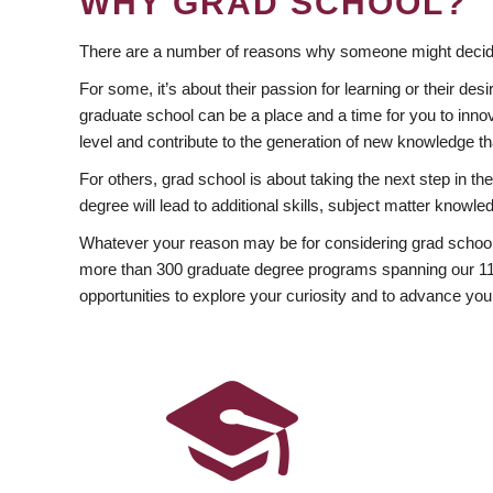
WHY GRAD SCHOOL?
There are a number of reasons why someone might decide
For some, it’s about their passion for learning or their d
graduate school can be a place and a time for you to innov
level and contribute to the generation of new knowledge t
For others, grad school is about taking the next step in t
degree will lead to additional skills, subject matter kno
Whatever your reason may be for considering grad school
more than 300 graduate degree programs spanning our 11 f
opportunities to explore your curiosity and to advance you