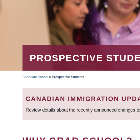
PROSPECTIVE STUD
Graduate School
»
Prospective Students
BREADCRUMB
CANADIAN IMMIGRATION UPD
Review details about the recently announced changes to