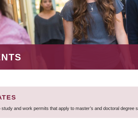
ENTS
ATES
 study and work permits that apply to master’s and doctoral degree 