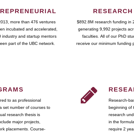
REPRENEURIAL
RESEARCH
2013, more than 476 ventures
$892.8M research funding in 
en incubated and accelerated,
generating 9,992 projects ac
 industry and startup mentors
faculties. All of our PhD st
een part of the UBC network.
receive our minimum funding 
GRAMS
RESEA
ed to as professional
Research-bas
a set number of courses to
beginning of 
ual research thesis is
research unde
nclude major projects,
in the formul
work placements. Course-
require 2 ye